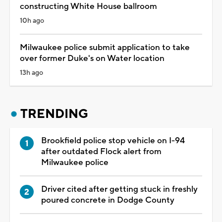
constructing White House ballroom
10h ago
Milwaukee police submit application to take
over former Duke's on Water location
13h ago
TRENDING
Brookfield police stop vehicle on I-94
after outdated Flock alert from
Milwaukee police
Driver cited after getting stuck in freshly
poured concrete in Dodge County