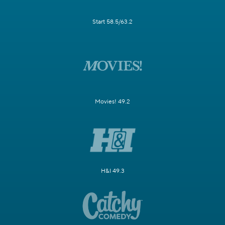
Start 58.5/63.2
Movies! 49.2
H&I 49.3