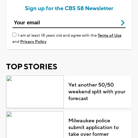
Sign up for the CBS 58 Newsletter
I am at least 18 years old and agree with the
Terms of Use
and
Privacy Policy
TOP STORIES
Yet another 50/50
weekend split with your
forecast
Milwaukee police
submit application to
take over former