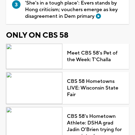
'She's in a tough place': Evers stands by
Hong criticism; vouchers emerge as key
disagreement in Dem primary
ONLY ON CBS 58
Meet CBS 58's Pet of
the Week: T'Challa
CBS 58 Hometowns
LIVE: Wisconsin State
Fair
CBS 58's Hometown
Athlete: DSHA grad
Jadin O'Brien trying for