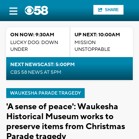
SHARE
ON NOW: 9:30AM
UP NEXT: 10:00AM
LUCKY DOG: DOWN
MISSION
UNDER
UNSTOPPABLE
NEXT NEWSCAST: 5:00PM
CBS 58 NEWS AT 5PM
WAUKESHA PARADE TRAGEDY
'A sense of peace': Waukesha
Historical Museum works to
preserve items from Christmas
Parade tragedy