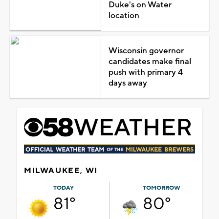
Duke's on Water
location
Wisconsin governor
candidates make final
push with primary 4
days away
MILWAUKEE, WI
TODAY
TOMORROW
81°
80°