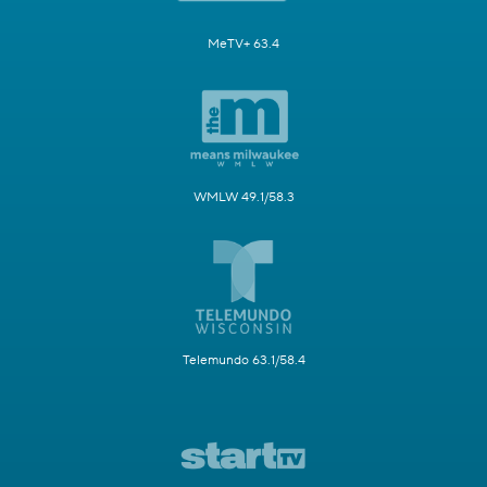
MeTV+ 63.4
WMLW 49.1/58.3
Telemundo 63.1/58.4