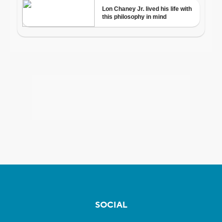
SOCIAL