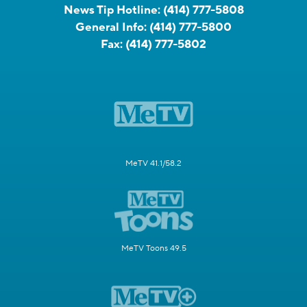
News Tip Hotline:
(414) 777-5808
General Info:
(414) 777-5800
Fax:
(414) 777-5802
MeTV 41.1/58.2
MeTV Toons 49.5