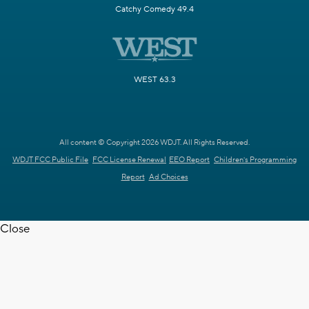
Catchy Comedy 49.4
WEST 63.3
All content © Copyright 2026 WDJT. All Rights Reserved.
WDJT FCC Public File
FCC License Renewal
EEO Report
Children's Programming
Report
Ad Choices
Close