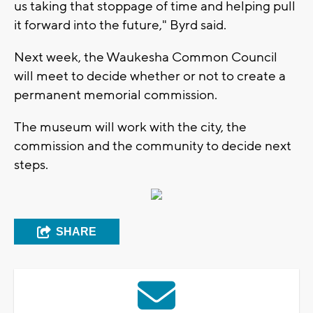
us taking that stoppage of time and helping pull
it forward into the future," Byrd said.
Next week, the Waukesha Common Council
will meet to decide whether or not to create a
permanent memorial commission.
The museum will work with the city, the
commission and the community to decide next
steps.
SHARE