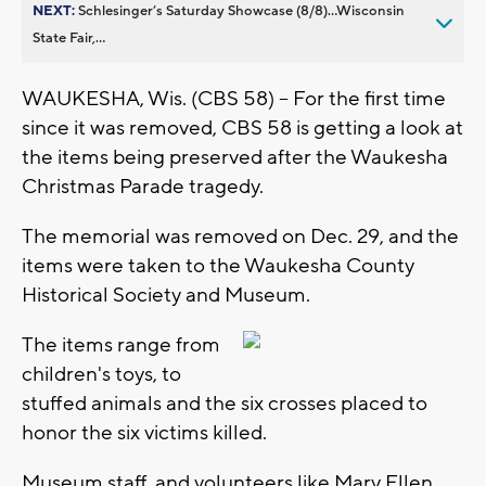
NEXT:
Schlesinger’s Saturday Showcase (8/8)...Wisconsin
State Fair,...
WAUKESHA, Wis. (CBS 58) -- For the first time
since it was removed, CBS 58 is getting a look at
the items being preserved after the Waukesha
Christmas Parade tragedy.
The memorial was removed on Dec. 29, and the
items were taken to the Waukesha County
Historical Society and Museum.
The items range from
children's toys, to
stuffed animals and the six crosses placed to
honor the six victims killed.
Museum staff, and volunteers like Mary Ellen