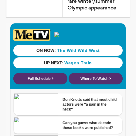
rare winter/summer
Olympic appearance