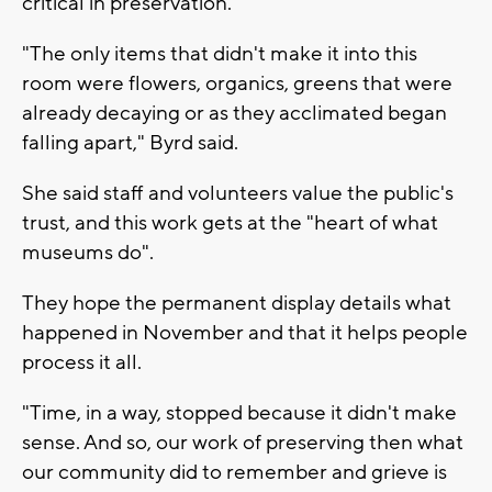
critical in preservation.
"The only items that didn't make it into this
room were flowers, organics, greens that were
already decaying or as they acclimated began
falling apart," Byrd said.
She said staff and volunteers value the public's
trust, and this work gets at the "heart of what
museums do".
They hope the permanent display details what
happened in November and that it helps people
process it all.
"Time, in a way, stopped because it didn't make
sense. And so, our work of preserving then what
our community did to remember and grieve is