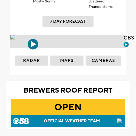
Mostly Sunny
Scattered
Thunderstorms
7 DAY FORECAST
CBS 
RADAR
MAPS
CAMERAS
BREWERS ROOF REPORT
OPEN
OFFICIAL WEATHER TEAM