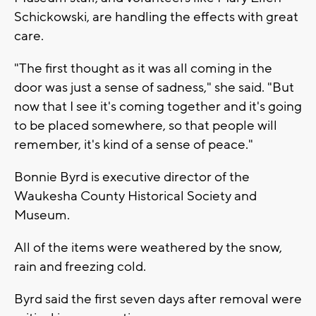
Schickowski, are handling the effects with great
care.
"The first thought as it was all coming in the
door was just a sense of sadness," she said. "But
now that I see it's coming together and it's going
to be placed somewhere, so that people will
remember, it's kind of a sense of peace."
Bonnie Byrd is executive director of the
Waukesha County Historical Society and
Museum.
All of the items were weathered by the snow,
rain and freezing cold.
Byrd said the first seven days after removal were