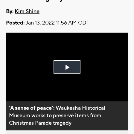
By:
Kim Shine
Posted:
Jan 13, 2022 11:56 AM CDT
Play
Video
’A sense of peace’:
Waukesha Historical
Museum works to preserve items from
Christmas Parade tragedy