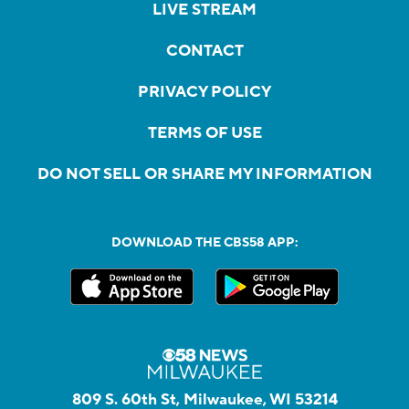
LIVE STREAM
CONTACT
PRIVACY POLICY
TERMS OF USE
DO NOT SELL OR SHARE MY INFORMATION
DOWNLOAD THE CBS58 APP:
809 S. 60th St, Milwaukee, WI 53214