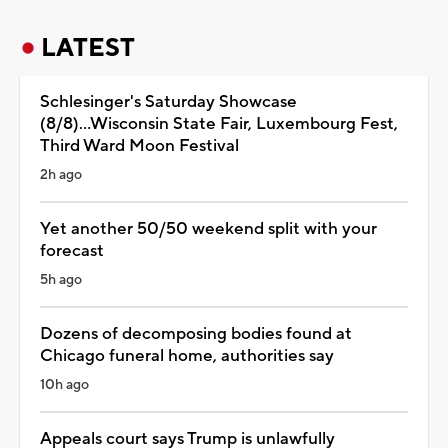
LATEST
Schlesinger's Saturday Showcase
(8/8)...Wisconsin State Fair, Luxembourg Fest,
Third Ward Moon Festival
2h ago
Yet another 50/50 weekend split with your
forecast
5h ago
Dozens of decomposing bodies found at
Chicago funeral home, authorities say
10h ago
Appeals court says Trump is unlawfully