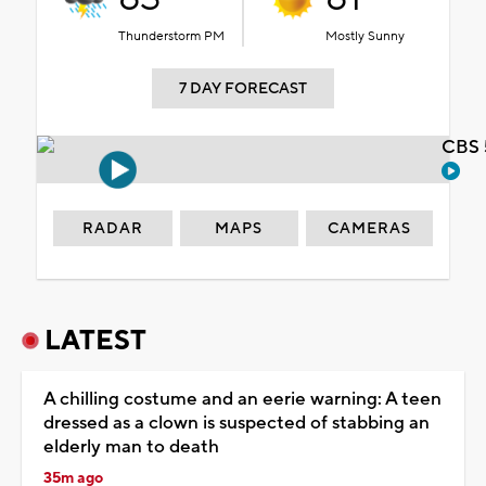
Thunderstorm PM
Mostly Sunny
7 DAY FORECAST
CBS 
RADAR
MAPS
CAMERAS
LATEST
A chilling costume and an eerie warning: A teen
dressed as a clown is suspected of stabbing an
elderly man to death
35m ago