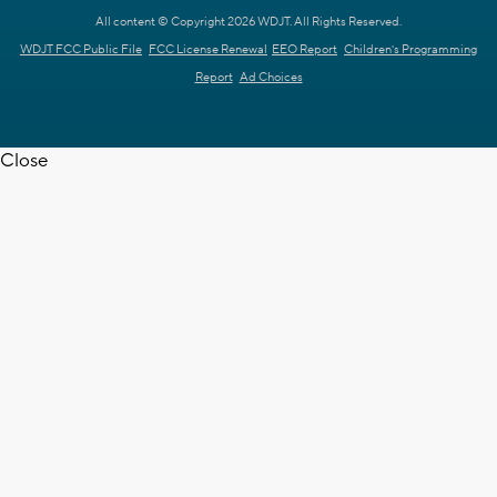
All content © Copyright 2026 WDJT. All Rights Reserved.
WDJT FCC Public File
FCC License Renewal
EEO Report
Children's Programming
Report
Ad Choices
Close