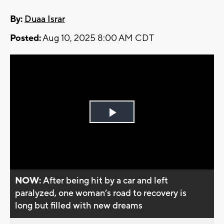
By:
Duaa Israr
Posted:
Aug 10, 2025 8:00 AM CDT
Play
Video
NOW:
After being hit by a car and left
paralyzed, one woman’s road to recovery is
long but filled with new dreams