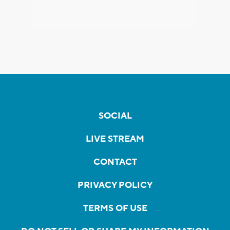
SOCIAL
LIVE STREAM
CONTACT
PRIVACY POLICY
TERMS OF USE