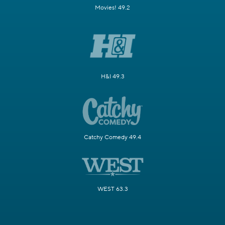
Movies! 49.2
H&I 49.3
Catchy Comedy 49.4
WEST 63.3