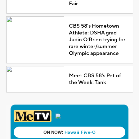
Fair
CBS 58's Hometown
Athlete: DSHA grad
Jadin O'Brien trying for
rare winter/summer
Olympic appearance
Meet CBS 58's Pet of
the Week: Tank