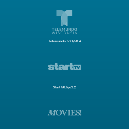
Telemundo 63.1/58.4
Start 58.5/63.2