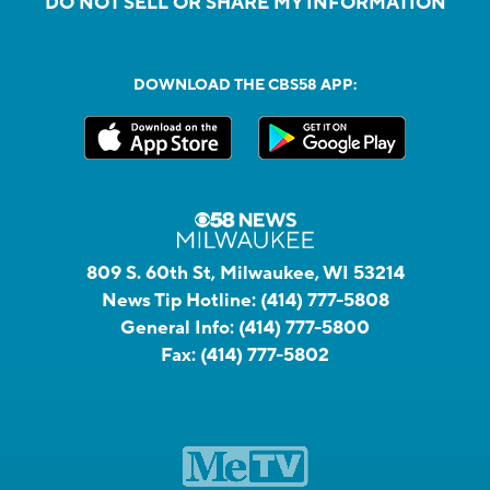
DO NOT SELL OR SHARE MY INFORMATION
DOWNLOAD THE CBS58 APP:
809 S. 60th St, Milwaukee, WI 53214
News Tip Hotline:
(414) 777-5808
General Info:
(414) 777-5800
Fax:
(414) 777-5802