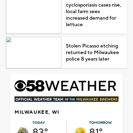
cyclosporiasis cases rise,
local farm sees
increased demand for
lettuce
Stolen Picasso etching
returned to Milwaukee
police 8 years later
MILWAUKEE, WI
TODAY
TOMORROW
83°
81°