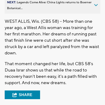
NEXT:
Legends Come Alive: China Lights returns to Boerner
Botanical...
WEST ALLIS, Wis. (CBS 58) -- More than one
year ago, a West Allis woman was training for
her first marathon. Her dreams of running past
that finish line were cut short after she was
struck by a car and left paralyzed from the waist
down.
That moment changed her life, but CBS 58's
Duaa Israr shows us that while the road to
recovery hasn't been easy, it's a path filled with
support. And now, new dreams.
SHARE