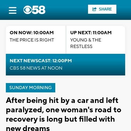
SHARE
ON NOW: 10:00AM
UP NEXT: 11:00AM
THE PRICE IS RIGHT
YOUNG & THE
RESTLESS
NEXT NEWSCAST: 12:00PM
CBS 58 NEWS AT NOON
SUNDAY MORNING
After being hit by a car and left
paralyzed, one woman's road to
recovery is long but filled with
new dreams