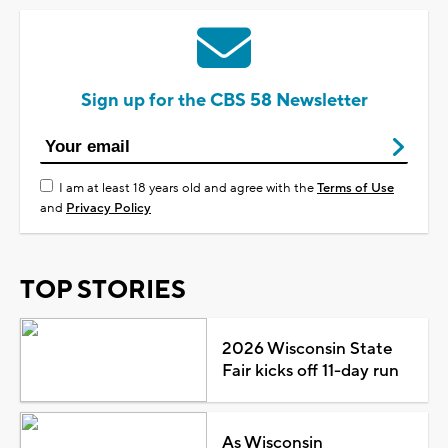
Sign up for the CBS 58 Newsletter
I am at least 18 years old and agree with the
Terms of Use
and
Privacy Policy
TOP STORIES
2026 Wisconsin State
Fair kicks off 11-day run
As Wisconsin