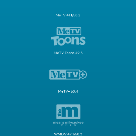
MeTV 41.1/58.2
MeTV Toons 49.5
MeTV+ 63.4
WMLW 49.1/58.3