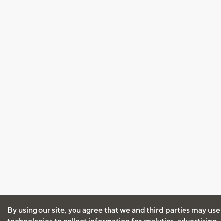
By using our site, you agree that we and third parties may use