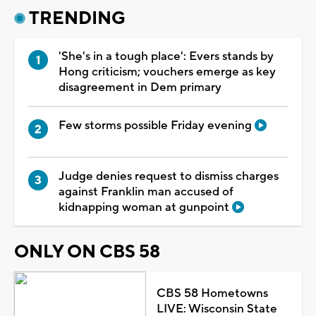
TRENDING
'She's in a tough place': Evers stands by
Hong criticism; vouchers emerge as key
disagreement in Dem primary
Few storms possible Friday evening
Judge denies request to dismiss charges
against Franklin man accused of
kidnapping woman at gunpoint
ONLY ON CBS 58
CBS 58 Hometowns
LIVE: Wisconsin State