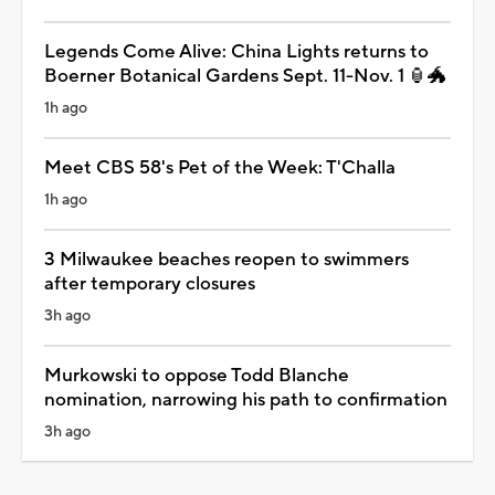
Legends Come Alive: China Lights returns to
Boerner Botanical Gardens Sept. 11-Nov. 1 🏮🐲
1h ago
Meet CBS 58's Pet of the Week: T'Challa
1h ago
3 Milwaukee beaches reopen to swimmers
after temporary closures
3h ago
Murkowski to oppose Todd Blanche
nomination, narrowing his path to confirmation
3h ago