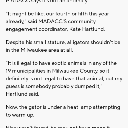
MADACC says it's not an anomaly.
"It might be like, our fourth or fifth this year
already," said MADACC'S community
engagement coordinator, Kate Hartlund.
Despite his small stature, alligators shouldn't be
in the Milwaukee area at all.
"It is illegal to have exotic animals in any of the
19 municipalities in Milwaukee County, so it
definitely is not legal to have that animal, but my
guess is somebody probably dumped it,"
Hartlund said.
Now, the gator is under a heat lamp attempting
to warm up.
If he wasn't found, he may not have made it