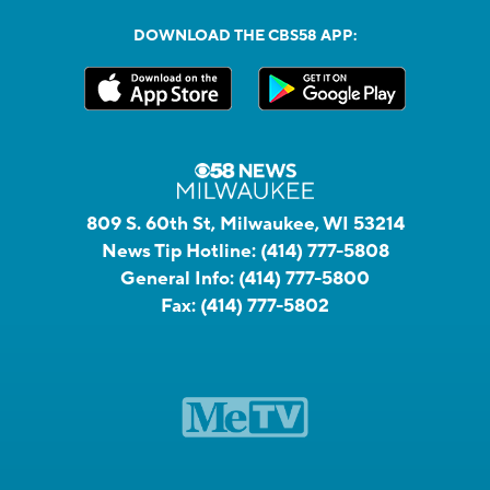
DOWNLOAD THE CBS58 APP:
809 S. 60th St, Milwaukee, WI 53214
News Tip Hotline:
(414) 777-5808
General Info:
(414) 777-5800
Fax:
(414) 777-5802