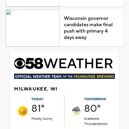
Wisconsin governor
candidates make final
push with primary 4
days away
MILWAUKEE, WI
TODAY
TOMORROW
81°
80°
Mostly Sunny
Scattered
Thunderstorms