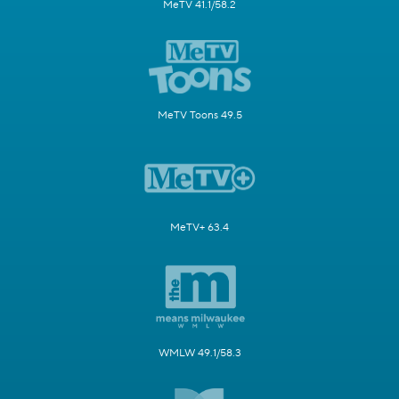
MeTV 41.1/58.2
MeTV Toons 49.5
MeTV+ 63.4
WMLW 49.1/58.3