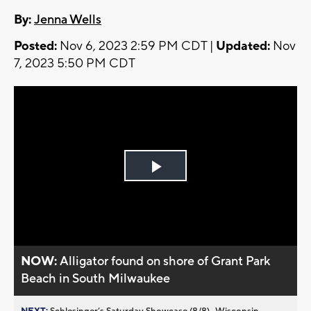
By:
Jenna Wells
Posted:
Nov 6, 2023 2:59 PM CDT |
Updated:
Nov
7, 2023 5:50 PM CDT
Play
Video
NOW:
Alligator found on shore of Grant Park
Beach in South Milwaukee
NEXT:
Schlesinger’s Saturday Showcase (8/8)...Wisconsin