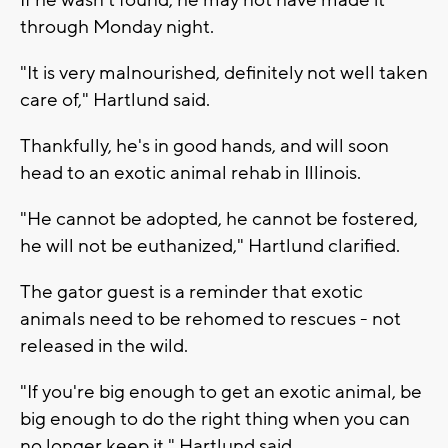
through Monday night.
"It is very malnourished, definitely not well taken
care of," Hartlund said.
Thankfully, he's in good hands, and will soon
head to an exotic animal rehab in Illinois.
"He cannot be adopted, he cannot be fostered,
he will not be euthanized," Hartlund clarified.
The gator guest is a reminder that exotic
animals need to be rehomed to rescues - not
released in the wild.
"If you're big enough to get an exotic animal, be
big enough to do the right thing when you can
no longer keep it," Hartlund said.