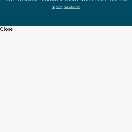
Report
Ad Choices
Close