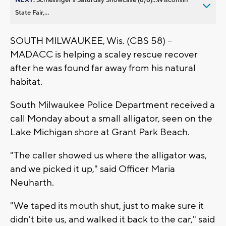
State Fair,...
SOUTH MILWAUKEE, Wis. (CBS 58) --
MADACC is helping a scaley rescue recover
after he was found far away from his natural
habitat.
South Milwaukee Police Department received a
call Monday about a small alligator, seen on the
Lake Michigan shore at Grant Park Beach.
"The caller showed us where the alligator was,
and we picked it up," said Officer Maria
Neuharth.
"We taped its mouth shut, just to make sure it
didn't bite us, and walked it back to the car," said