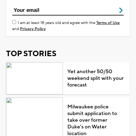
I am at least 18 years old and agree with the
Terms of Use
and
Privacy Policy
TOP STORIES
Yet another 50/50
weekend split with your
forecast
Milwaukee police
submit application to
take over former
Duke's on Water
location