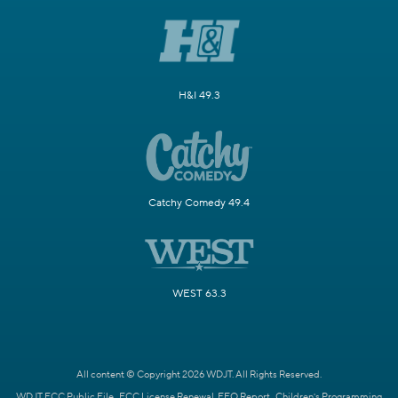
H&I 49.3
Catchy Comedy 49.4
WEST 63.3
All content © Copyright 2026 WDJT. All Rights Reserved.
WDJT FCC Public File
FCC License Renewal
EEO Report
Children's Programming