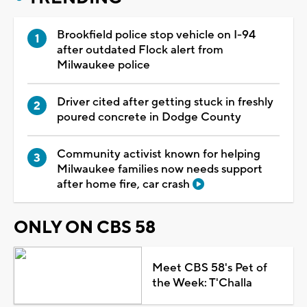
Brookfield police stop vehicle on I-94
after outdated Flock alert from
Milwaukee police
Driver cited after getting stuck in freshly
poured concrete in Dodge County
Community activist known for helping
Milwaukee families now needs support
after home fire, car crash
ONLY ON CBS 58
Meet CBS 58's Pet of
the Week: T'Challa