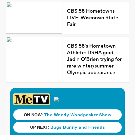
CBS 58 Hometowns
LIVE: Wisconsin State
Fair
CBS 58's Hometown
Athlete: DSHA grad
Jadin O'Brien trying for
rare winter/summer
Olympic appearance