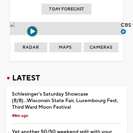
7 DAY FORECAST
CBS 
RADAR
MAPS
CAMERAS
LATEST
Schlesinger's Saturday Showcase
(8/8)...Wisconsin State Fair, Luxembourg Fest,
Third Ward Moon Festival
44m ago
Yet another 50/50 weekend split with your