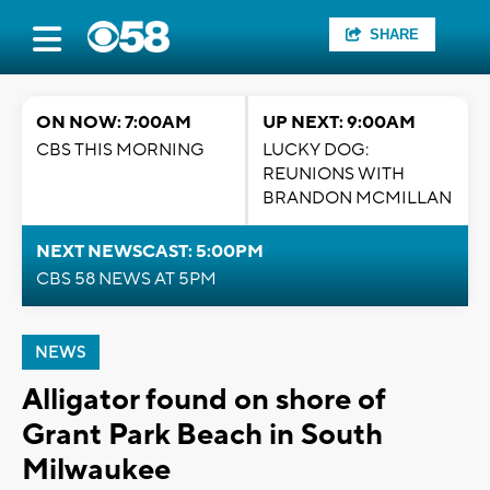
SHARE
ON NOW: 7:00AM
UP NEXT: 9:00AM
CBS THIS MORNING
LUCKY DOG:
REUNIONS WITH
BRANDON MCMILLAN
NEXT NEWSCAST: 5:00PM
CBS 58 NEWS AT 5PM
NEWS
Alligator found on shore of
Grant Park Beach in South
Milwaukee