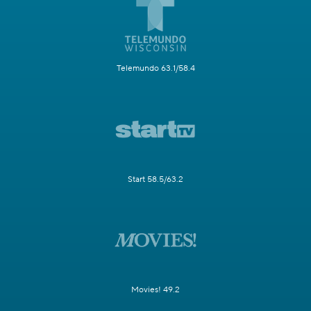
Telemundo 63.1/58.4
Start 58.5/63.2
Movies! 49.2