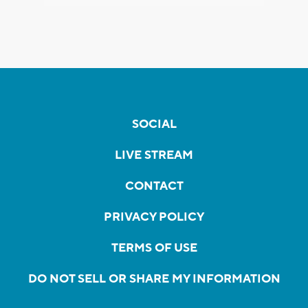
SOCIAL
LIVE STREAM
CONTACT
PRIVACY POLICY
TERMS OF USE
DO NOT SELL OR SHARE MY INFORMATION