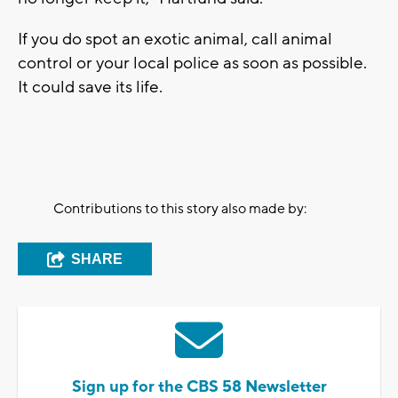
If you do spot an exotic animal, call animal
control or your local police as soon as possible.
It could save its life.
Contributions to this story also made by:
SHARE
Sign up for the CBS 58 Newsletter