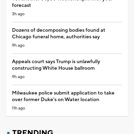
forecast
3h ago
Dozens of decomposing bodies found at
Chicago funeral home, authorities say
9h ago
Appeals court says Trump is unlawfully
constructing White House ballroom
9h ago
Milwaukee police submit application to take
over former Duke's on Water location
11h ago
TRENDING