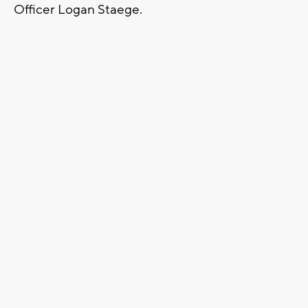
Officer Logan Staege.