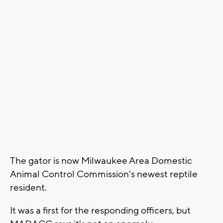
The gator is now Milwaukee Area Domestic
Animal Control Commission's newest reptile
resident.
It was a first for the responding officers, but