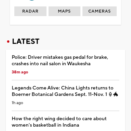
RADAR
MAPS
CAMERAS
LATEST
Police: Driver mistakes gas pedal for brake,
crashes into nail salon in Waukesha
38m ago
Legends Come Alive: China Lights returns to
Boerner Botanical Gardens Sept. 11-Nov. 1 🏮🐲
1h ago
How the right wing decided to care about
women’s basketball in Indiana