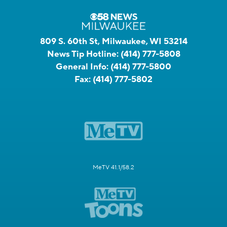
809 S. 60th St, Milwaukee, WI 53214
News Tip Hotline:
(414) 777-5808
General Info:
(414) 777-5800
Fax:
(414) 777-5802
MeTV 41.1/58.2