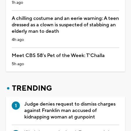
1h ago
A chilling costume and an eerie warning: A teen
dressed as a clown is suspected of stabbing an
elderly man to death
4h ago
Meet CBS 58's Pet of the Week: T'Challa
5h ago
TRENDING
Judge denies request to dismiss charges
against Franklin man accused of
kidnapping woman at gunpoint