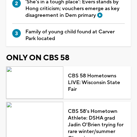
'She's in a tough place': Evers stands by
Hong criticism; vouchers emerge as key
disagreement in Dem primary
Family of young child found at Carver
Park located
ONLY ON CBS 58
CBS 58 Hometowns
LIVE: Wisconsin State
Fair
CBS 58's Hometown
Athlete: DSHA grad
Jadin O'Brien trying for
rare winter/summer