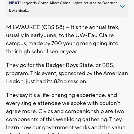
NEXT:
Legends Come Alive: China Lights returns to Boerner
Botanical...
MILWAUKEE (CBS 58) — It's the annual trek,
usually in early June, to the UW-Eau Claire
campus, made by 700 young men going into
their high school senior year.
They go for the Badger Boys State, or BBS,
program. This event, sponsored by the American
Legion, just had its 82nd session.
They say it's a life-changing experience, and
every single attendee we spoke with couldn't
agree more. Civics and companionship are two
components of this weeklong gathering. They
learn how our government works and the value