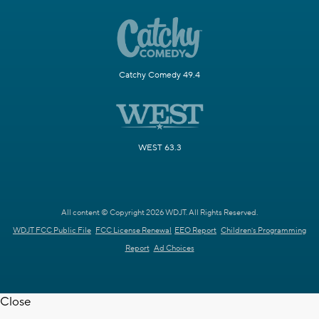
Catchy Comedy 49.4
WEST 63.3
All content © Copyright 2026 WDJT. All Rights Reserved.
WDJT FCC Public File
FCC License Renewal
EEO Report
Children's Programming
Report
Ad Choices
Close