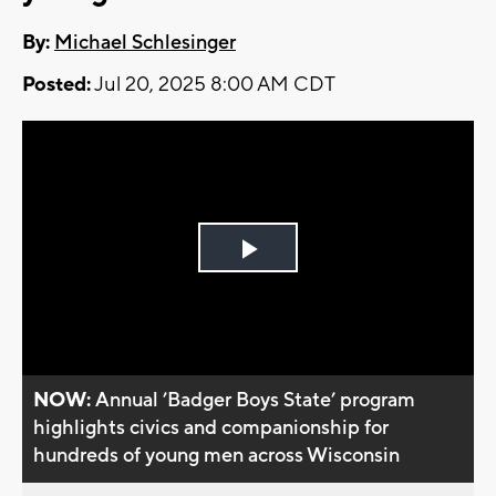
By:
Michael Schlesinger
Posted:
Jul 20, 2025 8:00 AM CDT
Play
Video
NOW:
Annual ’Badger Boys State’ program
highlights civics and companionship for
hundreds of young men across Wisconsin