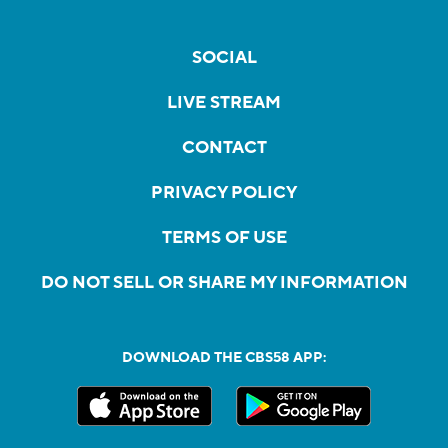
SOCIAL
LIVE STREAM
CONTACT
PRIVACY POLICY
TERMS OF USE
DO NOT SELL OR SHARE MY INFORMATION
DOWNLOAD THE CBS58 APP: