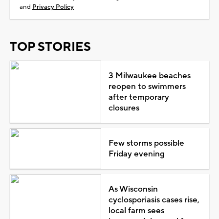
and
Privacy Policy
TOP STORIES
3 Milwaukee beaches
reopen to swimmers
after temporary
closures
Few storms possible
Friday evening
As Wisconsin
cyclosporiasis cases rise,
local farm sees