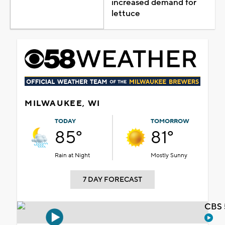
increased demand for
lettuce
MILWAUKEE, WI
TODAY
TOMORROW
85°
81°
Rain at Night
Mostly Sunny
7 DAY FORECAST
CBS 