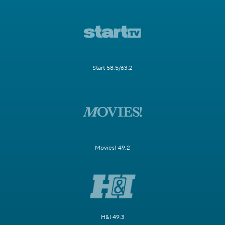
Start 58.5/63.2
Movies! 49.2
H&I 49.3