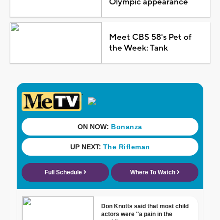
Olympic appearance
Meet CBS 58's Pet of
the Week: Tank