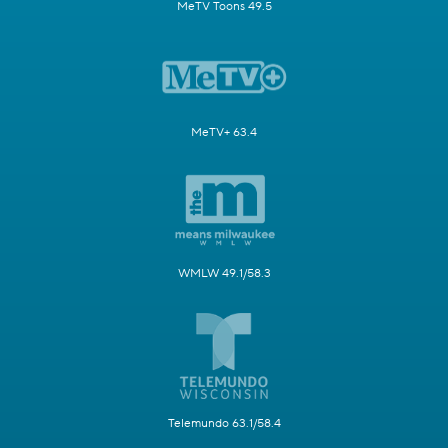
MeTV Toons 49.5
MeTV+ 63.4
WMLW 49.1/58.3
Telemundo 63.1/58.4