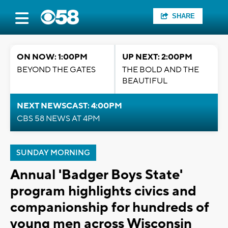
SHARE
ON NOW: 1:00PM
UP NEXT: 2:00PM
BEYOND THE GATES
THE BOLD AND THE
BEAUTIFUL
NEXT NEWSCAST: 4:00PM
CBS 58 NEWS AT 4PM
SUNDAY MORNING
Annual 'Badger Boys State'
program highlights civics and
companionship for hundreds of
young men across Wisconsin