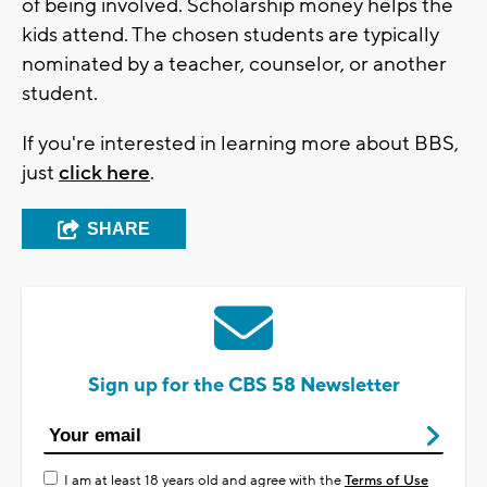
of being involved. Scholarship money helps the
kids attend. The chosen students are typically
nominated by a teacher, counselor, or another
student.
If you're interested in learning more about BBS,
just
click here
.
SHARE
Sign up for the CBS 58 Newsletter
I am at least 18 years old and agree with the
Terms of Use