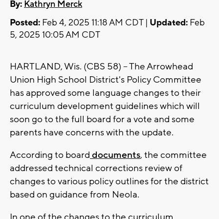
By:
Kathryn Merck
Posted:
Feb 4, 2025 11:18 AM CDT |
Updated:
Feb
5, 2025 10:05 AM CDT
HARTLAND, Wis. (CBS 58) -- The Arrowhead
Union High School District's Policy Committee
has approved some language changes to their
curriculum development guidelines which will
soon go to the full board for a vote and some
parents have concerns with the update.
According to board
documents
, the committee
addressed technical corrections review of
changes to various policy outlines for the district
based on guidance from Neola.
In one of the changes to the curriculum