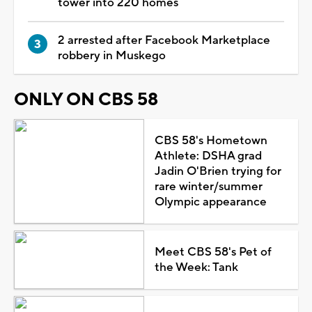
tower into 220 homes
2 arrested after Facebook Marketplace
robbery in Muskego
ONLY ON CBS 58
CBS 58's Hometown
Athlete: DSHA grad
Jadin O'Brien trying for
rare winter/summer
Olympic appearance
Meet CBS 58's Pet of
the Week: Tank