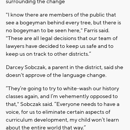
surrounding the change
"I know there are members of the public that
see a bogeyman behind every tree, but there is
no bogeyman to be seen here," Farris said.
"These are all legal decisions that our team of
lawyers have decided to keep us safe and to
keep us on track to other districts.”
Darcey Sobczak, a parent in the district, said she
doesn't approve of the language change.
“They’re going to try to white-wash our history
classes again, and I’m vehemently opposed to
that," Sobczak said. “Everyone needs to have a
voice, for us to eliminate certain aspects of
curriculum development, my child won’t learn
about the entire world that way.”