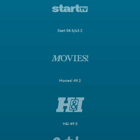
Start 58.5/63.2
Movies! 49.2
H&I 49.3