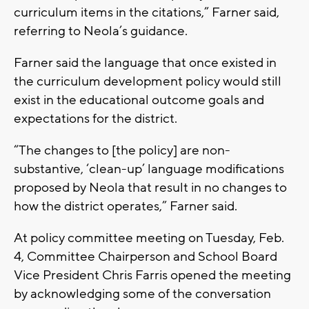
curriculum items in the citations,” Farner said,
referring to Neola’s guidance.
Farner said the language that once existed in
the curriculum development policy would still
exist in the educational outcome goals and
expectations for the district.
“The changes to [the policy] are non-
substantive, ‘clean-up’ language modifications
proposed by Neola that result in no changes to
how the district operates,” Farner said.
At policy committee meeting on Tuesday, Feb.
4, Committee Chairperson and School Board
Vice President Chris Farris opened the meeting
by acknowledging some of the conversation