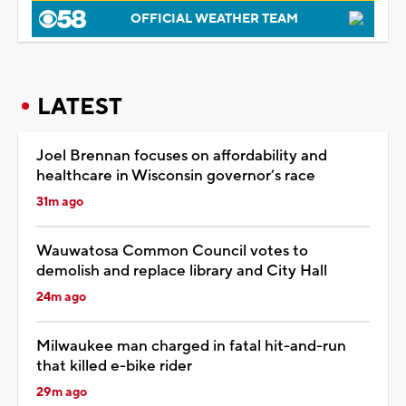
OFFICIAL WEATHER TEAM
LATEST
Joel Brennan focuses on affordability and
healthcare in Wisconsin governor’s race
31m ago
Wauwatosa Common Council votes to
demolish and replace library and City Hall
24m ago
Milwaukee man charged in fatal hit-and-run
that killed e-bike rider
29m ago