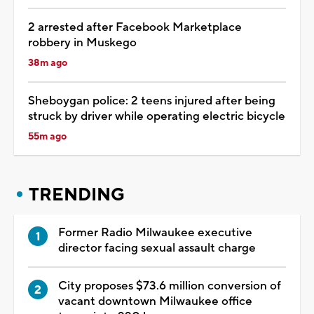
2 arrested after Facebook Marketplace
robbery in Muskego
38m ago
Sheboygan police: 2 teens injured after being
struck by driver while operating electric bicycle
55m ago
TRENDING
Former Radio Milwaukee executive
director facing sexual assault charge
City proposes $73.6 million conversion of
vacant downtown Milwaukee office