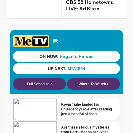
CBS 58 Hometowns
LIVE: ArtBlaze