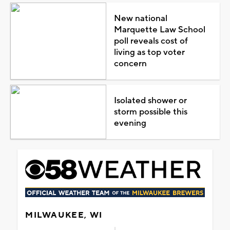
New national
Marquette Law School
poll reveals cost of
living as top voter
concern
Isolated shower or
storm possible this
evening
MILWAUKEE, WI