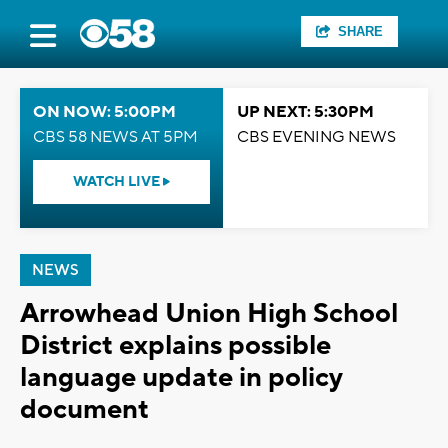
SHARE
ON NOW: 5:00PM
UP NEXT: 5:30PM
CBS 58 NEWS AT 5PM
CBS EVENING NEWS
WATCH LIVE
NEWS
Arrowhead Union High School
District explains possible
language update in policy
document