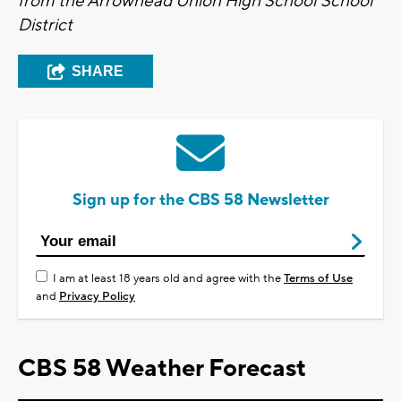
from the Arrowhead Union High School School
District
SHARE
Sign up for the CBS 58 Newsletter
I am at least 18 years old and agree with the
Terms of Use
and
Privacy Policy
CBS 58 Weather Forecast