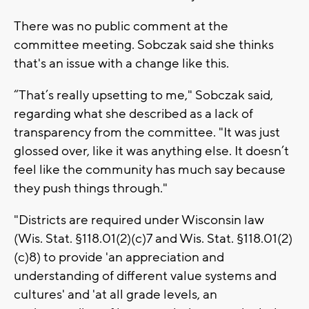
There was no public comment at the
committee meeting. Sobczak said she thinks
that's an issue with a change like this.
“That’s really upsetting to me," Sobczak said,
regarding what she described as a lack of
transparency from the committee. "It was just
glossed over, like it was anything else. It doesn’t
feel like the community has much say because
they push things through."
"Districts are required under Wisconsin law
(Wis. Stat. §118.01(2)(c)7 and Wis. Stat. §118.01(2)
(c)8) to provide 'an appreciation and
understanding of different value systems and
cultures' and 'at all grade levels, an