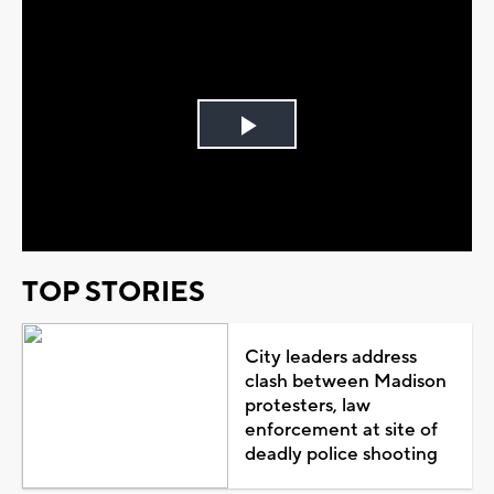
Play
Video
TOP STORIES
City leaders address
clash between Madison
protesters, law
enforcement at site of
deadly police shooting