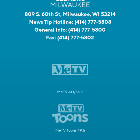
809 S. 60th St, Milwaukee, WI 53214
News Tip Hotline:
(414) 777-5808
General Info:
(414) 777-5800
Fax:
(414) 777-5802
MeTV 41.1/58.2
MeTV Toons 49.5