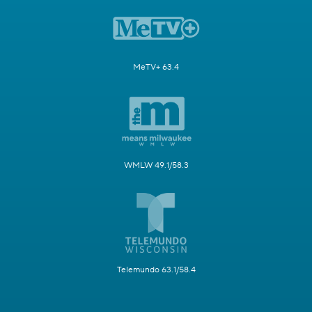
MeTV+ 63.4
WMLW 49.1/58.3
Telemundo 63.1/58.4