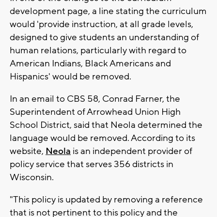
development page, a line stating the curriculum
would 'provide instruction, at all grade levels,
designed to give students an understanding of
human relations, particularly with regard to
American Indians, Black Americans and
Hispanics' would be removed.
In an email to CBS 58, Conrad Farner, the
Superintendent of Arrowhead Union High
School District, said that Neola determined the
language would be removed. According to its
website,
Neola
is an independent provider of
policy service that serves 356 districts in
Wisconsin.
"This policy is updated by removing a reference
that is not pertinent to this policy and the