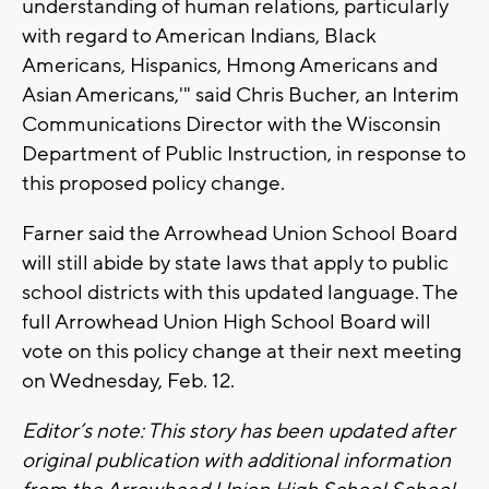
understanding of human relations, particularly
with regard to American Indians, Black
Americans, Hispanics, Hmong Americans and
Asian Americans,'" said Chris Bucher, an Interim
Communications Director with the Wisconsin
Department of Public Instruction, in response to
this proposed policy change.
Farner said the Arrowhead Union School Board
will still abide by state laws that apply to public
school districts with this updated language. The
full Arrowhead Union High School Board will
vote on this policy change at their next meeting
on Wednesday, Feb. 12.
Editor’s note: This story has been updated after
original publication with additional information