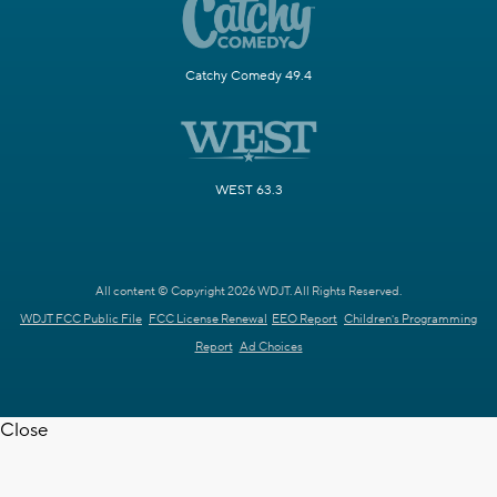
Catchy Comedy 49.4
WEST 63.3
All content © Copyright 2026 WDJT. All Rights Reserved.
WDJT FCC Public File
FCC License Renewal
EEO Report
Children's Programming
Report
Ad Choices
Close