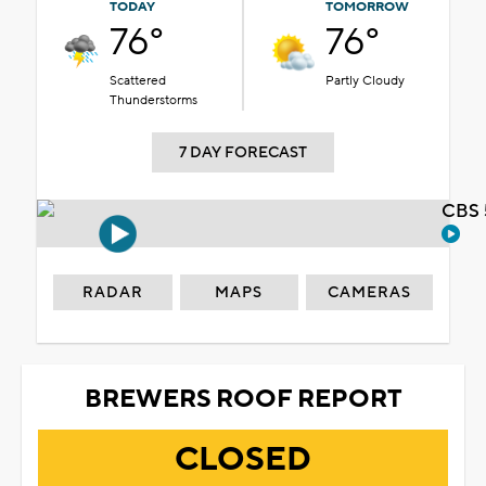
TODAY
TOMORROW
76°
76°
Scattered
Partly Cloudy
Thunderstorms
7 DAY FORECAST
CBS 
RADAR
MAPS
CAMERAS
BREWERS ROOF REPORT
CLOSED