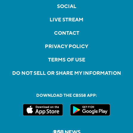
SOCIAL
LIVE STREAM
CONTACT
PRIVACY POLICY
TERMS OF USE
DO NOT SELL OR SHARE MY INFORMATION
DOWNLOAD THE CBS58 APP: