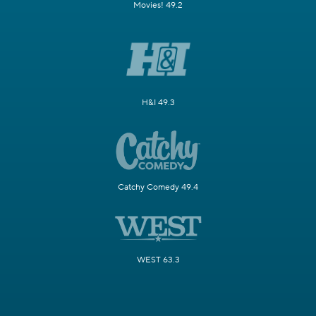
Movies! 49.2
H&I 49.3
Catchy Comedy 49.4
WEST 63.3