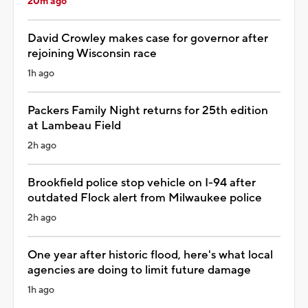
20m ago
David Crowley makes case for governor after
rejoining Wisconsin race
1h ago
Packers Family Night returns for 25th edition
at Lambeau Field
2h ago
Brookfield police stop vehicle on I-94 after
outdated Flock alert from Milwaukee police
2h ago
One year after historic flood, here's what local
agencies are doing to limit future damage
1h ago