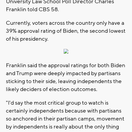
University Law School Poll Director Charles
Franklin told CBS 58.
Currently, voters across the country only have a
39% approval rating of Biden, the second lowest
of his presidency.
Franklin said the approval ratings for both Biden
and Trump were deeply impacted by partisans
sticking to their side, leaving independents the
likely deciders of election outcomes.
"I'd say the most critical group to watch is
certainly independents because with partisans
so anchored in their partisan camps, movement
by independents is really about the only thing