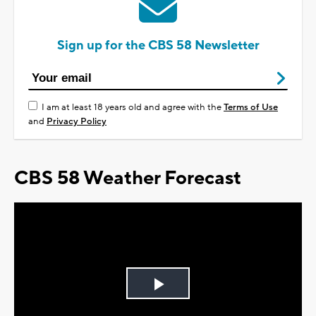
Sign up for the CBS 58 Newsletter
I am at least 18 years old and agree with the
Terms of Use
and
Privacy Policy
CBS 58 Weather Forecast
Play