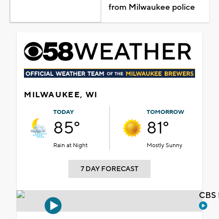
from Milwaukee police
MILWAUKEE, WI
TODAY
TOMORROW
85°
81°
Rain at Night
Mostly Sunny
7 DAY FORECAST
CBS 