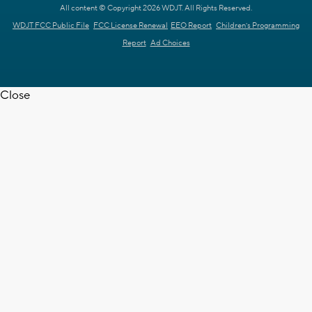
All content © Copyright 2026 WDJT. All Rights Reserved.
WDJT FCC Public File
FCC License Renewal
EEO Report
Children's Programming
Report
Ad Choices
Close