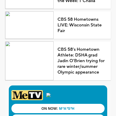
the Week: T'Challa
CBS 58 Hometowns
LIVE: Wisconsin State
Fair
CBS 58's Hometown
Athlete: DSHA grad
Jadin O'Brien trying for
rare winter/summer
Olympic appearance