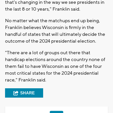
that's changing in the way we see presidents in
the last 8 or 10 years," Franklin said.
No matter what the matchups end up being,
Franklin believes Wisconsin is firmly in the
handful of states that will ultimately decide the
outcome of the 2024 presidential election.
"There are a lot of groups out there that
handicap elections around the country none of
them fail to have Wisconsin as one of the four
most critical states for the 2024 presidential
race," Franklin said.
SHARE