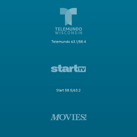
Telemundo 63.1/58.4
Start 58.5/63.2