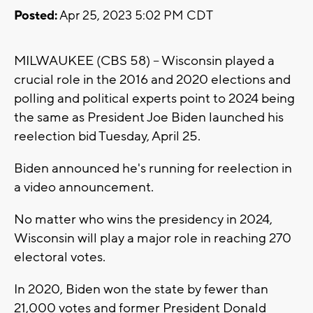
Posted:
Apr 25, 2023 5:02 PM CDT
MILWAUKEE (CBS 58) -- Wisconsin played a
crucial role in the 2016 and 2020 elections and
polling and political experts point to 2024 being
the same as President Joe Biden launched his
reelection bid Tuesday, April 25.
Biden announced he's running for reelection in
a video announcement.
No matter who wins the presidency in 2024,
Wisconsin will play a major role in reaching 270
electoral votes.
In 2020, Biden won the state by fewer than
21,000 votes and former President Donald