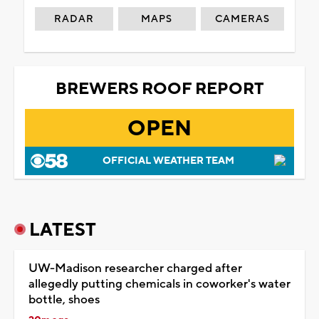
RADAR
MAPS
CAMERAS
BREWERS ROOF REPORT
OPEN
OFFICIAL WEATHER TEAM
LATEST
UW-Madison researcher charged after
allegedly putting chemicals in coworker's water
bottle, shoes