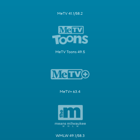
MeTV 41.1/58.2
MeTV Toons 49.5
MeTV+ 63.4
WMLW 49.1/58.3