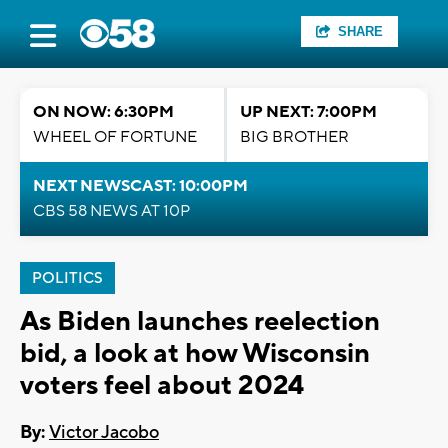
SHARE
ON NOW: 6:30PM
UP NEXT: 7:00PM
WHEEL OF FORTUNE
BIG BROTHER
NEXT NEWSCAST: 10:00PM
CBS 58 NEWS AT 10P
POLITICS
As Biden launches reelection
bid, a look at how Wisconsin
voters feel about 2024
By:
Victor Jacobo