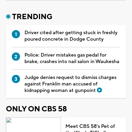
TRENDING
Driver cited after getting stuck in freshly
poured concrete in Dodge County
Police: Driver mistakes gas pedal for
brake, crashes into nail salon in Waukesha
Judge denies request to dismiss charges
against Franklin man accused of
kidnapping woman at gunpoint
ONLY ON CBS 58
Meet CBS 58's Pet of