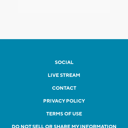
SOCIAL
LIVE STREAM
CONTACT
PRIVACY POLICY
TERMS OF USE
DO NOT SELL OR SHARE MY INFORMATION