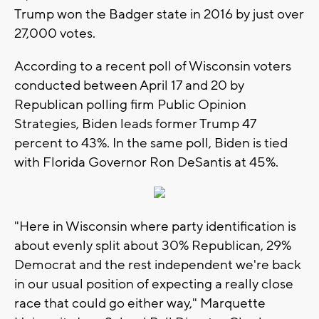
Trump won the Badger state in 2016 by just over
27,000 votes.
According to a recent poll of Wisconsin voters
conducted between April 17 and 20 by
Republican polling firm Public Opinion
Strategies, Biden leads former Trump 47
percent to 43%. In the same poll, Biden is tied
with Florida Governor Ron DeSantis at 45%.
"Here in Wisconsin where party identification is
about evenly split about 30% Republican, 29%
Democrat and the rest independent we're back
in our usual position of expecting a really close
race that could go either way," Marquette