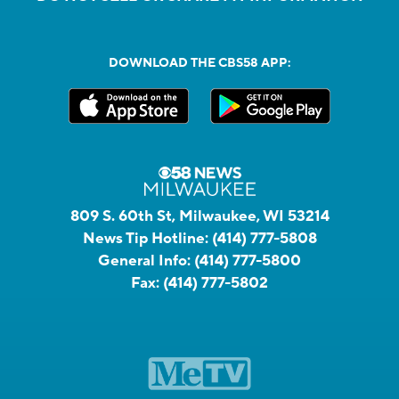
DOWNLOAD THE CBS58 APP:
809 S. 60th St, Milwaukee, WI 53214
News Tip Hotline:
(414) 777-5808
General Info:
(414) 777-5800
Fax:
(414) 777-5802