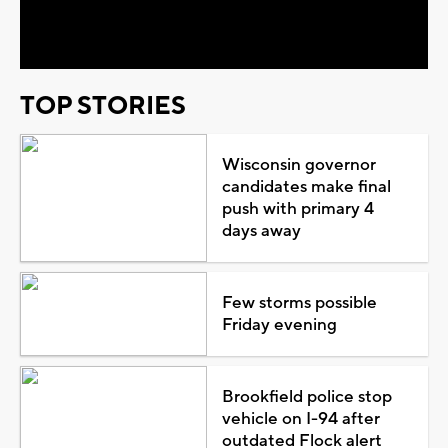
Video
TOP STORIES
Wisconsin governor
candidates make final
push with primary 4
days away
Few storms possible
Friday evening
Brookfield police stop
vehicle on I-94 after
outdated Flock alert