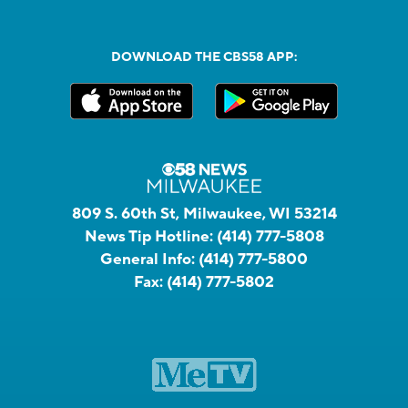
DOWNLOAD THE CBS58 APP:
809 S. 60th St, Milwaukee, WI 53214
News Tip Hotline:
(414) 777-5808
General Info:
(414) 777-5800
Fax:
(414) 777-5802