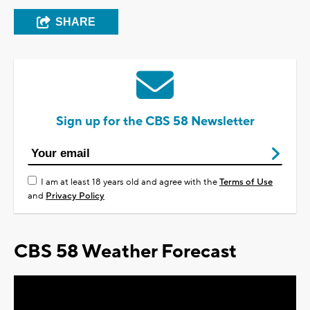
SHARE
Sign up for the CBS 58 Newsletter
I am at least 18 years old and agree with the
Terms of Use
and
Privacy Policy
CBS 58 Weather Forecast