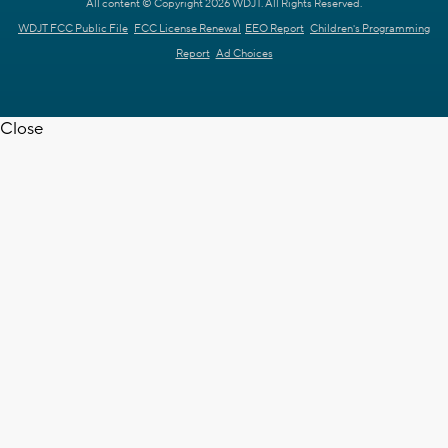
All content © Copyright 2026 WDJT. All Rights Reserved.
WDJT FCC Public File
FCC License Renewal
EEO Report
Children's Programming
Report
Ad Choices
Close