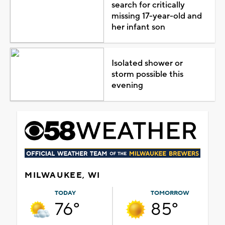
search for critically
missing 17-year-old and
her infant son
Isolated shower or
storm possible this
evening
MILWAUKEE, WI
TODAY
TOMORROW
76°
85°