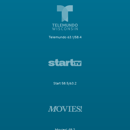
Telemundo 63.1/58.4
Start 58.5/63.2
Movies! 49.2