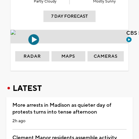
Partly Cloudy
Mostly Sunny
7 DAY FORECAST
CBS 
RADAR
MAPS
CAMERAS
LATEST
More arrests in Madison as quieter day of
protests turns into tense afternoon
2h ago
Clement Manor residents assemble activity