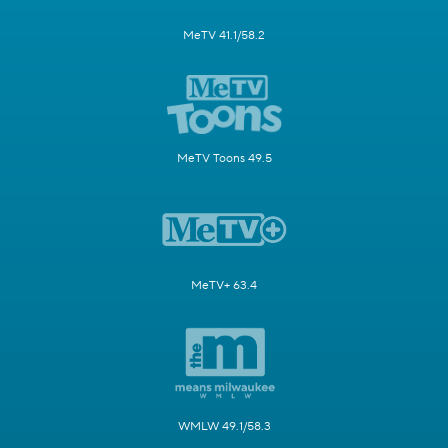
MeTV 41.1/58.2
MeTV Toons 49.5
MeTV+ 63.4
WMLW 49.1/58.3