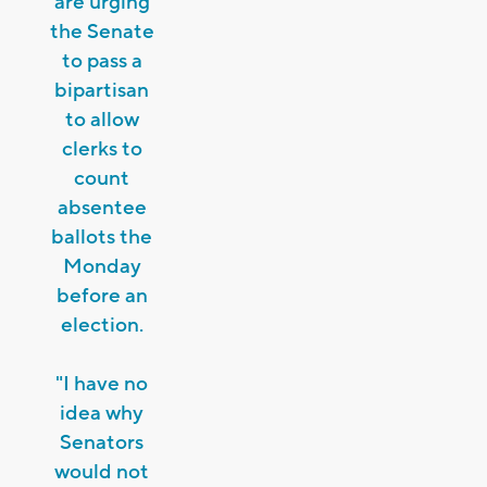
are urging
the Senate
to pass a
bipartisan
to allow
clerks to
count
absentee
ballots the
Monday
before an
election.
"I have no
idea why
Senators
would not