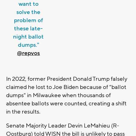
want to
solve the
problem of
these late-
night ballot
dumps."
@repvos
In 2022, former President Donald Trump falsely
claimed he lost to Joe Biden because of "ballot
dumps" in Milwaukee when thousands of
absentee ballots were counted, creating a shift
in the results.
Senate Majority Leader Devin LeMahieu (R-
Oostburg) told WISN the bill is unlikely to pass