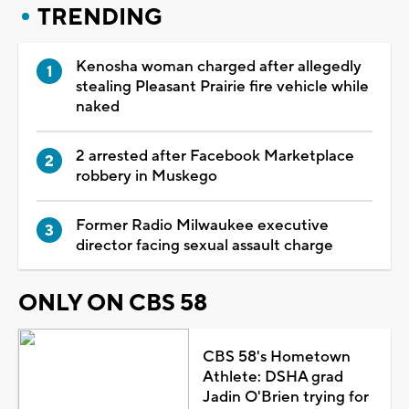
TRENDING
Kenosha woman charged after allegedly
stealing Pleasant Prairie fire vehicle while
naked
2 arrested after Facebook Marketplace
robbery in Muskego
Former Radio Milwaukee executive
director facing sexual assault charge
ONLY ON CBS 58
CBS 58's Hometown
Athlete: DSHA grad
Jadin O'Brien trying for