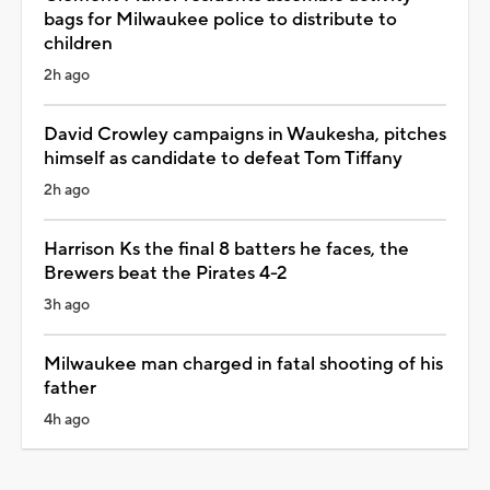
bags for Milwaukee police to distribute to
children
2h ago
David Crowley campaigns in Waukesha, pitches
himself as candidate to defeat Tom Tiffany
2h ago
Harrison Ks the final 8 batters he faces, the
Brewers beat the Pirates 4-2
3h ago
Milwaukee man charged in fatal shooting of his
father
4h ago