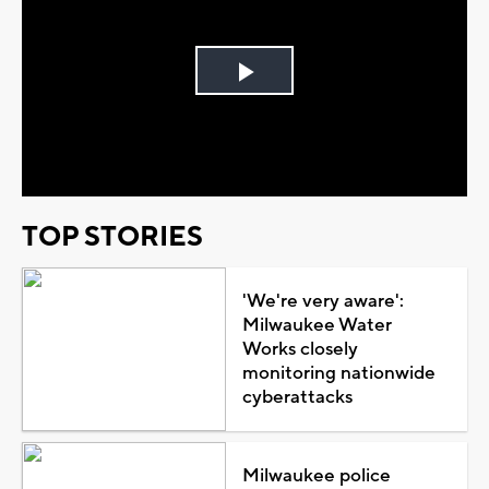
Play
Video
TOP STORIES
'We're very aware':
Milwaukee Water
Works closely
monitoring nationwide
cyberattacks
Milwaukee police