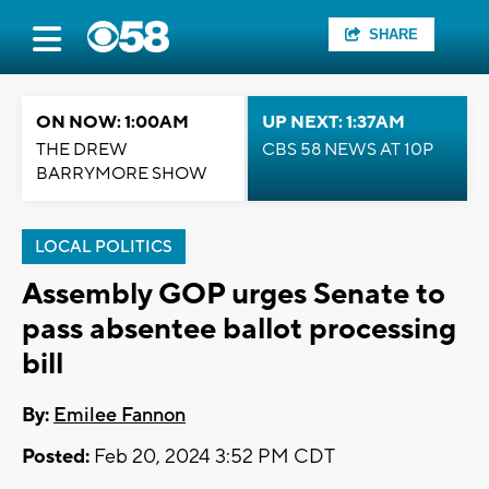
SHARE
ON NOW: 1:00AM
UP NEXT: 1:37AM
THE DREW
CBS 58 NEWS AT 10P
BARRYMORE SHOW
LOCAL POLITICS
Assembly GOP urges Senate to
pass absentee ballot processing
bill
By:
Emilee Fannon
Posted:
Feb 20, 2024 3:52 PM CDT