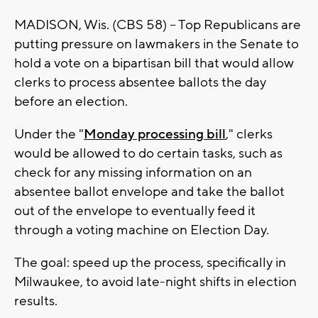
MADISON, Wis. (CBS 58) -- Top Republicans are
putting pressure on lawmakers in the Senate to
hold a vote on a bipartisan bill that would allow
clerks to process absentee ballots the day
before an election.
Under the "
Monday processing bill
," clerks
would be allowed to do certain tasks, such as
check for any missing information on an
absentee ballot envelope and take the ballot
out of the envelope to eventually feed it
through a voting machine on Election Day.
The goal: speed up the process, specifically in
Milwaukee, to avoid late-night shifts in election
results.