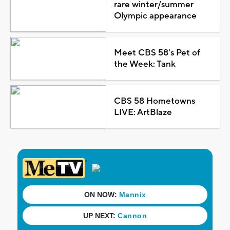
rare winter/summer
Olympic appearance
Meet CBS 58's Pet of
the Week: Tank
CBS 58 Hometowns
LIVE: ArtBlaze