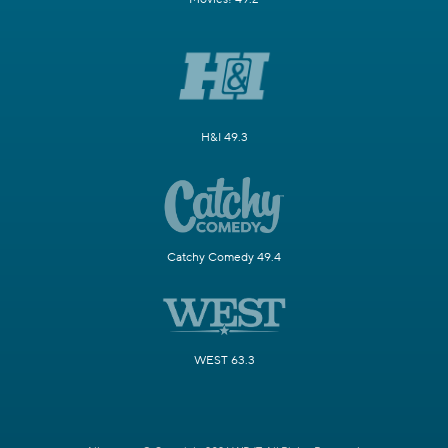
H&I 49.3
Catchy Comedy 49.4
WEST 63.3