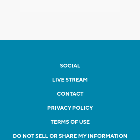
SOCIAL
LIVE STREAM
CONTACT
PRIVACY POLICY
TERMS OF USE
DO NOT SELL OR SHARE MY INFORMATION