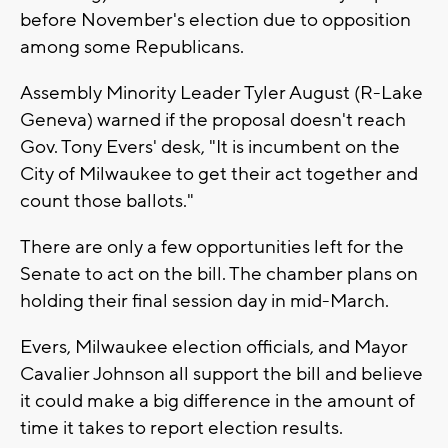
before November's election due to opposition
among some Republicans.
Assembly Minority Leader Tyler August (R-Lake
Geneva) warned if the proposal doesn't reach
Gov. Tony Evers' desk, "It is incumbent on the
City of Milwaukee to get their act together and
count those ballots."
There are only a few opportunities left for the
Senate to act on the bill. The chamber plans on
holding their final session day in mid-March.
Evers, Milwaukee election officials, and Mayor
Cavalier Johnson all support the bill and believe
it could make a big difference in the amount of
time it takes to report election results.