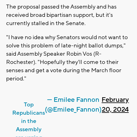
The proposal passed the Assembly and has
received broad bipartisan support, but it's
currently stalled in the Senate.
"I have no idea why Senators would not want to
solve this problem of late-night ballot dumps,"
said Assembly Speaker Robin Vos (R-
Rochester). "Hopefully they'll come to their
senses and get a vote during the March floor
period."
— Emilee Fannon
February
Top
(@Emilee_Fannon)
20, 2024
Republicans
in the
Assembly