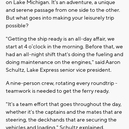
on Lake Michigan. It's an adventure, a unique
and serene passage from one side to the other.
But what goes into making your leisurely trip
possible?
"Getting the ship ready is an all-day affair, we
start at 4 o’clock in the morning. Before that, we
had an all-night shift that's doing the fueling and
doing maintenance on the engines," said Aaron
Schultz, Lake Express senior vice president.
A nine-person crew, rotating every roundtrip -
teamwork is needed to get the ferry ready.
"It's a team effort that goes throughout the day,
whether it's the captains and the mates that are
steering, the deckhands that are securing the
vehicles and loading," Schultz explained.