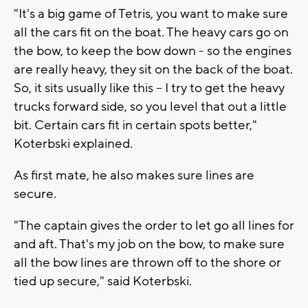
"It's a big game of Tetris, you want to make sure
all the cars fit on the boat. The heavy cars go on
the bow, to keep the bow down - so the engines
are really heavy, they sit on the back of the boat.
So, it sits usually like this – I try to get the heavy
trucks forward side, so you level that out a little
bit. Certain cars fit in certain spots better,"
Koterbski explained.
As first mate, he also makes sure lines are
secure.
"The captain gives the order to let go all lines for
and aft. That's my job on the bow, to make sure
all the bow lines are thrown off to the shore or
tied up secure," said Koterbski.