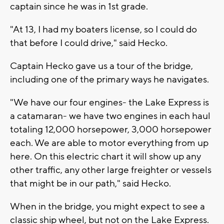
captain since he was in 1st grade.
"At 13, I had my boaters license, so I could do
that before I could drive," said Hecko.
Captain Hecko gave us a tour of the bridge,
including one of the primary ways he navigates.
"We have our four engines- the Lake Express is
a catamaran- we have two engines in each haul
totaling 12,000 horsepower, 3,000 horsepower
each. We are able to motor everything from up
here. On this electric chart it will show up any
other traffic, any other large freighter or vessels
that might be in our path," said Hecko.
When in the bridge, you might expect to see a
classic ship wheel, but not on the Lake Express.