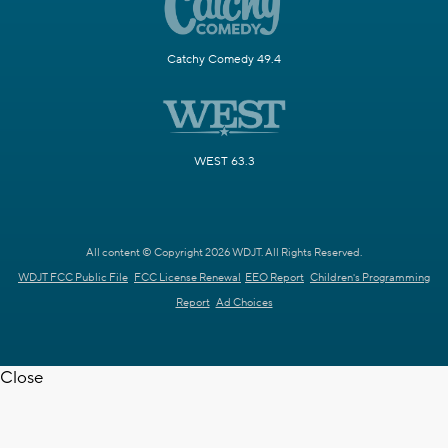
Catchy Comedy 49.4
WEST 63.3
All content © Copyright 2026 WDJT. All Rights Reserved.
WDJT FCC Public File
FCC License Renewal
EEO Report
Children's Programming
Report
Ad Choices
Close