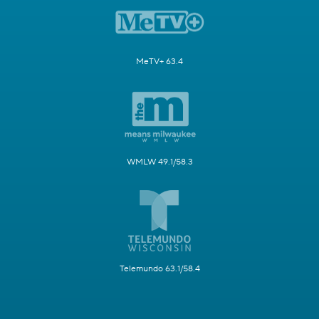
MeTV+ 63.4
WMLW 49.1/58.3
Telemundo 63.1/58.4