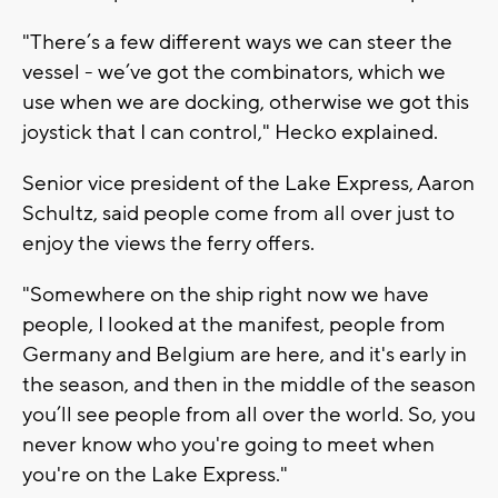
"There’s a few different ways we can steer the
vessel - we’ve got the combinators, which we
use when we are docking, otherwise we got this
joystick that I can control," Hecko explained.
Senior vice president of the Lake Express, Aaron
Schultz, said people come from all over just to
enjoy the views the ferry offers.
"Somewhere on the ship right now we have
people, I looked at the manifest, people from
Germany and Belgium are here, and it's early in
the season, and then in the middle of the season
you’ll see people from all over the world. So, you
never know who you're going to meet when
you're on the Lake Express."