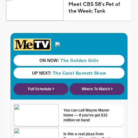
Meet CBS 58's Pet of
the Week: Tank