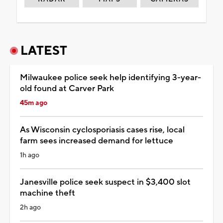
LATEST
Milwaukee police seek help identifying 3-year-
old found at Carver Park
45m ago
As Wisconsin cyclosporiasis cases rise, local
farm sees increased demand for lettuce
1h ago
Janesville police seek suspect in $3,400 slot
machine theft
2h ago