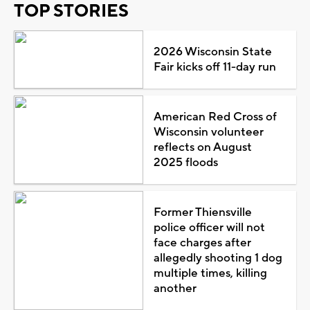
TOP STORIES
2026 Wisconsin State
Fair kicks off 11-day run
American Red Cross of
Wisconsin volunteer
reflects on August
2025 floods
Former Thiensville
police officer will not
face charges after
allegedly shooting 1 dog
multiple times, killing
another