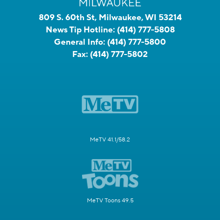
809 S. 60th St, Milwaukee, WI 53214
News Tip Hotline:
(414) 777-5808
General Info:
(414) 777-5800
Fax:
(414) 777-5802
MeTV 41.1/58.2
MeTV Toons 49.5