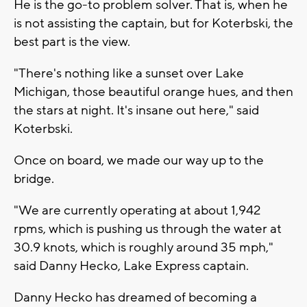
He is the go-to problem solver. That is, when he
is not assisting the captain, but for Koterbski, the
best part is the view.
"There's nothing like a sunset over Lake
Michigan, those beautiful orange hues, and then
the stars at night. It's insane out here," said
Koterbski.
Once on board, we made our way up to the
bridge.
"We are currently operating at about 1,942
rpms, which is pushing us through the water at
30.9 knots, which is roughly around 35 mph,"
said Danny Hecko, Lake Express captain.
Danny Hecko has dreamed of becoming a