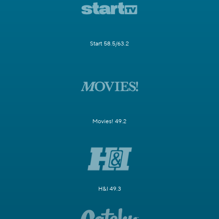
Start 58.5/63.2
Movies! 49.2
H&I 49.3