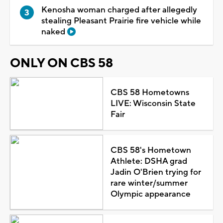
Kenosha woman charged after allegedly
stealing Pleasant Prairie fire vehicle while
naked
ONLY ON CBS 58
CBS 58 Hometowns
LIVE: Wisconsin State
Fair
CBS 58's Hometown
Athlete: DSHA grad
Jadin O'Brien trying for
rare winter/summer
Olympic appearance