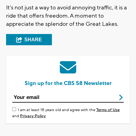
It's not just a way to avoid annoying traffic, it is a
ride that offers freedom. A moment to
appreciate the splendor of the Great Lakes.
SHARE
Sign up for the CBS 58 Newsletter
I am at least 18 years old and agree with the
Terms of Use
and
Privacy Policy