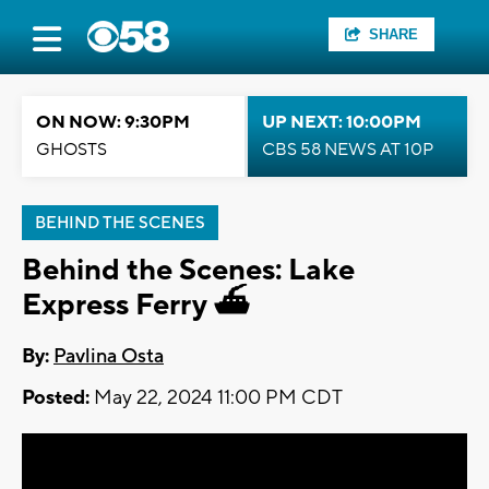
SHARE
ON NOW: 9:30PM
UP NEXT: 10:00PM
GHOSTS
CBS 58 NEWS AT 10P
BEHIND THE SCENES
Behind the Scenes: Lake
Express Ferry ⛴️
By:
Pavlina Osta
Posted:
May 22, 2024 11:00 PM CDT