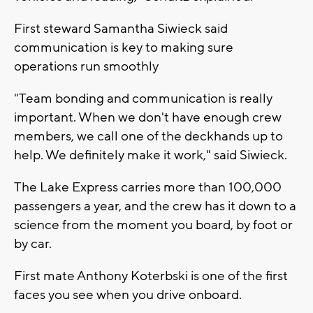
First steward Samantha Siwieck said
communication is key to making sure
operations run smoothly
"Team bonding and communication is really
important. When we don't have enough crew
members, we call one of the deckhands up to
help. We definitely make it work," said Siwieck.
The Lake Express carries more than 100,000
passengers a year, and the crew has it down to a
science from the moment you board, by foot or
by car.
First mate Anthony Koterbski is one of the first
faces you see when you drive onboard.