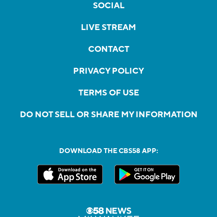
SOCIAL
LIVE STREAM
CONTACT
PRIVACY POLICY
TERMS OF USE
DO NOT SELL OR SHARE MY INFORMATION
DOWNLOAD THE CBS58 APP: