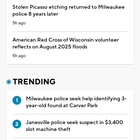
Stolen Picasso etching returned to Milwaukee
police 8 years later
5h ago
American Red Cross of Wisconsin volunteer
reflects on August 2025 floods
5h ago
TRENDING
Milwaukee police seek help identifying 3-
year-old found at Carver Park
Janesville police seek suspect in $3,400
slot machine theft