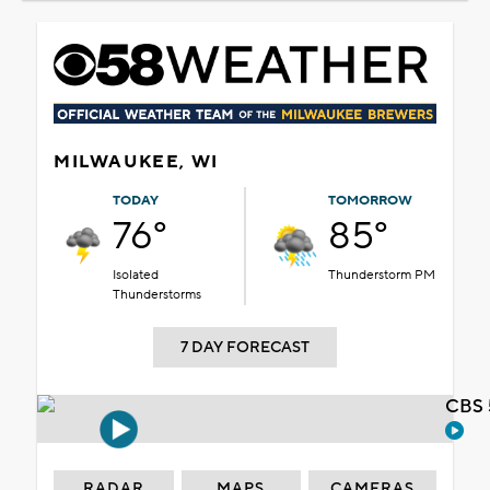
MILWAUKEE, WI
TODAY
TOMORROW
76°
85°
Isolated
Thunderstorm PM
Thunderstorms
7 DAY FORECAST
CBS 
RADAR
MAPS
CAMERAS