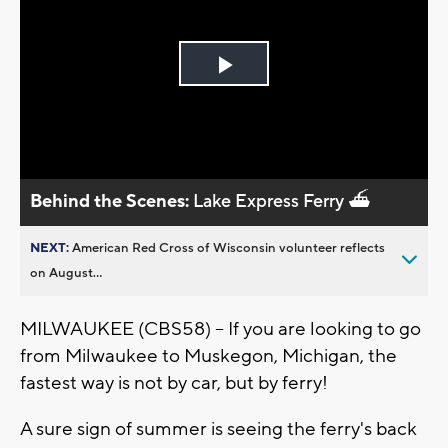
Play
Video
Behind the Scenes:
Lake Express Ferry ⛴️
NEXT:
American Red Cross of Wisconsin volunteer reflects
on August...
MILWAUKEE (CBS58) -- If you are looking to go
from Milwaukee to Muskegon, Michigan, the
fastest way is not by car, but by ferry!
A sure sign of summer is seeing the ferry's back