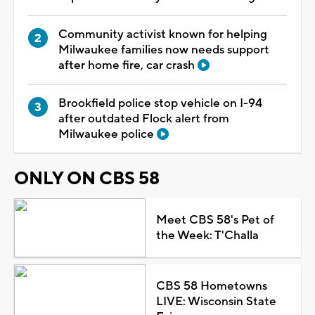
Community activist known for helping
Milwaukee families now needs support
after home fire, car crash
Brookfield police stop vehicle on I-94
after outdated Flock alert from
Milwaukee police
ONLY ON CBS 58
Meet CBS 58's Pet of
the Week: T'Challa
CBS 58 Hometowns
LIVE: Wisconsin State