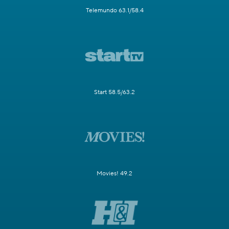
Telemundo 63.1/58.4
Start 58.5/63.2
Movies! 49.2