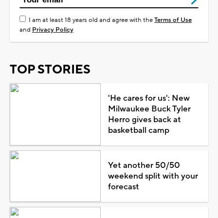
I am at least 18 years old and agree with the
Terms of Use
and
Privacy Policy
TOP STORIES
'He cares for us': New
Milwaukee Buck Tyler
Herro gives back at
basketball camp
Yet another 50/50
weekend split with your
forecast