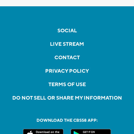
SOCIAL
LIVE STREAM
CONTACT
PRIVACY POLICY
TERMS OF USE
DO NOT SELL OR SHARE MY INFORMATION
DOWNLOAD THE CBS58 APP: