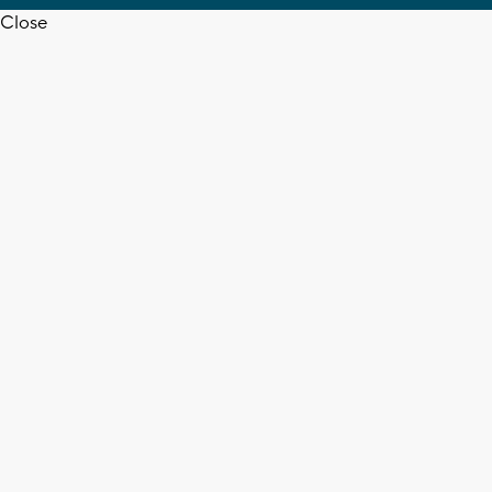
Close