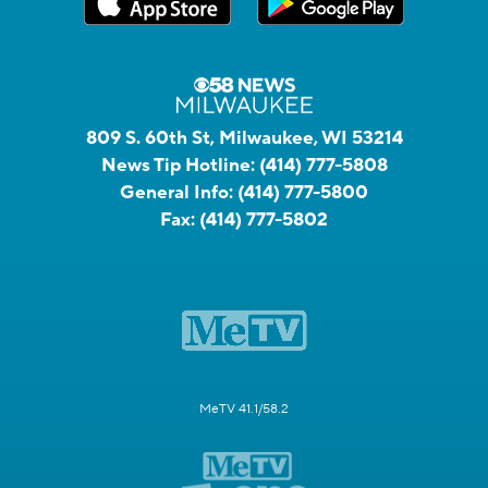
809 S. 60th St, Milwaukee, WI 53214
News Tip Hotline:
(414) 777-5808
General Info:
(414) 777-5800
Fax:
(414) 777-5802
MeTV 41.1/58.2