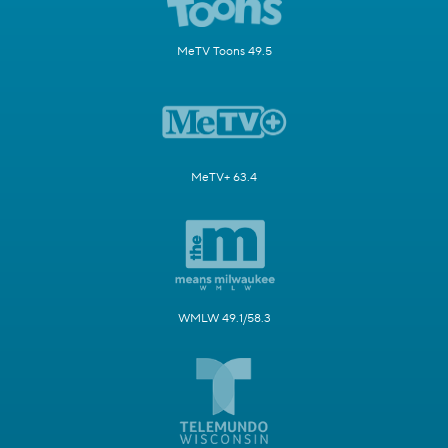
MeTV Toons 49.5
MeTV+ 63.4
WMLW 49.1/58.3