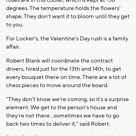
degrees. The temperature holds the flowers'
shape. They don't want it to bloom until they get
to you.
For Locker's, the Valentine's Day rush is a family
affair.
Robert Blank will coordinate the contract
drivers, hired just for the 13th and 14th, to get
every bouquet there on time. There are a lot of
chess pieces to move around the board.
"They don't know we're coming, so it's a surprise
element. We get to the person's house and
they're not there...sometimes we have to go
back two times to deliver it," said Robert.