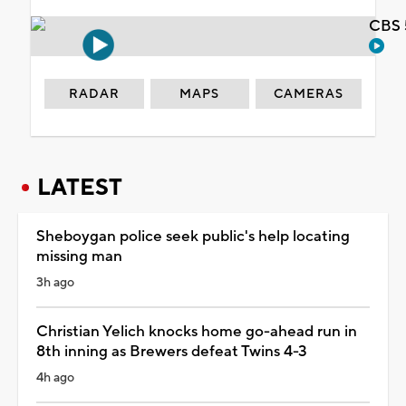
CBS 
RADAR
MAPS
CAMERAS
LATEST
Sheboygan police seek public's help locating
missing man
3h ago
Christian Yelich knocks home go-ahead run in
8th inning as Brewers defeat Twins 4-3
4h ago