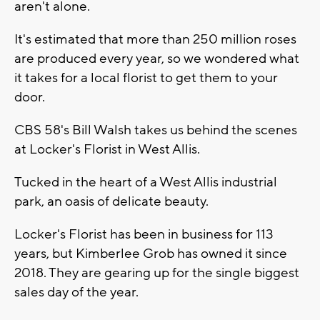
aren't alone.
It's estimated that more than 250 million roses
are produced every year, so we wondered what
it takes for a local florist to get them to your
door.
CBS 58's Bill Walsh takes us behind the scenes
at Locker's Florist in West Allis.
Tucked in the heart of a West Allis industrial
park, an oasis of delicate beauty.
Locker's Florist has been in business for 113
years, but Kimberlee Grob has owned it since
2018. They are gearing up for the single biggest
sales day of the year.