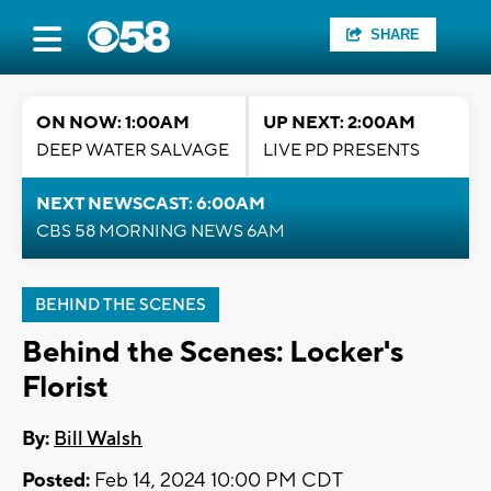
SHARE
ON NOW: 1:00AM
UP NEXT: 2:00AM
DEEP WATER SALVAGE
LIVE PD PRESENTS
NEXT NEWSCAST: 6:00AM
CBS 58 MORNING NEWS 6AM
BEHIND THE SCENES
Behind the Scenes: Locker's
Florist
By:
Bill Walsh
Posted:
Feb 14, 2024 10:00 PM CDT