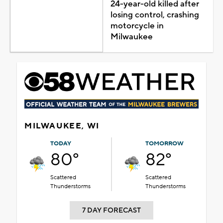
24-year-old killed after
losing control, crashing
motorcycle in
Milwaukee
MILWAUKEE, WI
TODAY
TOMORROW
80°
82°
Scattered
Scattered
Thunderstorms
Thunderstorms
7 DAY FORECAST