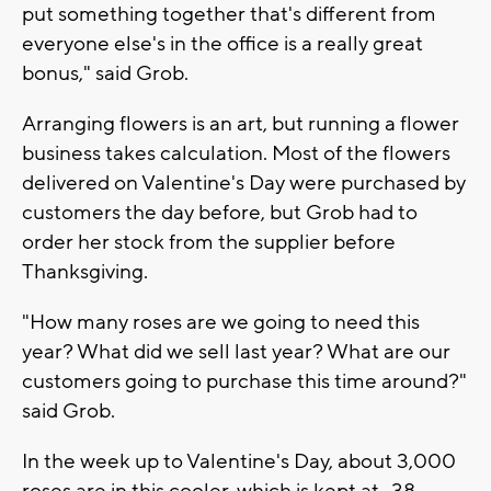
put something together that's different from
everyone else's in the office is a really great
bonus," said Grob.
Arranging flowers is an art, but running a flower
business takes calculation. Most of the flowers
delivered on Valentine's Day were purchased by
customers the day before, but Grob had to
order her stock from the supplier before
Thanksgiving.
"How many roses are we going to need this
year? What did we sell last year? What are our
customers going to purchase this time around?"
said Grob.
In the week up to Valentine's Day, about 3,000
roses are in this cooler, which is kept at -38