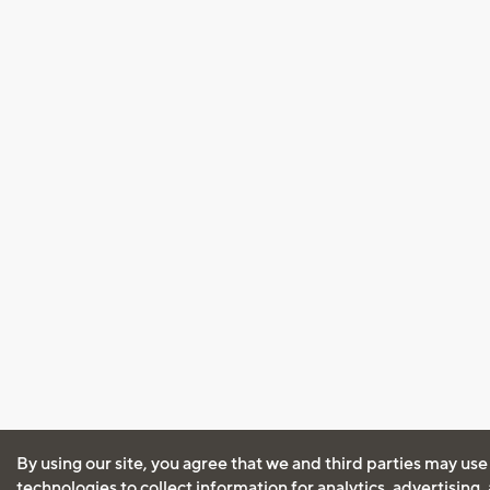
By using our site, you agree that we and third parties may use
technologies to collect information for analytics, advertising