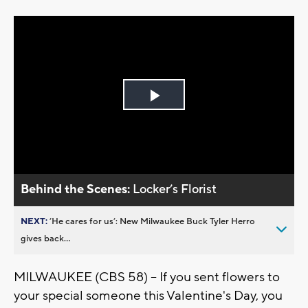
Play
Video
Behind the Scenes:
Locker’s Florist
NEXT:
’He cares for us’: New Milwaukee Buck Tyler Herro
gives back...
MILWAUKEE (CBS 58) -- If you sent flowers to
your special someone this Valentine's Day, you