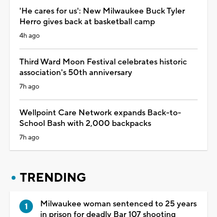
'He cares for us': New Milwaukee Buck Tyler
Herro gives back at basketball camp
4h ago
Third Ward Moon Festival celebrates historic
association's 50th anniversary
7h ago
Wellpoint Care Network expands Back-to-
School Bash with 2,000 backpacks
7h ago
TRENDING
Milwaukee woman sentenced to 25 years
in prison for deadly Bar 107 shooting