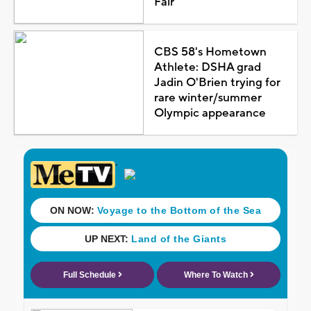
Fair
CBS 58's Hometown
Athlete: DSHA grad
Jadin O'Brien trying for
rare winter/summer
Olympic appearance