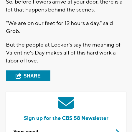
So, before flowers arrive at your door, there is a
lot that happens behind the scenes.
"We are on our feet for 12 hours a day," said
Grob.
But the people at Locker's say the meaning of
Valentine's Day makes all of this hard work a
labor of love.
SHARE
Sign up for the CBS 58 Newsletter