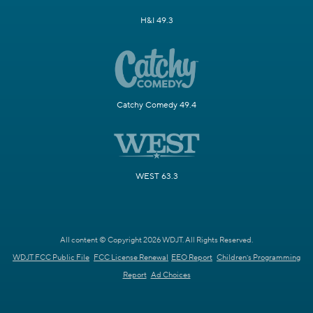
H&I 49.3
Catchy Comedy 49.4
WEST 63.3
All content © Copyright 2026 WDJT. All Rights Reserved.
WDJT FCC Public File
FCC License Renewal
EEO Report
Children's Programming
Report
Ad Choices