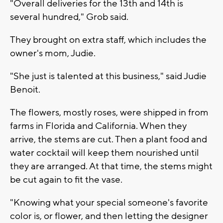
"Overall deliveries for the 13th and 14th is
several hundred," Grob said.
They brought on extra staff, which includes the
owner's mom, Judie.
"She just is talented at this business," said Judie
Benoit.
The flowers, mostly roses, were shipped in from
farms in Florida and California. When they
arrive, the stems are cut. Then a plant food and
water cocktail will keep them nourished until
they are arranged. At that time, the stems might
be cut again to fit the vase.
"Knowing what your special someone's favorite
color is, or flower, and then letting the designer