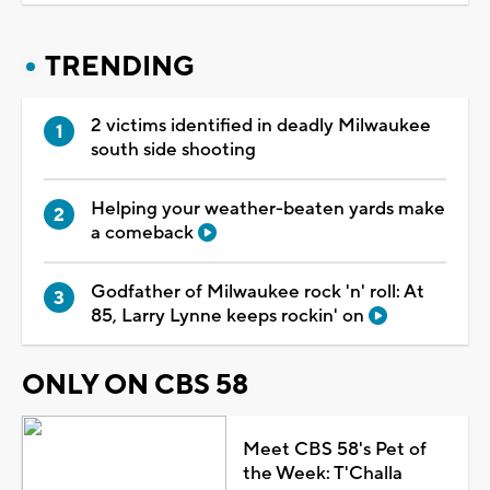
TRENDING
2 victims identified in deadly Milwaukee
south side shooting
Helping your weather-beaten yards make
a comeback
Godfather of Milwaukee rock 'n' roll: At
85, Larry Lynne keeps rockin' on
ONLY ON CBS 58
Meet CBS 58's Pet of
the Week: T'Challa