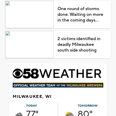
One round of storms
done. Waiting on more
in the coming days...
2 victims identified in
deadly Milwaukee
south side shooting
MILWAUKEE, WI
TODAY
TOMORROW
77°
80°