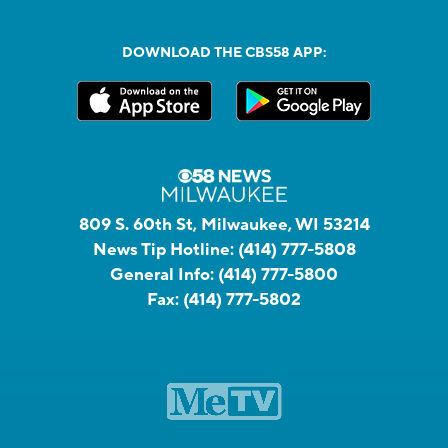
DOWNLOAD THE CBS58 APP:
809 S. 60th St, Milwaukee, WI 53214
News Tip Hotline:
(414) 777-5808
General Info:
(414) 777-5800
Fax:
(414) 777-5802