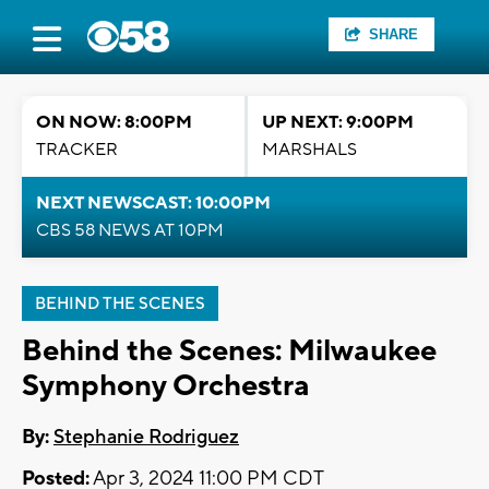
SHARE
ON NOW: 8:00PM
UP NEXT: 9:00PM
TRACKER
MARSHALS
NEXT NEWSCAST: 10:00PM
CBS 58 NEWS AT 10PM
BEHIND THE SCENES
Behind the Scenes: Milwaukee
Symphony Orchestra
By:
Stephanie Rodriguez
Posted:
Apr 3, 2024 11:00 PM CDT