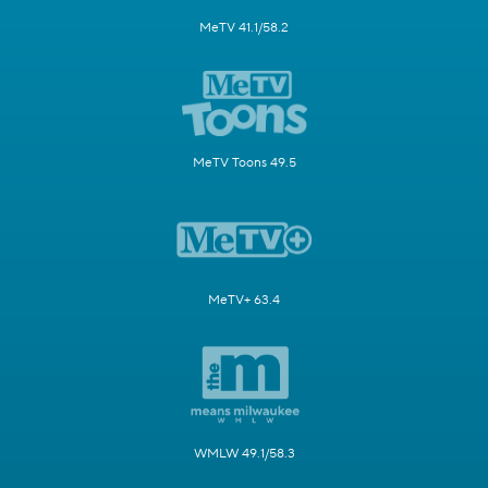
MeTV 41.1/58.2
MeTV Toons 49.5
MeTV+ 63.4
WMLW 49.1/58.3