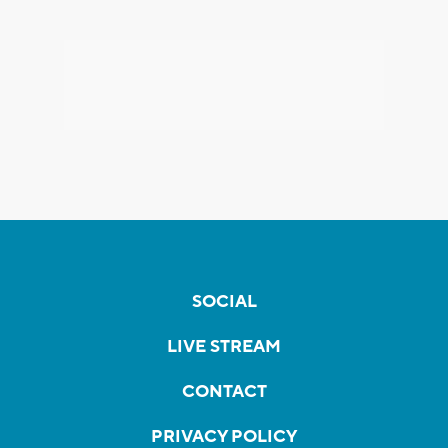
SOCIAL
LIVE STREAM
CONTACT
PRIVACY POLICY