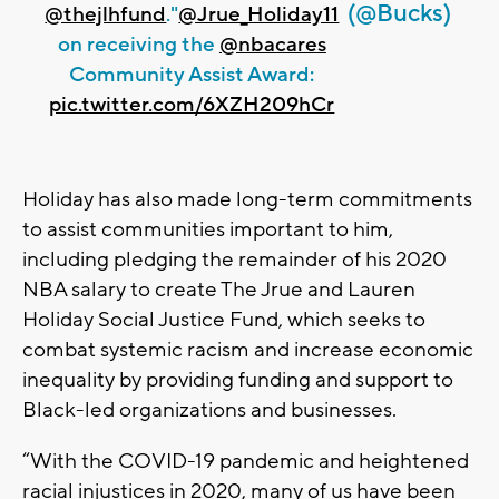
(@Bucks)
@thejlhfund
."
@Jrue_Holiday11
on receiving the
@nbacares
Community Assist Award:
pic.twitter.com/6XZH209hCr
Holiday has also made long-term commitments
to assist communities important to him,
including pledging the remainder of his 2020
NBA salary to create The Jrue and Lauren
Holiday Social Justice Fund, which seeks to
combat systemic racism and increase economic
inequality by providing funding and support to
Black-led organizations and businesses.
“With the COVID-19 pandemic and heightened
racial injustices in 2020, many of us have been