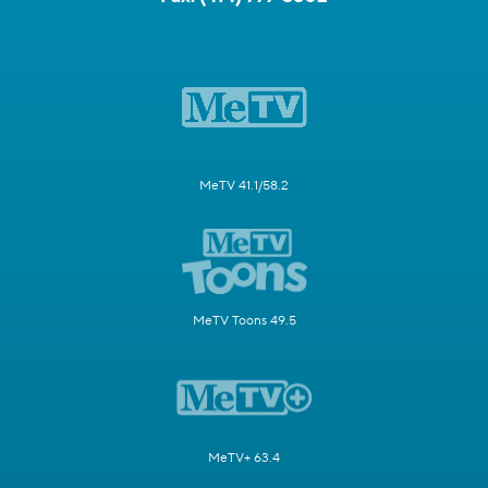
MeTV 41.1/58.2
MeTV Toons 49.5
MeTV+ 63.4