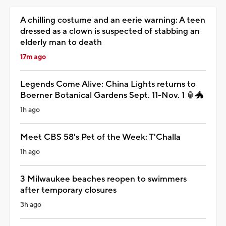
A chilling costume and an eerie warning: A teen
dressed as a clown is suspected of stabbing an
elderly man to death
17m ago
Legends Come Alive: China Lights returns to
Boerner Botanical Gardens Sept. 11-Nov. 1 🏮🐲
1h ago
Meet CBS 58's Pet of the Week: T'Challa
1h ago
3 Milwaukee beaches reopen to swimmers
after temporary closures
3h ago