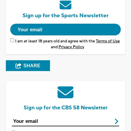
Sign up for the Sports Newsletter
I am at least 18 years old and agree with the
Terms of Use
and
Privacy Policy
SHARE
Sign up for the CBS 58 Newsletter