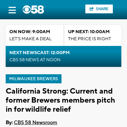
SHARE
ON NOW: 9:00AM
UP NEXT: 10:00AM
LET'S MAKE A DEAL
THE PRICE IS RIGHT
NEXT NEWSCAST: 12:00PM
CBS 58 NEWS AT NOON
MILWAUKEE BREWERS
California Strong: Current and
former Brewers members pitch
in for wildlife relief
By:
CBS 58 Newsroom