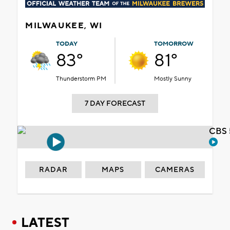
MILWAUKEE, WI
TODAY
TOMORROW
83°
81°
Thunderstorm PM
Mostly Sunny
7 DAY FORECAST
CBS 
RADAR
MAPS
CAMERAS
LATEST