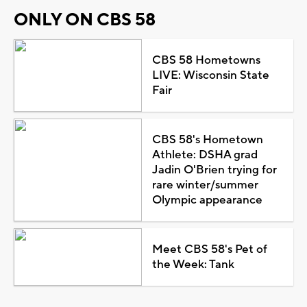
ONLY ON CBS 58
CBS 58 Hometowns
LIVE: Wisconsin State
Fair
CBS 58's Hometown
Athlete: DSHA grad
Jadin O'Brien trying for
rare winter/summer
Olympic appearance
Meet CBS 58's Pet of
the Week: Tank