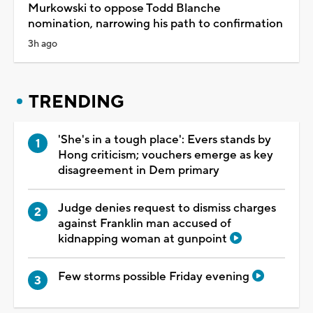
Murkowski to oppose Todd Blanche
nomination, narrowing his path to confirmation
3h ago
TRENDING
'She's in a tough place': Evers stands by
Hong criticism; vouchers emerge as key
disagreement in Dem primary
Judge denies request to dismiss charges
against Franklin man accused of
kidnapping woman at gunpoint
Few storms possible Friday evening