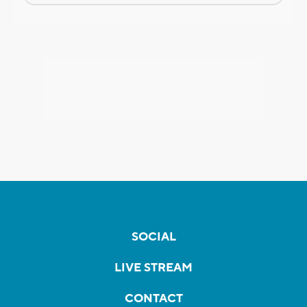
SOCIAL
LIVE STREAM
CONTACT