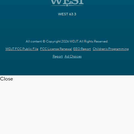
WEST 63.3
All content © Copyright 2026 WDJT. All Rights Reserved.
WDJT FCC Public File
FCC License Renewal
EEO Report
Children's Programming
Report
Ad Choices
Close