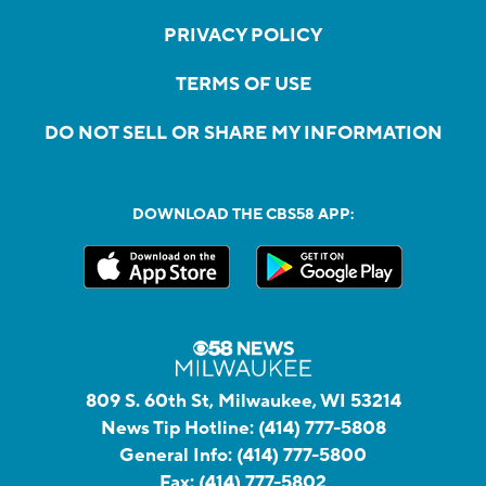
PRIVACY POLICY
TERMS OF USE
DO NOT SELL OR SHARE MY INFORMATION
DOWNLOAD THE CBS58 APP:
809 S. 60th St, Milwaukee, WI 53214
News Tip Hotline:
(414) 777-5808
General Info:
(414) 777-5800
Fax:
(414) 777-5802