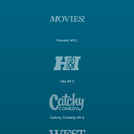
Movies! 49.2
H&I 49.3
Catchy Comedy 49.4