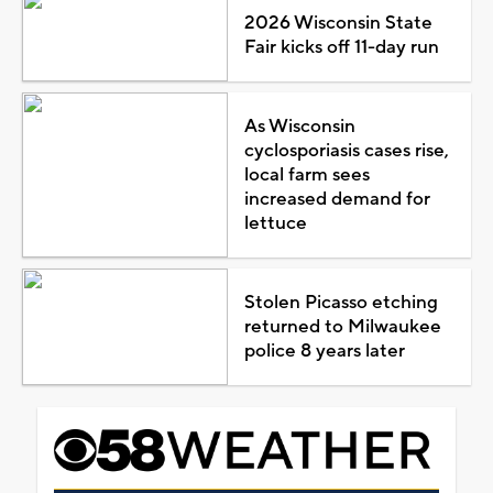
2026 Wisconsin State
Fair kicks off 11-day run
As Wisconsin
cyclosporiasis cases rise,
local farm sees
increased demand for
lettuce
Stolen Picasso etching
returned to Milwaukee
police 8 years later