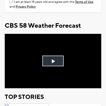
I am at least 18 years old and agree with the
Terms of Use
and
Privacy Policy
CBS 58 Weather Forecast
Play
Video
TOP STORIES