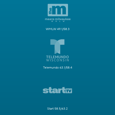
WMLW 49.1/58.3
Telemundo 63.1/58.4
Start 58.5/63.2