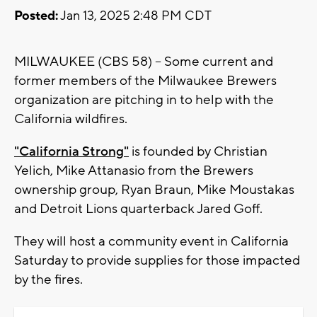
Posted:
Jan 13, 2025 2:48 PM CDT
MILWAUKEE (CBS 58) -- Some current and
former members of the Milwaukee Brewers
organization are pitching in to help with the
California wildfires.
"California Strong"
is founded by Christian
Yelich, Mike Attanasio from the Brewers
ownership group, Ryan Braun, Mike Moustakas
and Detroit Lions quarterback Jared Goff.
They will host a community event in California
Saturday to provide supplies for those impacted
by the fires.