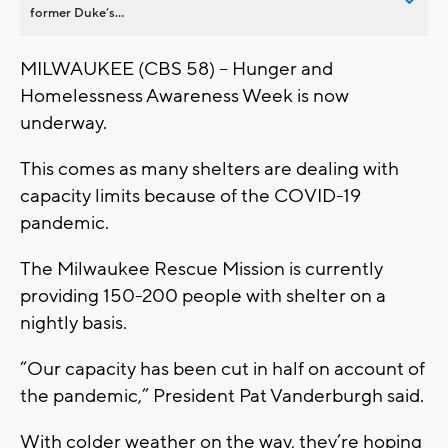
former Duke’s...
MILWAUKEE (CBS 58) – Hunger and
Homelessness Awareness Week is now
underway.
This comes as many shelters are dealing with
capacity limits because of the COVID-19
pandemic.
The Milwaukee Rescue Mission is currently
providing 150-200 people with shelter on a
nightly basis.
“Our capacity has been cut in half on account of
the pandemic,” President Pat Vanderburgh said.
With colder weather on the way, they’re hoping