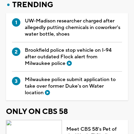
TRENDING
UW-Madison researcher charged after
allegedly putting chemicals in coworker's
water bottle, shoes
Brookfield police stop vehicle on I-94
after outdated Flock alert from
Milwaukee police
Milwaukee police submit application to
take over former Duke's on Water
location
ONLY ON CBS 58
Meet CBS 58's Pet of