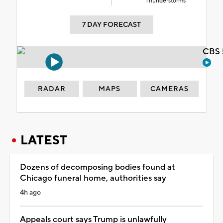
Thunderstorms
7 DAY FORECAST
CBS 
RADAR
MAPS
CAMERAS
LATEST
Dozens of decomposing bodies found at
Chicago funeral home, authorities say
4h ago
Appeals court says Trump is unlawfully