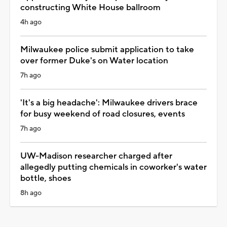
constructing White House ballroom
4h ago
Milwaukee police submit application to take
over former Duke's on Water location
7h ago
'It's a big headache': Milwaukee drivers brace
for busy weekend of road closures, events
7h ago
UW-Madison researcher charged after
allegedly putting chemicals in coworker's water
bottle, shoes
8h ago