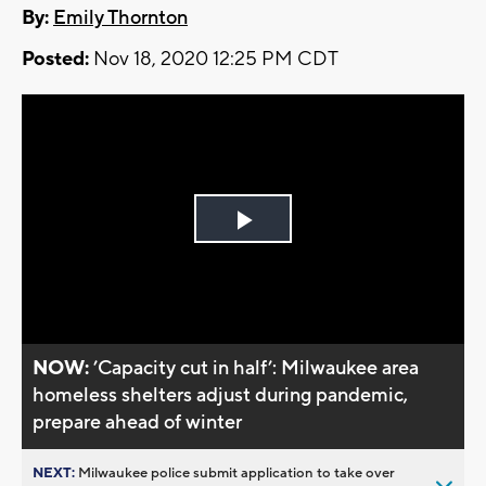
By:
Emily Thornton
Posted:
Nov 18, 2020 12:25 PM CDT
Play
Video
NOW:
’Capacity cut in half’: Milwaukee area
homeless shelters adjust during pandemic,
prepare ahead of winter
NEXT:
Milwaukee police submit application to take over