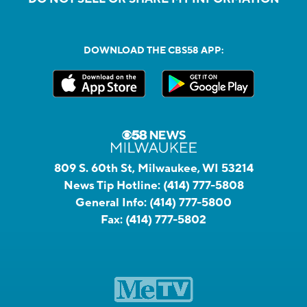
DOWNLOAD THE CBS58 APP:
809 S. 60th St, Milwaukee, WI 53214
News Tip Hotline:
(414) 777-5808
General Info:
(414) 777-5800
Fax:
(414) 777-5802