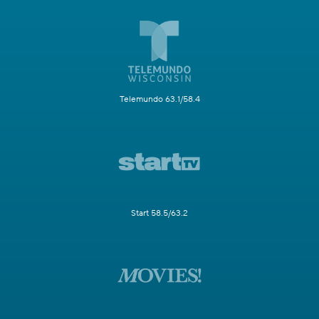
Telemundo 63.1/58.4
Start 58.5/63.2