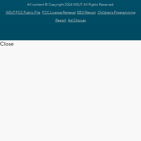
All content © Copyright 2026 WDJT. All Rights Reserved.
WDJT FCC Public File
FCC License Renewal
EEO Report
Children's Programming
Report
Ad Choices
Close