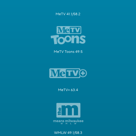
MeTV 41.1/58.2
MeTV Toons 49.5
MeTV+ 63.4
WMLW 49.1/58.3