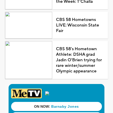
the Week: T'Challa
CBS 58 Hometowns
LIVE: Wisconsin State
Fair
CBS 58's Hometown
Athlete: DSHA grad
Jadin O'Brien trying for
rare winter/summer
Olympic appearance