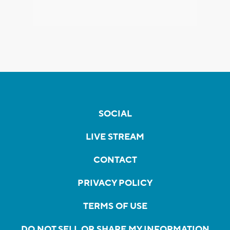
SOCIAL
LIVE STREAM
CONTACT
PRIVACY POLICY
TERMS OF USE
DO NOT SELL OR SHARE MY INFORMATION