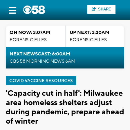
SHARE
ON NOW: 3:07AM
UP NEXT: 3:30AM
FORENSIC FILES
FORENSIC FILES
NEXT NEWSCAST: 6:00AM
CBS 58 MORNING NEWS 6AM
COVID VACCINE RESOURCES
'Capacity cut in half': Milwaukee
area homeless shelters adjust
during pandemic, prepare ahead
of winter