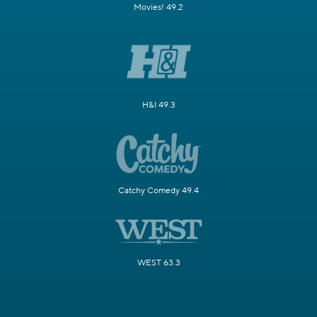
Movies! 49.2
H&I 49.3
Catchy Comedy 49.4
WEST 63.3