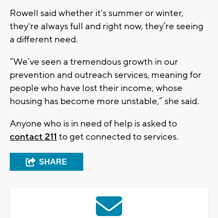
Rowell said whether it's summer or winter,
they're always full and right now, they’re seeing
a different need.
“We’ve seen a tremendous growth in our
prevention and outreach services, meaning for
people who have lost their income, whose
housing has become more unstable,” she said.
Anyone who is in need of help is asked to
contact 211
to get connected to services.
SHARE