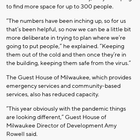
to find more space for up to 300 people.
“The numbers have been inching up, so for us
that’s been helpful, so now we can be a little bit
more deliberate in trying to plan where we’re
going to put people,” he explained. “Keeping
them out of the cold and then once they’re in
the building, keeping them safe from the virus.”
The Guest House of Milwaukee, which provides
emergency services and community-based
services, also has reduced capacity.
“This year obviously with the pandemic things
are looking different,” Guest House of
Milwaukee Director of Development Amy
Rowell said.