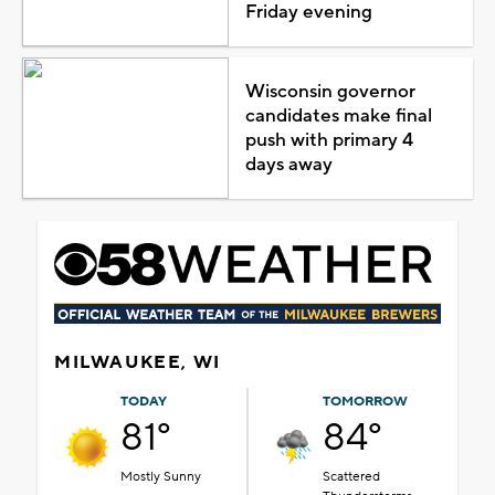
Friday evening
Wisconsin governor
candidates make final
push with primary 4
days away
MILWAUKEE, WI
TODAY
TOMORROW
81°
84°
Mostly Sunny
Scattered