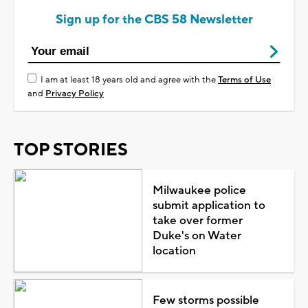
Sign up for the CBS 58 Newsletter
I am at least 18 years old and agree with the
Terms of Use
and
Privacy Policy
TOP STORIES
Milwaukee police
submit application to
take over former
Duke's on Water
location
Few storms possible