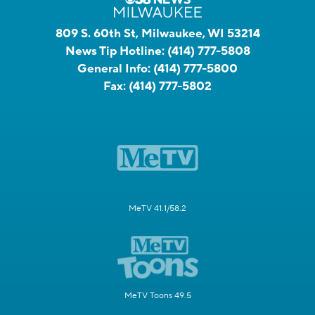
809 S. 60th St, Milwaukee, WI 53214
News Tip Hotline:
(414) 777-5808
General Info:
(414) 777-5800
Fax:
(414) 777-5802
MeTV 41.1/58.2
MeTV Toons 49.5