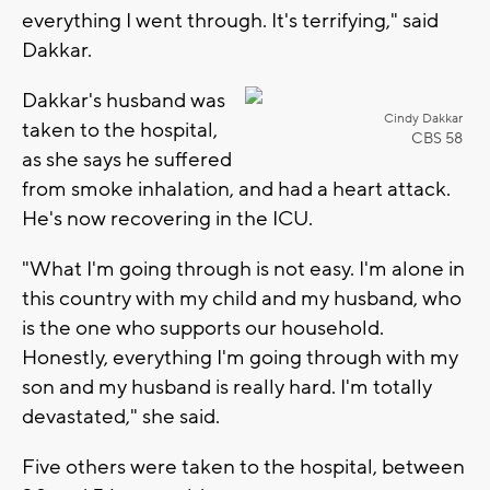
everything I went through. It's terrifying," said
Dakkar.
Dakkar's husband was
Cindy Dakkar
taken to the hospital,
CBS 58
as she says he suffered
from smoke inhalation, and had a heart attack.
He's now recovering in the ICU.
"What I'm going through is not easy. I'm alone in
this country with my child and my husband, who
is the one who supports our household.
Honestly, everything I'm going through with my
son and my husband is really hard. I'm totally
devastated," she said.
Five others were taken to the hospital, between