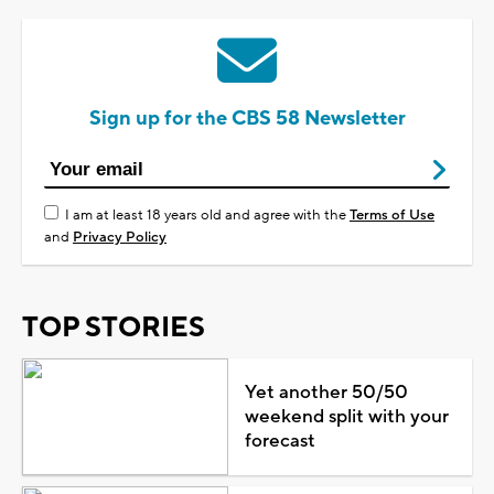
Sign up for the CBS 58 Newsletter
I am at least 18 years old and agree with the
Terms of Use
and
Privacy Policy
TOP STORIES
Yet another 50/50
weekend split with your
forecast