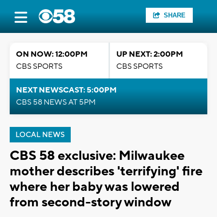
SHARE
ON NOW: 12:00PM
UP NEXT: 2:00PM
CBS SPORTS
CBS SPORTS
NEXT NEWSCAST: 5:00PM
CBS 58 NEWS AT 5PM
LOCAL NEWS
CBS 58 exclusive: Milwaukee
mother describes 'terrifying' fire
where her baby was lowered
from second-story window