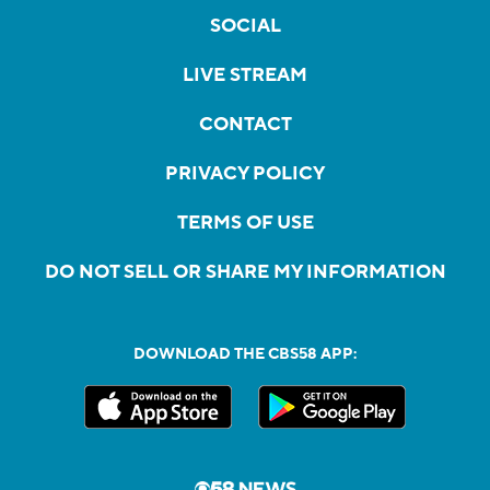
SOCIAL
LIVE STREAM
CONTACT
PRIVACY POLICY
TERMS OF USE
DO NOT SELL OR SHARE MY INFORMATION
DOWNLOAD THE CBS58 APP: