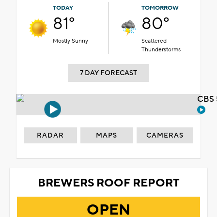
TODAY
TOMORROW
81°
80°
Mostly Sunny
Scattered
Thunderstorms
7 DAY FORECAST
CBS 
RADAR
MAPS
CAMERAS
BREWERS ROOF REPORT
OPEN