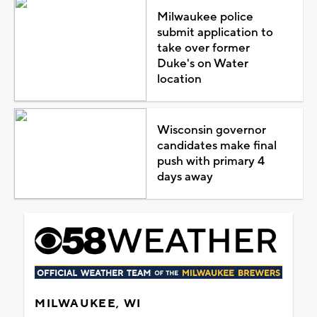
Milwaukee police
submit application to
take over former
Duke's on Water
location
Wisconsin governor
candidates make final
push with primary 4
days away
MILWAUKEE, WI