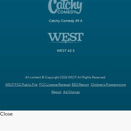
Catchy Comedy 49.4
WEST 63.3
All content © Copyright 2026 WDJT. All Rights Reserved.
WDJT FCC Public File
FCC License Renewal
EEO Report
Children's Programming
Report
Ad Choices
Close