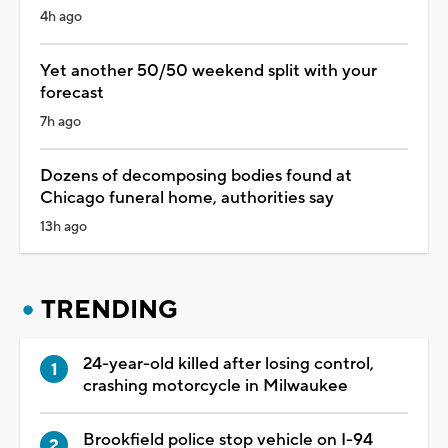
4h ago
Yet another 50/50 weekend split with your
forecast
7h ago
Dozens of decomposing bodies found at
Chicago funeral home, authorities say
13h ago
TRENDING
24-year-old killed after losing control,
crashing motorcycle in Milwaukee
Brookfield police stop vehicle on I-94