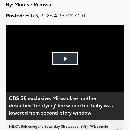
By:
Montse Ricossa
Posted:
Feb 3, 2026 4:25 PM CDT
Play
Video
CBS 58 exclusive:
Milwaukee mother
describes ’terrifying’ fire where her baby was
lowered from second-story window
NEXT:
Schlesinger’s Saturday Showcase (8/8)...Wisconsin