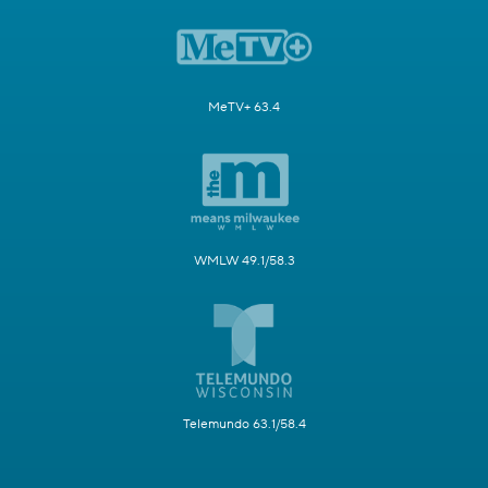
MeTV+ 63.4
WMLW 49.1/58.3
Telemundo 63.1/58.4