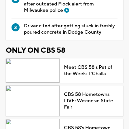
after outdated Flock alert from
Milwaukee police
Driver cited after getting stuck in freshly
poured concrete in Dodge County
ONLY ON CBS 58
Meet CBS 58's Pet of
the Week: T'Challa
CBS 58 Hometowns
LIVE: Wisconsin State
Fair
CBS 58's Hometown