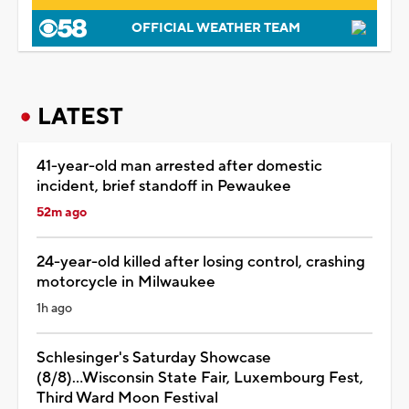
OFFICIAL WEATHER TEAM
LATEST
41-year-old man arrested after domestic
incident, brief standoff in Pewaukee
52m ago
24-year-old killed after losing control, crashing
motorcycle in Milwaukee
1h ago
Schlesinger's Saturday Showcase
(8/8)...Wisconsin State Fair, Luxembourg Fest,
Third Ward Moon Festival