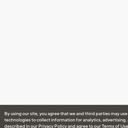
By using our site, you agree that we and third parties may use
technologies to collect information for analytics, advertising
described in our
Privacy Policy
and agree to our
Terms of Us