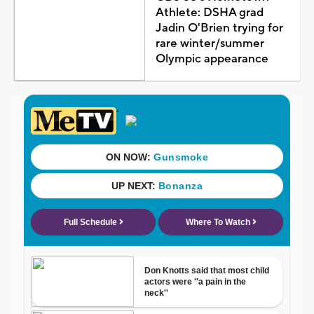
Athlete: DSHA grad
Jadin O'Brien trying for
rare winter/summer
Olympic appearance