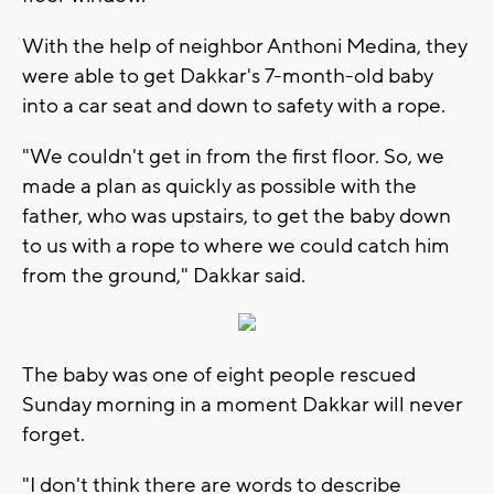
With the help of neighbor Anthoni Medina, they
were able to get Dakkar's 7-month-old baby
into a car seat and down to safety with a rope.
"We couldn't get in from the first floor. So, we
made a plan as quickly as possible with the
father, who was upstairs, to get the baby down
to us with a rope to where we could catch him
from the ground," Dakkar said.
The baby was one of eight people rescued
Sunday morning in a moment Dakkar will never
forget.
"I don't think there are words to describe