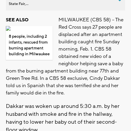
State Fair,...
MILWAUKEE (CBS 58) -- The
SEE ALSO
Red Cross says 27 people are
displaced after an apartment
8 people, including 2
building caught fire Sunday
infants, rescued from
burning apartment
morning, Feb. 1. CBS 58
building in Milwaukee
obtained new video of a
neighbor helping save a baby
from the burning apartment building near 77th and
Green Tree Rd. In a CBS 58 exclusive, Cindy Dakkar
told us in Spanish that she was terrified she and her
family would die in the fire.
Dakkar was woken up around 5:30 a.m. by her
husband with smoke and fire in the hallway,
having to lower her baby out of their second-
floor window.