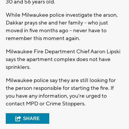
30 and 56 years old.
While Milwaukee police investigate the arson,
Dakkar prays she and her family -- who just
moved in five months ago -- never have to
remember this moment again.
Milwaukee Fire Department Chief Aaron Lipski
says the apartment complex does not have
sprinklers.
Milwaukee police say they are still looking for
the person responsible for starting the fire. If
you have any information, you're urged to
contact MPD or Crime Stoppers.
SHARE