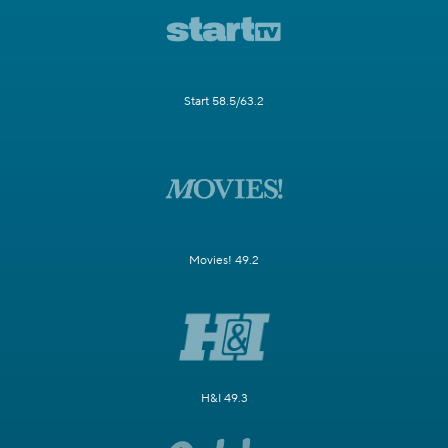
Start 58.5/63.2
Movies! 49.2
H&I 49.3