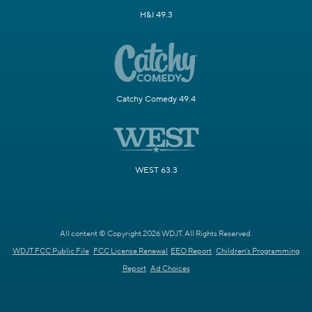
H&I 49.3
Catchy Comedy 49.4
WEST 63.3
All content © Copyright 2026 WDJT. All Rights Reserved.
WDJT FCC Public File
FCC License Renewal
EEO Report
Children's Programming
Report
Ad Choices