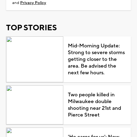
and
Privacy Policy
TOP STORIES
Mid-Morning Update:
Strong to severe storms
getting closer to the
area. Be advised the
next few hours.
Two people killed in
Milwaukee double
shooting near 21st and
Pierce Street
'He cares for us': New