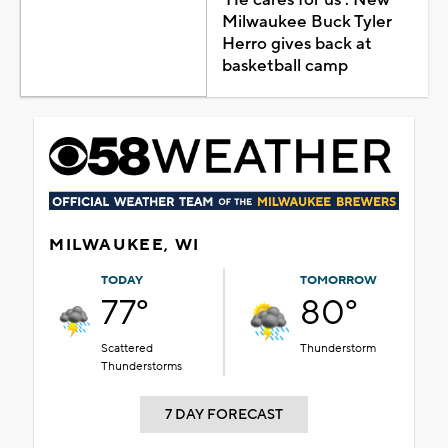
Milwaukee Buck Tyler
Herro gives back at
basketball camp
MILWAUKEE, WI
TODAY
TOMORROW
77°
80°
Scattered
Thunderstorm
Thunderstorms
7 DAY FORECAST