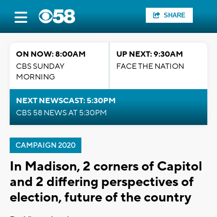
SHARE
ON NOW: 8:00AM
UP NEXT: 9:30AM
CBS SUNDAY
FACE THE NATION
MORNING
NEXT NEWSCAST: 5:30PM
CBS 58 NEWS AT 5:30PM
CAMPAIGN 2020
In Madison, 2 corners of Capitol
and 2 differing perspectives of
election, future of the country