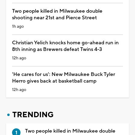
Two people killed in Milwaukee double
shooting near 21st and Pierce Street
1h ago
Christian Yelich knocks home go-ahead run in
8th inning as Brewers defeat Twins 4-3
12h ago
'He cares for us': New Milwaukee Buck Tyler
Herro gives back at basketball camp
12h ago
TRENDING
Two people killed in Milwaukee double