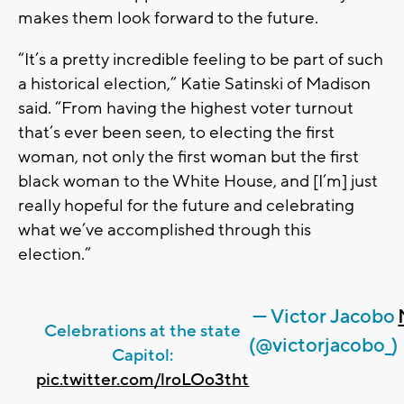
makes them look forward to the future.
“It’s a pretty incredible feeling to be part of such
a historical election,” Katie Satinski of Madison
said. “From having the highest voter turnout
that’s ever been seen, to electing the first
woman, not only the first woman but the first
black woman to the White House, and [I’m] just
really hopeful for the future and celebrating
what we’ve accomplished through this
election.”
— Victor Jacobo
Celebrations at the state
(@victorjacobo_)
Capitol:
pic.twitter.com/lroLOo3tht