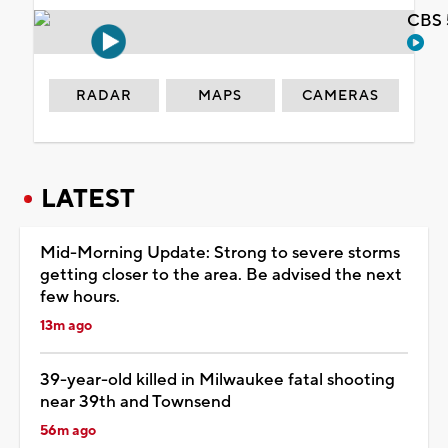
CBS 
RADAR
MAPS
CAMERAS
LATEST
Mid-Morning Update: Strong to severe storms
getting closer to the area. Be advised the next
few hours.
13m ago
39-year-old killed in Milwaukee fatal shooting
near 39th and Townsend
56m ago