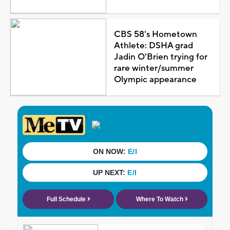
CBS 58's Hometown
Athlete: DSHA grad
Jadin O'Brien trying for
rare winter/summer
Olympic appearance