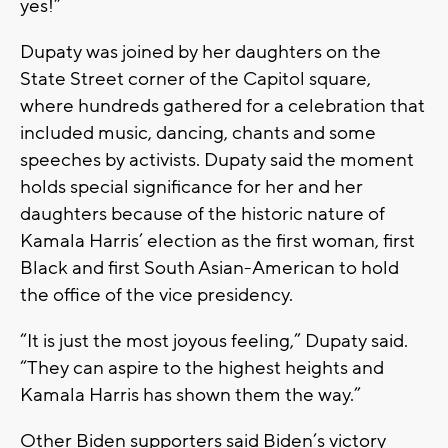
yes!”
Dupaty was joined by her daughters on the
State Street corner of the Capitol square,
where hundreds gathered for a celebration that
included music, dancing, chants and some
speeches by activists. Dupaty said the moment
holds special significance for her and her
daughters because of the historic nature of
Kamala Harris’ election as the first woman, first
Black and first South Asian-American to hold
the office of the vice presidency.
“It is just the most joyous feeling,” Dupaty said.
“They can aspire to the highest heights and
Kamala Harris has shown them the way.”
Other Biden supporters said Biden’s victory