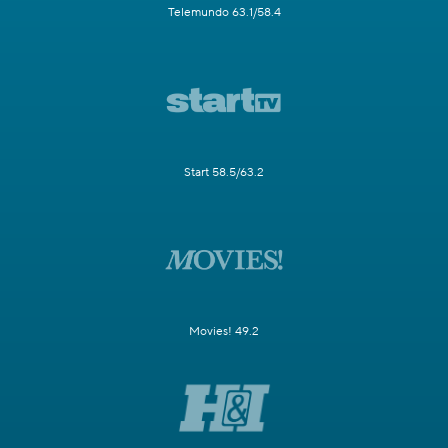
Telemundo 63.1/58.4
Start 58.5/63.2
Movies! 49.2