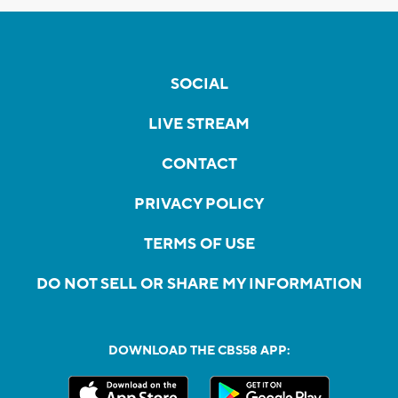
SOCIAL
LIVE STREAM
CONTACT
PRIVACY POLICY
TERMS OF USE
DO NOT SELL OR SHARE MY INFORMATION
DOWNLOAD THE CBS58 APP: