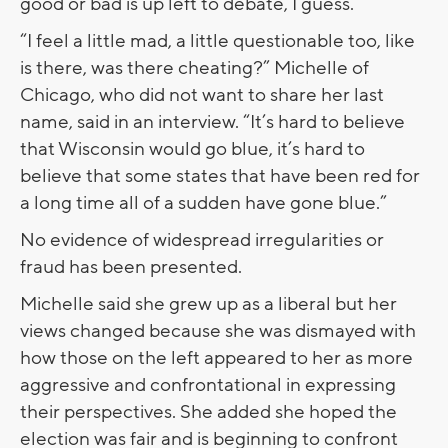
good or bad is up left to debate, I guess.”
“I feel a little mad, a little questionable too, like
is there, was there cheating?” Michelle of
Chicago, who did not want to share her last
name, said in an interview. “It’s hard to believe
that Wisconsin would go blue, it’s hard to
believe that some states that have been red for
a long time all of a sudden have gone blue.”
No evidence of widespread irregularities or
fraud has been presented.
Michelle said she grew up as a liberal but her
views changed because she was dismayed with
how those on the left appeared to her as more
aggressive and confrontational in expressing
their perspectives. She added she hoped the
election was fair and is beginning to confront