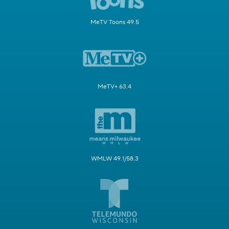
MeTV Toons 49.5
MeTV+ 63.4
WMLW 49.1/58.3