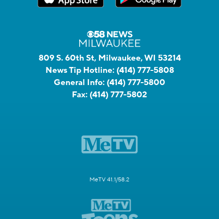
809 S. 60th St, Milwaukee, WI 53214
News Tip Hotline:
(414) 777-5808
General Info:
(414) 777-5800
Fax:
(414) 777-5802
MeTV 41.1/58.2