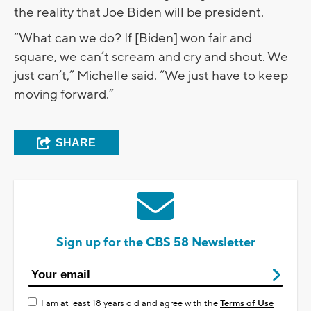
the reality that Joe Biden will be president.
“What can we do? If [Biden] won fair and
square, we can’t scream and cry and shout. We
just can’t,” Michelle said. “We just have to keep
moving forward.”
SHARE
Sign up for the CBS 58 Newsletter
I am at least 18 years old and agree with the
Terms of Use