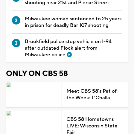
shooting near 21st and Pierce Street
Milwaukee woman sentenced to 25 years
in prison for deadly Bar 107 shooting
Brookfield police stop vehicle on I-94
after outdated Flock alert from
Milwaukee police
ONLY ON CBS 58
Meet CBS 58's Pet of
the Week: T'Challa
CBS 58 Hometowns
LIVE: Wisconsin State
Fair