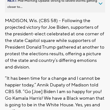
NEXT:
Mid-Morning Update: Strong to severe storms getting
closer to...
MADISON, Wis. (CBS 58) -- Following the
projected victory for Joe Biden, supporters of
the president-elect celebrated at one corner of
the state Capitol square while supporters of
President Donald Trump gathered at another to
protest the elections results, offering a picture
of the state and country’s differing emotions
and division.
“It has been time for a change and I cannot be
happier today,” Annik Dupaty of Madison told
CBS 58. “Go [Joe] Biden I am so happy for you!
Go Kamala Harris! We have a Black woman that
is going to be in the White House. Yes, yes and