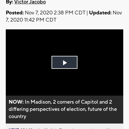
By:
Victor Jacobo
Posted:
Nov 7, 2020 2:38 PM CDT |
Updated:
Nov
7, 2020 11:42 PM CDT
Play
Video
NOW:
In Madison, 2 corners of Capitol and 2
differing perspectives of election, future of the
country