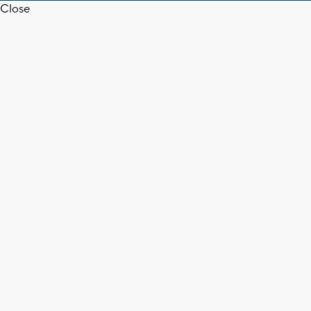
Close