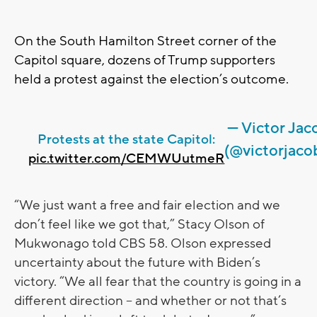
On the South Hamilton Street corner of the
Capitol square, dozens of Trump supporters
held a protest against the election’s outcome.
— Victor Jac
Protests at the state Capitol:
(@victorjaco
pic.twitter.com/CEMWUutmeR
“We just want a free and fair election and we
don’t feel like we got that,” Stacy Olson of
Mukwonago told CBS 58. Olson expressed
uncertainty about the future with Biden’s
victory. “We all fear that the country is going in a
different direction – and whether or not that’s