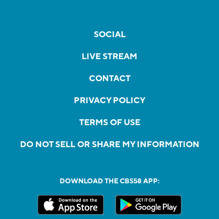
SOCIAL
LIVE STREAM
CONTACT
PRIVACY POLICY
TERMS OF USE
DO NOT SELL OR SHARE MY INFORMATION
DOWNLOAD THE CBS58 APP: