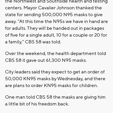
the Northwest and Southside health and testing
centers. Mayor Cavalier Johnson thanked the
state for sending 500,000 N95 masks to give
away. "At this time the N95s we have in hand are
for adults. They will be handed out in packages
of five for a single adult, 10 for a couple or 20 for
a family," CBS 58 was told.
Over the weekend, the health department told
CBS 58 it gave out 61,300 N95 masks.
City leaders said they expect to get an order of
50,000 KN95 masks by Wednesday, and there
are plans to order KN95 masks for children.
One man told CBS 58 the masks are giving him
a little bit of his freedom back.