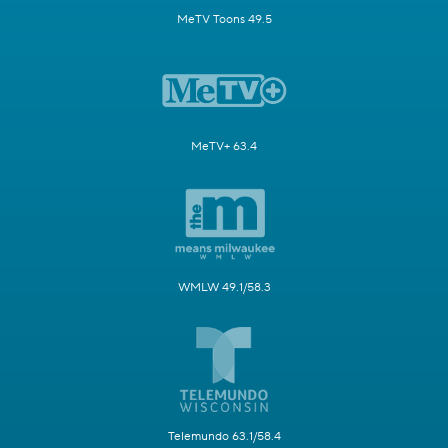
MeTV Toons 49.5
MeTV+ 63.4
WMLW 49.1/58.3
Telemundo 63.1/58.4