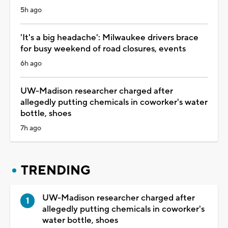
5h ago
'It's a big headache': Milwaukee drivers brace
for busy weekend of road closures, events
6h ago
UW-Madison researcher charged after
allegedly putting chemicals in coworker's water
bottle, shoes
7h ago
TRENDING
UW-Madison researcher charged after
allegedly putting chemicals in coworker's
water bottle, shoes