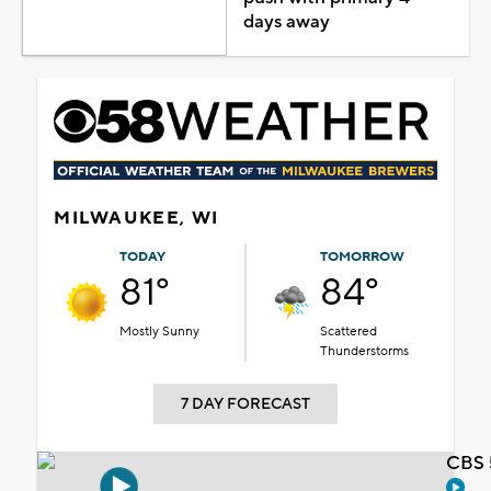
days away
MILWAUKEE, WI
TODAY
TOMORROW
81°
84°
Mostly Sunny
Scattered
Thunderstorms
7 DAY FORECAST
CBS 