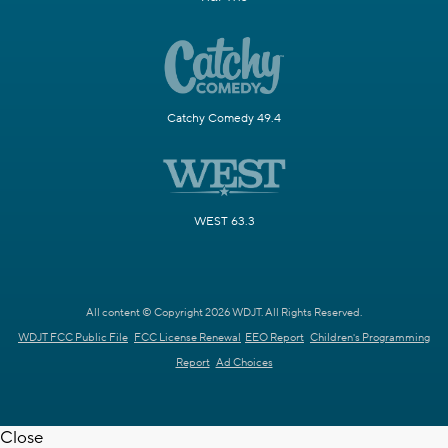
Catchy Comedy 49.4
WEST 63.3
All content © Copyright 2026 WDJT. All Rights Reserved.
WDJT FCC Public File
FCC License Renewal
EEO Report
Children's Programming
Report
Ad Choices
Close