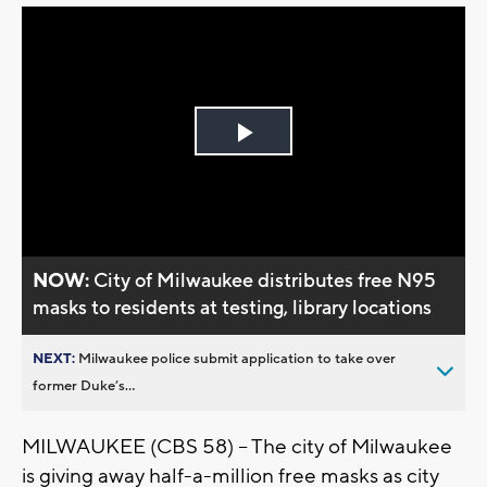
Play
Video
NOW:
City of Milwaukee distributes free N95
masks to residents at testing, library locations
NEXT:
Milwaukee police submit application to take over
former Duke’s...
MILWAUKEE (CBS 58) -- The city of Milwaukee
is giving away half-a-million free masks as city