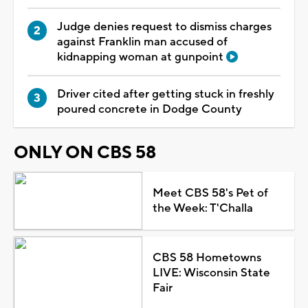
Judge denies request to dismiss charges
against Franklin man accused of
kidnapping woman at gunpoint
Driver cited after getting stuck in freshly
poured concrete in Dodge County
ONLY ON CBS 58
Meet CBS 58's Pet of
the Week: T'Challa
CBS 58 Hometowns
LIVE: Wisconsin State
Fair