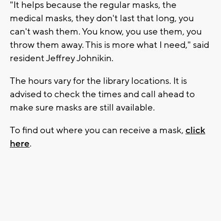
"It helps because the regular masks, the
medical masks, they don't last that long, you
can't wash them. You know, you use them, you
throw them away. This is more what I need," said
resident Jeffrey Johnikin.
The hours vary for the library locations. It is
advised to check the times and call ahead to
make sure masks are still available.
To find out where you can receive a mask,
click
here
.