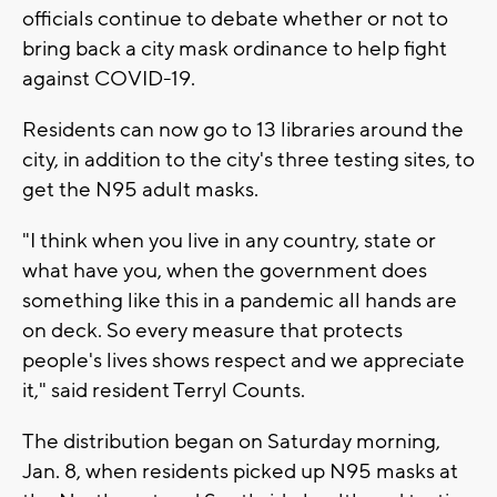
officials continue to debate whether or not to
bring back a city mask ordinance to help fight
against COVID-19.
Residents can now go to 13 libraries around the
city, in addition to the city's three testing sites, to
get the N95 adult masks.
"I think when you live in any country, state or
what have you, when the government does
something like this in a pandemic all hands are
on deck. So every measure that protects
people's lives shows respect and we appreciate
it," said resident Terryl Counts.
The distribution began on Saturday morning,
Jan. 8, when residents picked up N95 masks at