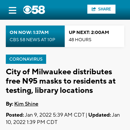
SHARE
ON NOW: 1:37AM
UP NEXT: 2:00AM
CBS 58 NEWS AT 10P
48 HOURS
CORONAVIRUS
City of Milwaukee distributes
free N95 masks to residents at
testing, library locations
By:
Kim Shine
Posted:
Jan 9, 2022 5:39 AM CDT |
Updated:
Jan
10, 2022 1:39 PM CDT