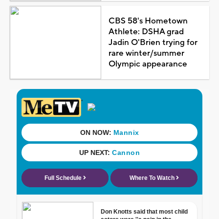
CBS 58's Hometown
Athlete: DSHA grad
Jadin O'Brien trying for
rare winter/summer
Olympic appearance