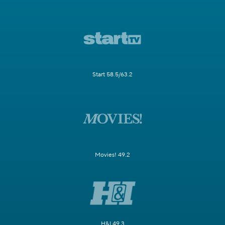
Start 58.5/63.2
Movies! 49.2
H&I 49.3