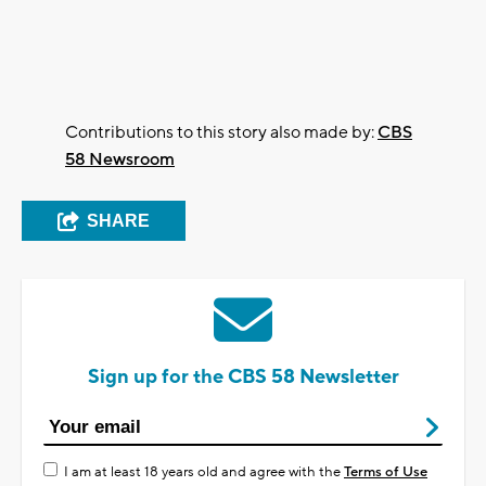
Contributions to this story also made by:
CBS
58 Newsroom
SHARE
Sign up for the CBS 58 Newsletter
I am at least 18 years old and agree with the
Terms of Use