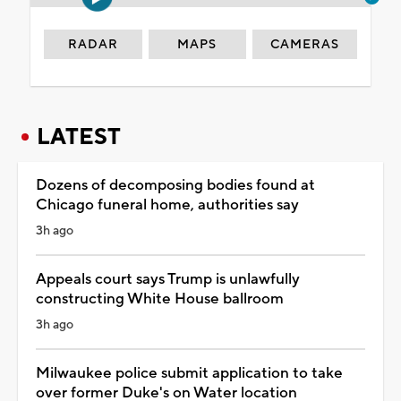
RADAR
MAPS
CAMERAS
LATEST
Dozens of decomposing bodies found at
Chicago funeral home, authorities say
3h ago
Appeals court says Trump is unlawfully
constructing White House ballroom
3h ago
Milwaukee police submit application to take
over former Duke's on Water location