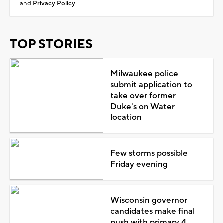
and
Privacy Policy
TOP STORIES
Milwaukee police
submit application to
take over former
Duke's on Water
location
Few storms possible
Friday evening
Wisconsin governor
candidates make final
push with primary 4