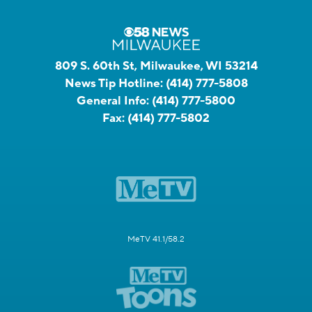
809 S. 60th St, Milwaukee, WI 53214
News Tip Hotline:
(414) 777-5808
General Info:
(414) 777-5800
Fax:
(414) 777-5802
MeTV 41.1/58.2