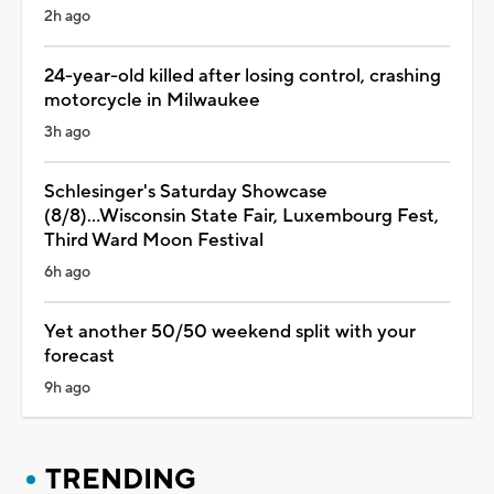
2h ago
24-year-old killed after losing control, crashing
motorcycle in Milwaukee
3h ago
Schlesinger's Saturday Showcase
(8/8)...Wisconsin State Fair, Luxembourg Fest,
Third Ward Moon Festival
6h ago
Yet another 50/50 weekend split with your
forecast
9h ago
TRENDING