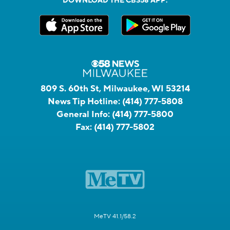
DOWNLOAD THE CBS58 APP:
809 S. 60th St, Milwaukee, WI 53214
News Tip Hotline:
(414) 777-5808
General Info:
(414) 777-5800
Fax:
(414) 777-5802
MeTV 41.1/58.2