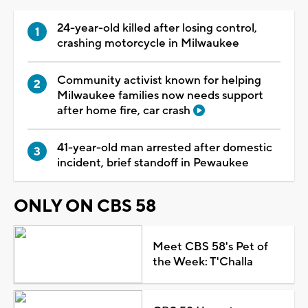
24-year-old killed after losing control,
crashing motorcycle in Milwaukee
Community activist known for helping
Milwaukee families now needs support
after home fire, car crash
41-year-old man arrested after domestic
incident, brief standoff in Pewaukee
ONLY ON CBS 58
Meet CBS 58's Pet of
the Week: T'Challa