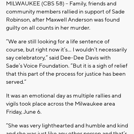
MILWAUKEE (CBS 58) -- Family, friends and
community members rallied in support of Sade
Robinson, after Maxwell Anderson was found
guilty on all counts in her murder.
“We are still looking for a life sentence of
course, but right now it’s... I wouldn’t necessarily
say celebratory,” said Dee-Dee Davis with
Sade’s Voice Foundation. “But it is a sigh of relief
that this part of the process for justice has been
served.”
It was an emotional day as multiple rallies and
vigils took place across the Milwaukee area
Friday, June 6.
“She was very lighthearted and humble and kind
and she was just like any other person and that’s