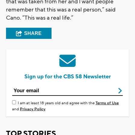
that was taken from her and I want people
remember that this was a real person,” said
Cano. “This was a real life.”
SHARE
Sign up for the CBS 58 Newsletter
I am at least 18 years old and agree with the
Terms of Use
and
Privacy Policy
TOP STORIES