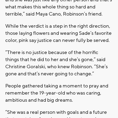
what makes this whole thing so hard and
terrible,” said Maya Cano, Robinson’s friend.
While the verdict is a step in the right direction,
those laying flowers and wearing Sade’s favorite
color, pink say justice can never fully be served.
“There is no justice because of the horrific
things that he did to her and she’s gone,” said
Christine Goralski, who knew Robinson. “She’s
gone and that’s never going to change.”
People gathered taking a moment to pray and
remember the 19-year-old who was caring,
ambitious and had big dreams.
“She was a real person with goals and a future