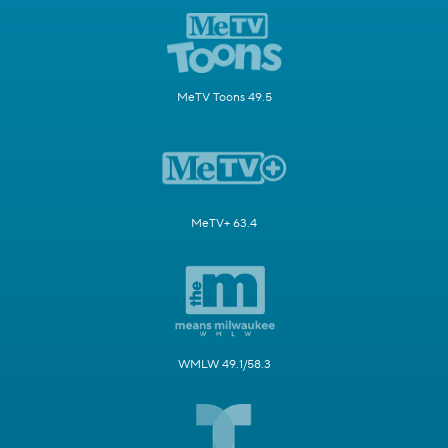
MeTV Toons 49.5
MeTV+ 63.4
WMLW 49.1/58.3