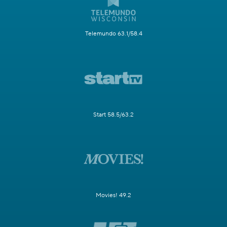
Telemundo 63.1/58.4
Start 58.5/63.2
Movies! 49.2