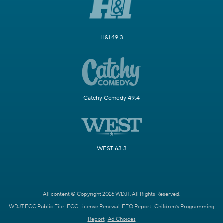
H&I 49.3
Catchy Comedy 49.4
WEST 63.3
All content © Copyright 2026 WDJT. All Rights Reserved.
WDJT FCC Public File
FCC License Renewal
EEO Report
Children's Programming
Report
Ad Choices