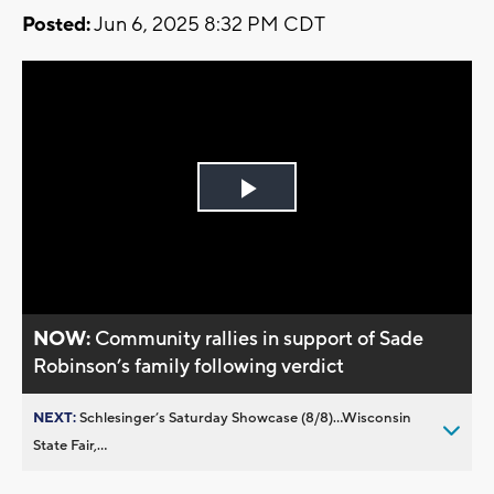
Posted:
Jun 6, 2025 8:32 PM CDT
Play
Video
NOW:
Community rallies in support of Sade
Robinson’s family following verdict
NEXT:
Schlesinger’s Saturday Showcase (8/8)...Wisconsin
State Fair,...