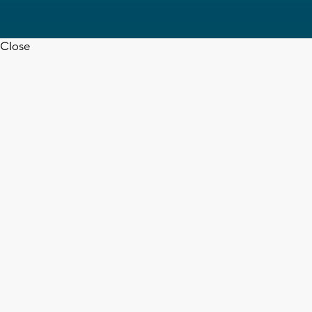
Close