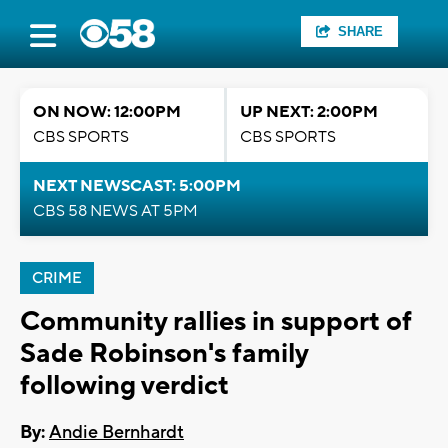
SHARE
ON NOW: 12:00PM
UP NEXT: 2:00PM
CBS SPORTS
CBS SPORTS
NEXT NEWSCAST: 5:00PM
CBS 58 NEWS AT 5PM
CRIME
Community rallies in support of
Sade Robinson's family
following verdict
By:
Andie Bernhardt