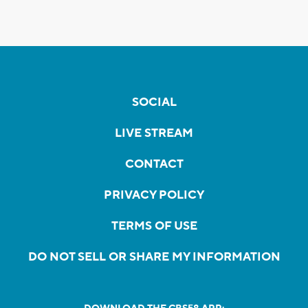
SOCIAL
LIVE STREAM
CONTACT
PRIVACY POLICY
TERMS OF USE
DO NOT SELL OR SHARE MY INFORMATION