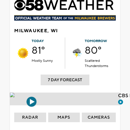
MILWAUKEE, WI
TODAY
TOMORROW
81°
80°
Mostly Sunny
Scattered
Thunderstorms
7 DAY FORECAST
CBS 
RADAR
MAPS
CAMERAS