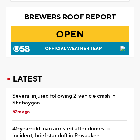
BREWERS ROOF REPORT
OPEN
OFFICIAL WEATHER TEAM
LATEST
Several injured following 2-vehicle crash in
Sheboygan
52m ago
41-year-old man arrested after domestic
incident, brief standoff in Pewaukee