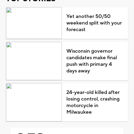
Yet another 50/50
weekend split with your
forecast
Wisconsin governor
candidates make final
push with primary 4
days away
24-year-old killed after
losing control, crashing
motorcycle in
Milwaukee