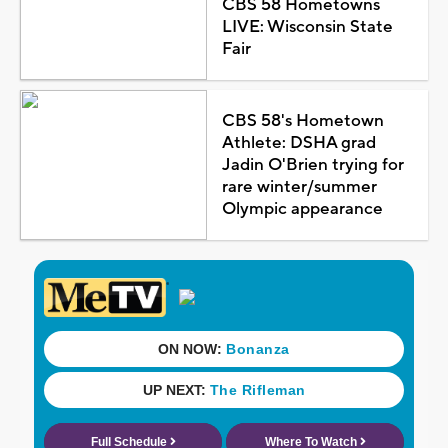
CBS 58 Hometowns
LIVE: Wisconsin State
Fair
CBS 58's Hometown
Athlete: DSHA grad
Jadin O'Brien trying for
rare winter/summer
Olympic appearance