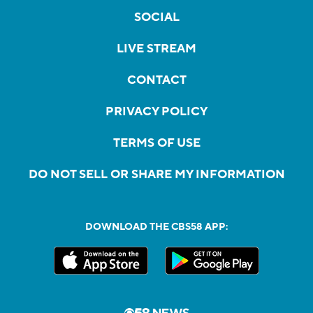
SOCIAL
LIVE STREAM
CONTACT
PRIVACY POLICY
TERMS OF USE
DO NOT SELL OR SHARE MY INFORMATION
DOWNLOAD THE CBS58 APP: