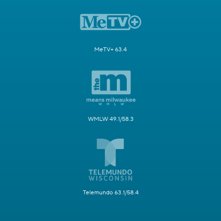
MeTV+ 63.4
WMLW 49.1/58.3
Telemundo 63.1/58.4