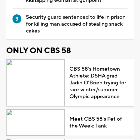
kidnapping woman at gunpoint
Security guard sentenced to life in prison
for killing man accused of stealing snack
cakes
ONLY ON CBS 58
CBS 58's Hometown
Athlete: DSHA grad
Jadin O'Brien trying for
rare winter/summer
Olympic appearance
Meet CBS 58's Pet of
the Week: Tank