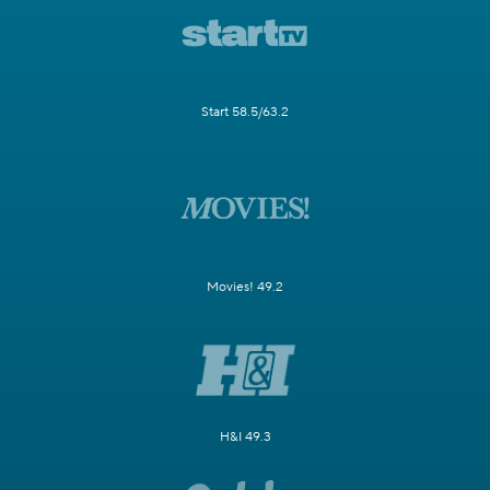
Start 58.5/63.2
Movies! 49.2
H&I 49.3