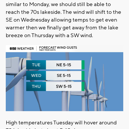
similar to Monday, we should still be able to
reach the 70s lakeside. The wind will shift to the
SE on Wednesday allowing temps to get even
warmer then we finally get away from the lake
breeze on Thursday with a SW wind.
High temperatures Tuesday will hover around