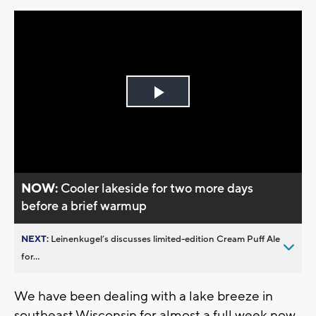
Play
Video
NOW:
Cooler lakeside for two more days
before a brief warmup
NEXT:
Leinenkugel’s discusses limited-edition Cream Puff Ale
for...
We have been dealing with a lake breeze in
southeast Wisconsin for almost a full week now.