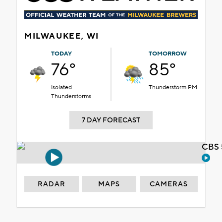
MILWAUKEE, WI
TODAY
TOMORROW
76°
85°
Isolated
Thunderstorm PM
Thunderstorms
7 DAY FORECAST
CBS 
RADAR
MAPS
CAMERAS