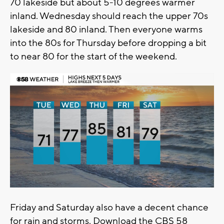
70 lakeside but about 5-10 degrees warmer
inland. Wednesday should reach the upper 70s
lakeside and 80 inland. Then everyone warms
into the 80s for Thursday before dropping a bit
to near 80 for the start of the weekend.
Friday and Saturday also have a decent chance
for rain and storms. Download the CBS 58