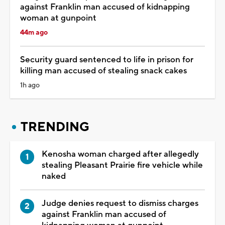
against Franklin man accused of kidnapping
woman at gunpoint
44m ago
Security guard sentenced to life in prison for
killing man accused of stealing snack cakes
1h ago
TRENDING
Kenosha woman charged after allegedly
stealing Pleasant Prairie fire vehicle while
naked
Judge denies request to dismiss charges
against Franklin man accused of