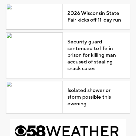
2026 Wisconsin State
Fair kicks off 11-day run
Security guard
sentenced to life in
prison for killing man
accused of stealing
snack cakes
Isolated shower or
storm possible this
evening