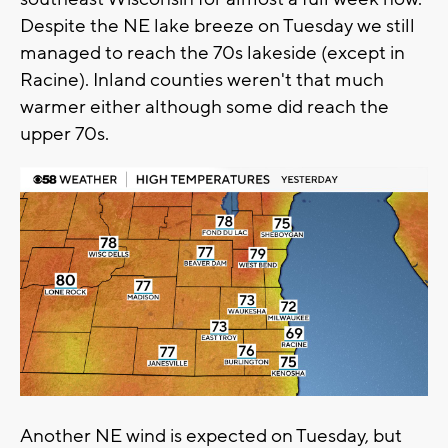
Despite the NE lake breeze on Tuesday we still
managed to reach the 70s lakeside (except in
Racine). Inland counties weren't that much
warmer either although some did reach the
upper 70s.
Another NE wind is expected on Tuesday, but