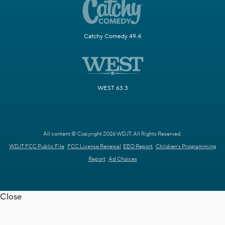
Catchy Comedy 49.4
WEST 63.3
All content © Copyright 2026 WDJT. All Rights Reserved.
WDJT FCC Public File
FCC License Renewal
EEO Report
Children's Programming
Report
Ad Choices
Close