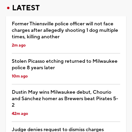
LATEST
Former Thiensville police officer will not face
charges after allegedly shooting 1 dog multiple
times, killing another
2m ago
Stolen Picasso etching returned to Milwaukee
police 8 years later
10m ago
Dustin May wins Milwaukee debut, Chourio
and Sánchez homer as Brewers beat Pirates 5-
2
42m ago
Judge denies request to dismiss charges