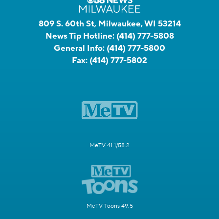
809 S. 60th St, Milwaukee, WI 53214
News Tip Hotline:
(414) 777-5808
General Info:
(414) 777-5800
Fax:
(414) 777-5802
MeTV 41.1/58.2
MeTV Toons 49.5