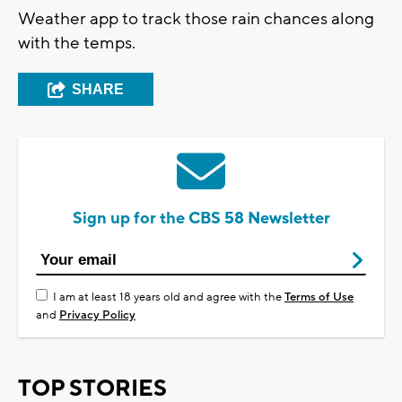
Weather app to track those rain chances along
with the temps.
SHARE
Sign up for the CBS 58 Newsletter
I am at least 18 years old and agree with the
Terms of Use
and
Privacy Policy
TOP STORIES