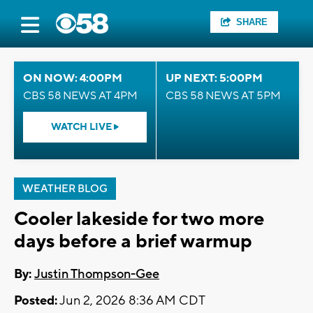
SHARE
ON NOW: 4:00PM
UP NEXT: 5:00PM
CBS 58 NEWS AT 4PM
CBS 58 NEWS AT 5PM
WATCH LIVE
WEATHER BLOG
Cooler lakeside for two more
days before a brief warmup
By:
Justin Thompson-Gee
Posted:
Jun 2, 2026 8:36 AM CDT