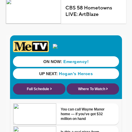
CBS 58 Hometowns
LIVE: ArtBlaze