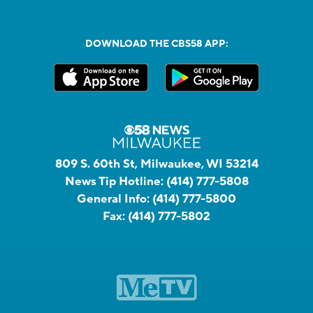
DOWNLOAD THE CBS58 APP:
809 S. 60th St, Milwaukee, WI 53214
News Tip Hotline:
(414) 777-5808
General Info:
(414) 777-5800
Fax:
(414) 777-5802