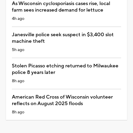
As Wisconsin cyclosporiasis cases rise, local
farm sees increased demand for lettuce
4h ago
Janesville police seek suspect in $3,400 slot
machine theft
5h ago
Stolen Picasso etching returned to Milwaukee
police 8 years later
8h ago
American Red Cross of Wisconsin volunteer
reflects on August 2025 floods
8h ago