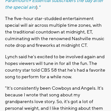
Paramount+ Essential subscribers the day after
the special airs
)
.*
The five-hour star-studded entertainment
special will air across multiple time zones, with
the traditional countdown at midnight, ET,
culminating with the renowned Nashville music
note drop and fireworks at midnight CT.
Lynch said he's excited to be involved again and
hopes viewers will tune in for all the fun. The
country star told CBS 58 that he's had a favorite
song to perform for a while now.
"It's consistently been Cowboys and Angels. It's
because I wrote that song about my
grandparents love story. So, it's got a lot of
personal weight, and I like thinking about them