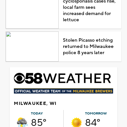
cyclosporiasis cases rise,
local farm sees
increased demand for
lettuce
Stolen Picasso etching
returned to Milwaukee
police 8 years later
MILWAUKEE, WI
TODAY
TOMORROW
85°
84°