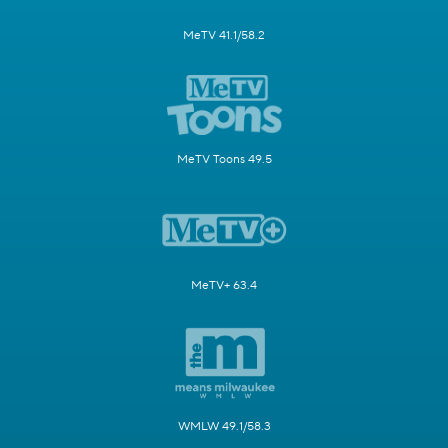
MeTV 41.1/58.2
MeTV Toons 49.5
MeTV+ 63.4
WMLW 49.1/58.3