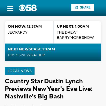
SHARE
ON NOW: 12:37AM
UP NEXT: 1:00AM
JEOPARDY!
THE DREW
BARRYMORE SHOW
NEXT NEWSCAST: 1:37AM
CBS 58 NEWS AT 10P
LOCAL NEWS
Country Star Dustin Lynch
Previews New Year's Eve Live:
Nashville's Big Bash