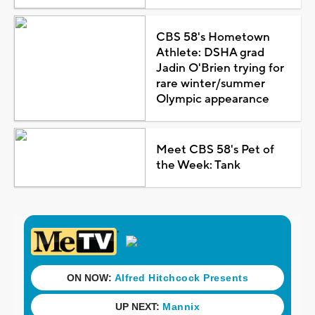
CBS 58's Hometown
Athlete: DSHA grad
Jadin O'Brien trying for
rare winter/summer
Olympic appearance
Meet CBS 58's Pet of
the Week: Tank