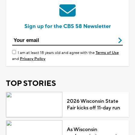
Sign up for the CBS 58 Newsletter
I am at least 18 years old and agree with the
Terms of Use
and
Privacy Policy
TOP STORIES
2026 Wisconsin State
Fair kicks off 11-day run
As Wisconsin