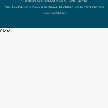
All content © Copyright 2026 WDJT. All Rights Reserved.
WDJT FCC Public File
FCC License Renewal
EEO Report
Children's Programming
Report
Ad Choices
Close