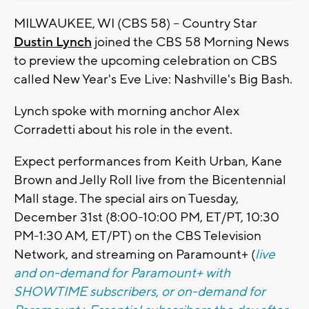
MILWAUKEE, WI (CBS 58) -- Country Star
Dustin Lynch
joined the CBS 58 Morning News
to preview the upcoming celebration on CBS
called New Year's Eve Live: Nashville's Big Bash.
Lynch spoke with morning anchor Alex
Corradetti about his role in the event.
Expect performances from Keith Urban, Kane
Brown and Jelly Roll live from the Bicentennial
Mall stage. The special airs on Tuesday,
December 31st (8:00-10:00 PM, ET/PT, 10:30
PM-1:30 AM, ET/PT) on the CBS Television
Network, and streaming on Paramount+ (
live
and on-demand for Paramount+ with
SHOWTIME subscribers, or on-demand for