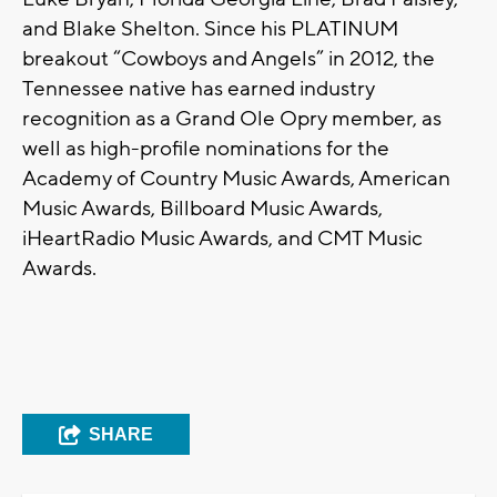
and Blake Shelton. Since his PLATINUM
breakout “Cowboys and Angels” in 2012, the
Tennessee native has earned industry
recognition as a Grand Ole Opry member, as
well as high-profile nominations for the
Academy of Country Music Awards, American
Music Awards, Billboard Music Awards,
iHeartRadio Music Awards, and CMT Music
Awards.
SHARE