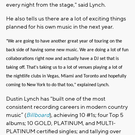
every night from the stage," said Lynch.
He also tells us there are a lot of exciting things
planned for his own music in the next year.
"We are going to have another great year of touring on the
back side of having some new music. We are doing a lot of fun
collaborations right now and actually have a DJ set that is
taking off. That's taking us to a lot of venues playing a lot of
the nightlife clubs in Vegas, Miami and Toronto and hopefully
coming to New York to do that too," explained Lynch.
Dustin
Lynch
has "built one of the most
consistent recording careers in modern country
music” (
Billboard
), achieving 10 #1s; four Top 5
albums; 10 GOLD, PLATINUM, and MULTI-
PLATINUM certified singles; and tallying over