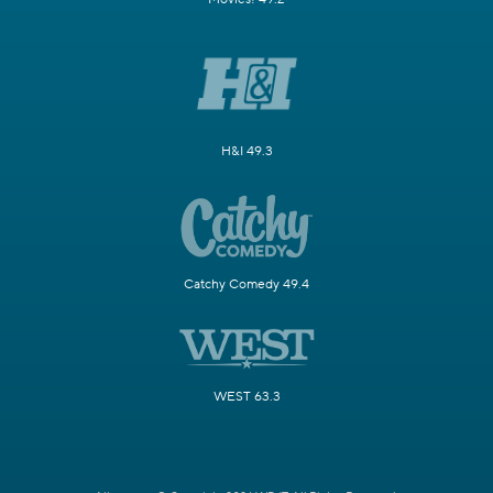
H&I 49.3
Catchy Comedy 49.4
WEST 63.3