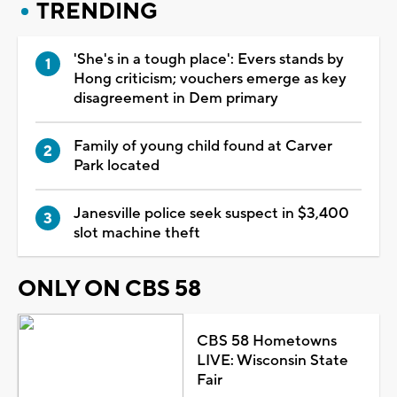
TRENDING
'She's in a tough place': Evers stands by
Hong criticism; vouchers emerge as key
disagreement in Dem primary
Family of young child found at Carver
Park located
Janesville police seek suspect in $3,400
slot machine theft
ONLY ON CBS 58
CBS 58 Hometowns
LIVE: Wisconsin State
Fair