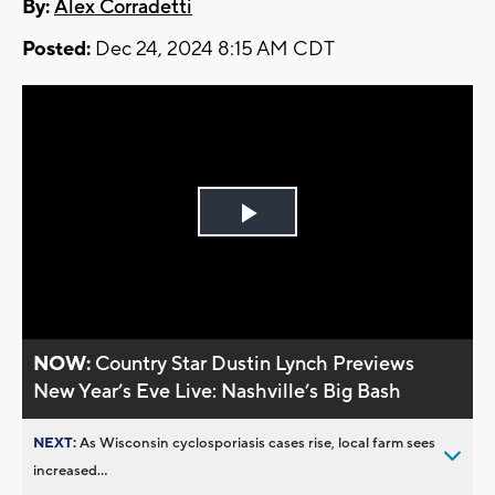
By:
Alex Corradetti
Posted:
Dec 24, 2024 8:15 AM CDT
Play
Video
NOW:
Country Star Dustin Lynch Previews
New Year’s Eve Live: Nashville’s Big Bash
NEXT:
As Wisconsin cyclosporiasis cases rise, local farm sees
increased...