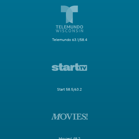
Telemundo 63.1/58.4
Start 58.5/63.2
Movies! 49.2