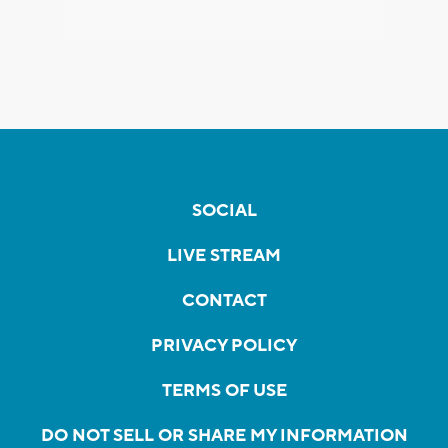
SOCIAL
LIVE STREAM
CONTACT
PRIVACY POLICY
TERMS OF USE
DO NOT SELL OR SHARE MY INFORMATION