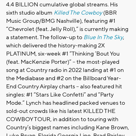
4.4 BILLION cumulative global streams. His
sixth studio album
Killed The Cowboy
(BBR
Music Group/BMG Nashville), featuring #1
“Chevrolet (feat. Jelly Roll),” is currently making
a statement. The follow-up to
Blue In The Sky
,
which delivered the history-making 2X
PLATINUM, six-week #1 “Thinking ‘Bout You
(feat. MacKenzie Porter)” – the most-played
song at Country radio in 2022 landing at #1 on
the Mediabase and #2 on the Billboard Year-
End Country Airplay charts – also featured hit
singles: #1 “Stars Like Confetti” and “Party
Mode.”
Lynch
has headlined packed venues to
sold-out crowds like his latest KILLED THE
COWBOY TOUR, in addition to touring with
Country’s biggest names including Kane Brown,
Luke Bryan, Florida Georgia Line, Brad Paisley,