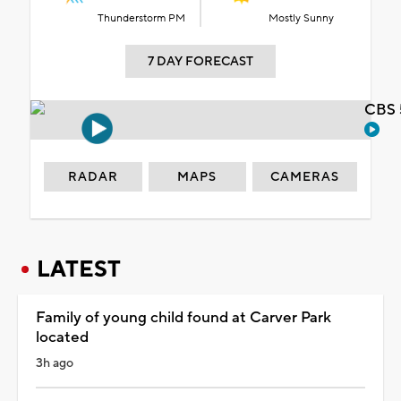
Thunderstorm PM
Mostly Sunny
7 DAY FORECAST
CBS 
RADAR
MAPS
CAMERAS
LATEST
Family of young child found at Carver Park
located
3h ago