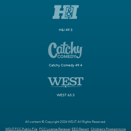
H&I 49.3
Catchy Comedy 49.4
WEST 63.3
All content © Copyright 2026 WDJT. All Rights Reserved.
WDJT FCC Public File
FCC License Renewal
EEO Report
Children's Programming