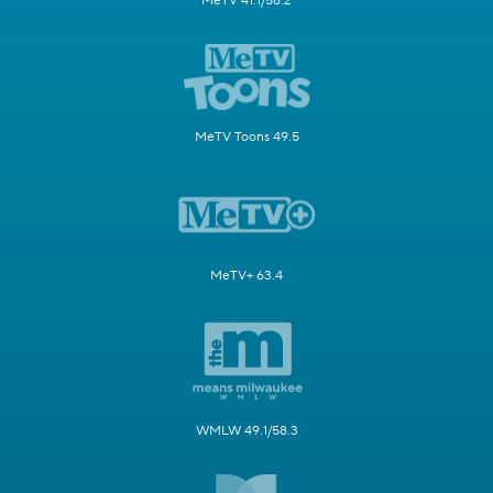
MeTV 41.1/58.2
MeTV Toons 49.5
MeTV+ 63.4
WMLW 49.1/58.3