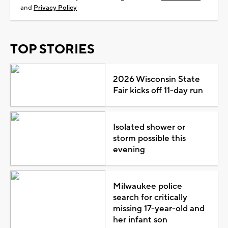
and
Privacy Policy
TOP STORIES
2026 Wisconsin State
Fair kicks off 11-day run
Isolated shower or
storm possible this
evening
Milwaukee police
search for critically
missing 17-year-old and
her infant son