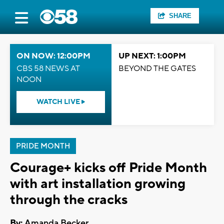
SHARE
ON NOW: 12:00PM
UP NEXT: 1:00PM
CBS 58 NEWS AT
BEYOND THE GATES
NOON
WATCH LIVE
PRIDE MONTH
Courage+ kicks off Pride Month
with art installation growing
through the cracks
By:
Amanda Becker