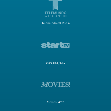
Telemundo 63.1/58.4
Start 58.5/63.2
Movies! 49.2