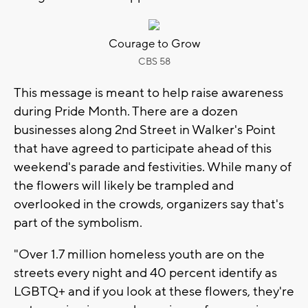
Courage to Grow
CBS 58
This message is meant to help raise awareness
during Pride Month. There are a dozen
businesses along 2nd Street in Walker's Point
that have agreed to participate ahead of this
weekend's parade and festivities. While many of
the flowers will likely be trampled and
overlooked in the crowds, organizers say that's
part of the symbolism.
"Over 1.7 million homeless youth are on the
streets every night and 40 percent identify as
LGBTQ+ and if you look at these flowers, they're