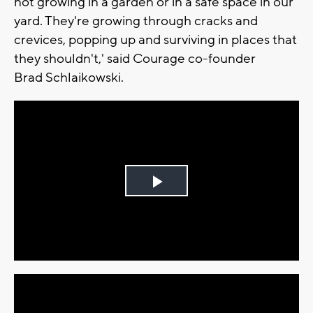
not growing in a garden or in a safe space in our
yard. They're growing through cracks and
crevices, popping up and surviving in places that
they shouldn't,' said Courage co-founder
Brad Schlaikowski.
Play
Video