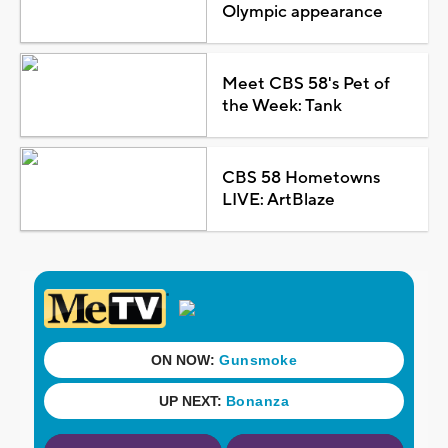
Olympic appearance
Meet CBS 58's Pet of
the Week: Tank
CBS 58 Hometowns
LIVE: ArtBlaze