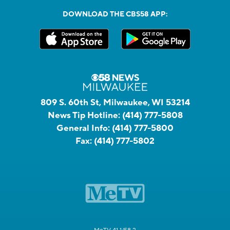
DOWNLOAD THE CBS58 APP:
809 S. 60th St, Milwaukee, WI 53214
News Tip Hotline:
(414) 777-5808
General Info:
(414) 777-5800
Fax:
(414) 777-5802