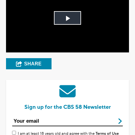
Play
Video
SHARE
Sign up for the CBS 58 Newsletter
I am at least 18 years old and agree with the
Terms of Use