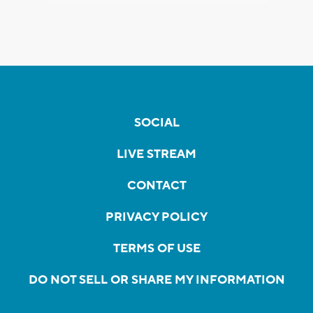
SOCIAL
LIVE STREAM
CONTACT
PRIVACY POLICY
TERMS OF USE
DO NOT SELL OR SHARE MY INFORMATION