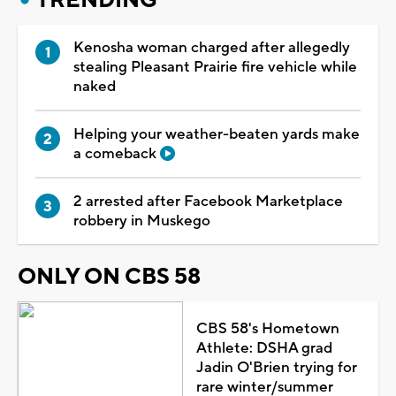
Kenosha woman charged after allegedly
stealing Pleasant Prairie fire vehicle while
naked
Helping your weather-beaten yards make
a comeback
2 arrested after Facebook Marketplace
robbery in Muskego
ONLY ON CBS 58
CBS 58's Hometown
Athlete: DSHA grad
Jadin O'Brien trying for
rare winter/summer