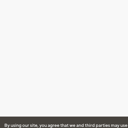
By using our site, you agree that we and third parties may use