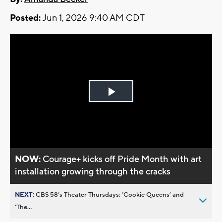
Posted:
Jun 1, 2026 9:40 AM CDT
Play
Video
NOW:
Courage+ kicks off Pride Month with art
installation growing through the cracks
NEXT:
CBS 58’s Theater Thursdays: ’Cookie Queens’ and
’The...