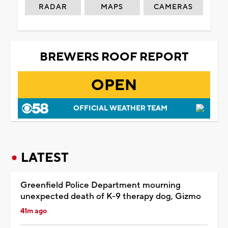
RADAR
MAPS
CAMERAS
BREWERS ROOF REPORT
OPEN
OFFICIAL WEATHER TEAM
LATEST
Greenfield Police Department mourning
unexpected death of K-9 therapy dog, Gizmo
41m ago