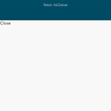
Report
Ad Choices
Close