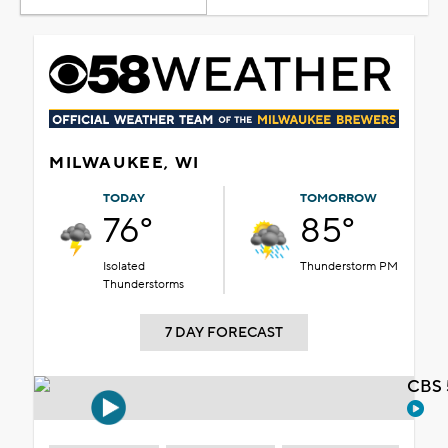
MILWAUKEE, WI
TODAY
TOMORROW
76°
85°
Isolated
Thunderstorm PM
Thunderstorms
7 DAY FORECAST
CBS 