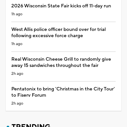
2026 Wisconsin State Fair kicks off 11-day run
1h ago
West Allis police officer bound over for trial
following excessive force charge
1h ago
Real Wisconsin Cheese Grill to randomly give
away 15 sandwiches throughout the fair
2h ago
Pentatonix to bring 'Christmas in the City Tour'
to Fiserv Forum
2h ago
TRENDING