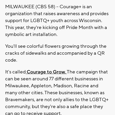
MILWAUKEE (CBS 58) -- Courage+ is an
organization that raises awareness and provides
support for LGBTQ+ youth across Wisconsin.
This year, they're kicking off Pride Month with a
symbolic art installation.
You'll see colorful flowers growing through the
cracks of sidewalks and accompanied by a QR
code.
It's called
Courage to Grow.
The campaign that
can be seen around 77 different businesses in
Milwaukee, Appleton, Madison, Racine and
many other cities. These businesses, known as
Bravemakers, are not only allies to the LGBTQ+
community, but they're also a safe place they
can go to receive support.