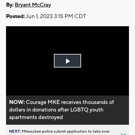
By:
Bryant McCray
Posted:
Jun 1, 2023 3:15 PM CDT
Play
Video
NOW:
Courage MKE receives thousands of
dollars in donations after LGBTQ youth
apartments destroyed
NEXT:
Milwaukee police submit application to take over