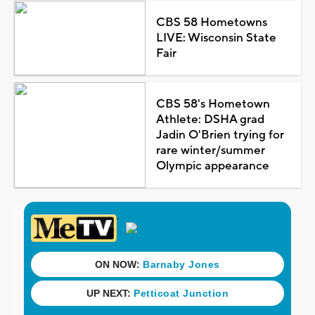
CBS 58 Hometowns
LIVE: Wisconsin State
Fair
CBS 58's Hometown
Athlete: DSHA grad
Jadin O'Brien trying for
rare winter/summer
Olympic appearance