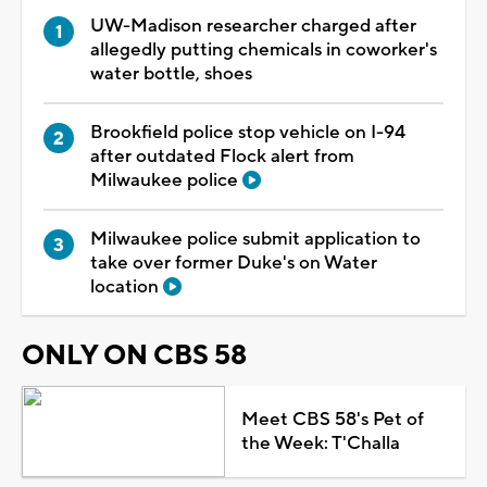
UW-Madison researcher charged after
allegedly putting chemicals in coworker's
water bottle, shoes
Brookfield police stop vehicle on I-94
after outdated Flock alert from
Milwaukee police
Milwaukee police submit application to
take over former Duke's on Water
location
ONLY ON CBS 58
Meet CBS 58's Pet of
the Week: T'Challa