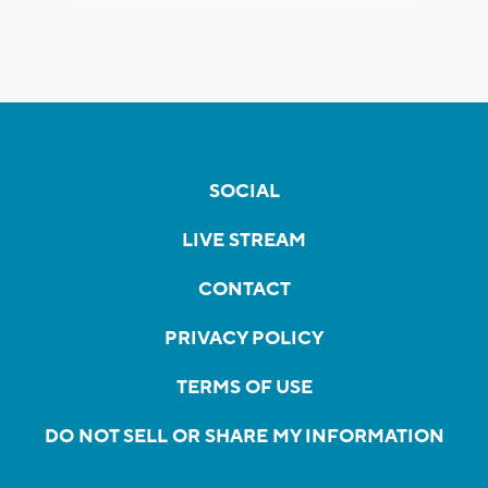
SOCIAL
LIVE STREAM
CONTACT
PRIVACY POLICY
TERMS OF USE
DO NOT SELL OR SHARE MY INFORMATION