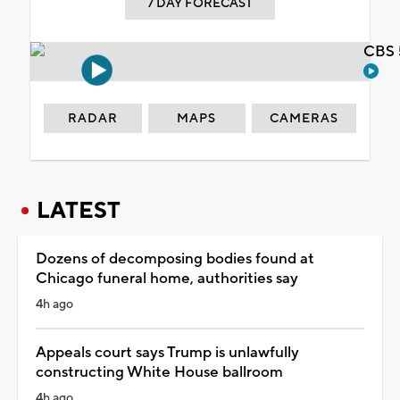
7 DAY FORECAST
CBS 
RADAR
MAPS
CAMERAS
LATEST
Dozens of decomposing bodies found at
Chicago funeral home, authorities say
4h ago
Appeals court says Trump is unlawfully
constructing White House ballroom
4h ago