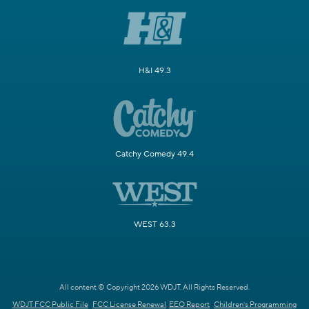
H&I 49.3
Catchy Comedy 49.4
WEST 63.3
All content © Copyright 2026 WDJT. All Rights Reserved.
WDJT FCC Public File
FCC License Renewal
EEO Report
Children's Programming