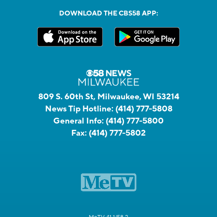
DOWNLOAD THE CBS58 APP:
809 S. 60th St, Milwaukee, WI 53214
News Tip Hotline:
(414) 777-5808
General Info:
(414) 777-5800
Fax:
(414) 777-5802