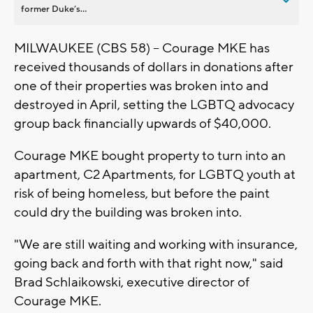
former Duke’s...
MILWAUKEE (CBS 58) -- Courage MKE has
received thousands of dollars in donations after
one of their properties was broken into and
destroyed in April, setting the LGBTQ advocacy
group back financially upwards of $40,000.
Courage MKE bought property to turn into an
apartment, C2 Apartments, for LGBTQ youth at
risk of being homeless, but before the paint
could dry the building was broken into.
"We are still waiting and working with insurance,
going back and forth with that right now," said
Brad Schlaikowski, executive director of
Courage MKE.