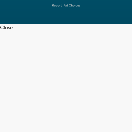
Report
Ad Choices
Close