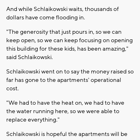
And while Schlaikowski waits, thousands of
dollars have come flooding in.
"The generosity that just pours in, so we can
keep open, so we can keep focusing on opening
this building for these kids, has been amazing,"
said Schlaikowski.
Schlaikowski went on to say the money raised so
far has gone to the apartments' operational
cost.
"We had to have the heat on, we had to have
the water running here, so we were able to
replace everything."
Schlaikowski is hopeful the apartments will be