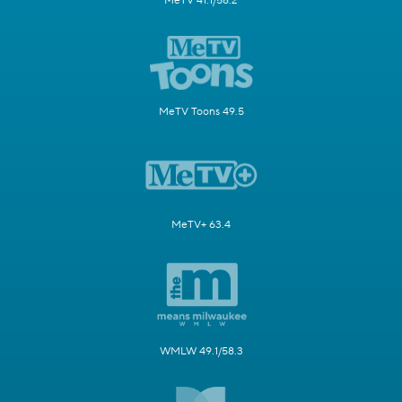
MeTV 41.1/58.2
MeTV Toons 49.5
MeTV+ 63.4
WMLW 49.1/58.3