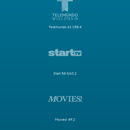
Telemundo 63.1/58.4
Start 58.5/63.2
Movies! 49.2