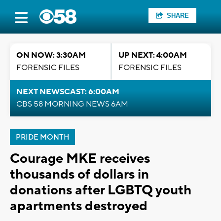
SHARE
ON NOW: 3:30AM
UP NEXT: 4:00AM
FORENSIC FILES
FORENSIC FILES
NEXT NEWSCAST: 6:00AM
CBS 58 MORNING NEWS 6AM
PRIDE MONTH
Courage MKE receives
thousands of dollars in
donations after LGBTQ youth
apartments destroyed