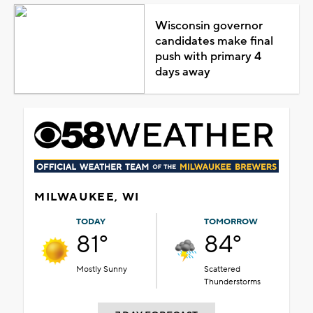
Wisconsin governor
candidates make final
push with primary 4
days away
MILWAUKEE, WI
TODAY
TOMORROW
81°
84°
Mostly Sunny
Scattered
Thunderstorms