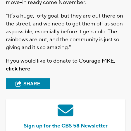
move-in ready come November.
"It’s a huge, lofty goal, but they are out there on
the street, and we need to get them off as soon
as possible, especially before it gets cold. The
rainbows are out, and the community is just so
giving and it's so amazing."
If you would like to donate to Courage MKE,
click here
.
SHARE
Sign up for the CBS 58 Newsletter