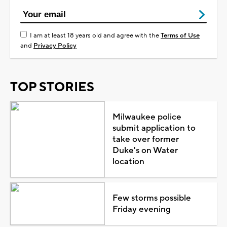
I am at least 18 years old and agree with the
Terms of Use
and
Privacy Policy
TOP STORIES
Milwaukee police
submit application to
take over former
Duke's on Water
location
Few storms possible
Friday evening