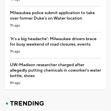
Milwaukee police submit application to take
over former Duke's on Water location
7h ago
'It's a big headache': Milwaukee drivers brace
for busy weekend of road closures, events
7h ago
UW-Madison researcher charged after
allegedly putting chemicals in coworker's water
bottle, shoes
9h ago
TRENDING