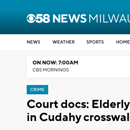
NEWS
WEATHER
SPORTS
HOME
ON NOW: 7:00AM
CBS MORNINGS
CRIME
Court docs: Elderly
in Cudahy crosswalk