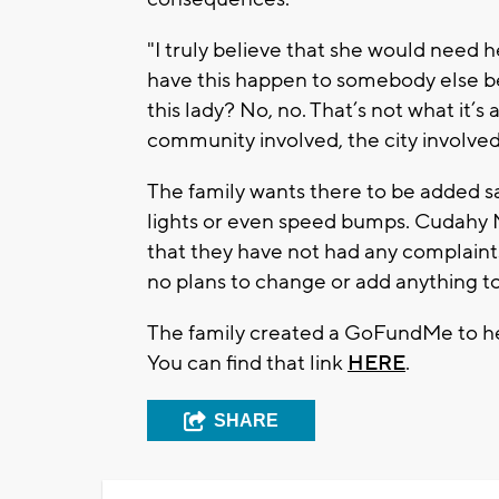
"I truly believe that she would need h
have this happen to somebody else bec
this lady? No, no. That’s not what it’s 
community involved, the city involved 
The family wants there to be added sa
lights or even speed bumps. Cudahy 
that they have not had any complaints
no plans to change or add anything to
The family created a GoFundMe to he
You can find that link
HERE
.
SHARE