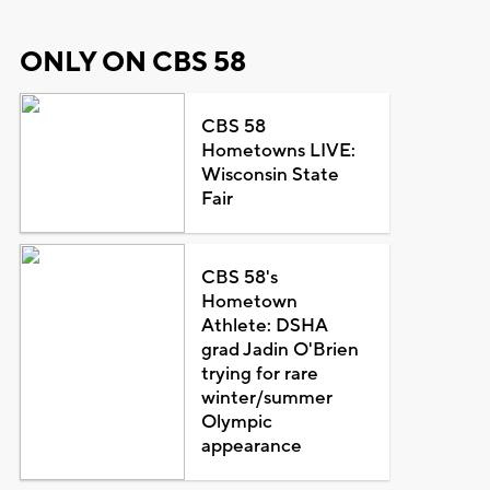
ONLY ON CBS 58
CBS 58
Hometowns LIVE:
Wisconsin State
Fair
CBS 58's
Hometown
Athlete: DSHA
grad Jadin O'Brien
trying for rare
winter/summer
Olympic
appearance