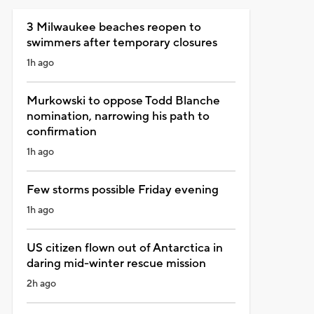
3 Milwaukee beaches reopen to
swimmers after temporary closures
1h ago
Murkowski to oppose Todd Blanche
nomination, narrowing his path to
confirmation
1h ago
Few storms possible Friday evening
1h ago
US citizen flown out of Antarctica in
daring mid-winter rescue mission
2h ago