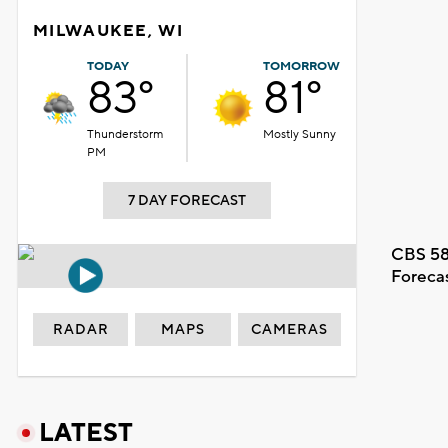
MILWAUKEE, WI
TODAY
TOMORROW
83°
81°
Thunderstorm
Mostly Sunny
PM
7 DAY FORECAST
CBS 58
Foreca
RADAR
MAPS
CAMERAS
LATEST