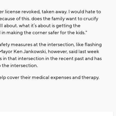
er license revoked, taken away. I would hate to
ause of this. does the family want to crucify
all about. what it’s about is getting the
in making the corner safer for the kids."
fety measures at the intersection, like flashing
Mayor Ken Jankowski, however, said last week
 in that intersection in the recent past and has
 the intersection.
lp cover their medical expenses and therapy.