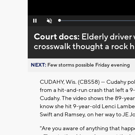
Loaded
:
Pause
Unmute
0%
Court docs:
Elderly driver
crosswalk thought a rock h
NEXT:
Few storms possible Friday evening
CUDAHY, Wis. (CBS58) — Cudahy pol
from a hit-and-run crash that left a 9
Cudahy. The video shows the 89-year-
know she hit 9-year-old Lenci Lamber
Swift and Ramsey, on her way to JE 
"Are you aware of anything that hap