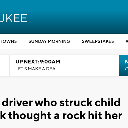
TOWNS
SUNDAY MORNING
SWEEPSTAKES
UP NEXT: 9:00AM
LET'S MAKE A DEAL
C
 driver who struck child
 thought a rock hit her