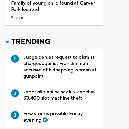
Family of young child found at Carver
Park located
9h ago
TRENDING
Judge denies request to dismiss
charges against Franklin man
accused of kidnapping woman at
gunpoint
Janesville police seek suspect in
$3,400 slot machine theft
Few storms possible Friday
evening