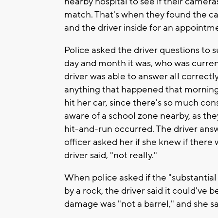
nearby hospital to see if their camer
match. That's when they found the car
and the driver inside for an appointm
Police asked the driver questions to
day and month it was, who was curren
driver was able to answer all correctl
anything that happened that morning
hit her car, since there's so much con
aware of a school zone nearby, as th
hit-and-run occurred. The driver answe
officer asked her if she knew if there 
driver said, "not really."
When police asked if the "substantia
by a rock, the driver said it could've 
damage was "not a barrel," and she said