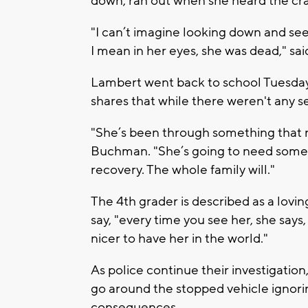
down, ran out when she heard the cra
"I can’t imagine looking down and see
I mean in her eyes, she was dead," s
Lambert went back to school Tuesday,
shares that while there weren't any ser
"She’s been through something that n
Buchman. "She’s going to need some h
recovery. The whole family will."
The 4th grader is described as a lovi
say, "every time you see her, she says, '
nicer to have her in the world."
As police continue their investigatio
go around the stopped vehicle ignorin
consequences.