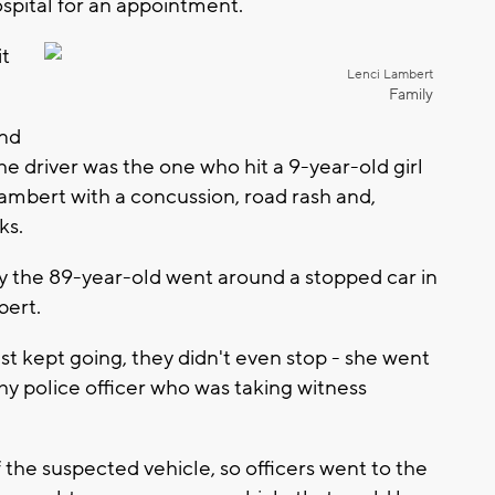
ospital for an appointment.
it
Lenci Lambert
Family
ind
 the driver was the one who hit a 9-year-old girl
Lambert with a concussion, road rash and,
lks.
ay the 89-year-old went around a stopped car in
bert.
st kept going, they didn't even stop - she went
ahy police officer who was taking witness
 the suspected vehicle, so officers went to the