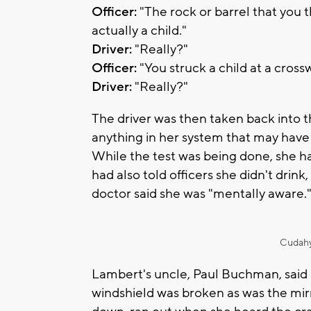
Officer:
"The rock or barrel that you th
actually a child."
Driver:
"Really?"
Officer:
"You struck a child at a cross
Driver:
"Really?"
The driver was then taken back into th
anything in her system that may have
While the test was being done, she ha
had also told officers she didn't drin
doctor said she was "mentally aware.
Cudahy
Lambert's uncle, Paul Buchman, said 
windshield was broken as was the mir