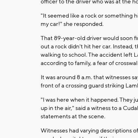
officer to the driver who was at the h
"It seemed like a rock or something h
my car!" she responded.
That 89-year-old driver would soon f
out a rock didn't hit her car. Instead,
walking to school. The accident left 
according to family, a fear of crosswa
It was around 8 a.m. that witnesses s
front of a crossing guard striking Lam
"I was here when it happened. They ju
up in the air," said a witness to a Cud
statements at the scene.
Witnesses had varying descriptions of