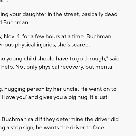
sh.
ing your daughter in the street, basically dead.
aid Buchman.
 Nov. 4, for a few hours at a time. Buchman
ious physical injuries, she’s scared.
o young child should have to go through," said
elp. Not only physical recovery, but mental
ng, hugging person by her uncle. He went on to
I love you' and gives you a big hug. It's just
n, Buchman said if they determine the driver did
g a stop sign, he wants the driver to face