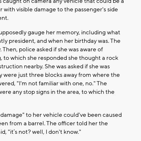
as caught on camera any vehicle that could be a
 with visible damage to the passenger's side
ent.
 supposedly gauge her memory, including what
tly president, and when her birthday was. The
y. Then, police asked if she was aware of
, to which she responded she thought a rock
struction nearby. She was asked if she was
ey were just three blocks away from where the
red, "I'm not familiar with one, no." The
were any stop signs in the area, to which the
l damage" to her vehicle could've been caused
been from a barrel. The officer told her the
, "it’s not? well, I don't know."