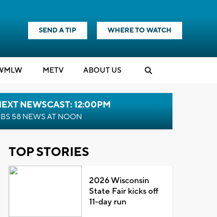
SEND A TIP
WHERE TO WATCH
WMLW
M
E
TV
ABOUT US
NEXT NEWSCAST: 12:00PM
BS 58 NEWS AT NOON
TOP STORIES
2026 Wisconsin
State Fair kicks off
11-day run