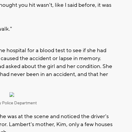
ought you hit wasn't, like I said before, it was
walk."
e hospital for a blood test to see if she had
 caused the accident or lapse in memory.
d asked about the girl and her condition. She
k, had never been in an accident, and that her
"
 Police Department
he was at the scene and noticed the driver's
ror. Lambert's mother, Kim, only a few houses