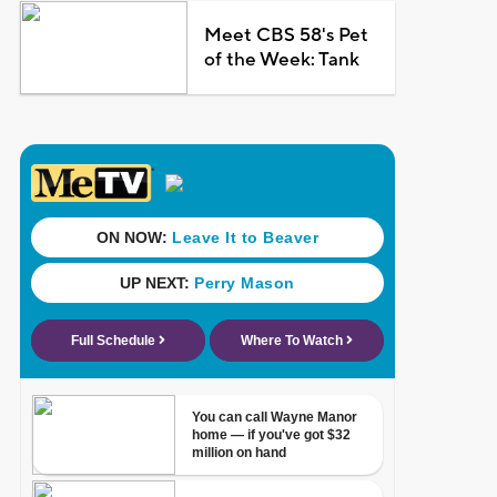
Meet CBS 58's Pet
of the Week: Tank