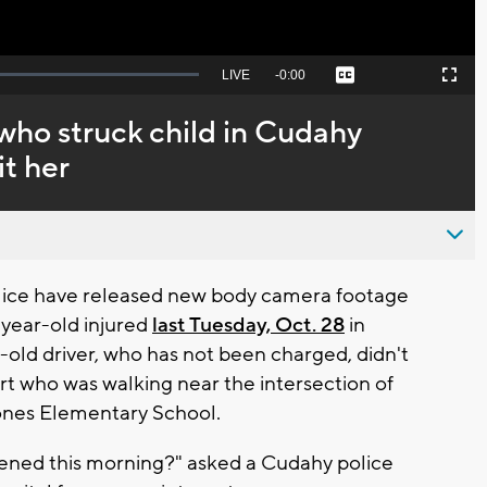
Seek
LIVE
Remaining
-
0:00
Captions
Picture-
Fullscreen
to
in-
live,
Picture
currently
Time
 who struck child in Cudahy
behind
live
it her
ice have released new body camera footage
-year-old injured
last Tuesday, Oct. 28
in
old driver, who has not been charged, didn't
t who was walking near the intersection of
Jones Elementary School.
pened this morning?" asked a Cudahy police