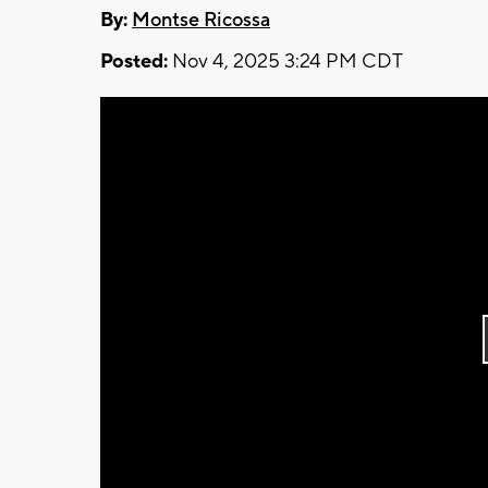
By:
Montse Ricossa
Posted:
Nov 4, 2025 3:24 PM CDT