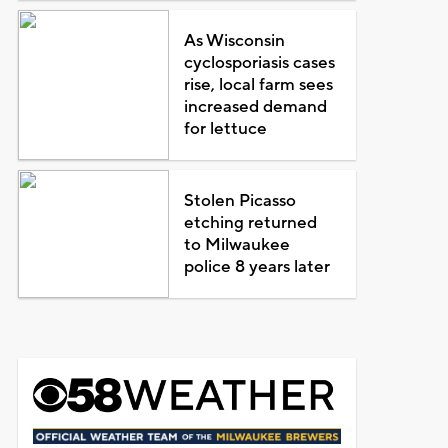
As Wisconsin
cyclosporiasis cases
rise, local farm sees
increased demand
for lettuce
Stolen Picasso
etching returned
to Milwaukee
police 8 years later