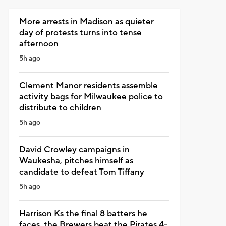
More arrests in Madison as quieter
day of protests turns into tense
afternoon
5h ago
Clement Manor residents assemble
activity bags for Milwaukee police to
distribute to children
5h ago
David Crowley campaigns in
Waukesha, pitches himself as
candidate to defeat Tom Tiffany
5h ago
Harrison Ks the final 8 batters he
faces, the Brewers beat the Pirates 4-