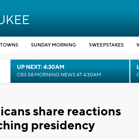
TOWNS
SUNDAY MORNING
SWEEPSTAKES
UP NEXT: 4:30AM
CBS 58 MORNING NEWS AT 4:30AM
cans share reactions
nching presidency