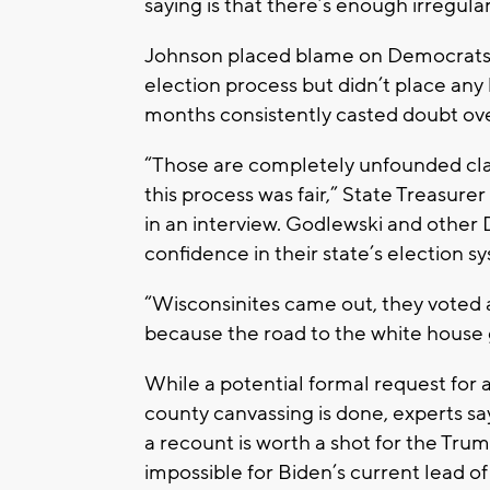
saying is that there’s enough irregulari
Johnson placed blame on Democrats fo
election process but didn’t place an
months consistently casted doubt ove
“Those are completely unfounded cla
this process was fair,” State Treasur
in an interview. Godlewski and other
confidence in their state’s election s
“Wisconsinites came out, they voted 
because the road to the white house 
While a potential formal request for
county canvassing is done, experts say
a recount is worth a shot for the Tru
impossible for Biden’s current lead 