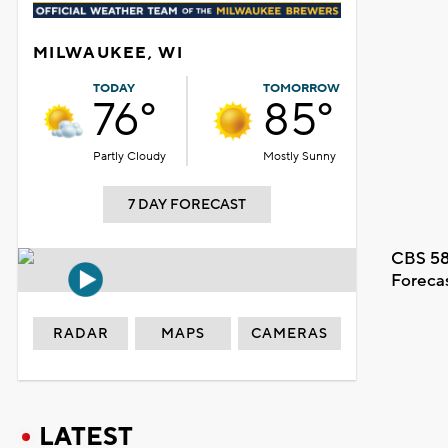
MILWAUKEE, WI
TODAY
TOMORROW
76°
85°
Partly Cloudy
Mostly Sunny
7 DAY FORECAST
CBS 58
Foreca
RADAR
MAPS
CAMERAS
LATEST