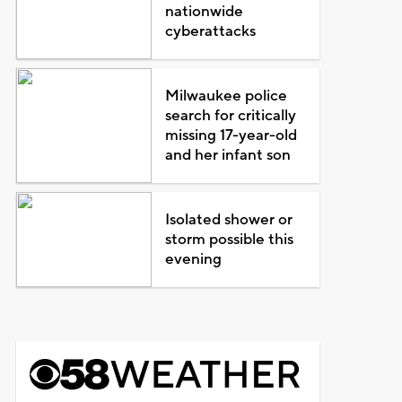
nationwide
cyberattacks
Milwaukee police
search for critically
missing 17-year-old
and her infant son
Isolated shower or
storm possible this
evening