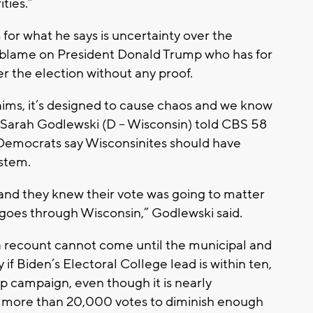
ties.”
r what he says is uncertainty over the
y blame on President Donald Trump who has for
r the election without any proof.
ims, it’s designed to cause chaos and we know
er Sarah Godlewski (D – Wisconsin) told CBS 58
 Democrats say Wisconsinites should have
ystem.
and they knew their vote was going to matter
goes through Wisconsin,” Godlewski said.
 a recount cannot come until the municipal and
 if Biden’s Electoral College lead is within ten,
mp campaign, even though it is nearly
of more than 20,000 votes to diminish enough