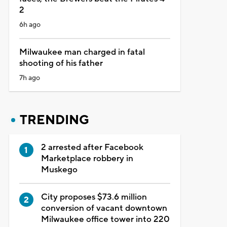
2
6h ago
Milwaukee man charged in fatal
shooting of his father
7h ago
TRENDING
2 arrested after Facebook
Marketplace robbery in
Muskego
City proposes $73.6 million
conversion of vacant downtown
Milwaukee office tower into 220