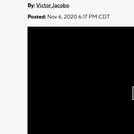
By:
Victor Jacobo
Posted:
Nov 6, 2020 6:17 PM CDT