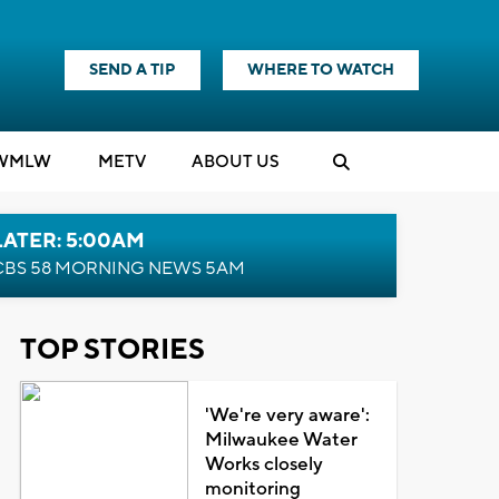
SEND A TIP
WHERE TO WATCH
WMLW
M
E
TV
ABOUT US
LATER: 5:00AM
CBS 58 MORNING NEWS 5AM
TOP STORIES
'We're very aware':
Milwaukee Water
Works closely
monitoring