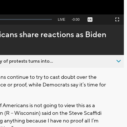
Seek
LIVE
Remaining
-
0:00
Captions
Picture-
Fullscreen
to
in-
live,
Picture
currently
Time
cans share reactions as Biden
behind
live
 of protests turns into...
 continue to try to cast doubt over the
e or proof, while Democrats say it’s time for
 Americans is not going to view this as a
n (R – Wisconsin) said on the Steve Scaffidi
 anything because I have no proof all I’m