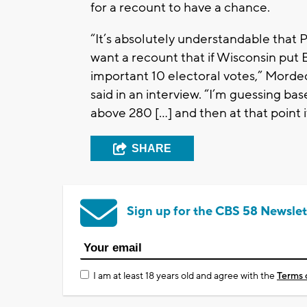
for a recount to have a chance.
“It’s absolutely understandable that
want a recount that if Wisconsin put B
important 10 electoral votes,” Mord
said in an interview. “I’m guessing ba
above 280 […] and then at that point it
SHARE
Sign up for the CBS 58 Newslet
I am at least 18 years old and agree with the
Terms 