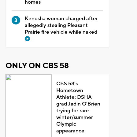
homes
Kenosha woman charged after
allegedly stealing Pleasant
Prairie fire vehicle while naked
ONLY ON CBS 58
CBS 58's
Hometown
Athlete: DSHA
grad Jadin O'Brien
trying for rare
winter/summer
Olympic
appearance