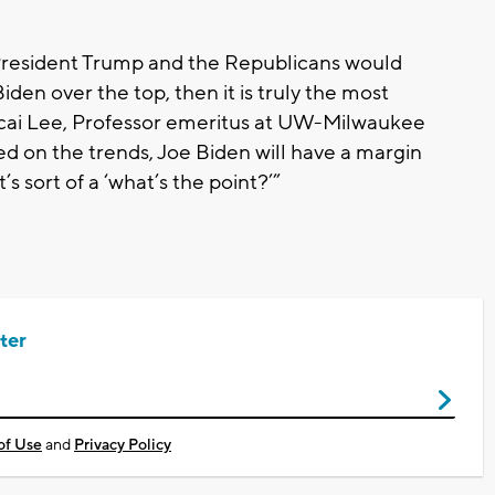
 President Trump and the Republicans would
iden over the top, then it is truly the most
ecai Lee, Professor emeritus at UW-Milwaukee
sed on the trends, Joe Biden will have a margin
’s sort of a ‘what’s the point?’”
ter
of Use
and
Privacy Policy