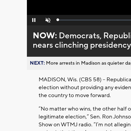
Loaded
:
Pause
Unmute
0%
NOW:
Democrats, Republi
nears clinching presidency
NEXT:
More arrests in Madison as quieter day
MADISON, Wis. (CBS 58) – Republicans
election without providing any evidenc
the country to move forward.
“No matter who wins, the other half of
legitimate election,” Sen. Ron Johnso
Show on WTMJ radio. “I’m not alleging