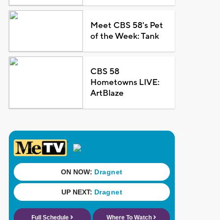
Meet CBS 58's Pet
of the Week: Tank
CBS 58
Hometowns LIVE:
ArtBlaze