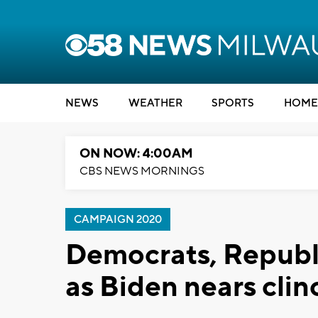
NEWS
WEATHER
SPORTS
HOME
ON NOW: 4:00AM
CBS NEWS MORNINGS
CAMPAIGN 2020
Democrats, Republi
as Biden nears cli