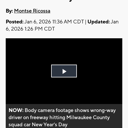
By:
Montse Ricossa
Posted:
Jan 6, 2026 11:36 AM CDT |
Updated:
Jan
6, 2026 1:26 PM CDT
Play
Video
NOW:
Body camera footage shows wrong-way
driver on freeway hitting Milwaukee County
squad car New Year’s Day