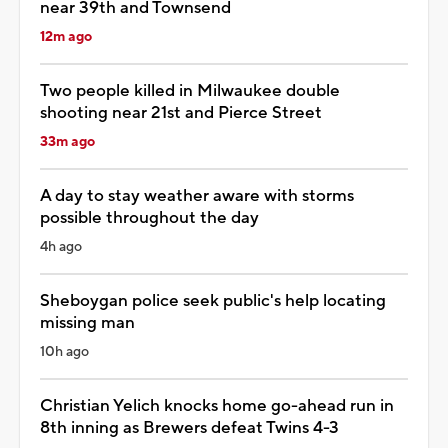
near 39th and Townsend
12m ago
Two people killed in Milwaukee double
shooting near 21st and Pierce Street
33m ago
A day to stay weather aware with storms
possible throughout the day
4h ago
Sheboygan police seek public's help locating
missing man
10h ago
Christian Yelich knocks home go-ahead run in
8th inning as Brewers defeat Twins 4-3