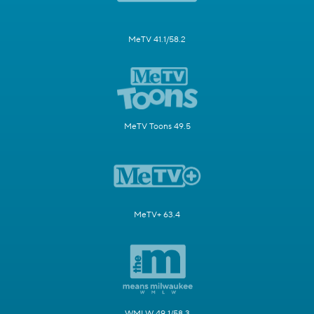
MeTV 41.1/58.2
MeTV Toons 49.5
MeTV+ 63.4
WMLW 49.1/58.3