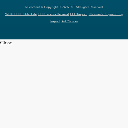
All content © Copyright 2026 WDJT. All Rights Reserved.
WDJT FCC Public File
FCC License Renewal
EEO Report
Children's Programming
Report
Ad Choices
Close