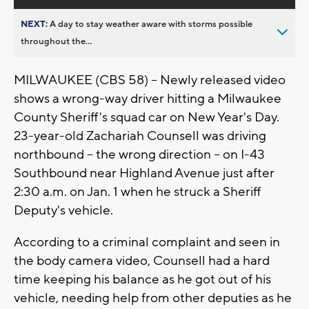
NEXT:
A day to stay weather aware with storms possible
throughout the...
MILWAUKEE (CBS 58) -- Newly released video
shows a wrong-way driver hitting a Milwaukee
County Sheriff's squad car on New Year's Day.
23-year-old Zachariah Counsell was driving
northbound -- the wrong direction -- on I-43
Southbound near Highland Avenue just after
2:30 a.m. on Jan. 1 when he struck a Sheriff
Deputy's vehicle.
According to a criminal complaint and seen in
the body camera video, Counsell had a hard
time keeping his balance as he got out of his
vehicle, needing help from other deputies as he