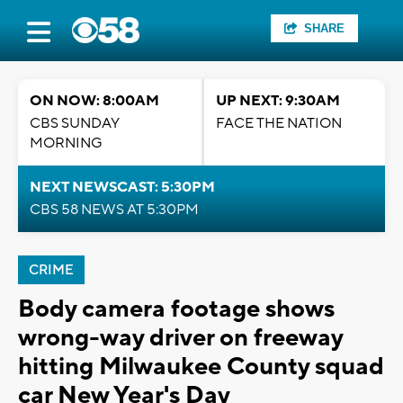
SHARE
ON NOW: 8:00AM
UP NEXT: 9:30AM
CBS SUNDAY
FACE THE NATION
MORNING
NEXT NEWSCAST: 5:30PM
CBS 58 NEWS AT 5:30PM
CRIME
Body camera footage shows
wrong-way driver on freeway
hitting Milwaukee County squad
car New Year's Day