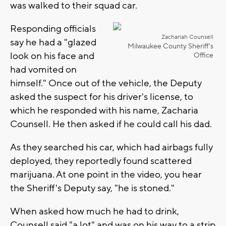
was walked to their squad car.
Responding officials
Zachariah Counsell
say he had a "glazed
Milwaukee County Sheriff's
look on his face and
Office
had vomited on
himself." Once out of the vehicle, the Deputy
asked the suspect for his driver's license, to
which he responded with his name, Zacharia
Counsell. He then asked if he could call his dad.
As they searched his car, which had airbags fully
deployed, they reportedly found scattered
marijuana. At one point in the video, you hear
the Sheriff's Deputy say, "he is stoned."
When asked how much he had to drink,
Counsell said "a lot" and was on his way to a strip