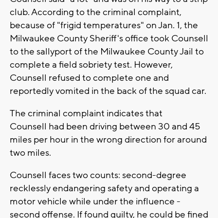
club. According to the criminal complaint,
because of "frigid temperatures" on Jan. 1, the
Milwaukee County Sheriff's office took Counsell
to the sallyport of the Milwaukee County Jail to
complete a field sobriety test. However,
Counsell refused to complete one and
reportedly vomited in the back of the squad car.
The criminal complaint indicates that
Counsell had been driving between 30 and 45
miles per hour in the wrong direction for around
two miles.
Counsell faces two counts: second-degree
recklessly endangering safety and operating a
motor vehicle while under the influence -
second offense. If found guilty, he could be fined