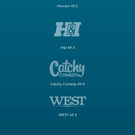
Movies! 49.2
H&I 49.3
Catchy Comedy 49.4
WEST 63.3