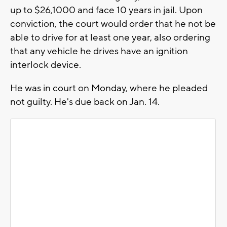
up to $26,1000 and face 10 years in jail. Upon
conviction, the court would order that he not be
able to drive for at least one year, also ordering
that any vehicle he drives have an ignition
interlock device.
He was in court on Monday, where he pleaded
not guilty. He's due back on Jan. 14.