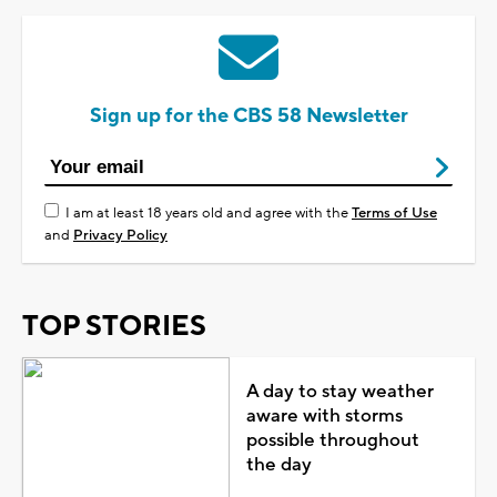
Sign up for the CBS 58 Newsletter
I am at least 18 years old and agree with the
Terms of Use
and
Privacy Policy
TOP STORIES
A day to stay weather
aware with storms
possible throughout
the day