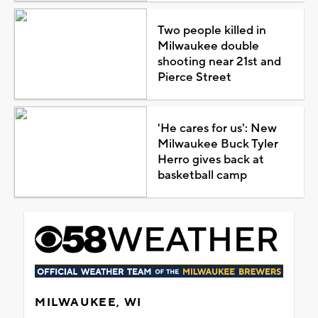
Two people killed in
Milwaukee double
shooting near 21st and
Pierce Street
'He cares for us': New
Milwaukee Buck Tyler
Herro gives back at
basketball camp
MILWAUKEE, WI