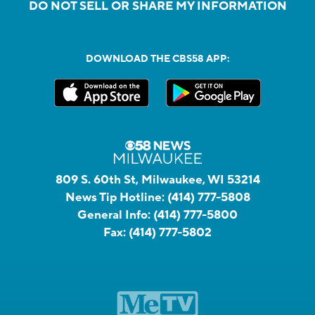
DO NOT SELL OR SHARE MY INFORMATION
DOWNLOAD THE CBS58 APP:
809 S. 60th St, Milwaukee, WI 53214
News Tip Hotline:
(414) 777-5808
General Info:
(414) 777-5800
Fax:
(414) 777-5802