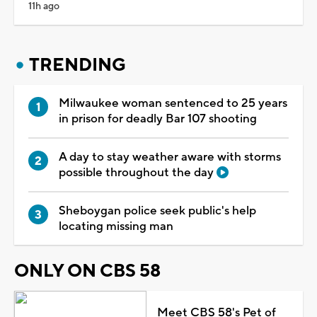
11h ago
TRENDING
Milwaukee woman sentenced to 25 years
in prison for deadly Bar 107 shooting
A day to stay weather aware with storms
possible throughout the day
Sheboygan police seek public's help
locating missing man
ONLY ON CBS 58
Meet CBS 58's Pet of