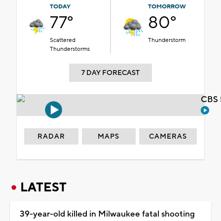
TODAY
TOMORROW
77°
80°
Scattered
Thunderstorm
Thunderstorms
7 DAY FORECAST
CBS 
RADAR
MAPS
CAMERAS
LATEST
39-year-old killed in Milwaukee fatal shooting