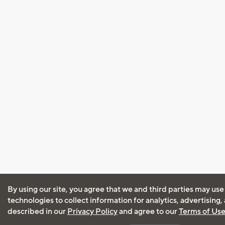
By using our site, you agree that we and third parties may use
technologies to collect information for analytics, advertising
described in our
Privacy Policy
and agree to our
Terms of Us