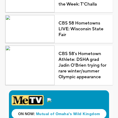
the Week: T'Challa
CBS 58 Hometowns
LIVE: Wisconsin State
Fair
CBS 58's Hometown
Athlete: DSHA grad
Jadin O'Brien trying for
rare winter/summer
Olympic appearance