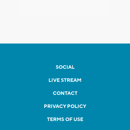
SOCIAL
LIVE STREAM
CONTACT
PRIVACY POLICY
TERMS OF USE