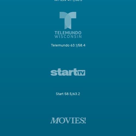
Telemundo 63.1/58.4
Start 58.5/63.2