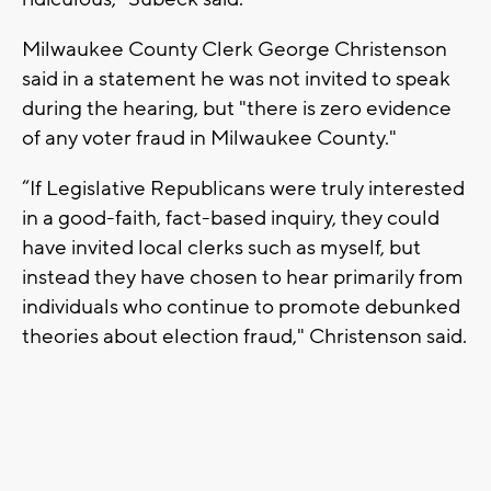
Milwaukee County Clerk George Christenson
said in a statement he was not invited to speak
during the hearing, but "there is zero evidence
of any voter fraud in Milwaukee County."
“If Legislative Republicans were truly interested
in a good-faith, fact-based inquiry, they could
have invited local clerks such as myself, but
instead they have chosen to hear primarily from
individuals who continue to promote debunked
theories about election fraud," Christenson said.