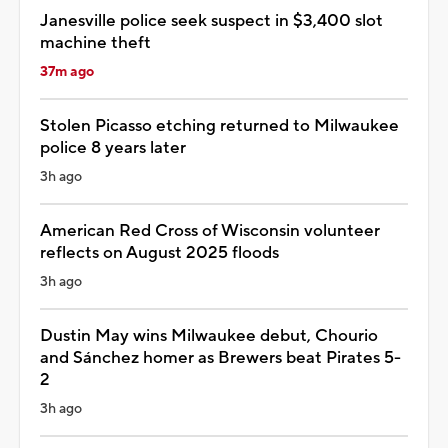
Janesville police seek suspect in $3,400 slot
machine theft
37m ago
Stolen Picasso etching returned to Milwaukee
police 8 years later
3h ago
American Red Cross of Wisconsin volunteer
reflects on August 2025 floods
3h ago
Dustin May wins Milwaukee debut, Chourio
and Sánchez homer as Brewers beat Pirates 5-
2
3h ago