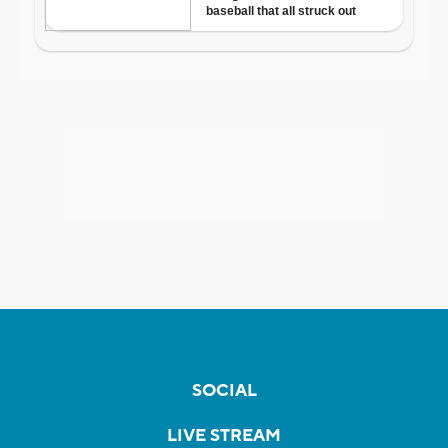
SOCIAL
LIVE STREAM