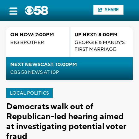
SHARE
ON NOW: 7:00PM
UP NEXT: 8:00PM
BIG BROTHER
GEORGIE & MANDY'S
FIRST MARRIAGE
NEXT NEWSCAST: 10:00PM
CBS 58 NEWS AT 10P
LOCAL POLITICS
Democrats walk out of
Republican-led hearing aimed
at investigating potential voter
fraud