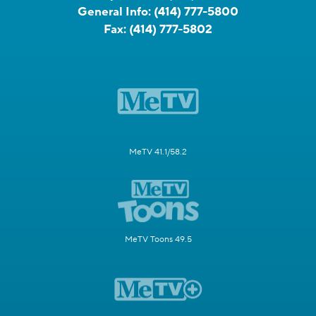
General Info:
(414) 777-5800
Fax:
(414) 777-5802
MeTV 41.1/58.2
MeTV Toons 49.5