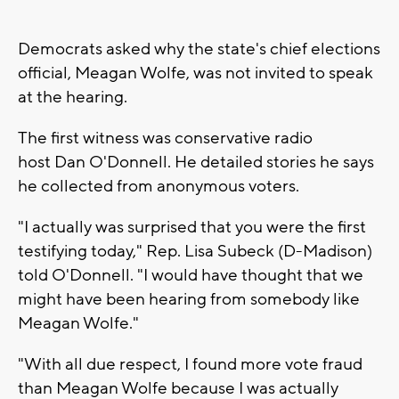
Democrats asked why the state's chief elections
official, Meagan Wolfe, was not invited to speak
at the hearing.
The first witness was conservative radio
host Dan O'Donnell. He detailed stories he says
he collected from anonymous voters.
"I actually was surprised that you were the first
testifying today," Rep. Lisa Subeck (D-Madison)
told O'Donnell. "I would have thought that we
might have been hearing from somebody like
Meagan Wolfe."
"With all due respect, I found more vote fraud
than Meagan Wolfe because I was actually