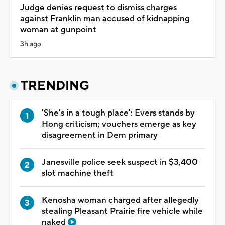
Judge denies request to dismiss charges
against Franklin man accused of kidnapping
woman at gunpoint
3h ago
TRENDING
'She's in a tough place': Evers stands by
Hong criticism; vouchers emerge as key
disagreement in Dem primary
Janesville police seek suspect in $3,400
slot machine theft
Kenosha woman charged after allegedly
stealing Pleasant Prairie fire vehicle while
naked