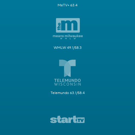
MeTV+ 63.4
WMLW 49.1/58.3
Telemundo 63.1/58.4