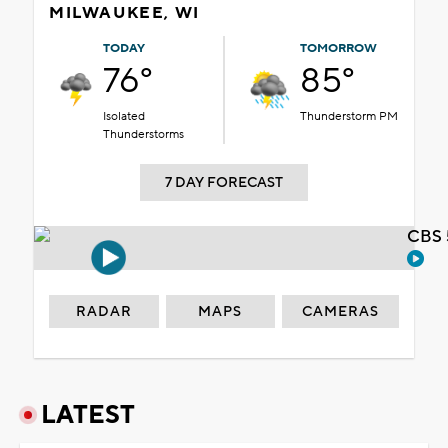
MILWAUKEE, WI
TODAY
TOMORROW
76°
85°
Isolated
Thunderstorm PM
Thunderstorms
7 DAY FORECAST
CBS 
RADAR
MAPS
CAMERAS
LATEST