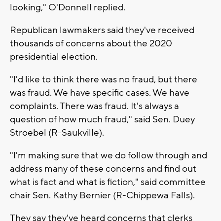
looking," O'Donnell replied.
Republican lawmakers said they've received
thousands of concerns about the 2020
presidential election.
"I'd like to think there was no fraud, but there
was fraud. We have specific cases. We have
complaints. There was fraud. It's always a
question of how much fraud," said Sen. Duey
Stroebel (R-Saukville).
"I'm making sure that we do follow through and
address many of these concerns and find out
what is fact and what is fiction," said committee
chair Sen. Kathy Bernier (R-Chippewa Falls).
They say they've heard concerns that clerks