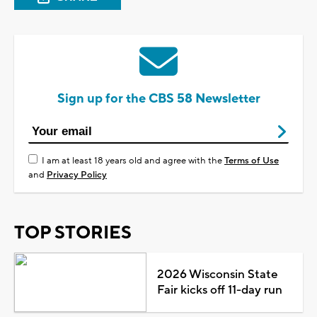
Sign up for the CBS 58 Newsletter
I am at least 18 years old and agree with the
Terms of Use
and
Privacy Policy
TOP STORIES
2026 Wisconsin State
Fair kicks off 11-day run