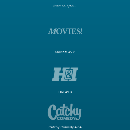
Start 58.5/63.2
Movies! 49.2
H&I 49.3
Catchy Comedy 49.4