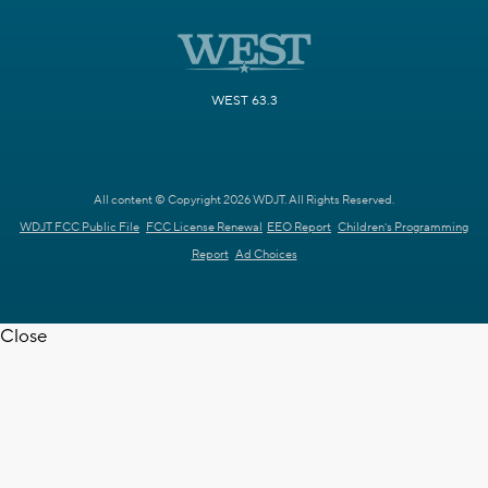
WEST 63.3
All content © Copyright 2026 WDJT. All Rights Reserved.
WDJT FCC Public File
FCC License Renewal
EEO Report
Children's Programming
Report
Ad Choices
Close