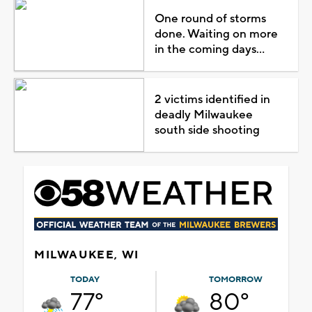
One round of storms
done. Waiting on more
in the coming days...
2 victims identified in
deadly Milwaukee
south side shooting
MILWAUKEE, WI
TODAY
TOMORROW
77°
80°