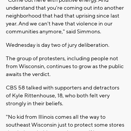
understand that you're coming out into another
neighborhood that had that uprising since last
year. And we can't have that violence in our
communities anymore," said Simmons.
Wednesday is day two of jury deliberation.
The group of protesters, including people not
from Wisconsin, continues to grow as the public
awaits the verdict.
CBS 58 talked with supporters and detractors
of Kyle Rittenhouse, 18, who both felt very
strongly in their beliefs.
"No kid from Illinois comes all the way to
southeast Wisconsin just to protect some stores