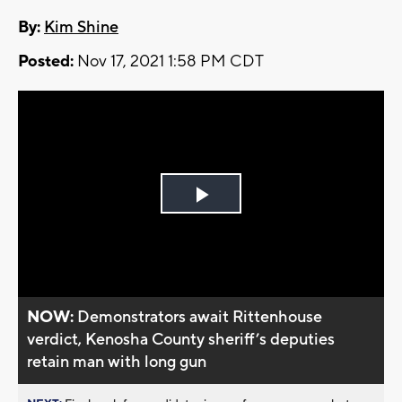
By:
Kim Shine
Posted:
Nov 17, 2021 1:58 PM CDT
Play
Video
NOW:
Demonstrators await Rittenhouse
verdict, Kenosha County sheriff’s deputies
retain man with long gun