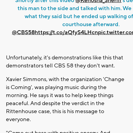
Shortly after this video
@Kenosha_Sheriff
’s d
this man to the side and talked with him. We
what they said but he ended up walking of
courthouse afterward.
@CBS58
https://t.co/aQfyS4LHcn
pic.twitter.
Unfortunately, it's demonstrations like this that
demonstrators tell CBS 58 they don't want.
Xavier Simmons, with the organization 'Change
is Coming', was playing music during the
morning. He says it was to help keep things
peaceful. And despite the verdict in the
Rittenhouse case, this is his message to
everyone.
"Come out here with positive energy. And