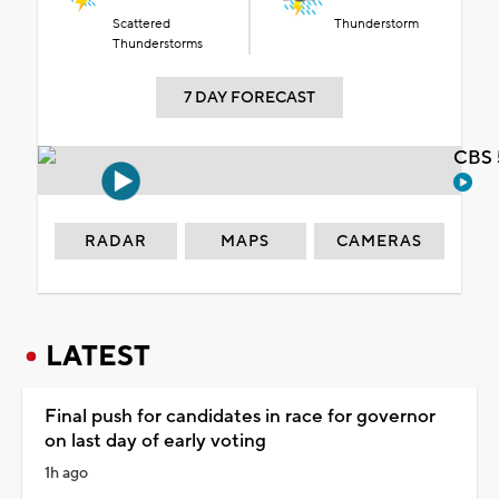
Scattered
Thunderstorm
Thunderstorms
7 DAY FORECAST
CBS 
RADAR
MAPS
CAMERAS
LATEST
Final push for candidates in race for governor
on last day of early voting
1h ago