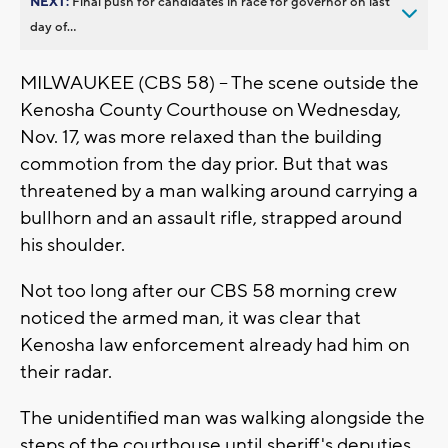
NEXT:
Final push for candidates in race for governor on last
day of...
MILWAUKEE (CBS 58) -- The scene outside the
Kenosha County Courthouse on Wednesday,
Nov. 17, was more relaxed than the building
commotion from the day prior. But that was
threatened by a man walking around carrying a
bullhorn and an assault rifle, strapped around
his shoulder.
Not too long after our CBS 58 morning crew
noticed the armed man, it was clear that
Kenosha law enforcement already had him on
their radar.
The unidentified man was walking alongside the
steps of the courthouse until sheriff's deputies