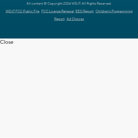
All content © Copyright 2026 WDJT. All Rights Reserved.
WDJT FCC Public File
FCC License Renewal
EEO Report
Children's Programming
Report
Ad Choices
Close