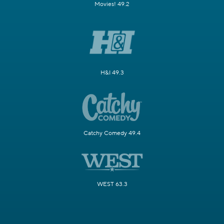
Movies! 49.2
H&I 49.3
Catchy Comedy 49.4
WEST 63.3