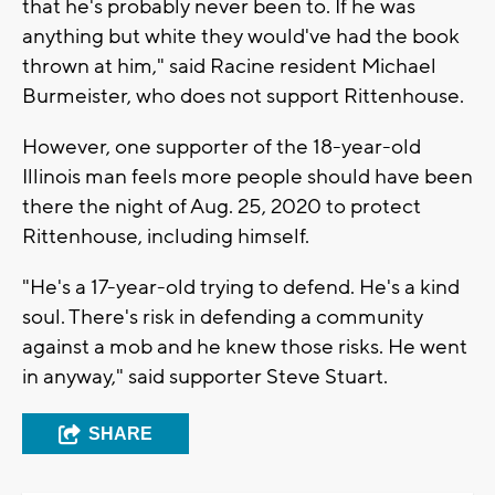
that he's probably never been to. If he was
anything but white they would've had the book
thrown at him," said Racine resident Michael
Burmeister, who does not support Rittenhouse.
However, one supporter of the 18-year-old
Illinois man feels more people should have been
there the night of Aug. 25, 2020 to protect
Rittenhouse, including himself.
"He's a 17-year-old trying to defend. He's a kind
soul. There's risk in defending a community
against a mob and he knew those risks. He went
in anyway," said supporter Steve Stuart.
SHARE