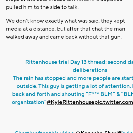
pulled him to the side to talk.
We don't know exactly what was said, they kept
media at a distance, but after that chat the man
walked away and came back without that gun.
Rittenhouse trial Day 13 thread: second da
deliberations
The rain has stopped and more people are star
outside. This guy is getting a lot of attention,
back and forth and shouting “F*** BLM” & “BLM 
organization”
#KyleRittenhouse
pic.twitter.c