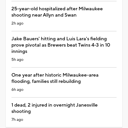
25-year-old hospitalized after Milwaukee
shooting near Allyn and Swan
2h ago
Jake Bauers' hitting and Luis Lara's fielding
prove pivotal as Brewers beat Twins 4-3 in 10
innings
5h ago
One year after historic Milwaukee-area
flooding, families still rebuilding
6h ago
1 dead, 2 injured in overnight Janesville
shooting
7h ago