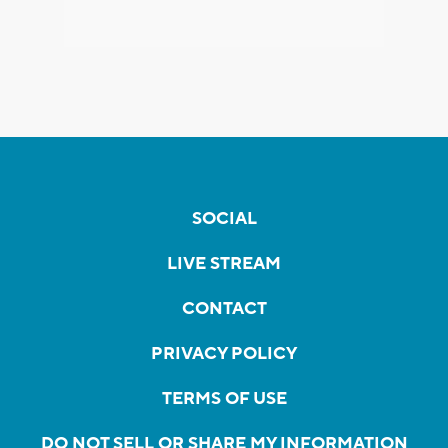
SOCIAL
LIVE STREAM
CONTACT
PRIVACY POLICY
TERMS OF USE
DO NOT SELL OR SHARE MY INFORMATION