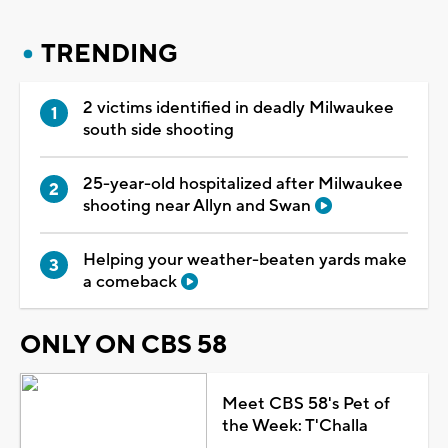
TRENDING
2 victims identified in deadly Milwaukee
south side shooting
25-year-old hospitalized after Milwaukee
shooting near Allyn and Swan
Helping your weather-beaten yards make
a comeback
ONLY ON CBS 58
Meet CBS 58's Pet of
the Week: T'Challa