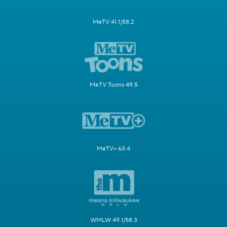
MeTV 41.1/58.2
MeTV Toons 49.5
MeTV+ 63.4
WMLW 49.1/58.3