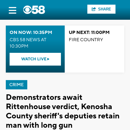
SHARE
ON NOW: 10:35PM
UP NEXT: 11:00PM
CBS 58 NEWS AT
FIRE COUNTRY
10:30PM
WATCH LIVE
CRIME
Demonstrators await
Rittenhouse verdict, Kenosha
County sheriff's deputies retain
man with long gun