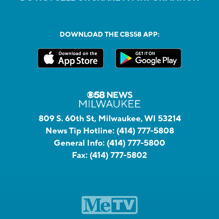
DOWNLOAD THE CBS58 APP:
809 S. 60th St, Milwaukee, WI 53214
News Tip Hotline:
(414) 777-5808
General Info:
(414) 777-5800
Fax:
(414) 777-5802