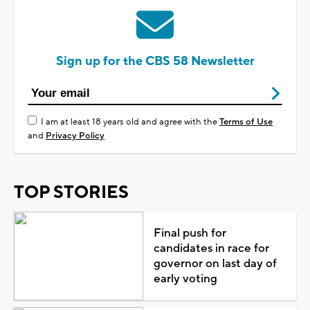
Sign up for the CBS 58 Newsletter
I am at least 18 years old and agree with the
Terms of Use
and
Privacy Policy
TOP STORIES
Final push for
candidates in race for
governor on last day of
early voting