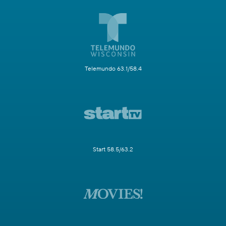
Telemundo 63.1/58.4
Start 58.5/63.2