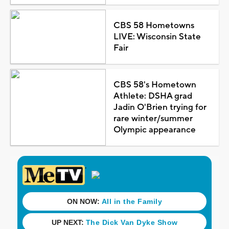
CBS 58 Hometowns
LIVE: Wisconsin State
Fair
CBS 58's Hometown
Athlete: DSHA grad
Jadin O'Brien trying for
rare winter/summer
Olympic appearance