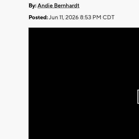
By:
Andie Bernhardt
Posted:
Jun 11, 2026 8:53 PM CDT