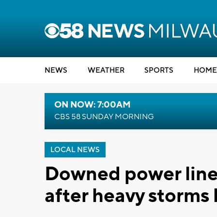
NEWS
WEATHER
SPORTS
HOME
ON NOW: 7:00AM
CBS 58 SUNDAY MORNING
LOCAL NEWS
Downed power lines
after heavy storms 