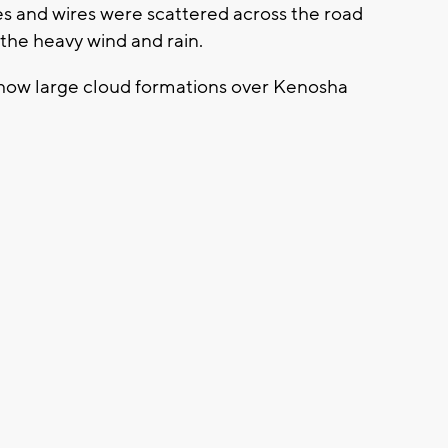
s and wires were scattered across the road
 the heavy wind and rain.
show large cloud formations over Kenosha