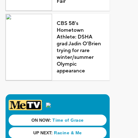
Fair
CBS 58's
Hometown
Athlete: DSHA
grad Jadin O'Brien
trying for rare
winter/summer
Olympic
appearance