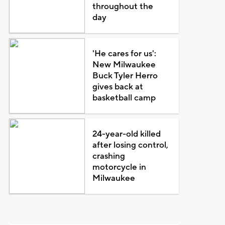
throughout the
day
'He cares for us':
New Milwaukee
Buck Tyler Herro
gives back at
basketball camp
24-year-old killed
after losing control,
crashing
motorcycle in
Milwaukee