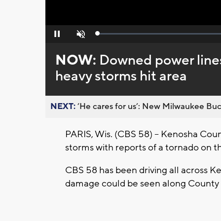
Loaded
:
Pause
Unmute
0%
NOW:
Downed power lines
heavy storms hit area
NEXT:
’He cares for us’: New Milwaukee Buck
PARIS, Wis. (CBS 58) -- Kenosha Coun
storms with reports of a tornado on t
CBS 58 has been driving all across Ke
damage could be seen along County