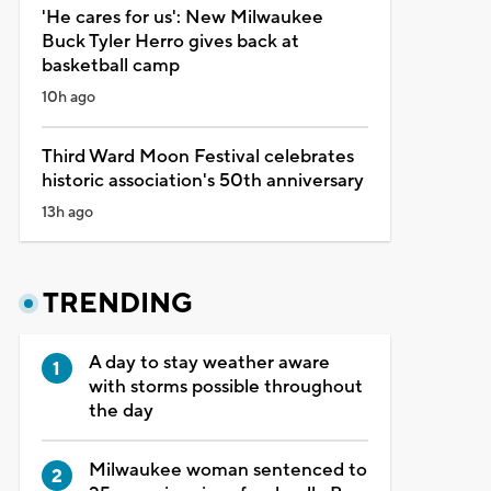
'He cares for us': New Milwaukee
Buck Tyler Herro gives back at
basketball camp
10h ago
Third Ward Moon Festival celebrates
historic association's 50th anniversary
13h ago
TRENDING
A day to stay weather aware
with storms possible throughout
the day
Milwaukee woman sentenced to