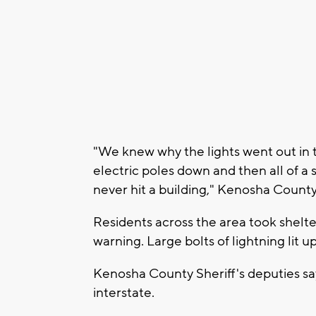
"We knew why the lights went out in th
electric poles down and then all of a s
never hit a building," Kenosha Coun
Residents across the area took shelter
warning. Large bolts of lightning lit u
Kenosha County Sheriff's deputies say
interstate.