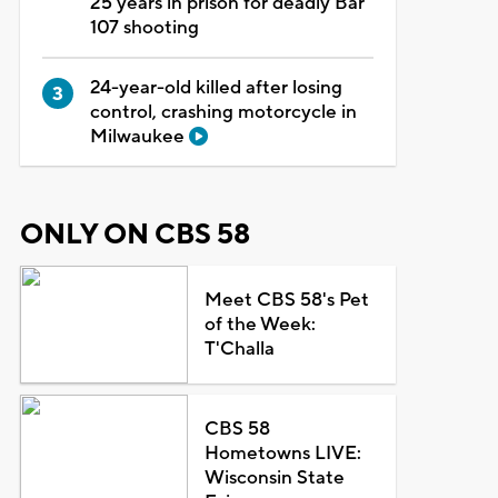
25 years in prison for deadly Bar
107 shooting
24-year-old killed after losing
control, crashing motorcycle in
Milwaukee
ONLY ON CBS 58
Meet CBS 58's Pet
of the Week:
T'Challa
CBS 58
Hometowns LIVE:
Wisconsin State