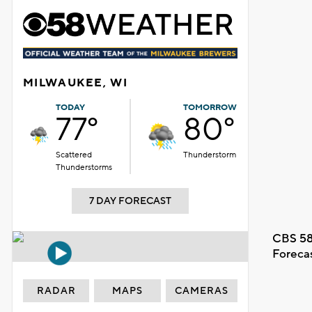
MILWAUKEE, WI
TODAY
TOMORROW
77°
80°
Scattered
Thunderstorm
Thunderstorms
7 DAY FORECAST
CBS 58
Foreca
RADAR
MAPS
CAMERAS