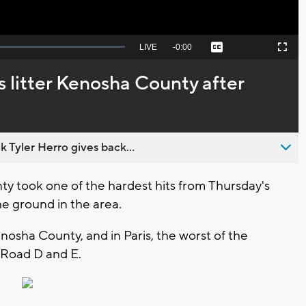
Seek
LIVE
Remaining
-
0:00
Captions
Picture-
Fullscreen
to
in-
live,
Picture
currently
Time
 litter Kenosha County after
behind
live
 Tyler Herro gives back...
ty took one of the hardest hits from Thursday's
he ground in the area.
nosha County, and in Paris, the worst of the
 Road D and E.