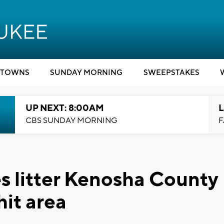
TOWNS
SUNDAY MORNING
SWEEPSTAKES
UP NEXT: 8:00AM
L
CBS SUNDAY MORNING
F
 litter Kenosha County
hit area