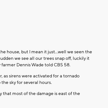
e house, but I mean it just...
well we seen the
udden we see all our trees snap off, luckily it
ty farmer Dennis Wade told CBS 58.
, as sirens were activated for a tornado
p the sky for several hours.
 that most of the damage is east of the