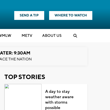
SEND A TIP
WHERE TO WATCH
WMLW
M
E
TV
ABOUT US
ATER: 9:30AM
ACE THE NATION
TOP STORIES
A day to stay
weather aware
with storms
possible