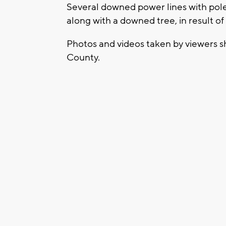
Several downed power lines with pole
along with a downed tree, in result of
Photos and videos taken by viewers 
County.