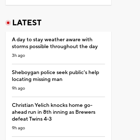
LATEST
A day to stay weather aware with
storms possible throughout the day
3h ago
Sheboygan police seek public's help
locating missing man
9h ago
Christian Yelich knocks home go-
ahead run in 8th inning as Brewers
defeat Twins 4-3
9h ago