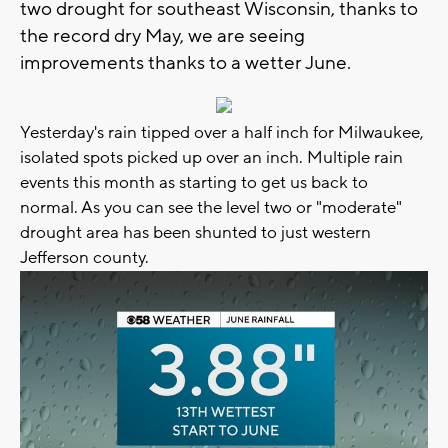
two drought for southeast Wisconsin, thanks to
the record dry May, we are seeing
improvements thanks to a wetter June.
Yesterday's rain tipped over a half inch for Milwaukee,
isolated spots picked up over an inch. Multiple rain
events this month as starting to get us back to
normal. As you can see the level two or "moderate"
drought area has been shunted to just western
Jefferson county.