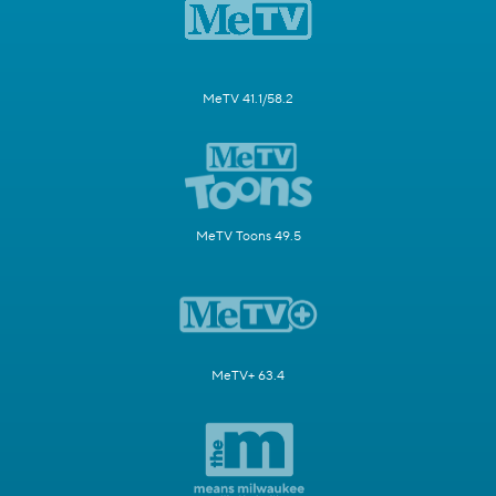
MeTV 41.1/58.2
MeTV Toons 49.5
MeTV+ 63.4