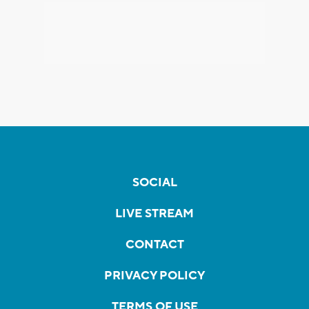
SOCIAL
LIVE STREAM
CONTACT
PRIVACY POLICY
TERMS OF USE