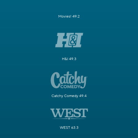
Movies! 49.2
H&I 49.3
Catchy Comedy 49.4
WEST 63.3