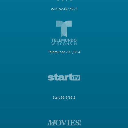
WMLW 49.1/58.3
Telemundo 63.1/58.4
Start 58.5/63.2