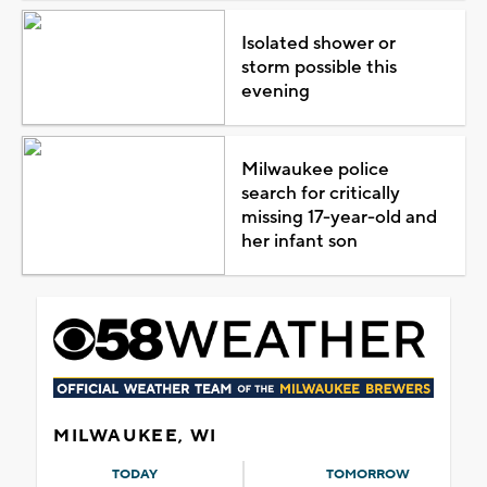
Isolated shower or
storm possible this
evening
Milwaukee police
search for critically
missing 17-year-old and
her infant son
MILWAUKEE, WI
TODAY
TOMORROW