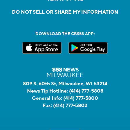
DO NOT SELL OR SHARE MY INFORMATION
DOWNLOAD THE CBS58 APP:
809 S. 60th St, Milwaukee, WI 53214
News Tip Hotline:
(414) 777-5808
General Info:
(414) 777-5800
Fax:
(414) 777-5802