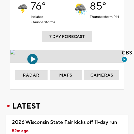
76°
85°
Isolated
Thunderstorm PM
Thunderstorms
7 DAY FORECAST
CBS 
RADAR
MAPS
CAMERAS
LATEST
2026 Wisconsin State Fair kicks off 11-day run
52m ago