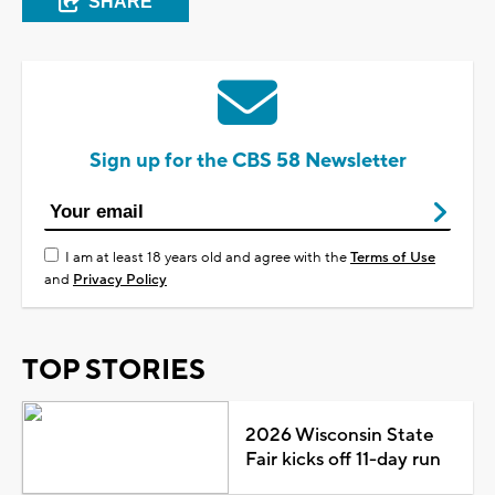
SHARE
Sign up for the CBS 58 Newsletter
I am at least 18 years old and agree with the
Terms of Use
and
Privacy Policy
TOP STORIES
2026 Wisconsin State
Fair kicks off 11-day run