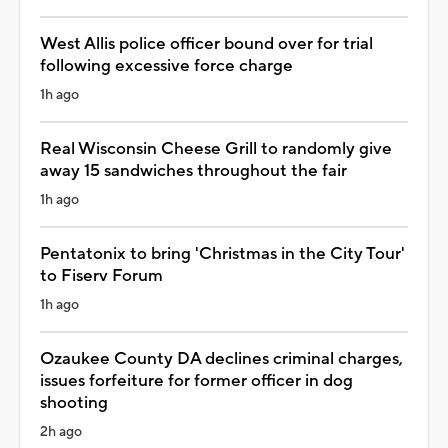
West Allis police officer bound over for trial
following excessive force charge
1h ago
Real Wisconsin Cheese Grill to randomly give
away 15 sandwiches throughout the fair
1h ago
Pentatonix to bring 'Christmas in the City Tour'
to Fiserv Forum
1h ago
Ozaukee County DA declines criminal charges,
issues forfeiture for former officer in dog
shooting
2h ago