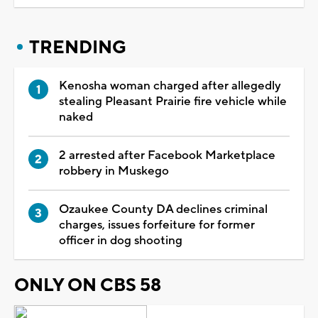
TRENDING
Kenosha woman charged after allegedly
stealing Pleasant Prairie fire vehicle while
naked
2 arrested after Facebook Marketplace
robbery in Muskego
Ozaukee County DA declines criminal
charges, issues forfeiture for former
officer in dog shooting
ONLY ON CBS 58