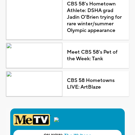
CBS 58's Hometown
Athlete: DSHA grad
Jadin O'Brien trying for
rare winter/summer
Olympic appearance
Meet CBS 58's Pet of
the Week: Tank
CBS 58 Hometowns
LIVE: ArtBlaze