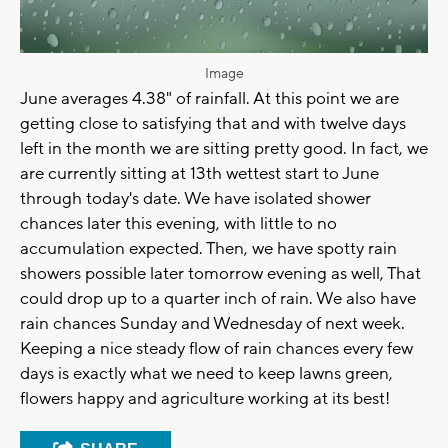
Image
June averages 4.38" of rainfall. At this point we are
getting close to satisfying that and with twelve days
left in the month we are sitting pretty good. In fact, we
are currently sitting at 13th wettest start to June
through today's date. We have isolated shower
chances later this evening, with little to no
accumulation expected. Then, we have spotty rain
showers possible later tomorrow evening as well, That
could drop up to a quarter inch of rain. We also have
rain chances Sunday and Wednesday of next week.
Keeping a nice steady flow of rain chances every few
days is exactly what we need to keep lawns green,
flowers happy and agriculture working at its best!