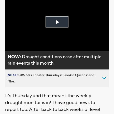
Play
Video
NOW:
Drought conditions ease after multiple
rain events this month
NEXT:
CBS 58’s Theater Thursdays: ’Cookie Queens’ and
’The...
It's Thursday and that means the weekly
drought monitor is in! I have good news to
report too. After back to back weeks of level