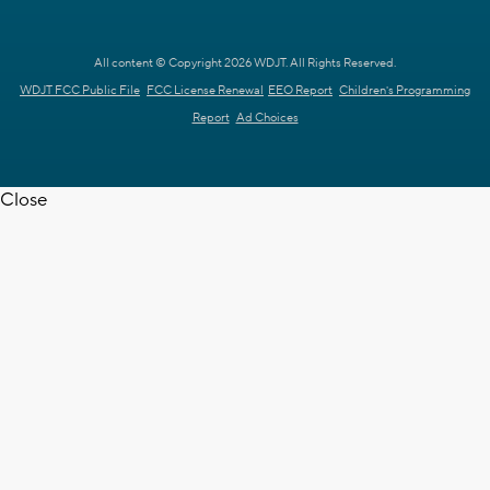
All content © Copyright 2026 WDJT. All Rights Reserved.
WDJT FCC Public File
FCC License Renewal
EEO Report
Children's Programming
Report
Ad Choices
Close