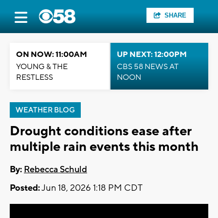
SHARE
ON NOW: 11:00AM
UP NEXT: 12:00PM
YOUNG & THE
CBS 58 NEWS AT
RESTLESS
NOON
WEATHER BLOG
Drought conditions ease after
multiple rain events this month
By:
Rebecca Schuld
Posted:
Jun 18, 2026 1:18 PM CDT