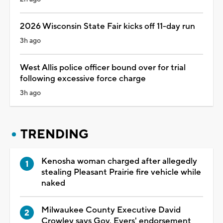
2026 Wisconsin State Fair kicks off 11-day run
3h ago
West Allis police officer bound over for trial
following excessive force charge
3h ago
TRENDING
Kenosha woman charged after allegedly
stealing Pleasant Prairie fire vehicle while
naked
Milwaukee County Executive David
Crowley says Gov. Evers' endorsement