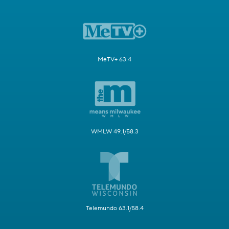
MeTV+ 63.4
WMLW 49.1/58.3
Telemundo 63.1/58.4