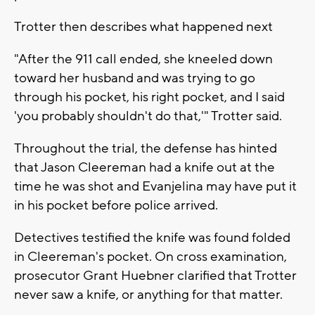
Trotter then describes what happened next
"After the 911 call ended, she kneeled down
toward her husband and was trying to go
through his pocket, his right pocket, and I said
'you probably shouldn't do that,'" Trotter said.
Throughout the trial, the defense has hinted
that Jason Cleereman had a knife out at the
time he was shot and Evanjelina may have put it
in his pocket before police arrived.
Detectives testified the knife was found folded
in Cleereman's pocket. On cross examination,
prosecutor Grant Huebner clarified that Trotter
never saw a knife, or anything for that matter.