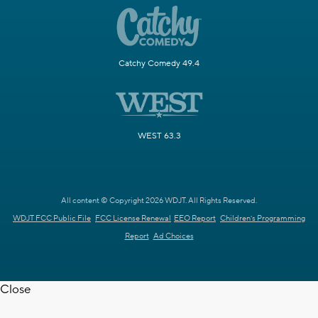
Catchy Comedy 49.4
WEST 63.3
All content © Copyright 2026 WDJT. All Rights Reserved.
WDJT FCC Public File
FCC License Renewal
EEO Report
Children's Programming
Report
Ad Choices
Close