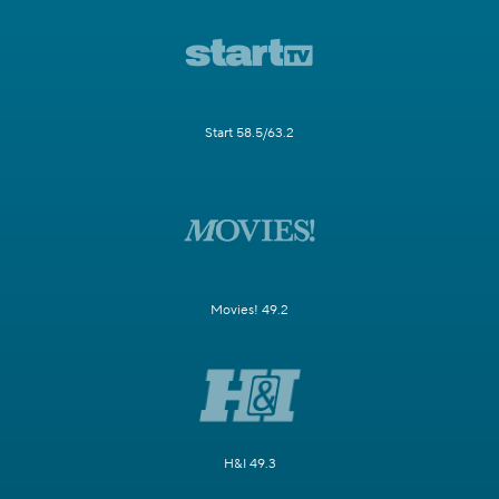
Start 58.5/63.2
Movies! 49.2
H&I 49.3