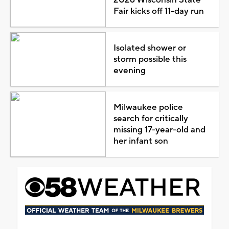
Fair kicks off 11-day run
Isolated shower or
storm possible this
evening
Milwaukee police
search for critically
missing 17-year-old and
her infant son