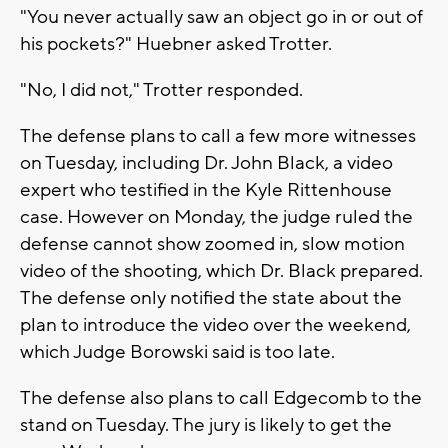
"You never actually saw an object go in or out of
his pockets?" Huebner asked Trotter.
"No, I did not," Trotter responded.
The defense plans to call a few more witnesses
on Tuesday, including Dr. John Black, a video
expert who testified in the Kyle Rittenhouse
case. However on Monday, the judge ruled the
defense cannot show zoomed in, slow motion
video of the shooting, which Dr. Black prepared.
The defense only notified the state about the
plan to introduce the video over the weekend,
which Judge Borowski said is too late.
The defense also plans to call Edgecomb to the
stand on Tuesday. The jury is likely to get the