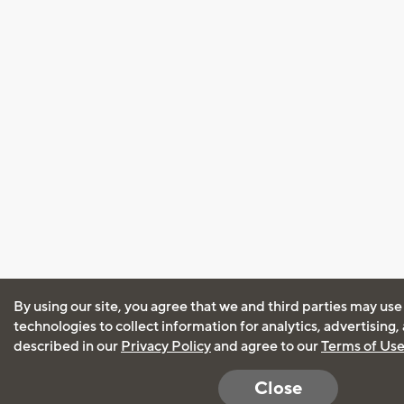
By using our site, you agree that we and third parties may use
technologies to collect information for analytics, advertising
described in our
Privacy Policy
and agree to our
Terms of Us
Close