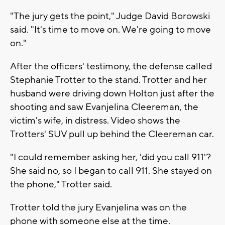
"The jury gets the point," Judge David Borowski
said. "It's time to move on. We're going to move
on."
After the officers' testimony, the defense called
Stephanie Trotter to the stand. Trotter and her
husband were driving down Holton just after the
shooting and saw Evanjelina Cleereman, the
victim's wife, in distress. Video shows the
Trotters' SUV pull up behind the Cleereman car.
"I could remember asking her, 'did you call 911'?
She said no, so I began to call 911. She stayed on
the phone," Trotter said.
Trotter told the jury Evanjelina was on the
phone with someone else at the time.