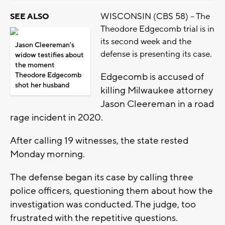
WISCONSIN (CBS 58) -- The
SEE ALSO
Theodore Edgecomb trial is in
its second week and the
Jason Cleereman's
defense is presenting its case.
widow testifies about
the moment
Theodore Edgecomb
Edgecomb is accused of
shot her husband
killing Milwaukee attorney
Jason Cleereman in a road
rage incident in 2020.
After calling 19 witnesses, the state rested
Monday morning.
The defense began its case by calling three
police officers, questioning them about how the
investigation was conducted. The judge, too
frustrated with the repetitive questions.