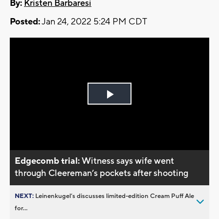
By:
Kristen Barbaresi
Posted:
Jan 24, 2022 5:24 PM CDT
Play
Video
Edgecomb trial:
Witness says wife went
through Cleereman’s pockets after shooting
NEXT:
Leinenkugel’s discusses limited-edition Cream Puff Ale
for...