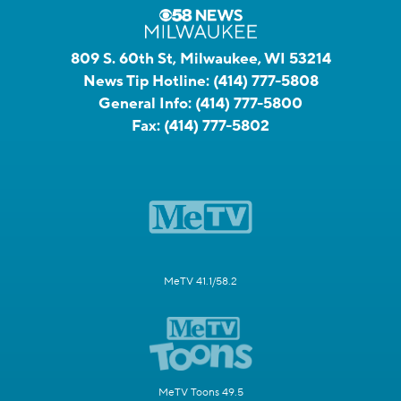
809 S. 60th St, Milwaukee, WI 53214
News Tip Hotline:
(414) 777-5808
General Info:
(414) 777-5800
Fax:
(414) 777-5802
MeTV 41.1/58.2
MeTV Toons 49.5