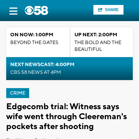
SHARE
ON NOW: 1:00PM
UP NEXT: 2:00PM
BEYOND THE GATES
THE BOLD AND THE
BEAUTIFUL
NEXT NEWSCAST: 4:00PM
CBS 58 NEWS AT 4PM
CRIME
Edgecomb trial: Witness says
wife went through Cleereman's
pockets after shooting