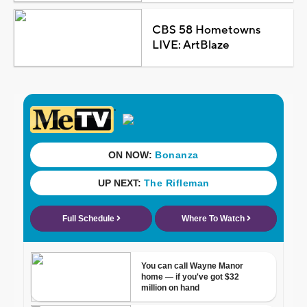
CBS 58 Hometowns
LIVE: ArtBlaze