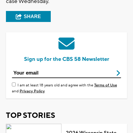
case Wednesday.
SHARE
Sign up for the CBS 58 Newsletter
I am at least 18 years old and agree with the
Terms of Use
and
Privacy Policy
TOP STORIES
2026 Wisconsin State