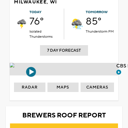
MILWAUKEE, WI
TODAY
TOMORROW
76°
85°
Isolated
Thunderstorm PM
Thunderstorms
7 DAY FORECAST
CBS 
RADAR
MAPS
CAMERAS
BREWERS ROOF REPORT