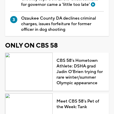
for governor came a 'little too late'
Ozaukee County DA declines criminal
charges, issues forfeiture for former
officer in dog shooting
ONLY ON CBS 58
CBS 58's Hometown
Athlete: DSHA grad
Jadin O'Brien trying for
rare winter/summer
Olympic appearance
Meet CBS 58's Pet of
the Week: Tank