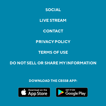
SOCIAL
LIVE STREAM
CONTACT
PRIVACY POLICY
TERMS OF USE
DO NOT SELL OR SHARE MY INFORMATION
DOWNLOAD THE CBS58 APP: