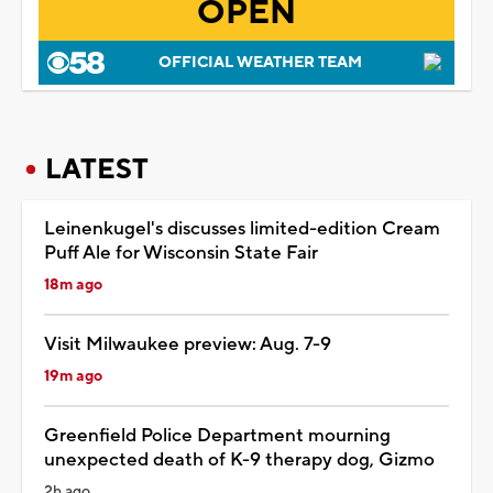
OPEN
OFFICIAL WEATHER TEAM
LATEST
Leinenkugel's discusses limited-edition Cream
Puff Ale for Wisconsin State Fair
18m ago
Visit Milwaukee preview: Aug. 7-9
19m ago
Greenfield Police Department mourning
unexpected death of K-9 therapy dog, Gizmo
2h ago