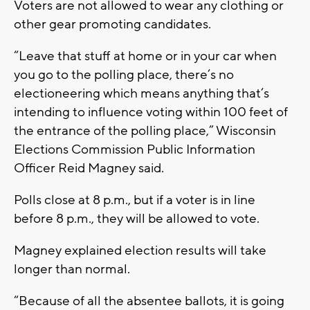
Voters are not allowed to wear any clothing or
other gear promoting candidates.
“Leave that stuff at home or in your car when
you go to the polling place, there’s no
electioneering which means anything that’s
intending to influence voting within 100 feet of
the entrance of the polling place,” Wisconsin
Elections Commission Public Information
Officer Reid Magney said.
Polls close at 8 p.m., but if a voter is in line
before 8 p.m., they will be allowed to vote.
Magney explained election results will take
longer than normal.
“Because of all the absentee ballots, it is going