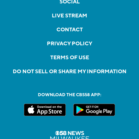
SOCIAL
LIVE STREAM
CONTACT
PRIVACY POLICY
TERMS OF USE
DO NOT SELL OR SHARE MY INFORMATION
DOWNLOAD THE CBS58 APP: