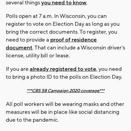
several things
you need to know
.
Polls open at 7 a.m. In Wisconsin, you can
register to vote on Election Day as long as you
bring the correct documents. To register, you
need to provide a
proof of residence
document
. That can include a Wisconsin driver's
license, utility bill or lease.
If you are
already registered to vote
, you need
to bring a photo ID to the polls on Election Day.
***CBS 58 Campaign 2020 coverage***
All poll workers will be wearing masks and other
measures will be in place like social distancing
due to the pandemic.