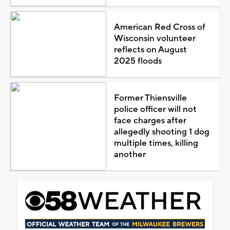
American Red Cross of
Wisconsin volunteer
reflects on August
2025 floods
Former Thiensville
police officer will not
face charges after
allegedly shooting 1 dog
multiple times, killing
another