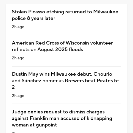
Stolen Picasso etching returned to Milwaukee
police 8 years later
2h ago
American Red Cross of Wisconsin volunteer
reflects on August 2025 floods
2h ago
Dustin May wins Milwaukee debut, Chourio
and Sánchez homer as Brewers beat Pirates 5-
2
2h ago
Judge denies request to dismiss charges
against Franklin man accused of kidnapping
woman at gunpoint