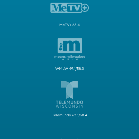
MeTV+ 63.4
WMLW 49.1/58.3
Telemundo 63.1/58.4