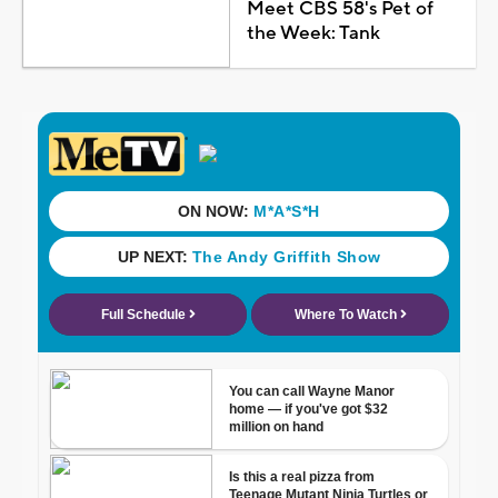
Meet CBS 58's Pet of
the Week: Tank