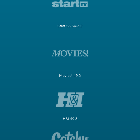
Start 58.5/63.2
Movies! 49.2
H&I 49.3