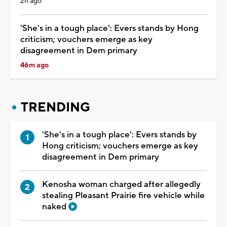
2h ago
'She's in a tough place': Evers stands by Hong
criticism; vouchers emerge as key
disagreement in Dem primary
46m ago
TRENDING
'She's in a tough place': Evers stands by
Hong criticism; vouchers emerge as key
disagreement in Dem primary
Kenosha woman charged after allegedly
stealing Pleasant Prairie fire vehicle while
naked