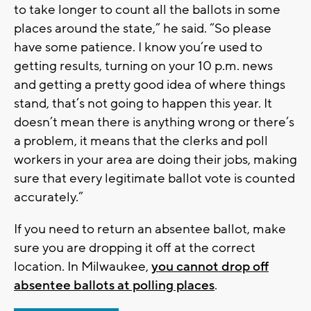
to take longer to count all the ballots in some
places around the state,” he said. “So please
have some patience. I know you’re used to
getting results, turning on your 10 p.m. news
and getting a pretty good idea of where things
stand, that’s not going to happen this year. It
doesn’t mean there is anything wrong or there’s
a problem, it means that the clerks and poll
workers in your area are doing their jobs, making
sure that every legitimate ballot vote is counted
accurately.”
If you need to return an absentee ballot, make
sure you are dropping it off at the correct
location. In Milwaukee,
you cannot drop off
absentee ballots at polling places
.