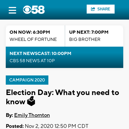
SHARE
ON NOW: 6:30PM
UP NEXT: 7:00PM
WHEEL OF FORTUNE
BIG BROTHER
NEXT NEWSCAST: 10:00PM
CBS 58 NEWS AT 10P
CAMPAIGN 2020
Election Day: What you need to
know 🗳️
By:
Emily Thornton
Posted:
Nov 2, 2020 12:50 PM CDT