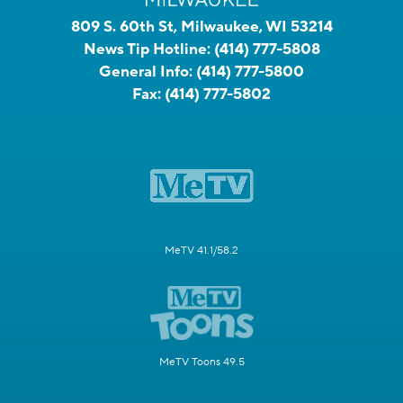
809 S. 60th St, Milwaukee, WI 53214
News Tip Hotline:
(414) 777-5808
General Info:
(414) 777-5800
Fax:
(414) 777-5802
MeTV 41.1/58.2
MeTV Toons 49.5