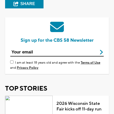
SHARE
Sign up for the CBS 58 Newsletter
I am at least 18 years old and agree with the
Terms of Use
and
Privacy Policy
TOP STORIES
2026 Wisconsin State
Fair kicks off 11-day run