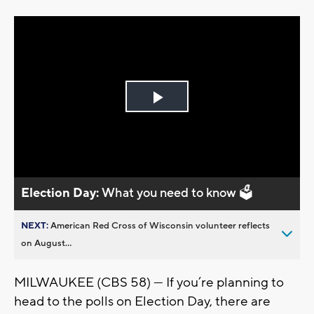
Play
Video
Election Day:
What you need to know 🗳️
NEXT:
American Red Cross of Wisconsin volunteer reflects
on August...
MILWAUKEE (CBS 58) — If you’re planning to
head to the polls on Election Day, there are