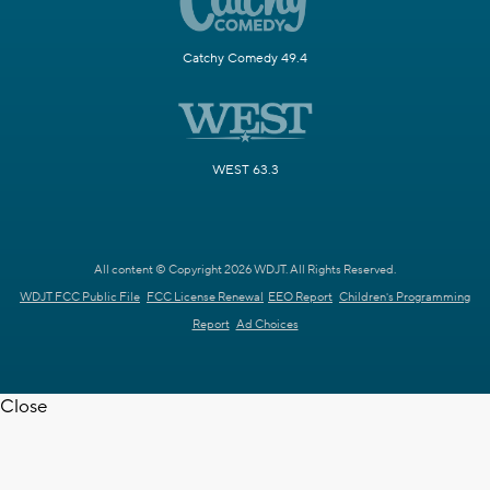
Catchy Comedy 49.4
WEST 63.3
All content © Copyright 2026 WDJT. All Rights Reserved.
WDJT FCC Public File
FCC License Renewal
EEO Report
Children's Programming
Report
Ad Choices
Close