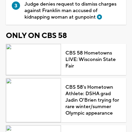
Judge denies request to dismiss charges
against Franklin man accused of
kidnapping woman at gunpoint
ONLY ON CBS 58
CBS 58 Hometowns
LIVE: Wisconsin State
Fair
CBS 58's Hometown
Athlete: DSHA grad
Jadin O'Brien trying for
rare winter/summer
Olympic appearance