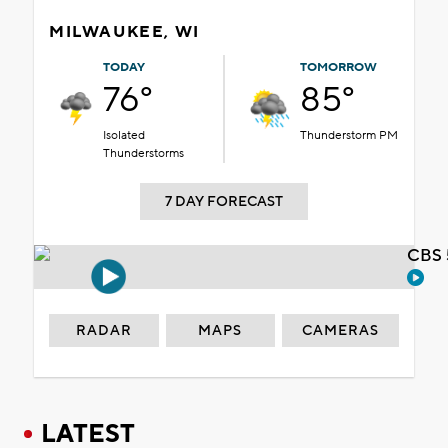
MILWAUKEE, WI
TODAY
TOMORROW
76°
85°
Isolated
Thunderstorm PM
Thunderstorms
7 DAY FORECAST
CBS 
RADAR
MAPS
CAMERAS
LATEST