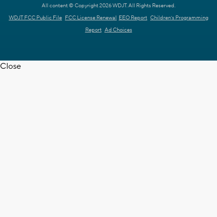
All content © Copyright 2026 WDJT. All Rights Reserved.
WDJT FCC Public File
FCC License Renewal
EEO Report
Children's Programming
Report
Ad Choices
Close