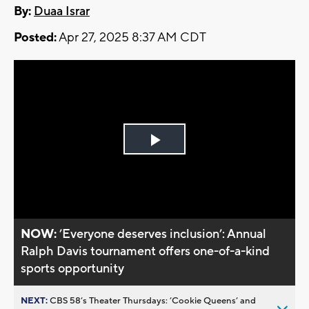
By:
Duaa Israr
Posted:
Apr 27, 2025 8:37 AM CDT
Play
Video
NOW:
’Everyone deserves inclusion’: Annual
Ralph Davis tournament offers one-of-a-kind
sports opportunity
NEXT:
CBS 58’s Theater Thursdays: ’Cookie Queens’ and