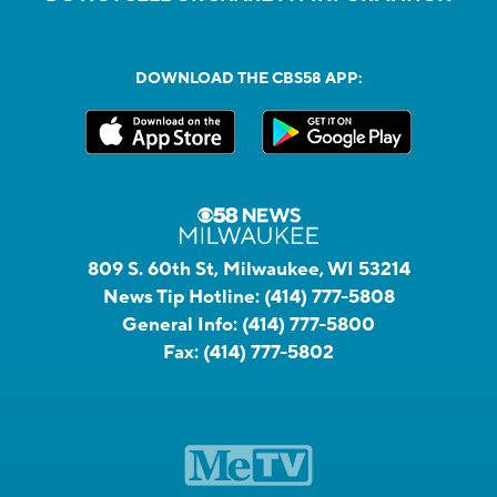
DOWNLOAD THE CBS58 APP:
809 S. 60th St, Milwaukee, WI 53214
News Tip Hotline:
(414) 777-5808
General Info:
(414) 777-5800
Fax:
(414) 777-5802