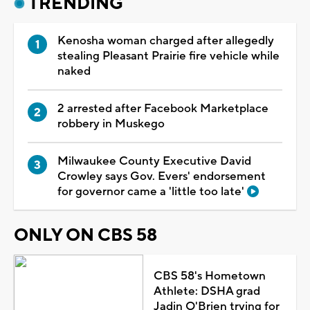
TRENDING
Kenosha woman charged after allegedly
stealing Pleasant Prairie fire vehicle while
naked
2 arrested after Facebook Marketplace
robbery in Muskego
Milwaukee County Executive David
Crowley says Gov. Evers' endorsement
for governor came a 'little too late'
ONLY ON CBS 58
CBS 58's Hometown
Athlete: DSHA grad
Jadin O'Brien trying for