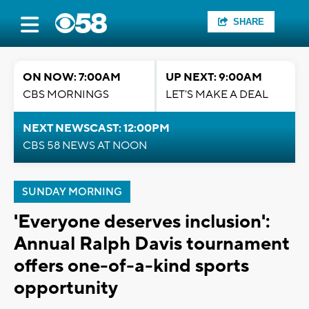
SHARE
ON NOW: 7:00AM
UP NEXT: 9:00AM
CBS MORNINGS
LET'S MAKE A DEAL
NEXT NEWSCAST: 12:00PM
CBS 58 NEWS AT NOON
SUNDAY MORNING
'Everyone deserves inclusion':
Annual Ralph Davis tournament
offers one-of-a-kind sports
opportunity