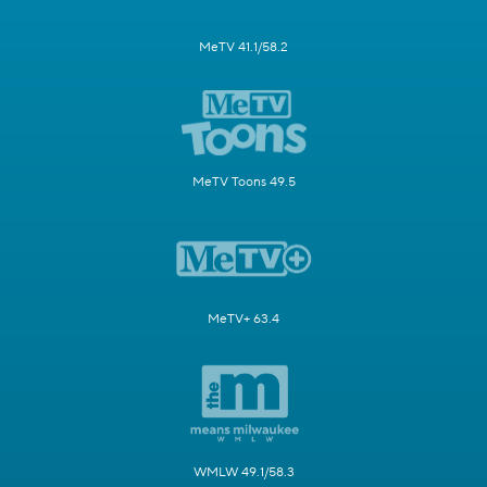
MeTV 41.1/58.2
MeTV Toons 49.5
MeTV+ 63.4
WMLW 49.1/58.3