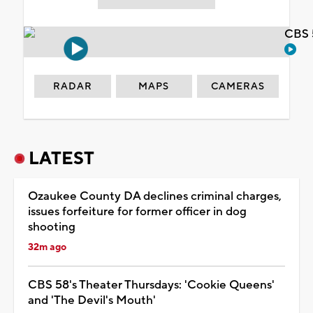
CBS 
RADAR
MAPS
CAMERAS
LATEST
Ozaukee County DA declines criminal charges,
issues forfeiture for former officer in dog
shooting
32m ago
CBS 58's Theater Thursdays: 'Cookie Queens'
and 'The Devil's Mouth'