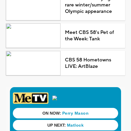
rare winter/summer
Olympic appearance
Meet CBS 58's Pet of
the Week: Tank
CBS 58 Hometowns
LIVE: ArtBlaze