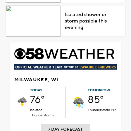
Isolated shower or
storm possible this
evening
MILWAUKEE, WI
TODAY
TOMORROW
76°
85°
Isolated
Thunderstorm PM
Thunderstorms
7 DAY FORECAST