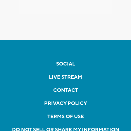
SOCIAL
LIVE STREAM
CONTACT
PRIVACY POLICY
TERMS OF USE
DO NOT SELL OR SHARE MY INFORMATION