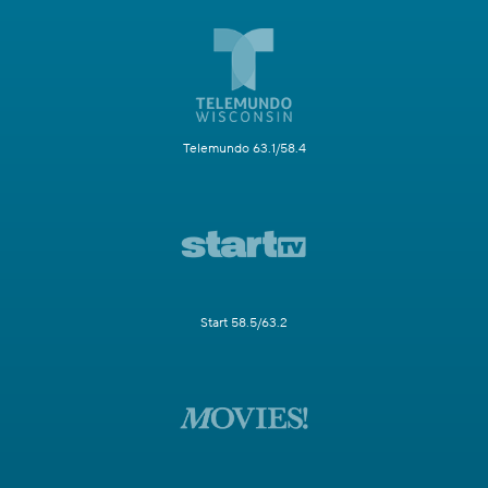
Telemundo 63.1/58.4
Start 58.5/63.2