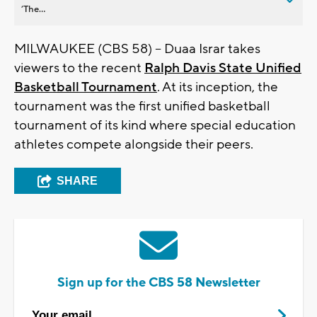
’The...
MILWAUKEE (CBS 58) -- Duaa Israr takes
viewers to the recent
Ralph Davis State Unified
Basketball Tournament
. At its inception, the
tournament was the first unified basketball
tournament of its kind where special education
athletes compete alongside their peers.
SHARE
Sign up for the CBS 58 Newsletter