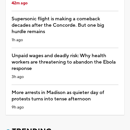
42m ago
Supersonic flight is making a comeback
decades after the Concorde. But one big
hurdle remains
1h ago
Unpaid wages and deadly risk: Why health
workers are threatening to abandon the Ebola
response
3h ago
More arrests in Madison as quieter day of
protests turns into tense afternoon
9h ago