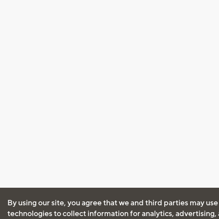
By using our site, you agree that we and third parties may use
technologies to collect information for analytics, advertising