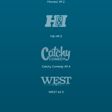
Movies! 49.2
H&I 49.3
Catchy Comedy 49.4
WEST 63.3