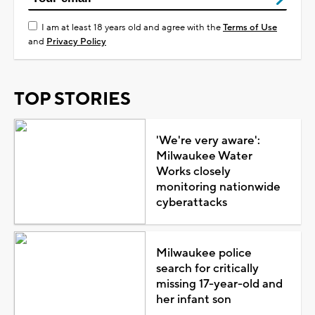
I am at least 18 years old and agree with the
Terms of Use
and
Privacy Policy
TOP STORIES
'We're very aware':
Milwaukee Water
Works closely
monitoring nationwide
cyberattacks
Milwaukee police
search for critically
missing 17-year-old and
her infant son