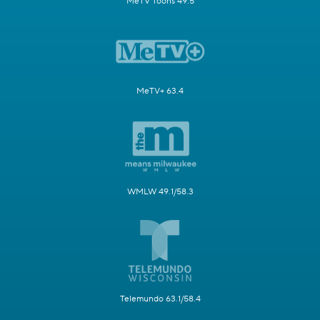
MeTV Toons 49.5
MeTV+ 63.4
WMLW 49.1/58.3
Telemundo 63.1/58.4