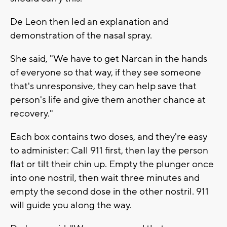
De Leon then led an explanation and
demonstration of the nasal spray.
She said, "We have to get Narcan in the hands
of everyone so that way, if they see someone
that's unresponsive, they can help save that
person's life and give them another chance at
recovery."
Each box contains two doses, and they're easy
to administer: Call 911 first, then lay the person
flat or tilt their chin up. Empty the plunger once
into one nostril, then wait three minutes and
empty the second dose in the other nostril. 911
will guide you along the way.