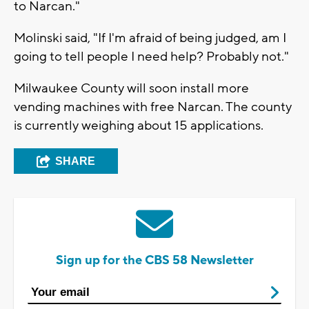
to Narcan."
Molinski said, "If I'm afraid of being judged, am I
going to tell people I need help? Probably not."
Milwaukee County will soon install more
vending machines with free Narcan. The county
is currently weighing about 15 applications.
SHARE
Sign up for the CBS 58 Newsletter