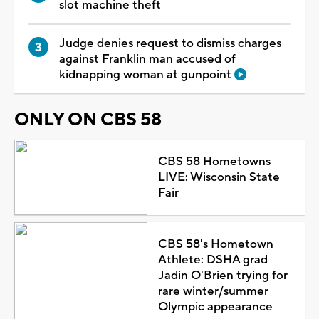
slot machine theft
Judge denies request to dismiss charges
against Franklin man accused of
kidnapping woman at gunpoint
ONLY ON CBS 58
CBS 58 Hometowns
LIVE: Wisconsin State
Fair
CBS 58's Hometown
Athlete: DSHA grad
Jadin O'Brien trying for
rare winter/summer
Olympic appearance