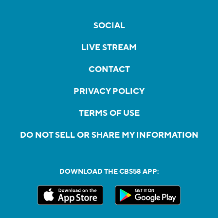
SOCIAL
LIVE STREAM
CONTACT
PRIVACY POLICY
TERMS OF USE
DO NOT SELL OR SHARE MY INFORMATION
DOWNLOAD THE CBS58 APP: