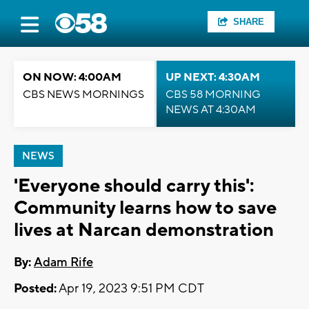
SHARE
ON NOW: 4:00AM
UP NEXT: 4:30AM
CBS NEWS MORNINGS
CBS 58 MORNING
NEWS AT 4:30AM
NEWS
'Everyone should carry this':
Community learns how to save
lives at Narcan demonstration
By:
Adam Rife
Posted:
Apr 19, 2023 9:51 PM CDT