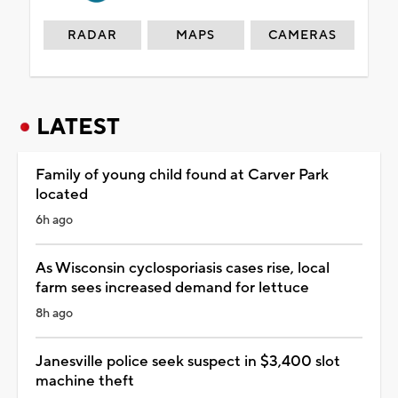
RADAR
MAPS
CAMERAS
LATEST
Family of young child found at Carver Park
located
6h ago
As Wisconsin cyclosporiasis cases rise, local
farm sees increased demand for lettuce
8h ago
Janesville police seek suspect in $3,400 slot
machine theft