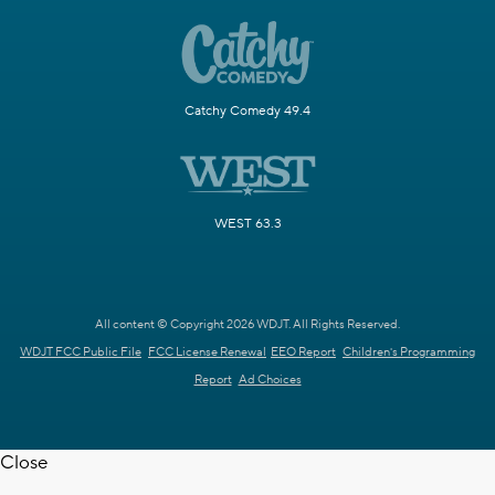
Catchy Comedy 49.4
WEST 63.3
All content © Copyright 2026 WDJT. All Rights Reserved.
WDJT FCC Public File
FCC License Renewal
EEO Report
Children's Programming
Report
Ad Choices
Close