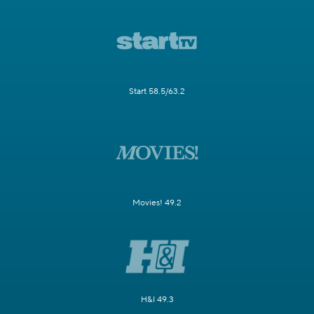
Start 58.5/63.2
Movies! 49.2
H&I 49.3