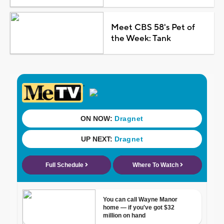
Meet CBS 58's Pet of
the Week: Tank