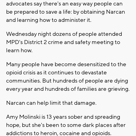
advocates say there's an easy way people can
be prepared to save a life: by obtaining Narcan
and learning how to administer it.
Wednesday night dozens of people attended
MPD's District 2 crime and safety meeting to
learn how.
Many people have become desensitized to the
opioid crisis as it continues to devastate
communities. But hundreds of people are dying
every year and hundreds of families are grieving.
Narcan can help limit that damage.
Amy Molinski is 13 years sober and spreading
hope, but she's been to some dark places after
addictions to heroin, cocaine and opioids.