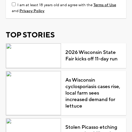
I am at least 18 years old and agree with the
Terms of Use
and
Privacy Policy
TOP STORIES
2026 Wisconsin State
Fair kicks off 11-day run
As Wisconsin
cyclosporiasis cases rise,
local farm sees
increased demand for
lettuce
Stolen Picasso etching