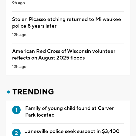
9h ago
Stolen Picasso etching returned to Milwaukee
police 8 years later
12h ago
American Red Cross of Wisconsin volunteer
reflects on August 2025 floods
12h ago
TRENDING
Family of young child found at Carver
Park located
Janesville police seek suspect in $3,400