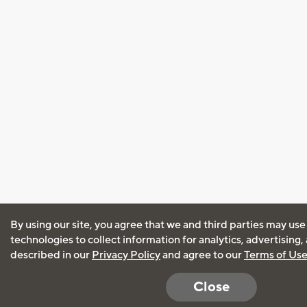
By using our site, you agree that we and third parties may use
technologies to collect information for analytics, advertising
described in our
Privacy Policy
and agree to our
Terms of Us
Close