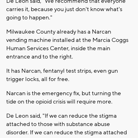
De Leon said, "We recommend that everyone
carries it, because you just don't know what's
going to happen."
Milwaukee County already has a Narcan
vending machine installed at the Marcia Coggs
Human Services Center, inside the main
entrance and to the right.
It has Narcan, fentanyl test strips, even gun
trigger locks, all for free.
Narcan is the emergency fix, but turning the
tide on the opioid crisis will require more.
De Leon said, "If we can reduce the stigma
attached to those with substance abuse
disorder. If we can reduce the stigma attached