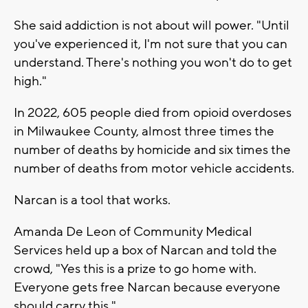
She said addiction is not about will power. "Until
you've experienced it, I'm not sure that you can
understand. There's nothing you won't do to get
high."
In 2022, 605 people died from opioid overdoses
in Milwaukee County, almost three times the
number of deaths by homicide and six times the
number of deaths from motor vehicle accidents.
Narcan is a tool that works.
Amanda De Leon of Community Medical
Services held up a box of Narcan and told the
crowd, "Yes this is a prize to go home with.
Everyone gets free Narcan because everyone
should carry this."