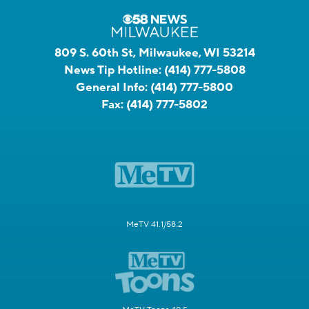
809 S. 60th St, Milwaukee, WI 53214
News Tip Hotline:
(414) 777-5808
General Info:
(414) 777-5800
Fax:
(414) 777-5802
MeTV 41.1/58.2