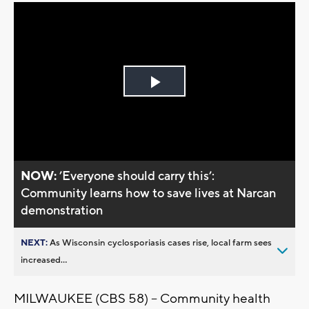
Play
Video
NOW:
’Everyone should carry this’:
Community learns how to save lives at Narcan
demonstration
NEXT:
As Wisconsin cyclosporiasis cases rise, local farm sees
increased...
MILWAUKEE (CBS 58) -- Community health