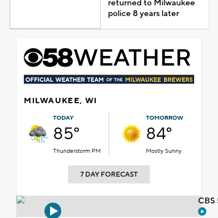
returned to Milwaukee
police 8 years later
MILWAUKEE, WI
TODAY
TOMORROW
85°
84°
Thunderstorm PM
Mostly Sunny
7 DAY FORECAST
CBS 