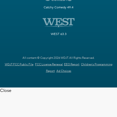
Catchy Comedy 49.4
WEST 63.3
All content © Copyright 2026 WDJT. All Rights Reserved.
WDJT FCC Public File
FCC License Renewal
EEO Report
Children's Programming
Report
Ad Choices
Close