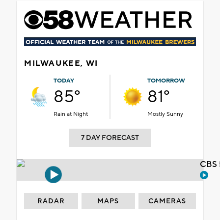
MILWAUKEE, WI
TODAY
TOMORROW
85°
81°
Rain at Night
Mostly Sunny
7 DAY FORECAST
CBS 
RADAR
MAPS
CAMERAS