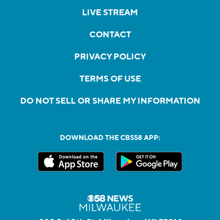
LIVE STREAM
CONTACT
PRIVACY POLICY
TERMS OF USE
DO NOT SELL OR SHARE MY INFORMATION
DOWNLOAD THE CBS58 APP: