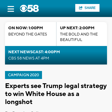
SHARE
ON NOW: 1:00PM
UP NEXT: 2:00PM
BEYOND THE GATES
THE BOLD AND THE
BEAUTIFUL
NEXT NEWSCAST: 4:00PM
CBS 58 NEWS AT 4PM
CAMPAIGN 2020
Experts see Trump legal strategy
to win White House as a
longshot