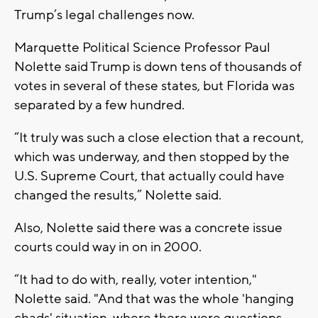
Trump’s legal challenges now.
Marquette Political Science Professor Paul
Nolette said Trump is down tens of thousands of
votes in several of these states, but Florida was
separated by a few hundred.
“It truly was such a close election that a recount,
which was underway, and then stopped by the
U.S. Supreme Court, that actually could have
changed the results,” Nolette said.
Also, Nolette said there was a concrete issue
courts could way in on in 2000.
“It had to do with, really, voter intention,"
Nolette said. "And that was the whole 'hanging
chads' situation, where there were questions