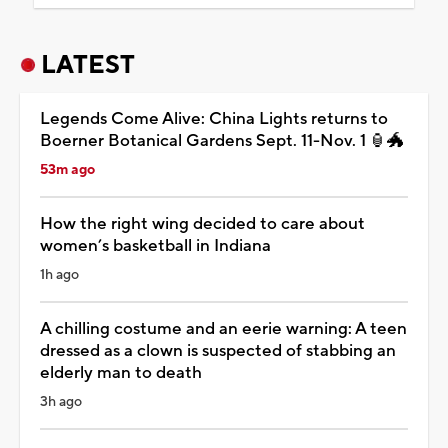
LATEST
Legends Come Alive: China Lights returns to
Boerner Botanical Gardens Sept. 11-Nov. 1 🏮🐲
53m ago
How the right wing decided to care about
women’s basketball in Indiana
1h ago
A chilling costume and an eerie warning: A teen
dressed as a clown is suspected of stabbing an
elderly man to death
3h ago