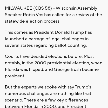
MILWAUKEE (CBS 58) -- Wisconsin Assembly
Speaker Robin Vos has called for a review of the
statewide election process.
This comes as President Donald Trump has
launched a barrage of legal challenges in
several states regarding ballot counting.
Courts have decided elections before. Most
notably, in the 2000 presidential election, when
Florida was flipped, and George Bush became
president.
But the experts we spoke with say Trump’s
numerous challenges are nothing like that
scenario. There are a few key differences
between Florida in 2000, and President