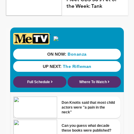
the Week: Tank