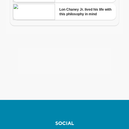
SOCIAL