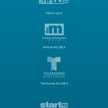
MeTV+ 63.4
WMLW 49.1/58.3
Telemundo 63.1/58.4