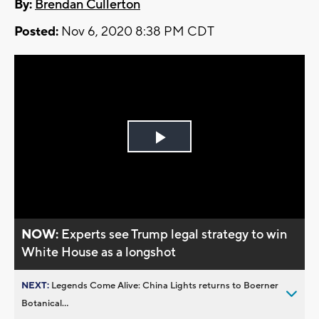
By:
Brendan Cullerton
Posted:
Nov 6, 2020 8:38 PM CDT
Play
Video
NOW:
Experts see Trump legal strategy to win
White House as a longshot
NEXT:
Legends Come Alive: China Lights returns to Boerner
Botanical...