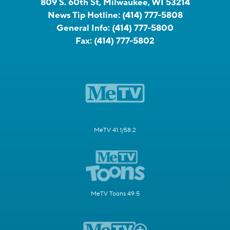
809 S. 60th St, Milwaukee, WI 53214
News Tip Hotline:
(414) 777-5808
General Info:
(414) 777-5800
Fax:
(414) 777-5802
MeTV 41.1/58.2
MeTV Toons 49.5