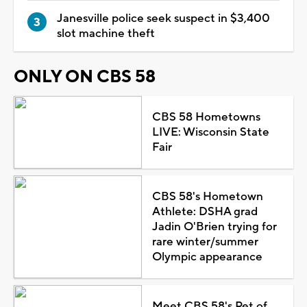
Janesville police seek suspect in $3,400
slot machine theft
ONLY ON CBS 58
CBS 58 Hometowns
LIVE: Wisconsin State
Fair
CBS 58's Hometown
Athlete: DSHA grad
Jadin O'Brien trying for
rare winter/summer
Olympic appearance
Meet CBS 58's Pet of