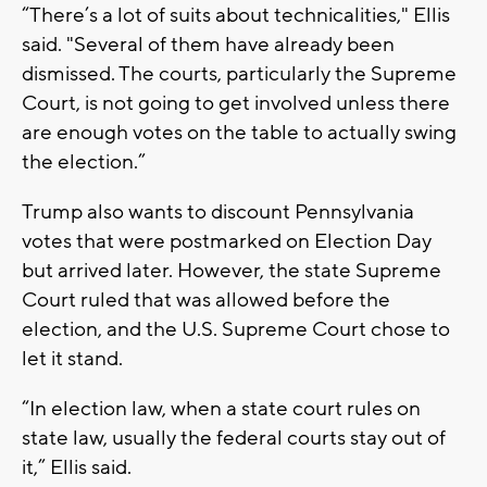
“There’s a lot of suits about technicalities," Ellis
said. "Several of them have already been
dismissed. The courts, particularly the Supreme
Court, is not going to get involved unless there
are enough votes on the table to actually swing
the election.”
Trump also wants to discount Pennsylvania
votes that were postmarked on Election Day
but arrived later. However, the state Supreme
Court ruled that was allowed before the
election, and the U.S. Supreme Court chose to
let it stand.
“In election law, when a state court rules on
state law, usually the federal courts stay out of
it,” Ellis said.