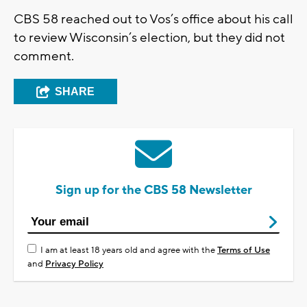
CBS 58 reached out to Vos’s office about his call
to review Wisconsin’s election, but they did not
comment.
SHARE
Sign up for the CBS 58 Newsletter
I am at least 18 years old and agree with the
Terms of Use
and
Privacy Policy