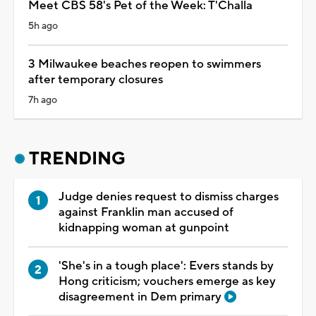
Meet CBS 58's Pet of the Week: T'Challa
5h ago
3 Milwaukee beaches reopen to swimmers
after temporary closures
7h ago
TRENDING
Judge denies request to dismiss charges
against Franklin man accused of
kidnapping woman at gunpoint
'She's in a tough place': Evers stands by
Hong criticism; vouchers emerge as key
disagreement in Dem primary