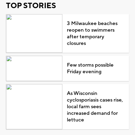
TOP STORIES
3 Milwaukee beaches
reopen to swimmers
after temporary
closures
Few storms possible
Friday evening
As Wisconsin
cyclosporiasis cases rise,
local farm sees
increased demand for
lettuce