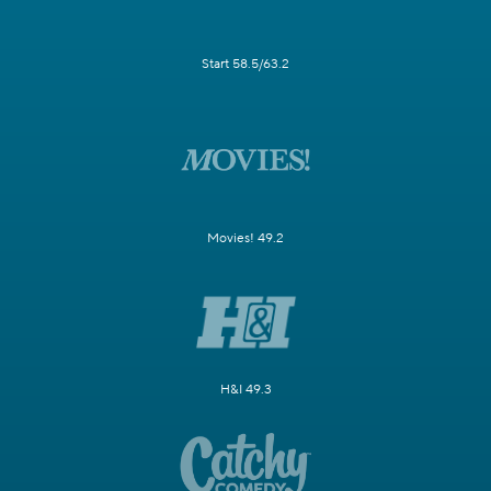
Start 58.5/63.2
Movies! 49.2
H&I 49.3