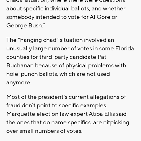
about specific individual ballots, and whether
somebody intended to vote for Al Gore or
George Bush.”
The "hanging chad" situation involved an
unusually large number of votes in some Florida
counties for third-party candidate Pat
Buchanan because of physical problems with
hole-punch ballots, which are not used
anymore.
Most of the president's current allegations of
fraud don’t point to specific examples.
Marquette election law expert Atiba Ellis said
the ones that do name specifics, are nitpicking
over small numbers of votes.