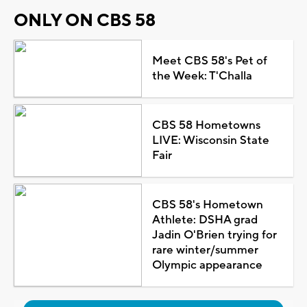
ONLY ON CBS 58
Meet CBS 58's Pet of
the Week: T'Challa
CBS 58 Hometowns
LIVE: Wisconsin State
Fair
CBS 58's Hometown
Athlete: DSHA grad
Jadin O'Brien trying for
rare winter/summer
Olympic appearance