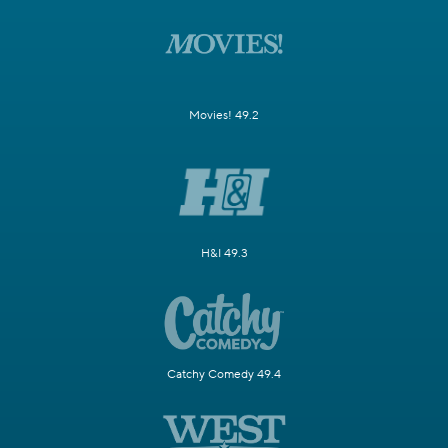
Movies! 49.2
H&I 49.3
Catchy Comedy 49.4