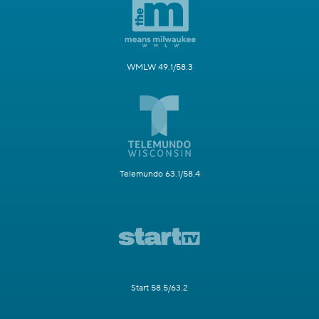
WMLW 49.1/58.3
Telemundo 63.1/58.4
Start 58.5/63.2