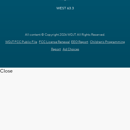
WEST 63.3
All content © Copyright 2026 WDJT. All Rights Reserved.
WDJT FCC Public File
FCC License Renewal
EEO Report
Children's Programming
Report
Ad Choices
Close