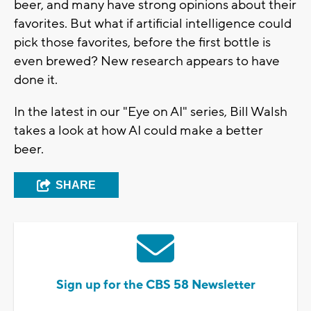
beer, and many have strong opinions about their
favorites. But what if artificial intelligence could
pick those favorites, before the first bottle is
even brewed? New research appears to have
done it.
In the latest in our "Eye on AI" series, Bill Walsh
takes a look at how AI could make a better
beer.
SHARE
Sign up for the CBS 58 Newsletter