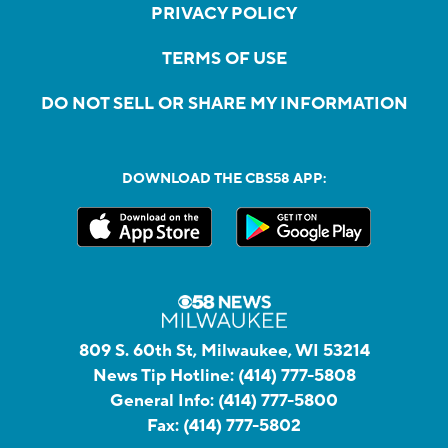
PRIVACY POLICY
TERMS OF USE
DO NOT SELL OR SHARE MY INFORMATION
DOWNLOAD THE CBS58 APP:
809 S. 60th St, Milwaukee, WI 53214
News Tip Hotline:
(414) 777-5808
General Info:
(414) 777-5800
Fax:
(414) 777-5802