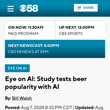
SHARE
ON NOW: 11:30AM
UP NEXT: 12:00PM
PAID PROGRAM
CBS SPORTS
NEXT NEWSCAST: 5:00PM
CBS 58 NEWS AT 5PM
EYE ON AI
Eye on AI: Study tests beer
popularity with AI
By:
Bill Walsh
Posted:
Aug 7, 2024 8:33 PM CDT |
Updated:
Aug