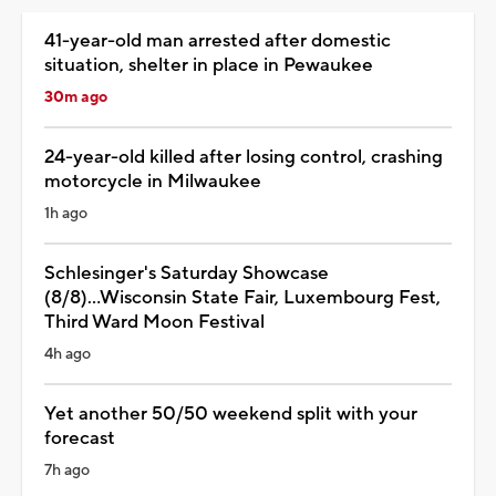
41-year-old man arrested after domestic
situation, shelter in place in Pewaukee
30m ago
24-year-old killed after losing control, crashing
motorcycle in Milwaukee
1h ago
Schlesinger's Saturday Showcase
(8/8)...Wisconsin State Fair, Luxembourg Fest,
Third Ward Moon Festival
4h ago
Yet another 50/50 weekend split with your
forecast
7h ago