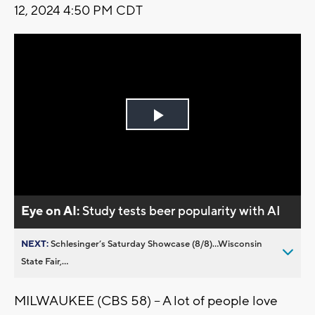
12, 2024 4:50 PM CDT
Play
Video
Eye on AI:
Study tests beer popularity with AI
NEXT:
Schlesinger’s Saturday Showcase (8/8)...Wisconsin
State Fair,...
MILWAUKEE (CBS 58) -- A lot of people love