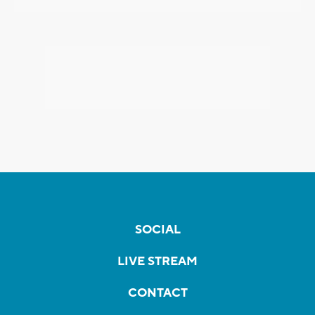
SOCIAL
LIVE STREAM
CONTACT