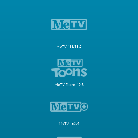
MeTV 41.1/58.2
MeTV Toons 49.5
MeTV+ 63.4