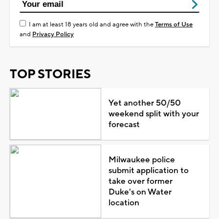
I am at least 18 years old and agree with the
Terms of Use
and
Privacy Policy
TOP STORIES
Yet another 50/50
weekend split with your
forecast
Milwaukee police
submit application to
take over former
Duke's on Water
location