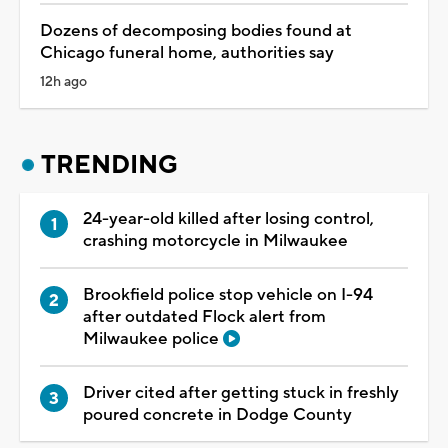
Dozens of decomposing bodies found at
Chicago funeral home, authorities say
12h ago
TRENDING
24-year-old killed after losing control,
crashing motorcycle in Milwaukee
Brookfield police stop vehicle on I-94
after outdated Flock alert from
Milwaukee police
Driver cited after getting stuck in freshly
poured concrete in Dodge County