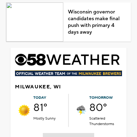
Wisconsin governor
candidates make final
push with primary 4
days away
MILWAUKEE, WI
TODAY
TOMORROW
81°
80°
Mostly Sunny
Scattered
Thunderstorms