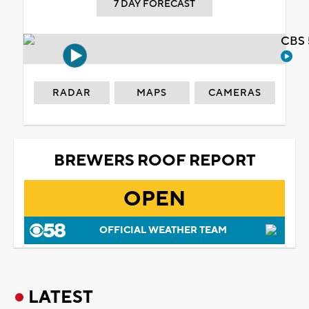
7 DAY FORECAST
CBS 
RADAR
MAPS
CAMERAS
BREWERS ROOF REPORT
OPEN
OFFICIAL WEATHER TEAM
LATEST