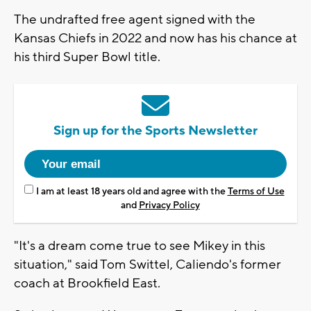
The undrafted free agent signed with the
Kansas Chiefs in 2022 and now has his chance at
his third Super Bowl title.
Sign up for the Sports Newsletter
I am at least 18 years old and agree with the
Terms of Use
and
Privacy Policy
"It's a dream come true to see Mikey in this
situation," said Tom Swittel, Caliendo's former
coach at Brookfield East.