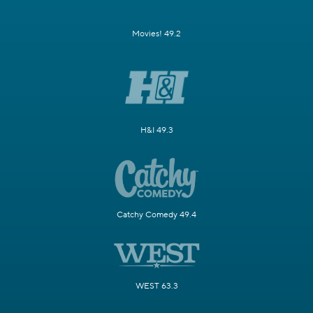
Movies! 49.2
H&I 49.3
Catchy Comedy 49.4
WEST 63.3