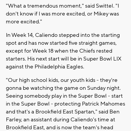
"What a tremendous moment," said Swittel. "I
don't know if I was more excited, or Mikey was
more excited."
In Week 14, Caliendo stepped into the starting
spot and has now started five straight games,
except for Week 18 when the Chiefs rested
starters. His next start will be in Super Bowl LIX
against the Philadelphia Eagles.
"Our high school kids, our youth kids - they're
gonna be watching the game on Sunday night.
Seeing somebody play in the Super Bowl - start
in the Super Bowl - protecting Patrick Mahomes
and that's a Brookfield East Spartan," said Ben
Farley, an assistant during Caliendo's time at
Brookfield East, and is now the team's head