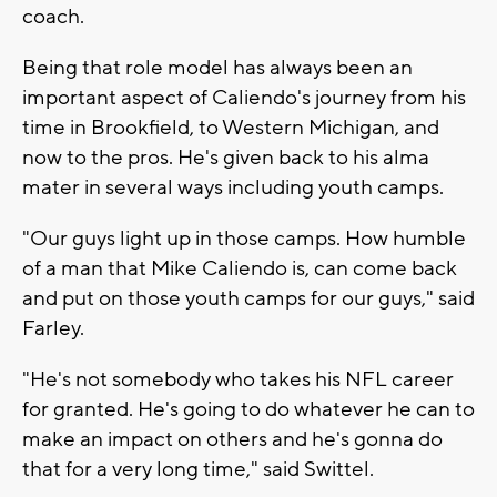
coach.
Being that role model has always been an
important aspect of Caliendo's journey from his
time in Brookfield, to Western Michigan, and
now to the pros. He's given back to his alma
mater in several ways including youth camps.
"Our guys light up in those camps. How humble
of a man that Mike Caliendo is, can come back
and put on those youth camps for our guys," said
Farley.
"He's not somebody who takes his NFL career
for granted. He's going to do whatever he can to
make an impact on others and he's gonna do
that for a very long time," said Swittel.