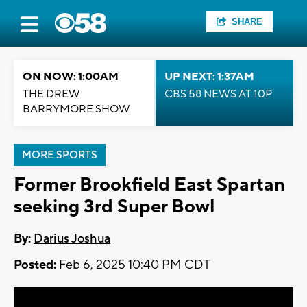
SHARE
ON NOW: 1:00AM
UP NEXT: 1:37AM
THE DREW
CBS 58 NEWS AT 10P
BARRYMORE SHOW
MORE SPORTS
Former Brookfield East Spartan
seeking 3rd Super Bowl
By:
Darius Joshua
Posted:
Feb 6, 2025 10:40 PM CDT