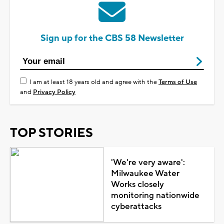
Sign up for the CBS 58 Newsletter
I am at least 18 years old and agree with the
Terms of Use
and
Privacy Policy
TOP STORIES
'We're very aware':
Milwaukee Water
Works closely
monitoring nationwide
cyberattacks