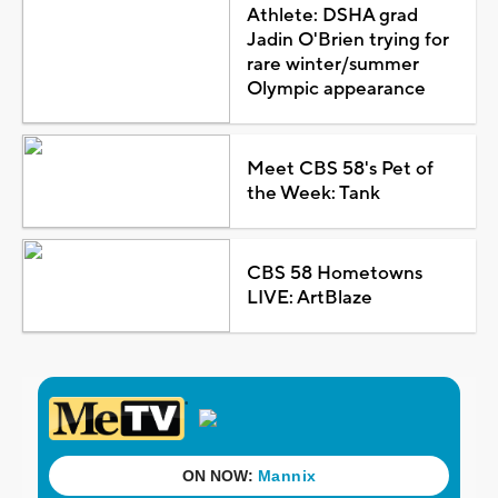
Athlete: DSHA grad
Jadin O'Brien trying for
rare winter/summer
Olympic appearance
Meet CBS 58's Pet of
the Week: Tank
CBS 58 Hometowns
LIVE: ArtBlaze