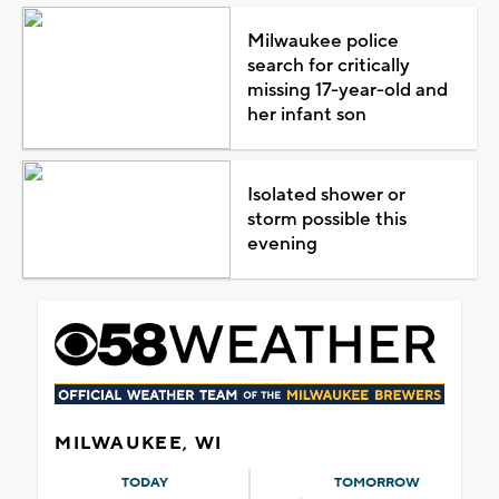
Milwaukee police
search for critically
missing 17-year-old and
her infant son
Isolated shower or
storm possible this
evening
MILWAUKEE, WI
TODAY
TOMORROW