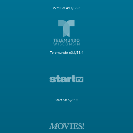
WMLW 49.1/58.3
Telemundo 63.1/58.4
Start 58.5/63.2