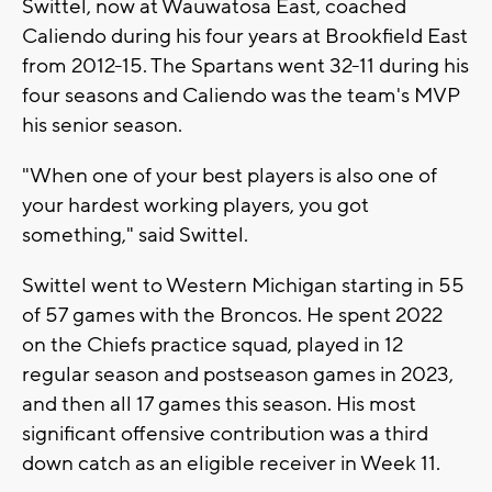
Swittel, now at Wauwatosa East, coached
Caliendo during his four years at Brookfield East
from 2012-15. The Spartans went 32-11 during his
four seasons and Caliendo was the team's MVP
his senior season.
"When one of your best players is also one of
your hardest working players, you got
something," said Swittel.
Swittel went to Western Michigan starting in 55
of 57 games with the Broncos. He spent 2022
on the Chiefs practice squad, played in 12
regular season and postseason games in 2023,
and then all 17 games this season. His most
significant offensive contribution was a third
down catch as an eligible receiver in Week 11.