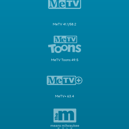
MeTV 41.1/58.2
MeTV Toons 49.5
MeTV+ 63.4