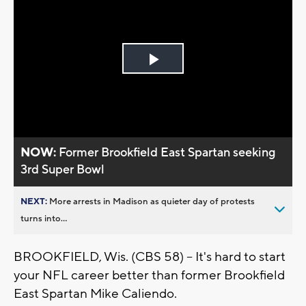
Play
Video
NOW:
Former Brookfield East Spartan seeking
3rd Super Bowl
NEXT:
More arrests in Madison as quieter day of protests
turns into...
BROOKFIELD, Wis. (CBS 58) -- It's hard to start
your NFL career better than former Brookfield
East Spartan Mike Caliendo.