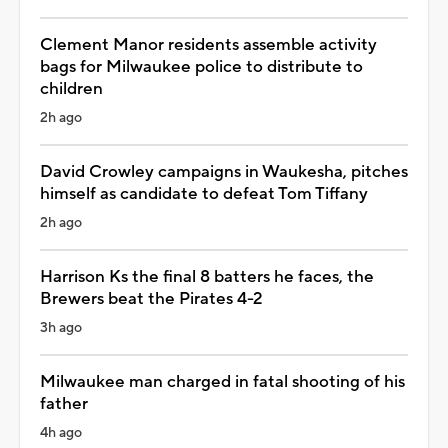
Clement Manor residents assemble activity
bags for Milwaukee police to distribute to
children
2h ago
David Crowley campaigns in Waukesha, pitches
himself as candidate to defeat Tom Tiffany
2h ago
Harrison Ks the final 8 batters he faces, the
Brewers beat the Pirates 4-2
3h ago
Milwaukee man charged in fatal shooting of his
father
4h ago