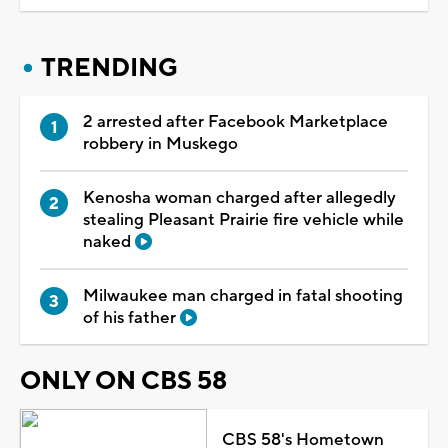
TRENDING
2 arrested after Facebook Marketplace
robbery in Muskego
Kenosha woman charged after allegedly
stealing Pleasant Prairie fire vehicle while
naked
Milwaukee man charged in fatal shooting
of his father
ONLY ON CBS 58
CBS 58's Hometown