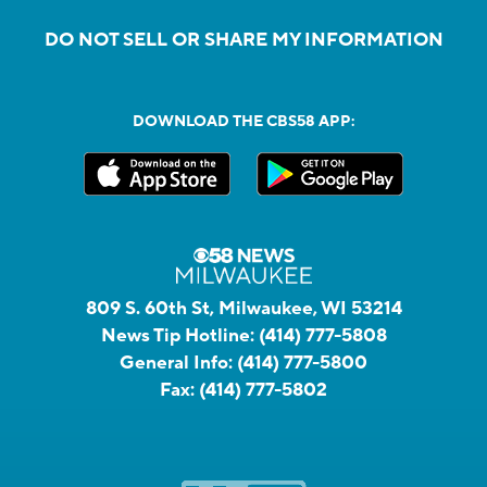
DO NOT SELL OR SHARE MY INFORMATION
DOWNLOAD THE CBS58 APP:
809 S. 60th St, Milwaukee, WI 53214
News Tip Hotline:
(414) 777-5808
General Info:
(414) 777-5800
Fax:
(414) 777-5802