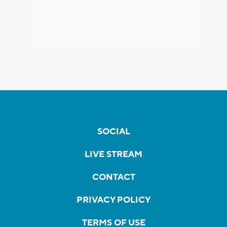
SOCIAL
LIVE STREAM
CONTACT
PRIVACY POLICY
TERMS OF USE