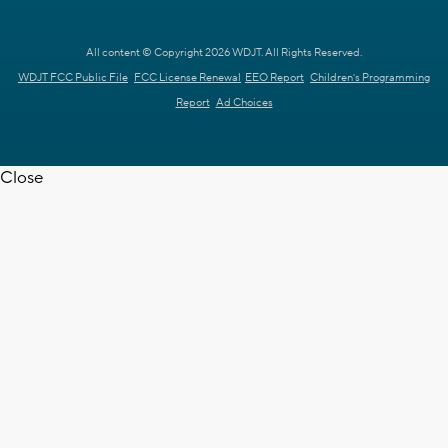
All content © Copyright 2026 WDJT. All Rights Reserved.
WDJT FCC Public File
FCC License Renewal
EEO Report
Children's Programming
Report
Ad Choices
Close