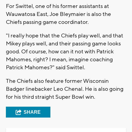
For Swittel, one of his former assistants at
Wauwatosa East, Joe Bleymaier is also the
Chiefs passing game coordinator.
"I really hope that the Chiefs play well, and that
Mikey plays well, and their passing game looks
good. Of course, how can it not with Patrick
Mahomes, right? I mean, imagine coaching
Patrick Mahomes?" said Swittel.
The Chiefs also feature former Wisconsin
Badger linebacker Leo Chenal. He is also going
for his third straight Super Bowl win.
SHARE