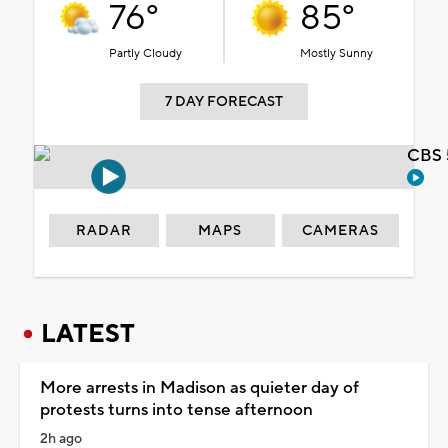
76°
85°
Partly Cloudy
Mostly Sunny
7 DAY FORECAST
CBS 
RADAR
MAPS
CAMERAS
LATEST
More arrests in Madison as quieter day of
protests turns into tense afternoon
2h ago