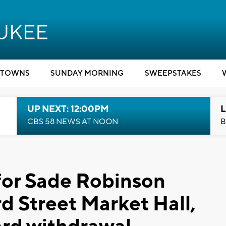
TOWNS
SUNDAY MORNING
SWEEPSTAKES
UP NEXT: 12:00PM
L
CBS 58 NEWS AT NOON
B
for Sade Robinson
d Street Market Hall,