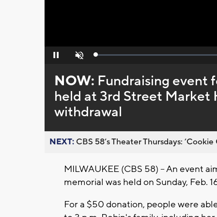
Loaded
:
Pause
Unmute
0%
NOW:
Fundraising event 
held at 3rd Street Market 
withdrawal
NEXT:
CBS 58’s Theater Thursdays: ’Cookie 
MILWAUKEE (CBS 58) -- An event aimi
memorial was held on Sunday, Feb. 16
For a $50 donation, people were able