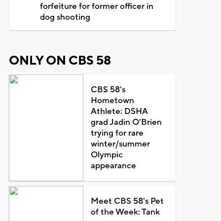
forfeiture for former officer in
dog shooting
ONLY ON CBS 58
CBS 58's
Hometown
Athlete: DSHA
grad Jadin O'Brien
trying for rare
winter/summer
Olympic
appearance
Meet CBS 58's Pet
of the Week: Tank