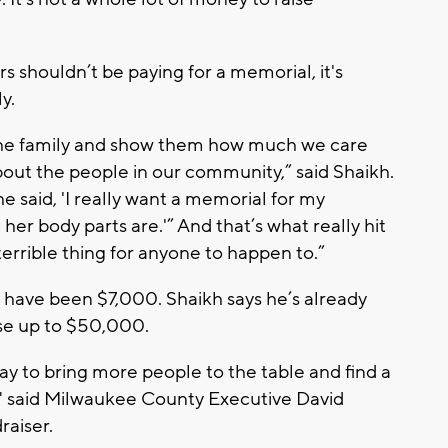
s shouldn’t be paying for a memorial, it's
y.
the family and show them how much we care
ut the people in our community,” said Shaikh.
e said, 'I really want a memorial for my
her body parts are.'” And that’s what really hit
terrible thing for anyone to happen to.”
 have been $7,000. Shaikh says he’s already
se up to $50,000.
way to bring more people to the table and find a
," said Milwaukee County Executive David
raiser.