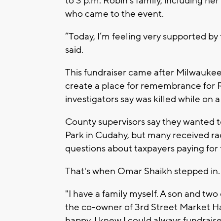
to 3 p.m. Robin's family, including h
who came to the event.
“Today, I’m feeling very supported by
said.
This fundraiser came after Milwaukee
create a place for remembrance for
investigators say was killed while on a f
County supervisors say they wanted
Park in Cudahy, but many received rac
questions about taxpayers paying for 
That's when Omar Shaikh stepped in.
"I have a family myself. A son and two
the co-owner of 3rd Street Market Ha
happy. I knew I could always fundraise.