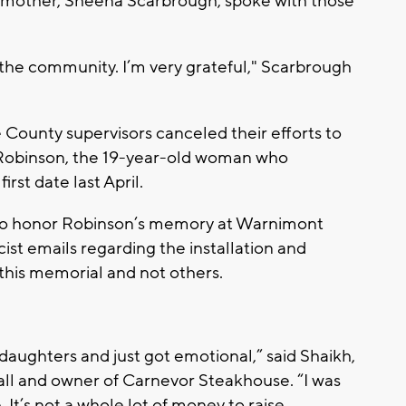
er mother, Sheena Scarbrough, spoke with those
 the community. I’m very grateful," Scarbrough
 County supervisors canceled their efforts to
 Robinson, the 19-year-old woman who
irst date last April.
 to honor Robinson’s memory at Warnimont
ist emails regarding the installation and
this memorial and not others.
 daughters and just got emotional,” said Shaikh,
ll and owner of Carnevor Steakhouse. “I was
 It’s not a whole lot of money to raise