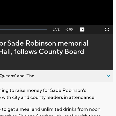
Seek
LIVE
Remaining
-
0:00
Captions
Picture-
Fullscreen
to
in-
live,
Picture
currently
Time
for Sade Robinson memorial
behind
live
Hall, follows County Board
Queens’ and ’The...
ng to raise money for Sade Robinson's
 with city and county leaders in attendance.
 to get a meal and unlimited drinks from noon