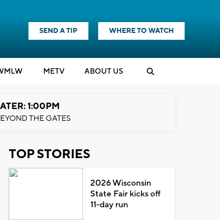
SEND A TIP
WHERE TO WATCH
WMLW
M
E
TV
ABOUT US
ATER: 1:00PM
EYOND THE GATES
TOP STORIES
2026 Wisconsin
State Fair kicks off
11-day run