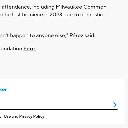
 in attendance, including Milwaukee Common
d he lost his niece in 2023 due to domestic
sn't happen to anyone else," Pérez said.
foundation
here.
ter
of Use
and
Privacy Policy