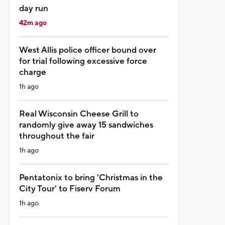
day run
42m ago
West Allis police officer bound over
for trial following excessive force
charge
1h ago
Real Wisconsin Cheese Grill to
randomly give away 15 sandwiches
throughout the fair
1h ago
Pentatonix to bring 'Christmas in the
City Tour' to Fiserv Forum
1h ago