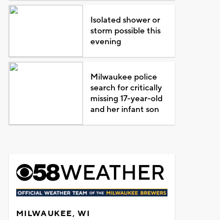
Isolated shower or
storm possible this
evening
Milwaukee police
search for critically
missing 17-year-old
and her infant son
MILWAUKEE, WI