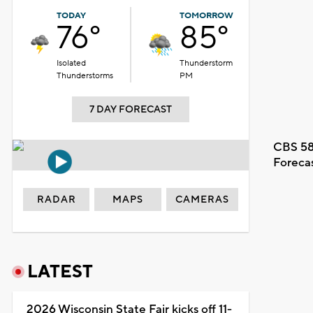
TODAY
TOMORROW
76°
85°
Isolated
Thunderstorm
Thunderstorms
PM
7 DAY FORECAST
CBS 58
Foreca
RADAR
MAPS
CAMERAS
LATEST
2026 Wisconsin State Fair kicks off 11-