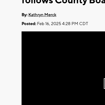
follows County Bo
By:
Kathryn Merck
Posted:
Feb 16, 2025 4:28 PM CDT