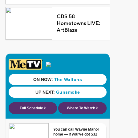
CBS 58
Hometowns LIVE:
ArtBlaze