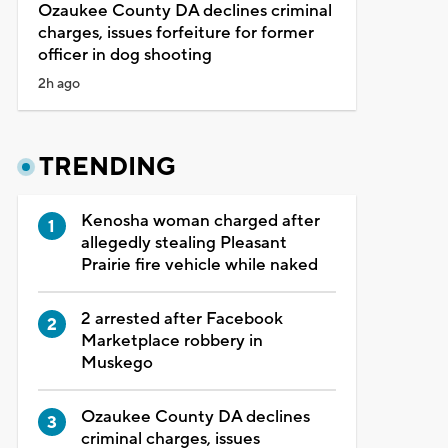
Ozaukee County DA declines criminal
charges, issues forfeiture for former
officer in dog shooting
2h ago
TRENDING
Kenosha woman charged after
allegedly stealing Pleasant
Prairie fire vehicle while naked
2 arrested after Facebook
Marketplace robbery in
Muskego
Ozaukee County DA declines
criminal charges, issues