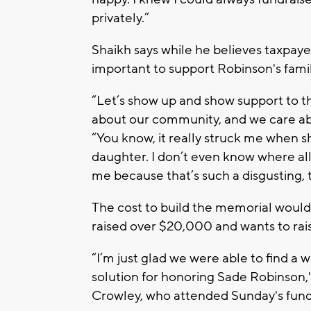
privately.”
Shaikh says while he believes taxpayer
important to support Robinson's famil
“Let’s show up and show support to 
about our community, and we care abo
“You know, it really struck me when sh
daughter. I don’t even know where all 
me because that’s such a disgusting, 
The cost to build the memorial would
raised over $20,000 and wants to rai
“I’m just glad we were able to find a 
solution for honoring Sade Robinson
Crowley, who attended Sunday's fund