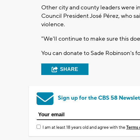
Other city and county leaders were
Council President José Pérez, who sai
violence.
"We'll continue to make sure this doe
You can donate to Sade Robinson's 
SHARE
Sign up for the CBS 58 Newslet
I am at least 18 years old and agree with the
Terms 