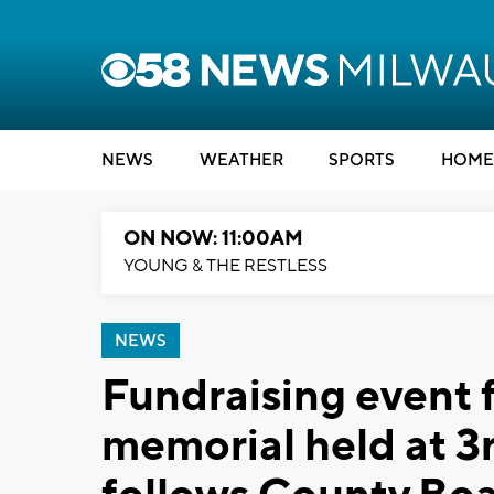
NEWS
WEATHER
SPORTS
HOME
ON NOW: 11:00AM
YOUNG & THE RESTLESS
NEWS
Fundraising event 
memorial held at 3r