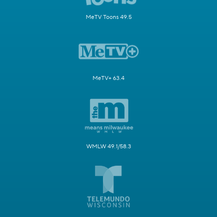
MeTV Toons 49.5
MeTV+ 63.4
WMLW 49.1/58.3