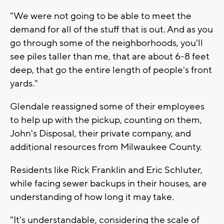
"We were not going to be able to meet the
demand for all of the stuff that is out. And as you
go through some of the neighborhoods, you'll
see piles taller than me, that are about 6-8 feet
deep, that go the entire length of people's front
yards."
Glendale reassigned some of their employees
to help up with the pickup, counting on them,
John's Disposal, their private company, and
additional resources from Milwaukee County.
Residents like Rick Franklin and Eric Schluter,
while facing sewer backups in their houses, are
understanding of how long it may take.
"It's understandable, considering the scale of