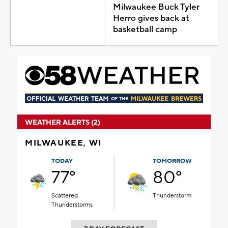
Milwaukee Buck Tyler
Herro gives back at
basketball camp
WEATHER ALERTS (2)
MILWAUKEE, WI
TODAY
TOMORROW
77°
80°
Scattered
Thunderstorm
Thunderstorms