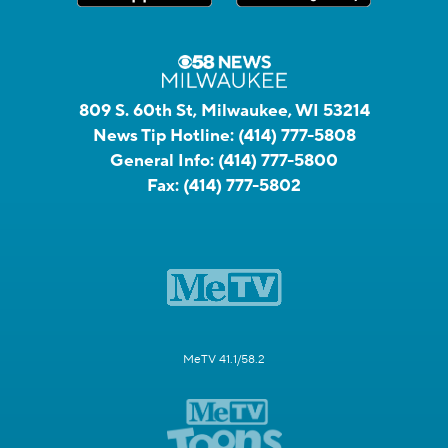
809 S. 60th St, Milwaukee, WI 53214
News Tip Hotline:
(414) 777-5808
General Info:
(414) 777-5800
Fax:
(414) 777-5802
MeTV 41.1/58.2