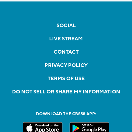
SOCIAL
LIVE STREAM
CONTACT
PRIVACY POLICY
TERMS OF USE
DO NOT SELL OR SHARE MY INFORMATION
DOWNLOAD THE CBS58 APP: