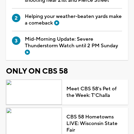
shooting near 21st and Pierce Street
Helping your weather-beaten yards make
a comeback
Mid-Morning Update: Severe
Thunderstorm Watch until 2 PM Sunday
ONLY ON CBS 58
Meet CBS 58's Pet of
the Week: T'Challa
CBS 58 Hometowns
LIVE: Wisconsin State
Fair