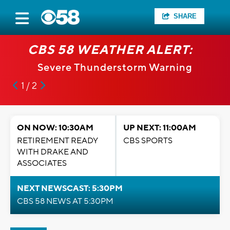
SHARE
CBS 58 WEATHER ALERT:
Severe Thunderstorm Warning
1 / 2
ON NOW: 10:30AM
UP NEXT: 11:00AM
RETIREMENT READY
CBS SPORTS
WITH DRAKE AND
ASSOCIATES
NEXT NEWSCAST: 5:30PM
CBS 58 NEWS AT 5:30PM