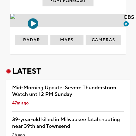
7 DAY FORECAST
CBS 
RADAR
MAPS
CAMERAS
LATEST
Mid-Morning Update: Severe Thunderstorm
Watch until 2 PM Sunday
47m ago
39-year-old killed in Milwaukee fatal shooting
near 39th and Townsend
2h ago