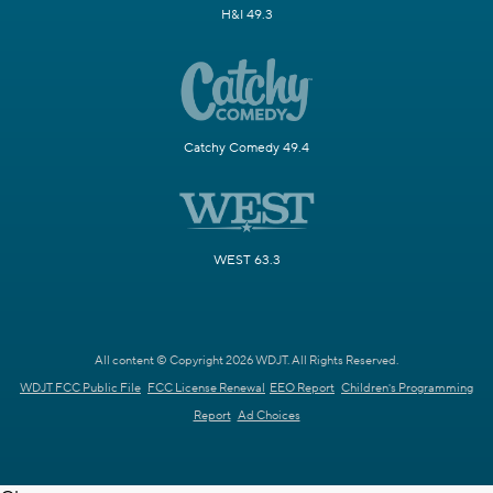
H&I 49.3
Catchy Comedy 49.4
WEST 63.3
All content © Copyright 2026 WDJT. All Rights Reserved.
WDJT FCC Public File
FCC License Renewal
EEO Report
Children's Programming
Report
Ad Choices