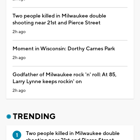
Two people killed in Milwaukee double
shooting near 21st and Pierce Street
2h ago
Moment in Wisconsin: Dorthy Carnes Park
2h ago
Godfather of Milwaukee rock 'n' roll: At 85,
Larry Lynne keeps rockin' on
2h ago
TRENDING
Two people killed in Milwaukee double