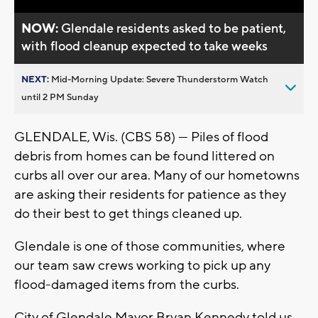
NOW:
Glendale residents asked to be patient,
with flood cleanup expected to take weeks
NEXT:
Mid-Morning Update: Severe Thunderstorm Watch
until 2 PM Sunday
GLENDALE, Wis. (CBS 58) — Piles of flood
debris from homes can be found littered on
curbs all over our area. Many of our hometowns
are asking their residents for patience as they
do their best to get things cleaned up.
Glendale is one of those communities, where
our team saw crews working to pick up any
flood-damaged items from the curbs.
City of Glendale Mayor Bryan Kennedy told us