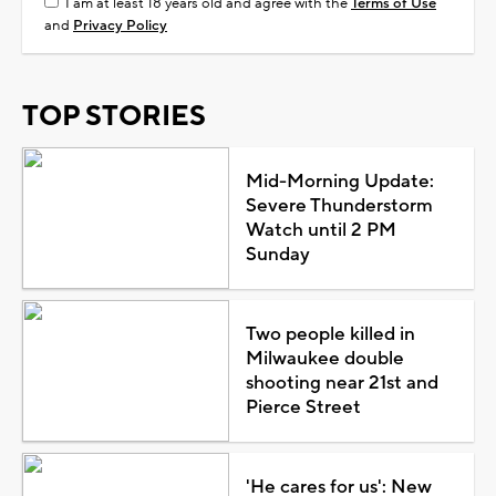
I am at least 18 years old and agree with the
Terms of Use
and
Privacy Policy
TOP STORIES
Mid-Morning Update:
Severe Thunderstorm
Watch until 2 PM
Sunday
Two people killed in
Milwaukee double
shooting near 21st and
Pierce Street
'He cares for us': New