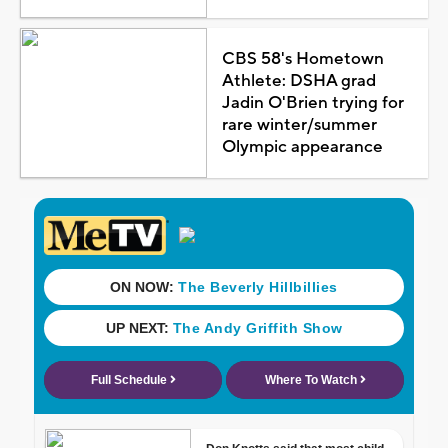
CBS 58's Hometown
Athlete: DSHA grad
Jadin O'Brien trying for
rare winter/summer
Olympic appearance