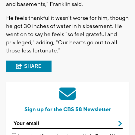
and basements,” Franklin said.
He feels thankful it wasn’t worse for him, though
he got 30 inches of water in his basement. He
went on to say he feels “so feel grateful and
privileged," adding, "Our hearts go out to all
those less fortunate.”
SHARE
Sign up for the CBS 58 Newsletter