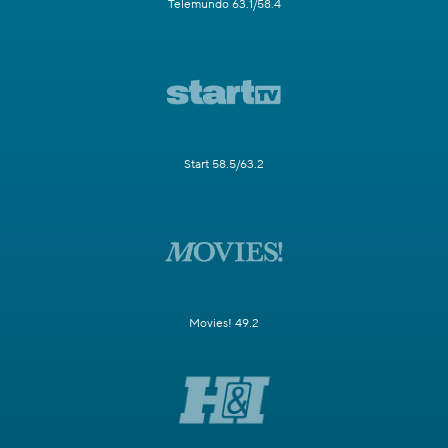
Telemundo 63.1/58.4
Start 58.5/63.2
Movies! 49.2