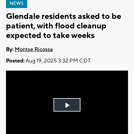
NEWS
Glendale residents asked to be
patient, with flood cleanup
expected to take weeks
By:
Montse Ricossa
Posted:
Aug 19, 2025 3:32 PM CDT
Play
Video