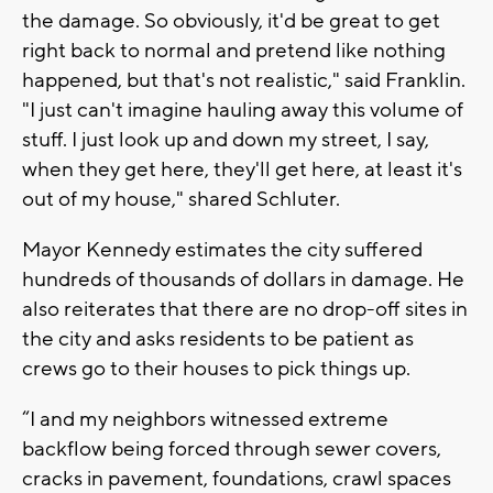
the damage. So obviously, it'd be great to get
right back to normal and pretend like nothing
happened, but that's not realistic," said Franklin.
"I just can't imagine hauling away this volume of
stuff. I just look up and down my street, I say,
when they get here, they'll get here, at least it's
out of my house," shared Schluter.
Mayor Kennedy estimates the city suffered
hundreds of thousands of dollars in damage. He
also reiterates that there are no drop-off sites in
the city and asks residents to be patient as
crews go to their houses to pick things up.
“I and my neighbors witnessed extreme
backflow being forced through sewer covers,
cracks in pavement, foundations, crawl spaces