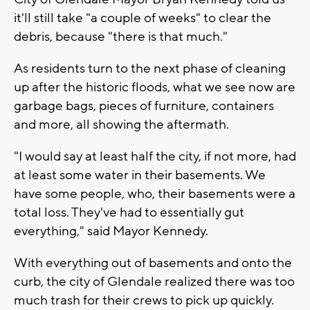
it'll still take "a couple of weeks" to clear the
debris, because "there is that much."
As residents turn to the next phase of cleaning
up after the historic floods, what we see now are
garbage bags, pieces of furniture, containers
and more, all showing the aftermath.
"I would say at least half the city, if not more, had
at least some water in their basements. We
have some people, who, their basements were a
total loss. They've had to essentially gut
everything," said Mayor Kennedy.
With everything out of basements and onto the
curb, the city of Glendale realized there was too
much trash for their crews to pick up quickly.