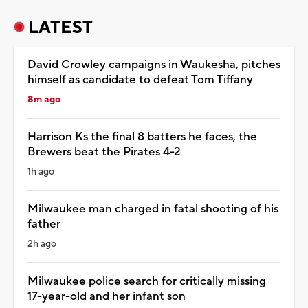
LATEST
David Crowley campaigns in Waukesha, pitches
himself as candidate to defeat Tom Tiffany
8m ago
Harrison Ks the final 8 batters he faces, the
Brewers beat the Pirates 4-2
1h ago
Milwaukee man charged in fatal shooting of his
father
2h ago
Milwaukee police search for critically missing
17-year-old and her infant son