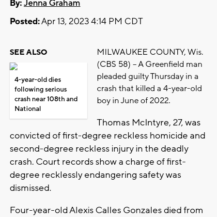
By:
Jenna Graham
Posted:
Apr 13, 2023 4:14 PM CDT
MILWAUKEE COUNTY, Wis.
SEE ALSO
(CBS 58) -- A Greenfield man
pleaded guilty Thursday in a
4-year-old dies
crash that killed a 4-year-old
following serious
crash near 108th and
boy in June of 2022.
National
Thomas McIntyre, 27, was
convicted of first-degree reckless homicide and
second-degree reckless injury in the deadly
crash. Court records show a charge of first-
degree recklessly endangering safety was
dismissed.
Four-year-old Alexis Calles Gonzales died from