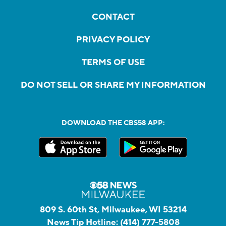
CONTACT
PRIVACY POLICY
TERMS OF USE
DO NOT SELL OR SHARE MY INFORMATION
DOWNLOAD THE CBS58 APP:
809 S. 60th St, Milwaukee, WI 53214
News Tip Hotline:
(414) 777-5808