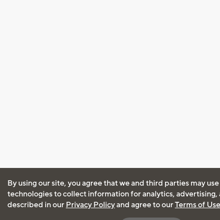
By using our site, you agree that we and third parties may use
technologies to collect information for analytics, advertising
described in our
Privacy Policy
and agree to our
Terms of Us