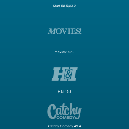
Start 58.5/63.2
Movies! 49.2
H&I 49.3
Catchy Comedy 49.4