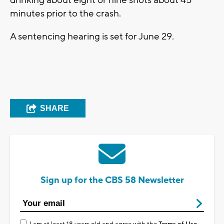
drinking about eight or nine shots about 45
minutes prior to the crash.
A sentencing hearing is set for June 29.
SHARE
Sign up for the CBS 58 Newsletter