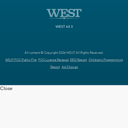
WEST 63.3
All content © Copyright 2026 WDJT. All Rights Reserved.
WDJT FCC Public File
FCC License Renewal
EEO Report
Children's Programming
Report
Ad Choices
Close