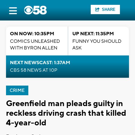
SHARE
ON NOW: 10:35PM
UP NEXT: 11:35PM
COMICS UNLEASHED
FUNNY YOU SHOULD
WITH BYRON ALLEN
ASK
NEXT NEWSCAST: 1:37AM
CBS 58 NEWS AT 10P
CRIME
Greenfield man pleads guilty in
reckless driving crash that killed
4-year-old