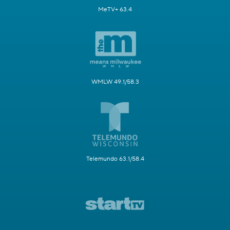
MeTV+ 63.4
WMLW 49.1/58.3
Telemundo 63.1/58.4