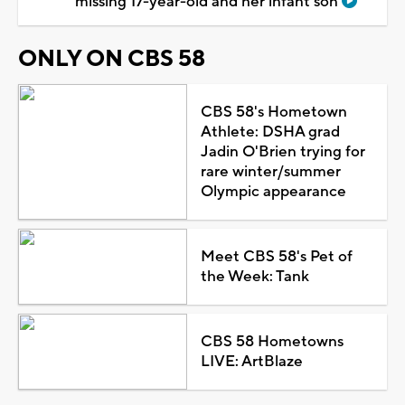
missing 17-year-old and her infant son
ONLY ON CBS 58
CBS 58's Hometown
Athlete: DSHA grad
Jadin O'Brien trying for
rare winter/summer
Olympic appearance
Meet CBS 58's Pet of
the Week: Tank
CBS 58 Hometowns
LIVE: ArtBlaze