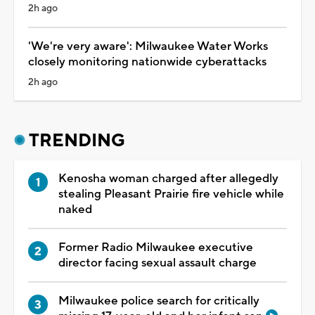
2h ago
'We're very aware': Milwaukee Water Works
closely monitoring nationwide cyberattacks
2h ago
TRENDING
Kenosha woman charged after allegedly
stealing Pleasant Prairie fire vehicle while
naked
Former Radio Milwaukee executive
director facing sexual assault charge
Milwaukee police search for critically