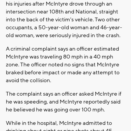
his injuries after McIntyre drove through an
intersection near 108th and National, straight
into the back of the victim's vehicle. Two other
occupants, a 50-year-old woman and 46-year-
old woman, were seriously injured in the crash.
A criminal complaint says an officer estimated
McIntyre was traveling 80 mph in a 40 mph
zone. The officer noted no signs that McIntyre
braked before impact or made any attempt to
avoid the collision.
The complaint says an officer asked McIntyre if
he was speeding, and McIntyre reportedly said
he believed he was going over 100 mph.
While in the hospital, McIntyre admitted to