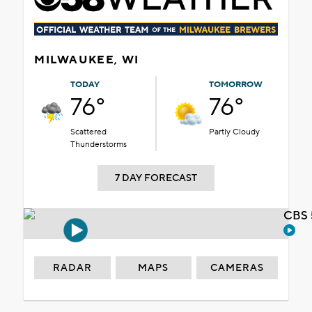
MILWAUKEE, WI
TODAY
TOMORROW
76°
76°
Scattered
Partly Cloudy
Thunderstorms
7 DAY FORECAST
CBS 
RADAR
MAPS
CAMERAS