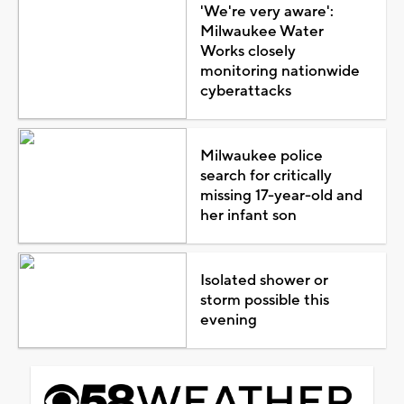
'We're very aware':
Milwaukee Water
Works closely
monitoring nationwide
cyberattacks
Milwaukee police
search for critically
missing 17-year-old and
her infant son
Isolated shower or
storm possible this
evening