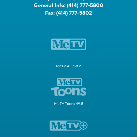
General Info:
(414) 777-5800
Fax:
(414) 777-5802
MeTV 41.1/58.2
MeTV Toons 49.5