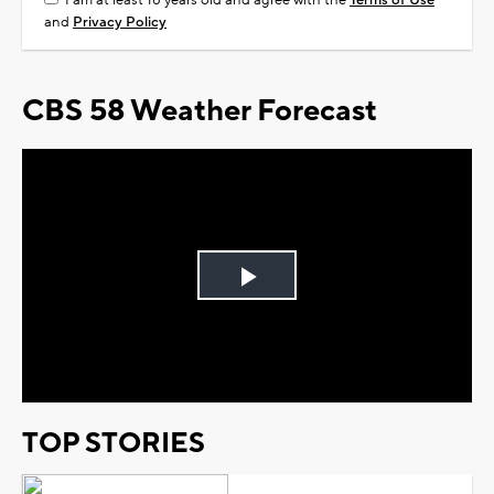
I am at least 18 years old and agree with the
Terms of Use
and
Privacy Policy
CBS 58 Weather Forecast
Play
Video
TOP STORIES