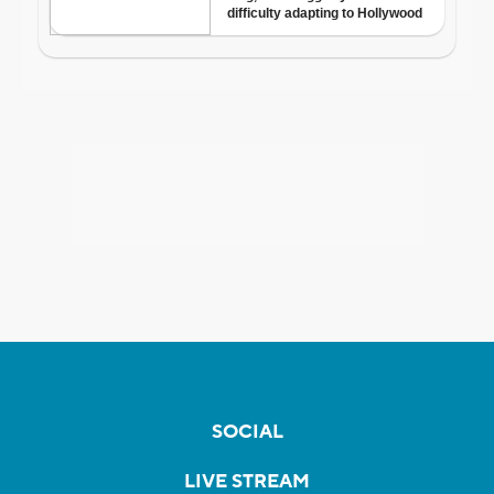
SOCIAL
LIVE STREAM