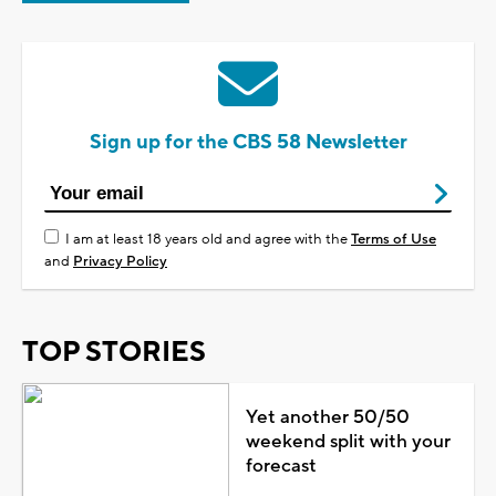
Sign up for the CBS 58 Newsletter
I am at least 18 years old and agree with the
Terms of Use
and
Privacy Policy
TOP STORIES
Yet another 50/50
weekend split with your
forecast