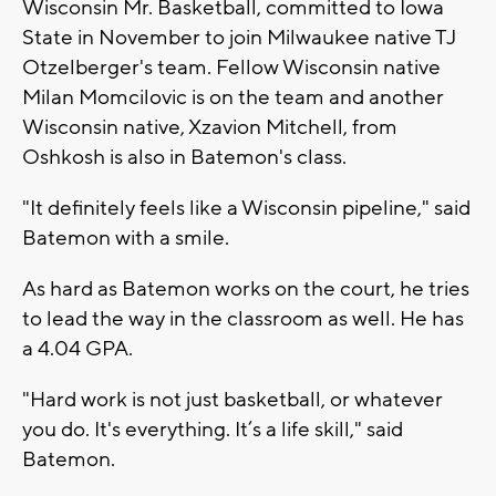
Wisconsin Mr. Basketball, committed to Iowa
State in November to join Milwaukee native TJ
Otzelberger's team. Fellow Wisconsin native
Milan Momcilovic is on the team and another
Wisconsin native, Xzavion Mitchell, from
Oshkosh is also in Batemon's class.
"It definitely feels like a Wisconsin pipeline," said
Batemon with a smile.
As hard as Batemon works on the court, he tries
to lead the way in the classroom as well. He has
a 4.04 GPA.
"Hard work is not just basketball, or whatever
you do. It's everything. It’s a life skill," said
Batemon.