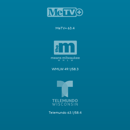
MeTV+ 63.4
WMLW 49.1/58.3
Telemundo 63.1/58.4