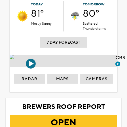
TODAY
TOMORROW
81°
80°
Mostly Sunny
Scattered
Thunderstorms
7 DAY FORECAST
CBS 
RADAR
MAPS
CAMERAS
BREWERS ROOF REPORT
OPEN