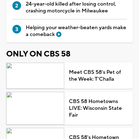
24-year-old killed after losing control,
crashing motorcycle in Milwaukee
Helping your weather-beaten yards make
a comeback
ONLY ON CBS 58
Meet CBS 58's Pet of
the Week: T'Challa
CBS 58 Hometowns
LIVE: Wisconsin State
Fair
CBS 58's Hometown