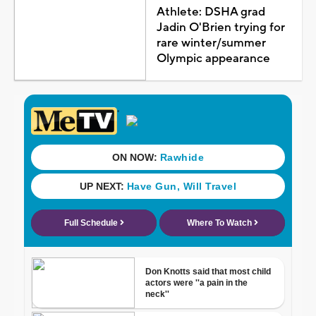
Athlete: DSHA grad
Jadin O'Brien trying for
rare winter/summer
Olympic appearance