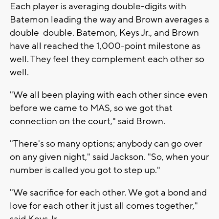
Each player is averaging double-digits with
Batemon leading the way and Brown averages a
double-double. Batemon, Keys Jr., and Brown
have all reached the 1,000-point milestone as
well. They feel they complement each other so
well.
"We all been playing with each other since even
before we came to MAS, so we got that
connection on the court," said Brown.
"There's so many options; anybody can go over
on any given night," said Jackson. "So, when your
number is called you got to step up."
"We sacrifice for each other. We got a bond and
love for each other it just all comes together,"
said Keys Jr.