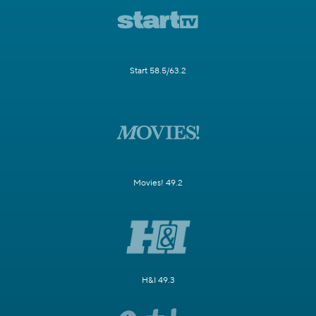
Start 58.5/63.2
Movies! 49.2
H&I 49.3