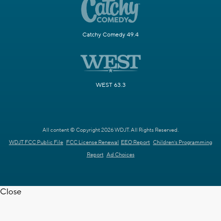
Catchy Comedy 49.4
WEST 63.3
All content © Copyright 2026 WDJT. All Rights Reserved.
WDJT FCC Public File
FCC License Renewal
EEO Report
Children's Programming
Report
Ad Choices
Close