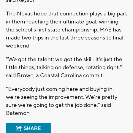
The Novas hope that connection plays a big part
in them reaching their ultimate goal, winning
the school's first state championship. MAS has
made two trips in the last three seasons to final
weekend.
"We got the talent; we got the skill. It's just the
little things, talking on defense, rotating right,"
said Brown, a Coastal Carolina commit.
"Everybody just coming here and buying in.
we're seeing the improvement. We're pretty
sure we're going to get the job done," said
Batemon
SHARE