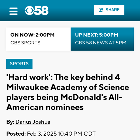
SHARE
ON NOW: 2:00PM
UP NEXT: 5:00PM
CBS SPORTS
CBS 58 NEWS AT 5PM
SPORTS
'Hard work': The key behind 4
Milwaukee Academy of Science
players being McDonald's All-
American nominees
By:
Darius Joshua
Posted:
Feb 3, 2025 10:40 PM CDT