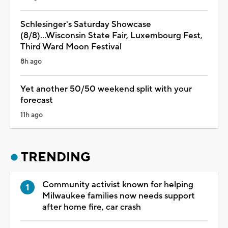
Schlesinger's Saturday Showcase
(8/8)...Wisconsin State Fair, Luxembourg Fest,
Third Ward Moon Festival
8h ago
Yet another 50/50 weekend split with your
forecast
11h ago
TRENDING
Community activist known for helping
Milwaukee families now needs support
after home fire, car crash