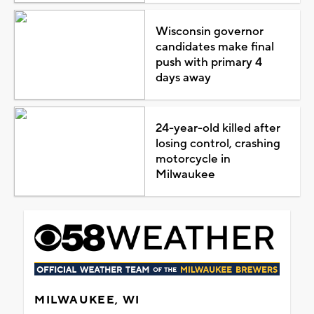
Wisconsin governor
candidates make final
push with primary 4
days away
24-year-old killed after
losing control, crashing
motorcycle in
Milwaukee
MILWAUKEE, WI