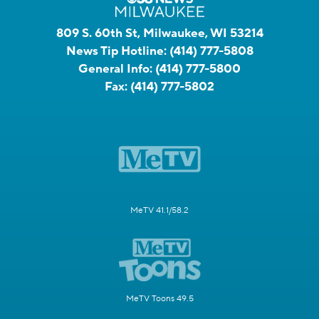
809 S. 60th St, Milwaukee, WI 53214
News Tip Hotline:
(414) 777-5808
General Info:
(414) 777-5800
Fax:
(414) 777-5802
MeTV 41.1/58.2
MeTV Toons 49.5