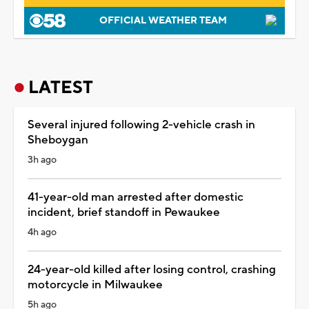
OFFICIAL WEATHER TEAM
LATEST
Several injured following 2-vehicle crash in
Sheboygan
3h ago
41-year-old man arrested after domestic
incident, brief standoff in Pewaukee
4h ago
24-year-old killed after losing control, crashing
motorcycle in Milwaukee
5h ago