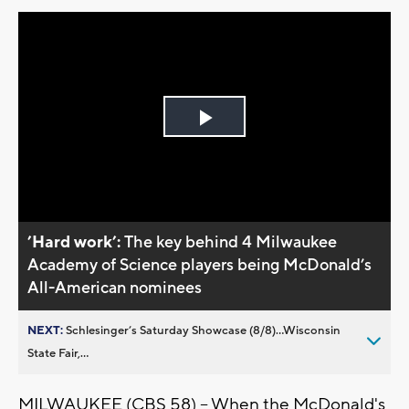
Play
Video
’Hard work’:
The key behind 4 Milwaukee
Academy of Science players being McDonald’s
All-American nominees
NEXT:
Schlesinger’s Saturday Showcase (8/8)...Wisconsin
State Fair,...
MILWAUKEE (CBS 58) -- When the McDonald's