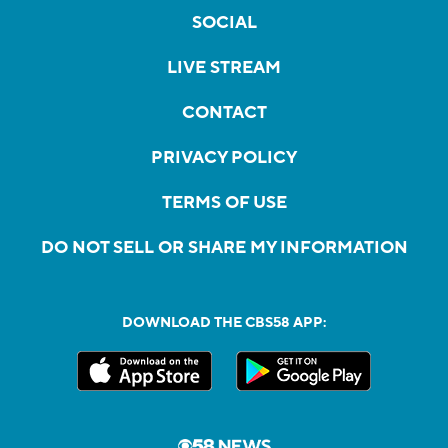
SOCIAL
LIVE STREAM
CONTACT
PRIVACY POLICY
TERMS OF USE
DO NOT SELL OR SHARE MY INFORMATION
DOWNLOAD THE CBS58 APP: