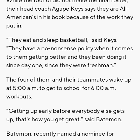
While the four of did not make the final roster,
their head coach Agape Keys says they are All-
American's in his book because of the work they
put in.
"They eat and sleep basketball," said Keys.
"They have a no-nonsense policy when it comes
to them getting better and they been doing it
since day one, since they were freshman."
The four of them and their teammates wake up
at 5:00 a.m. to get to school for 6:00 a.m.
workouts.
"Getting up early before everybody else gets
up, that's how you get great," said Batemon.
Batemon, recently named a nominee for