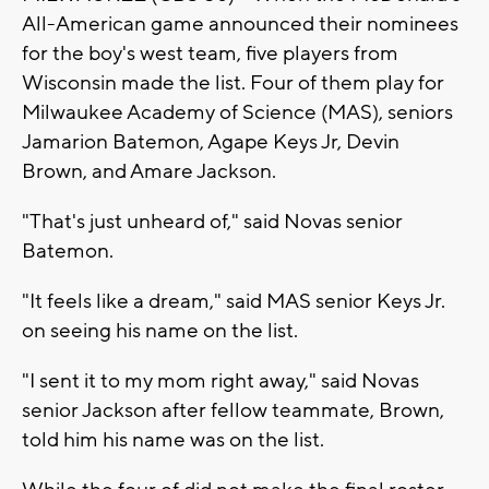
All-American game announced their nominees
for the boy's west team, five players from
Wisconsin made the list. Four of them play for
Milwaukee Academy of Science (MAS), seniors
Jamarion Batemon, Agape Keys Jr, Devin
Brown, and Amare Jackson.
"That's just unheard of," said Novas senior
Batemon.
"It feels like a dream," said MAS senior Keys Jr.
on seeing his name on the list.
"I sent it to my mom right away," said Novas
senior Jackson after fellow teammate, Brown,
told him his name was on the list.