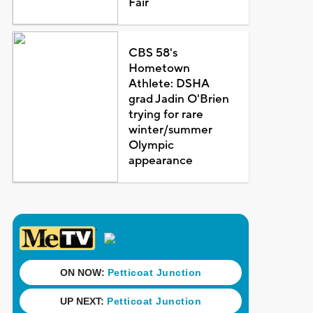
Fair
CBS 58's
Hometown
Athlete: DSHA
grad Jadin O'Brien
trying for rare
winter/summer
Olympic
appearance