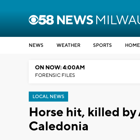
NEWS
WEATHER
SPORTS
HOME
ON NOW: 4:00AM
FORENSIC FILES
LOCAL NEWS
Horse hit, killed by
Caledonia