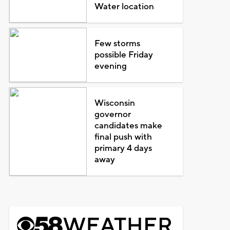
Water location
Few storms
possible Friday
evening
Wisconsin
governor
candidates make
final push with
primary 4 days
away