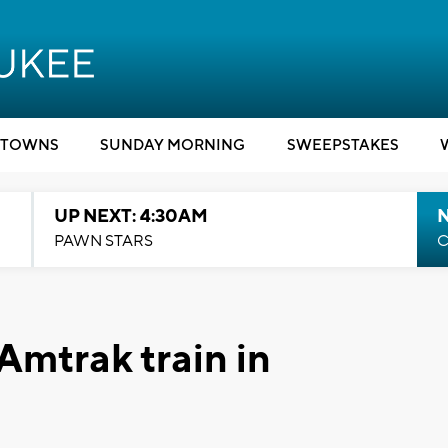
TOWNS
SUNDAY MORNING
SWEEPSTAKES
UP NEXT: 4:30AM
PAWN STARS
C
 Amtrak train in