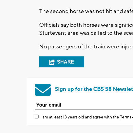
The second horse was not hit and safel
Officials say both horses were signific
Sturtevant area was called to the sc
No passengers of the train were injur
SHARE
Sign up for the CBS 58 Newslet
I am at least 18 years old and agree with the
Terms 