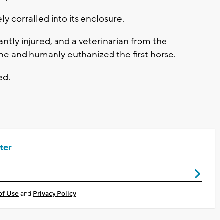
y corralled into its enclosure.
antly injured, and a veterinarian from the
ene and humanly euthanized the first horse.
ed.
ter
of Use
and
Privacy Policy