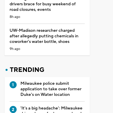
drivers brace for busy weekend of
road closures, events
8h ago
UW-Madison researcher charged
after allegedly putting chemicals in
coworker's water bottle, shoes
9h ago
TRENDING
Milwaukee police submit
application to take over former
Duke's on Water location
'It's a big headache': Milwaukee