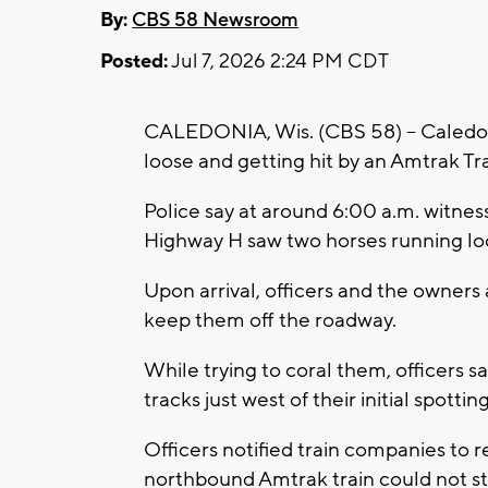
By:
CBS 58 Newsroom
Posted:
Jul 7, 2026 2:24 PM CDT
CALEDONIA, Wis. (CBS 58) -- Caledoni
loose and getting hit by an Amtrak Tra
Police say at around 6:00 a.m. witnes
Highway H saw two horses running lo
Upon arrival, officers and the owners
keep them off the roadway.
While trying to coral them, officers s
tracks just west of their initial spottin
Officers notified train companies to r
northbound Amtrak train could not sto