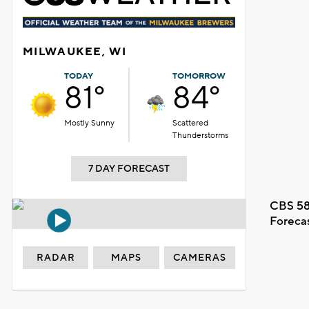
MILWAUKEE, WI
TODAY
TOMORROW
81°
84°
Mostly Sunny
Scattered
Thunderstorms
7 DAY FORECAST
CBS 58
Foreca
RADAR
MAPS
CAMERAS