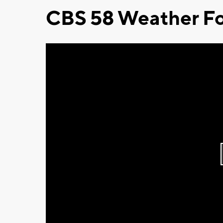
CBS 58 Weather Fo