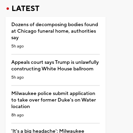
LATEST
Dozens of decomposing bodies found
at Chicago funeral home, authorities
say
5h ago
Appeals court says Trump is unlawfully
constructing White House ballroom
5h ago
Milwaukee police submit application
to take over former Duke's on Water
location
8h ago
'It's a big headache': Milwaukee