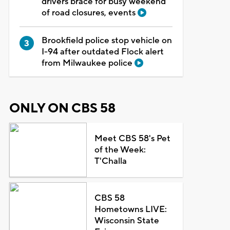
drivers brace for busy weekend
of road closures, events
Brookfield police stop vehicle on
I-94 after outdated Flock alert
from Milwaukee police
ONLY ON CBS 58
Meet CBS 58's Pet
of the Week:
T'Challa
CBS 58
Hometowns LIVE:
Wisconsin State