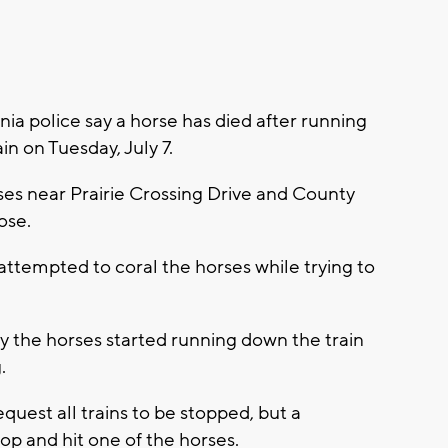
a police say a horse has died after running
in on Tuesday, July 7.
ses near Prairie Crossing Drive and County
ose.
 attempted to coral the horses while trying to
ay the horses started running down the train
g.
equest all trains to be stopped, but a
p and hit one of the horses.