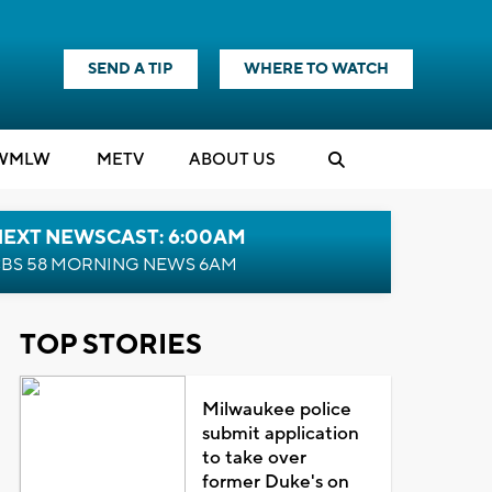
SEND A TIP
WHERE TO WATCH
WMLW
M
E
TV
ABOUT US
NEXT NEWSCAST: 6:00AM
BS 58 MORNING NEWS 6AM
TOP STORIES
Milwaukee police
submit application
to take over
former Duke's on