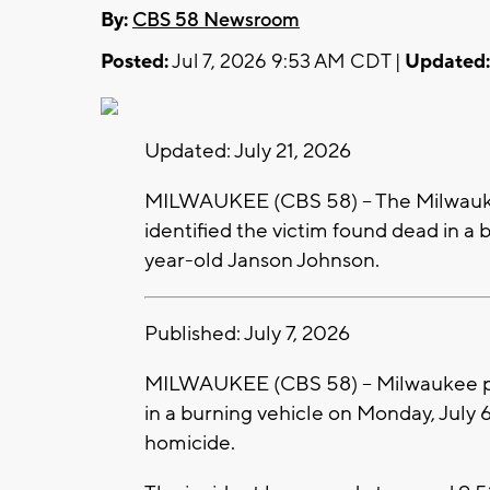
By:
CBS 58 Newsroom
Posted:
Jul 7, 2026 9:53 AM CDT |
Updated:
Updated: July 21, 2026
MILWAUKEE (CBS 58) -- The Milwauk
identified the victim found dead in a
year-old Janson Johnson.
Published: July 7, 2026
MILWAUKEE (CBS 58) -- Milwaukee pol
in a burning vehicle on Monday, July 6
homicide.