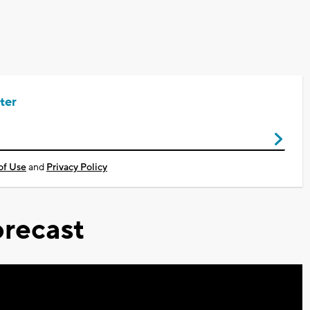
ter
of Use
and
Privacy Policy
recast