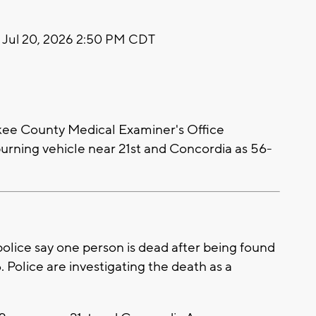
Jul 20, 2026 2:50 PM CDT
ee County Medical Examiner's Office
 burning vehicle near 21st and Concordia as 56-
ice say one person is dead after being found
. Police are investigating the death as a