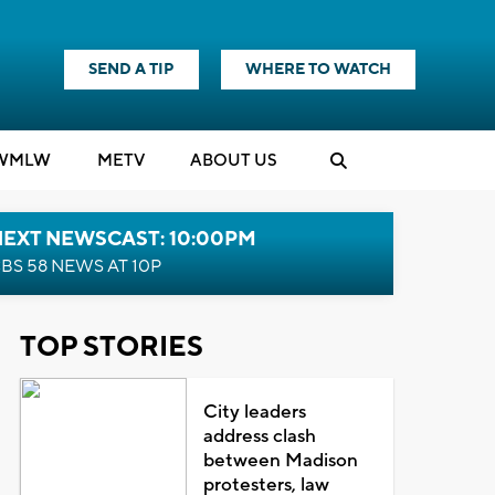
SEND A TIP
WHERE TO WATCH
WMLW
M
E
TV
ABOUT US
NEXT NEWSCAST: 10:00PM
BS 58 NEWS AT 10P
TOP STORIES
City leaders
address clash
between Madison
protesters, law