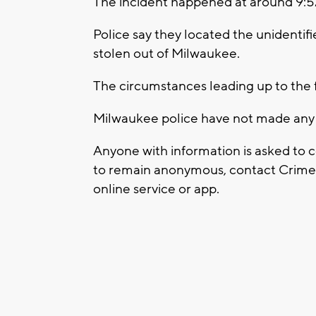
The incident happened at around 9:5
Police say they located the unidentifi
stolen out of Milwaukee.
The circumstances leading up to the f
Milwaukee police have not made any ar
Anyone with information is asked to 
to remain anonymous, contact Crime S
online service or app.