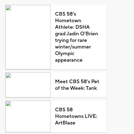
CBS 58's
Hometown
Athlete: DSHA
grad Jadin O'Brien
trying for rare
winter/summer
Olympic
appearance
Meet CBS 58's Pet
of the Week: Tank
CBS 58
Hometowns LIVE:
ArtBlaze