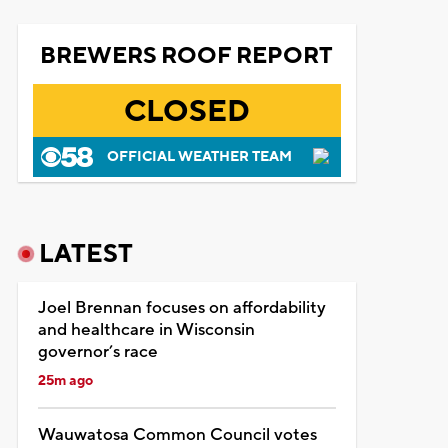
BREWERS ROOF REPORT
CLOSED
OFFICIAL WEATHER TEAM
LATEST
Joel Brennan focuses on affordability
and healthcare in Wisconsin
governor’s race
25m ago
Wauwatosa Common Council votes