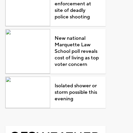
enforcement at
site of deadly
police shooting
New national
Marquette Law
School poll reveals
cost of living as top
voter concern
Isolated shower or
storm possible this
evening