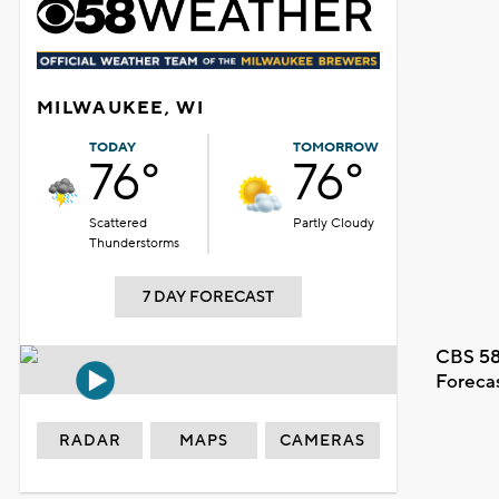
MILWAUKEE, WI
TODAY
TOMORROW
76°
76°
Scattered
Partly Cloudy
Thunderstorms
7 DAY FORECAST
CBS 58
Foreca
RADAR
MAPS
CAMERAS