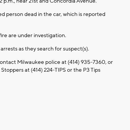
2 p.m., near 21st and Concordia Avenue.
ed person dead in the car, which is reported
ire are under investigation.
rests as they search for suspect(s).
contact Milwaukee police at (414) 935-7360, or
toppers at (414) 224-TIPS or the P3 Tips