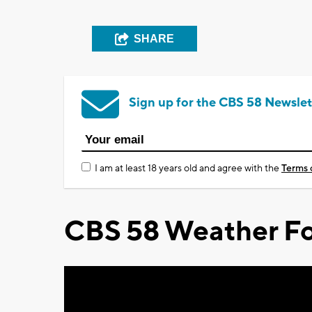
SHARE
Sign up for the CBS 58 Newslet
I am at least 18 years old and agree with the
Terms 
CBS 58 Weather Fo