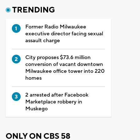
TRENDING
Former Radio Milwaukee
executive director facing sexual
assault charge
City proposes $73.6 million
conversion of vacant downtown
Milwaukee office tower into 220
homes
2 arrested after Facebook
Marketplace robbery in
Muskego
ONLY ON CBS 58