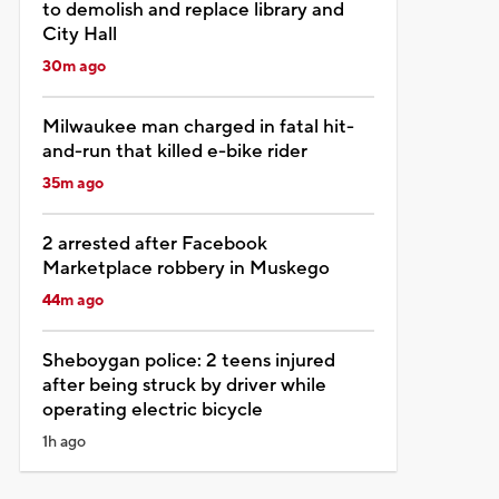
to demolish and replace library and
City Hall
30m ago
Milwaukee man charged in fatal hit-
and-run that killed e-bike rider
35m ago
2 arrested after Facebook
Marketplace robbery in Muskego
44m ago
Sheboygan police: 2 teens injured
after being struck by driver while
operating electric bicycle
1h ago