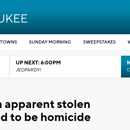
TOWNS
SUNDAY MORNING
SWEEPSTAKES
UP NEXT: 6:00PM
JEOPARDY!
C
n apparent stolen
ved to be homicide