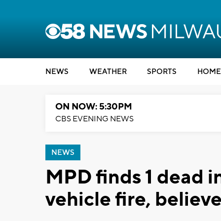
NEWS
WEATHER
SPORTS
HOME
ON NOW: 5:30PM
CBS EVENING NEWS
NEWS
MPD finds 1 dead i
vehicle fire, belie