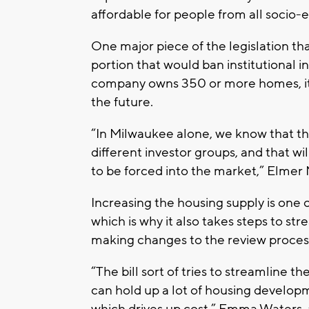
affordable for people from all socio
One major piece of the legislation tha
portion that would ban institutional i
company owns 350 or more homes, it 
the future.
“In Milwaukee alone, we know that th
different investor groups, and that wi
to be forced into the market,” Elmer
Increasing the housing supply is one of
which is why it also takes steps to s
making changes to the review proces
“The bill sort of tries to streamline 
can hold up a lot of housing developm