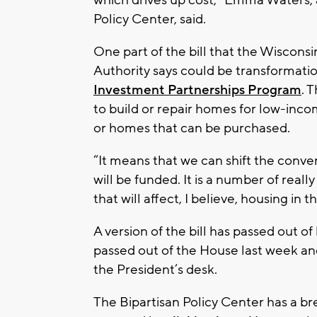
which drives up cost,” Emma Waters, a
Policy Center, said.
One part of the bill that the Wisco
Authority says could be transformati
Investment Partnerships Program
. 
to build or repair homes for low-inco
or homes that can be purchased.
“It means that we can shift the conver
will be funded. It is a number of really
that will affect, I believe, housing in 
A version of the bill has passed out o
passed out of the House last week and
the President’s desk.
The Bipartisan Policy Center has a br