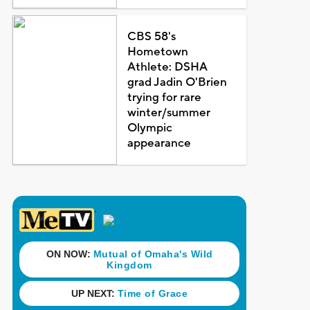
CBS 58's
Hometown
Athlete: DSHA
grad Jadin O'Brien
trying for rare
winter/summer
Olympic
appearance