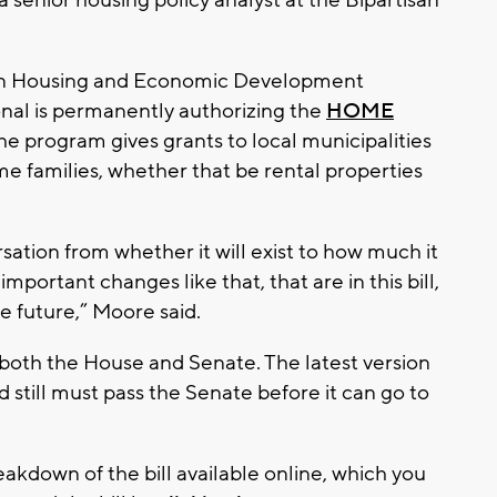
 senior housing policy analyst at the Bipartisan
nsin Housing and Economic Development
onal is permanently authorizing the
HOME
The program gives grants to local municipalities
me families, whether that be rental properties
sation from whether it will exist to how much it
 important changes like that, that are in this bill,
the future,” Moore said.
f both the House and Senate. The latest version
 still must pass the Senate before it can go to
eakdown of the bill available online, which you