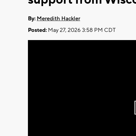
By:
Meredith Hackler
Posted:
May 27, 2026 3:58 PM CDT