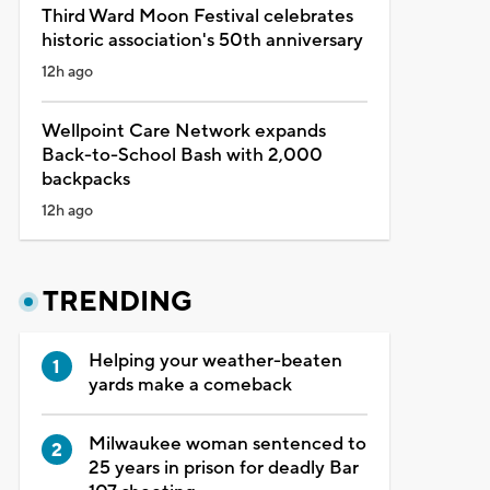
Third Ward Moon Festival celebrates
historic association's 50th anniversary
12h ago
Wellpoint Care Network expands
Back-to-School Bash with 2,000
backpacks
12h ago
TRENDING
Helping your weather-beaten
yards make a comeback
Milwaukee woman sentenced to
25 years in prison for deadly Bar