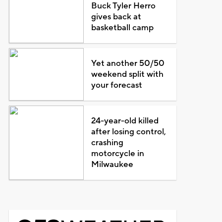
Buck Tyler Herro
gives back at
basketball camp
Yet another 50/50
weekend split with
your forecast
24-year-old killed
after losing control,
crashing
motorcycle in
Milwaukee