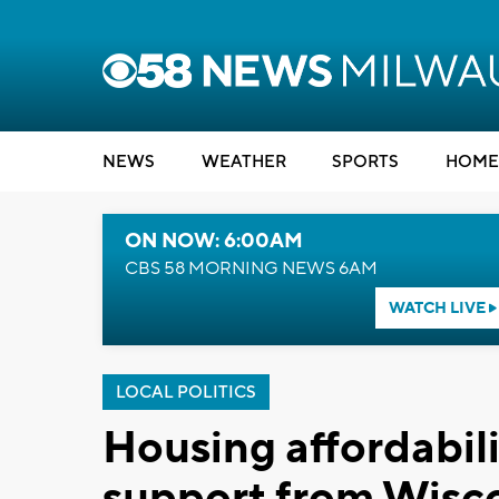
NEWS
WEATHER
SPORTS
HOME
ON NOW: 6:00AM
CBS 58 MORNING NEWS 6AM
WATCH LIVE
LOCAL POLITICS
Housing affordabili
support from Wisc