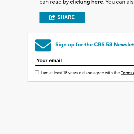
can read by
clicking here
. You can als
SHARE
Sign up for the CBS 58 Newslet
I am at least 18 years old and agree with the
Terms 