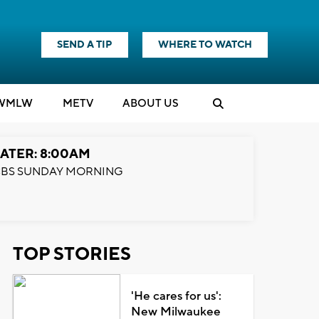
SEND A TIP
WHERE TO WATCH
WMLW
M
E
TV
ABOUT US
ATER: 8:00AM
BS SUNDAY MORNING
TOP STORIES
'He cares for us':
New Milwaukee