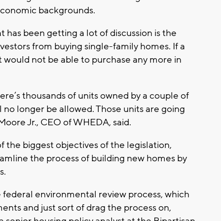
-economic backgrounds.
t has been getting a lot of discussion is the
nvestors from buying single-family homes. If a
would not be able to purchase any more in
ere’s thousands of units owned by a couple of
ll no longer be allowed. Those units are going
 Moore Jr., CEO of WHEDA, said.
 the biggest objectives of the legislation,
treamline the process of building new homes by
s.
the federal environmental review process, which
ents and just sort of drag the process on,