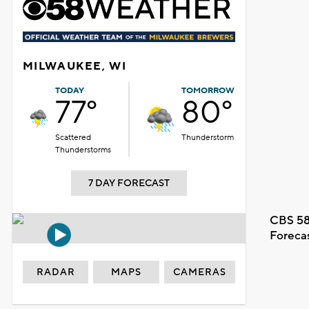
MILWAUKEE, WI
TODAY
TOMORROW
77°
80°
Scattered
Thunderstorm
Thunderstorms
7 DAY FORECAST
CBS 58
Foreca
RADAR
MAPS
CAMERAS