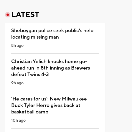
LATEST
Sheboygan police seek public's help
locating missing man
8h ago
Christian Yelich knocks home go-
ahead run in 8th inning as Brewers
defeat Twins 4-3
9h ago
'He cares for us': New Milwaukee
Buck Tyler Herro gives back at
basketball camp
10h ago