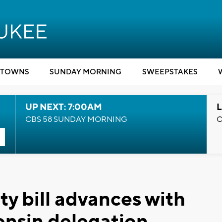
TOWNS
SUNDAY MORNING
SWEEPSTAKES
UP NEXT: 7:00AM
L
CBS 58 SUNDAY MORNING
C
ty bill advances with
onsin delegation