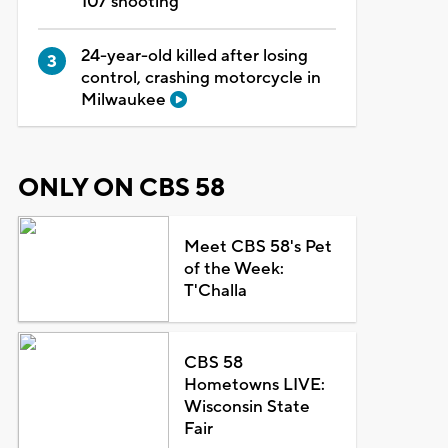
107 shooting
24-year-old killed after losing
control, crashing motorcycle in
Milwaukee
ONLY ON CBS 58
Meet CBS 58's Pet
of the Week:
T'Challa
CBS 58
Hometowns LIVE:
Wisconsin State
Fair