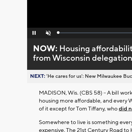
Loaded
:
Pause
Unmute
0%
NOW:
Housing affordabili
from Wisconsin delegatio
NEXT:
’He cares for us’: New Milwaukee Buck
MADISON, Wis. (CBS 58) -- A bill wor
housing more affordable, and every 
of it except for Tom Tiffany, who
did n
Somewhere to live is something every
expensive. The 21st Century Road to