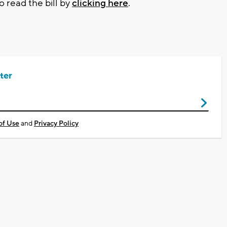
o read the bill by
clicking here
.
ter
of Use
and
Privacy Policy