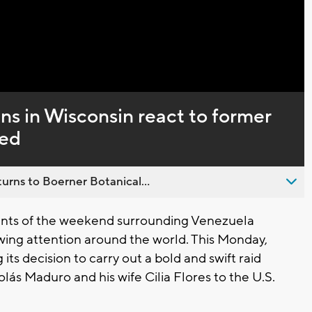
Captions
s in Wisconsin react to former
ned
urns to Boerner Botanical...
nts of the weekend surrounding Venezuela
ing attention around the world. This Monday,
its decision to carry out a bold and swift raid
lás Maduro and his wife Cilia Flores to the U.S.