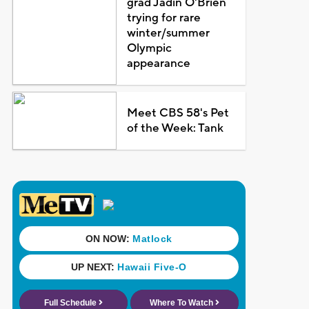
grad Jadin O'Brien
trying for rare
winter/summer
Olympic
appearance
Meet CBS 58's Pet
of the Week: Tank