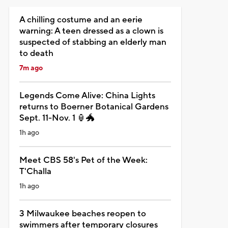
A chilling costume and an eerie
warning: A teen dressed as a clown is
suspected of stabbing an elderly man
to death
7m ago
Legends Come Alive: China Lights
returns to Boerner Botanical Gardens
Sept. 11-Nov. 1 🏮🐲
1h ago
Meet CBS 58's Pet of the Week:
T'Challa
1h ago
3 Milwaukee beaches reopen to
swimmers after temporary closures