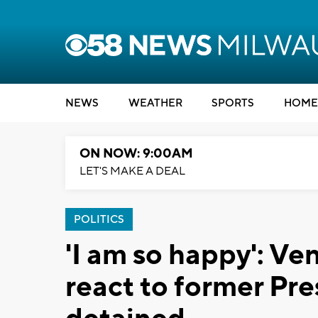
NEWS
WEATHER
SPORTS
HOME
ON NOW: 9:00AM
LET'S MAKE A DEAL
POLITICS
'I am so happy': V
react to former Pr