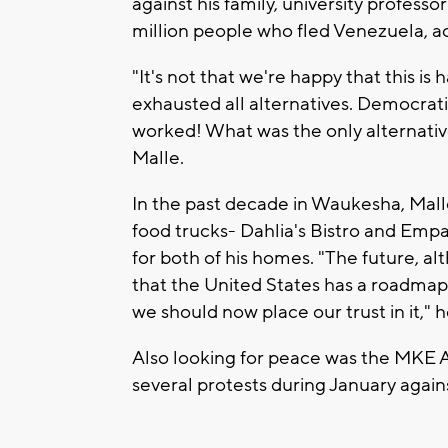
against his family, university profess
million people who fled Venezuela, 
"It's not that we're happy that this is
exhausted all alternatives. Democratic
worked! What was the only alternati
Malle.
In the past decade in Waukesha, Mall
food trucks- Dahlia's Bistro and Emp
for both of his homes. "The future, 
that the United States has a roadmap.
we should now place our trust in it," 
Also looking for peace was the MKE A
several protests during January again