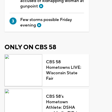
accused of kidnapping woman at
gunpoint
Few storms possible Friday
evening
ONLY ON CBS 58
CBS 58
Hometowns LIVE:
Wisconsin State
Fair
CBS 58's
Hometown
Athlete: DSHA