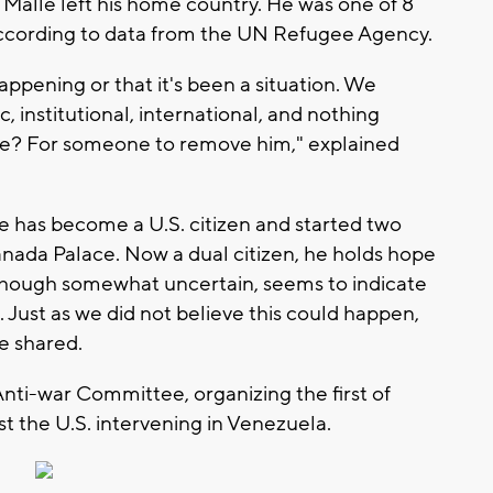
or Malle left his home country. He was one of 8
according to data from the UN Refugee Agency.
 happening or that it's been a situation. We
, institutional, international, and nothing
ve? For someone to remove him," explained
e has become a U.S. citizen and started two
anada Palace. Now a dual citizen, he holds hope
although somewhat uncertain, seems to indicate
 Just as we did not believe this could happen,
he shared.
nti-war Committee, organizing the first of
st the U.S. intervening in Venezuela.