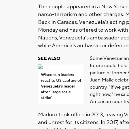
The couple appeared in a New York c
narco-terrorism and other charges. 
Back in Caracas, Venezuela's acting 
Monday and has offered to work with 
Nations, Venezuela's ambassador accus
while America's ambassador defended
Some Venezuelans
SEE ALSO
future could hold 
picture of former
Wisconsin leaders
Juan Malle celebr
react to US capture of
Venezuela's leader
country. "If we get
after 'large scale
right now," he sai
strike'
American country
Maduro took office in 2013, leaving Ve
and unrest for its citizens. In 2017, a