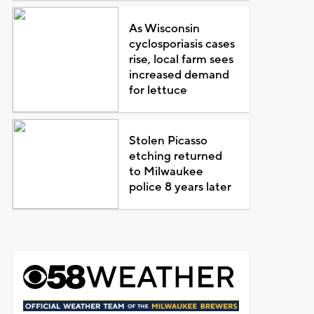
As Wisconsin
cyclosporiasis cases
rise, local farm sees
increased demand
for lettuce
Stolen Picasso
etching returned
to Milwaukee
police 8 years later