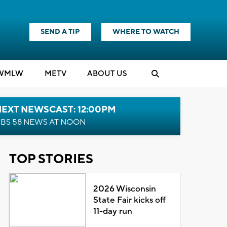
SEND A TIP
WHERE TO WATCH
WMLW
M
E
TV
ABOUT US
NEXT NEWSCAST: 12:00PM
BS 58 NEWS AT NOON
TOP STORIES
2026 Wisconsin
State Fair kicks off
11-day run