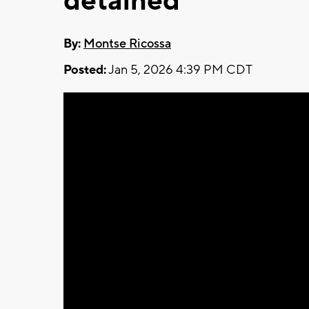
detained
By:
Montse Ricossa
Posted:
Jan 5, 2026 4:39 PM CDT