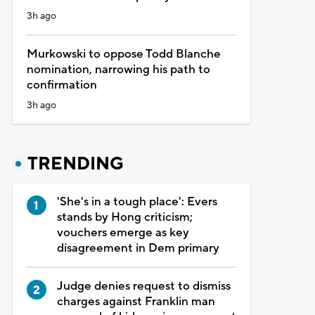
3h ago
Murkowski to oppose Todd Blanche
nomination, narrowing his path to
confirmation
3h ago
TRENDING
'She's in a tough place': Evers
stands by Hong criticism;
vouchers emerge as key
disagreement in Dem primary
Judge denies request to dismiss
charges against Franklin man