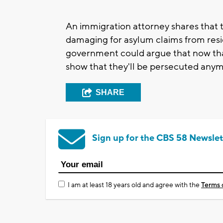
An immigration attorney shares that
damaging for asylum claims from resi
government could argue that now that
show that they'll be persecuted anym
SHARE
Sign up for the CBS 58 Newslet
I am at least 18 years old and agree with the
Terms 