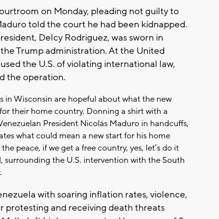
ourtroom on Monday, pleading not guilty to
Maduro told the court he had been kidnapped.
president, Delcy Rodriguez, was sworn in
the Trump administration. At the United
ed the U.S. of violating international law,
 the operation.
 in Wisconsin are hopeful about what the new
for their home country. Donning a shirt with a
 Venezuelan President Nicolás Maduro in handcuffs,
ates what could mean a new start for his home
 the peace, if we get a free country, yes, let’s do it
d, surrounding the U.S. intervention with the South
.
nezuela with soaring inflation rates, violence,
fter protesting and receiving death threats