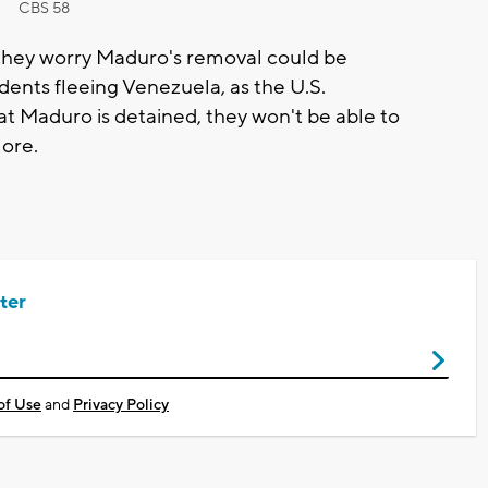
CBS 58
 they worry Maduro's removal could be
dents fleeing Venezuela, as the U.S.
 Maduro is detained, they won't be able to
ore.
ter
of Use
and
Privacy Policy