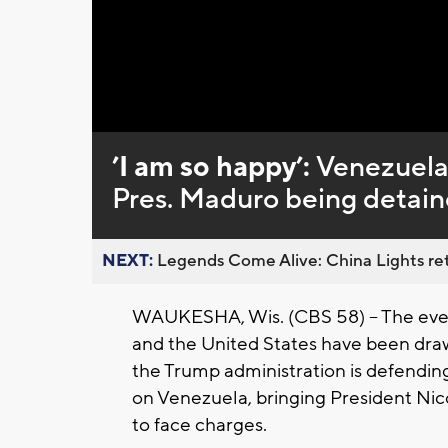
Loaded
:
Unmute
0%
’I am so happy’:
Venezuelan
Pres. Maduro being detai
NEXT:
Legends Come Alive: China Lights ret
WAUKESHA, Wis. (CBS 58) -- The eve
and the United States have been draw
the Trump administration is defending 
on Venezuela, bringing President Nico
to face charges.