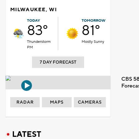
MILWAUKEE, WI
TODAY
TOMORROW
83°
81°
Thunderstorm
Mostly Sunny
PM
7 DAY FORECAST
CBS 58
Foreca
RADAR
MAPS
CAMERAS
LATEST