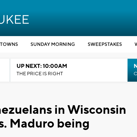
TOWNS
SUNDAY MORNING
SWEEPSTAKES
UP NEXT: 10:00AM
THE PRICE IS RIGHT
C
enezuelans in Wisconsin
es. Maduro being