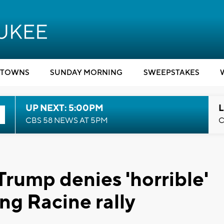
TOWNS
SUNDAY MORNING
SWEEPSTAKES
UP NEXT: 5:00PM
L
CBS 58 NEWS AT 5PM
C
 Trump denies 'horrible'
ng Racine rally