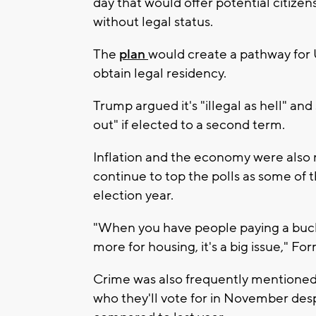
day that would offer potential citize
without legal status.
The
plan
would create a pathway for U
obtain legal residency.
Trump argued it's "illegal as hell" an
out" if elected to a second term.
Inflation and the economy were also
continue to top the polls as some of t
election year.
"When you have people paying a buck
more for housing, it's a big issue," F
Crime was also frequently mentioned, 
who they'll vote for in November despi