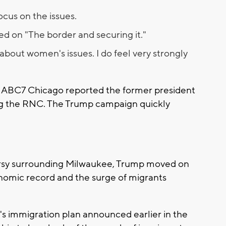
cus on the issues.
d on "The border and securing it."
about women's issues. I do feel very strongly
 ABC7 Chicago reported the former president
g the RNC. The Trump campaign quickly
versy surrounding Milwaukee, Trump moved on
onomic record and the surge of migrants
's immigration plan announced earlier in the