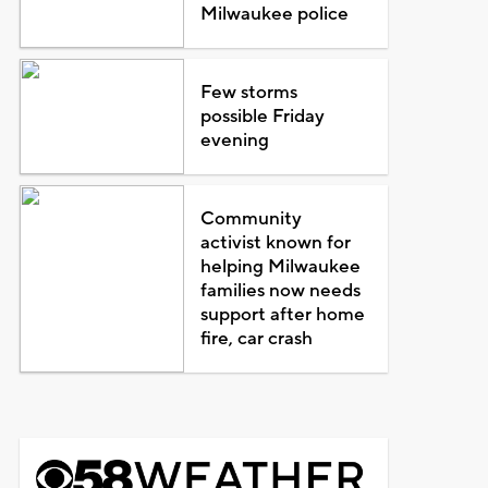
Milwaukee police
Few storms
possible Friday
evening
Community
activist known for
helping Milwaukee
families now needs
support after home
fire, car crash