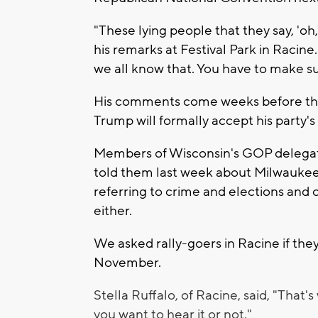
"These lying people that they say, 'oh
his remarks at Festival Park in Racine.
we all know that. You have to make su
His comments come weeks before the 
Trump will formally accept his party'
Members of Wisconsin's GOP delega
told them last week about Milwauke
referring to crime and elections and 
either.
We asked rally-goers in Racine if the
November.
Stella Ruffalo, of Racine, said, "That's 
you want to hear it or not."