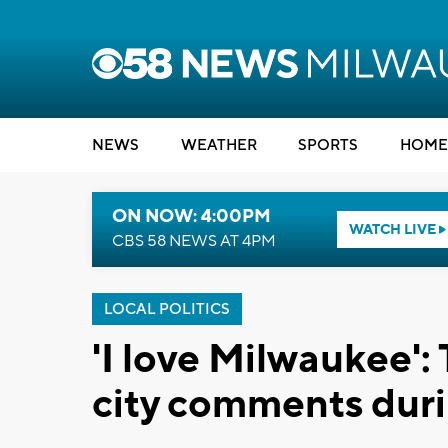
NEWS
WEATHER
SPORTS
HOME
ON NOW: 4:00PM
WATCH LIVE
CBS 58 NEWS AT 4PM
LOCAL POLITICS
'I love Milwaukee':
city comments duri