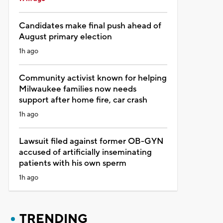
Candidates make final push ahead of
August primary election
1h ago
Community activist known for helping
Milwaukee families now needs
support after home fire, car crash
1h ago
Lawsuit filed against former OB-GYN
accused of artificially inseminating
patients with his own sperm
1h ago
TRENDING