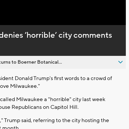
Captions
enies ’horrible’ city comments
urns to Boerner Botanical...
ident Donald Trump's first words to a crowd of
I love Milwaukee."
alled Milwaukee a "horrible" city last week
use Republicans on Capitol Hill.
 Trump said, referring to the city hosting the
t month.