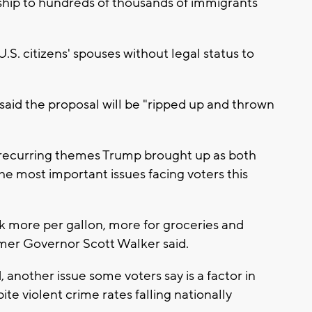
nship to hundreds of thousands of immigrants
.S. citizens' spouses without legal status to
d said the proposal will be "ripped up and thrown
 recurring themes Trump brought up as both
he most important issues facing voters this
 more per gallon, more for groceries and
ormer Governor Scott Walker said.
another issue some voters say is a factor in
te violent crime rates falling nationally