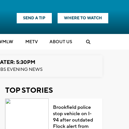
SEND A TIP
WHERE TO WATCH
WMLW
M
E
TV
ABOUT US
ATER: 5:30PM
BS EVENING NEWS
TOP STORIES
Brookfield police
stop vehicle on I-
94 after outdated
Flock alert from