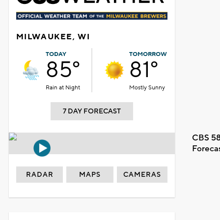
MILWAUKEE, WI
TODAY
TOMORROW
85°
81°
Rain at Night
Mostly Sunny
7 DAY FORECAST
CBS 58
Foreca
RADAR
MAPS
CAMERAS