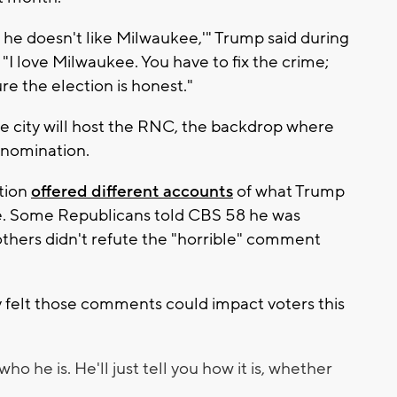
, he doesn't like Milwaukee,'" Trump said during
 "I love Milwaukee. You have to fix the crime;
re the election is honest."
city will host the RNC, the backdrop where
s nomination.
tion
offered different accounts
of what Trump
e. Some Republicans told CBS 58 he was
others didn't refute the "horrible" comment
y felt those comments could impact voters this
who he is. He'll just tell you how it is, whether