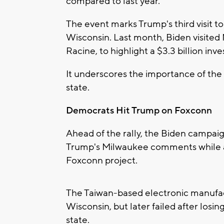
compared to last year.
The event marks Trump's third visit t
Wisconsin. Last month, Biden visited
Racine, to highlight a $3.3 billion inv
It underscores the importance of the
state.
Democrats Hit Trump on Foxconn
Ahead of the rally, the Biden campaig
Trump's Milwaukee comments while a
Foxconn project.
The Taiwan-based electronic manufac
Wisconsin, but later failed after losin
state.