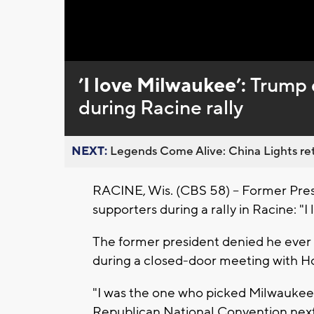
Loaded
:
Unmute
0%
’I love Milwaukee’:
Trump d
during Racine rally
NEXT:
Legends Come Alive: China Lights ret
RACINE, Wis. (CBS 58) -- Former Pres
supporters during a rally in Racine: "
The former president denied he ever c
during a closed-door meeting with Ho
"I was the one who picked Milwaukee,"
Republican National Convention nex