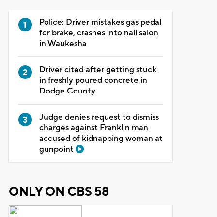
Police: Driver mistakes gas pedal
for brake, crashes into nail salon
in Waukesha
Driver cited after getting stuck
in freshly poured concrete in
Dodge County
Judge denies request to dismiss
charges against Franklin man
accused of kidnapping woman at
gunpoint
ONLY ON CBS 58