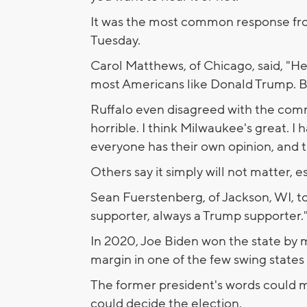
It was the most common response fr
Tuesday.
Carol Matthews, of Chicago, said, "He 
most Americans like Donald Trump. Be
Ruffalo even disagreed with the comm
horrible. I think Milwaukee's great. I 
everyone has their own opinion, and th
Others say it simply will not matter, e
Sean Fuerstenberg, of Jackson, WI, tol
supporter, always a Trump supporter.
In 2020, Joe Biden won the state by m
margin in one of the few swing states
The former president's words could 
could decide the election.