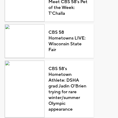
Meet CBS 58's Pet
of the Week:
T'Challa
CBS 58
Hometowns LIVE:
Wisconsin State
Fair
CBS 58's
Hometown
Athlete: DSHA
grad Jadin O'Brien
trying for rare
winter/summer
Olympic
appearance