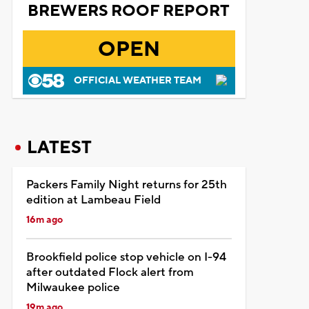
BREWERS ROOF REPORT
OPEN
OFFICIAL WEATHER TEAM
LATEST
Packers Family Night returns for 25th
edition at Lambeau Field
16m ago
Brookfield police stop vehicle on I-94
after outdated Flock alert from
Milwaukee police
19m ago