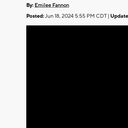
By:
Emilee Fannon
Posted:
Jun 18, 2024 5:55 PM CDT |
Update