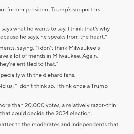
om former president Trump‘s supporters
says what he wants to say. I think that's why
cause he says, he speaks from the heart."
ents, saying, "I don't think Milwaukee's
have a lot of friends in Milwaukee. Again,
ey're entitled to that."
specially with the diehard fans.
d us, "I don't think so. I think once a Trump
"
ore than 20,000 votes, a relatively razor-thin
 that could decide the 2024 election.
matter to the moderates and independents that