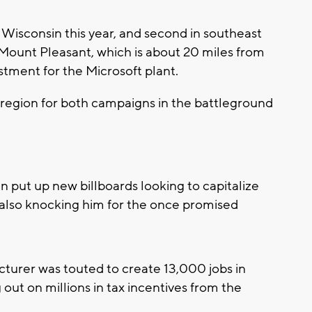
o Wisconsin this year, and second in southeast
 Mount Pleasant, which is about 20 miles from
estment for the Microsoft plant.
 region for both campaigns in the battleground
n put up new billboards looking to capitalize
lso knocking him for the once promised
turer was touted to create 13,000 jobs in
g out on millions in tax incentives from the