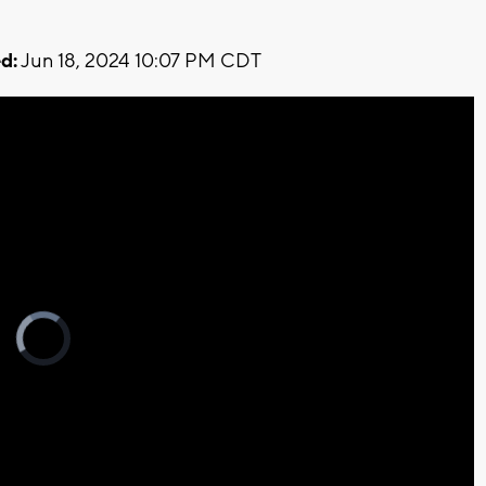
d:
Jun 18, 2024 10:07 PM CDT
Video
Player
is
loading.