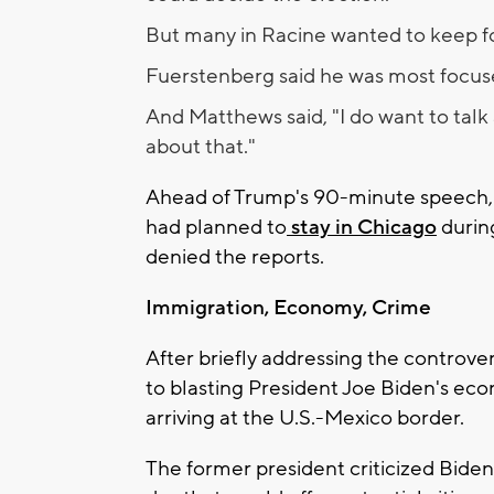
But many in Racine wanted to keep fo
Fuerstenberg said he was most focuse
And Matthews said, "I do want to talk 
about that."
Ahead of Trump's 90-minute speech,
had planned to
stay in Chicago
durin
denied the reports.
Immigration, Economy, Crime
After briefly addressing the contro
to blasting President Joe Biden's ec
arriving at the U.S.-Mexico border.
The former president criticized Biden