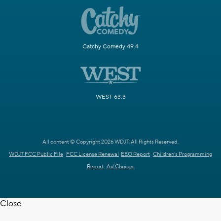
Catchy Comedy 49.4
WEST 63.3
All content © Copyright 2026 WDJT. All Rights Reserved.
WDJT FCC Public File
FCC License Renewal
EEO Report
Children's Programming
Report
Ad Choices
Close