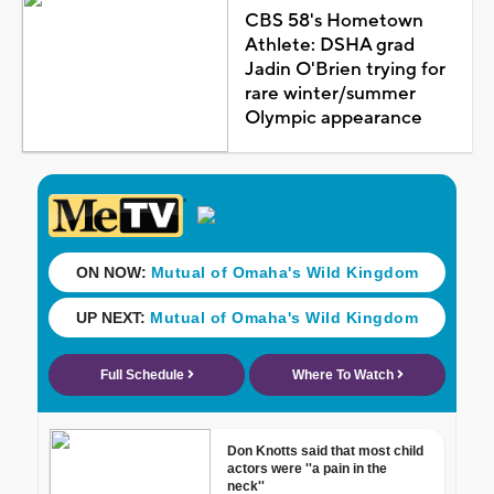
CBS 58's Hometown
Athlete: DSHA grad
Jadin O'Brien trying for
rare winter/summer
Olympic appearance