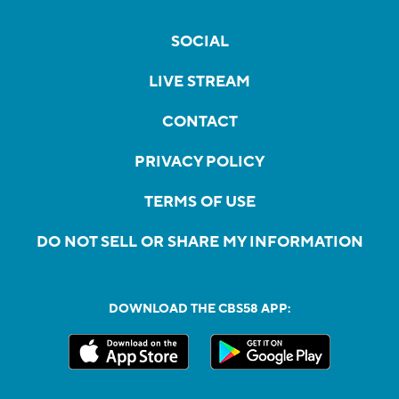
SOCIAL
LIVE STREAM
CONTACT
PRIVACY POLICY
TERMS OF USE
DO NOT SELL OR SHARE MY INFORMATION
DOWNLOAD THE CBS58 APP: