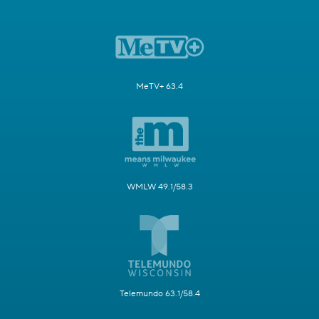
MeTV+ 63.4
WMLW 49.1/58.3
Telemundo 63.1/58.4