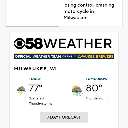
losing control, crashing
motorcycle in
Milwaukee
MILWAUKEE, WI
TODAY
TOMORROW
77°
80°
Scattered
Thunderstorm
Thunderstorms
7 DAY FORECAST