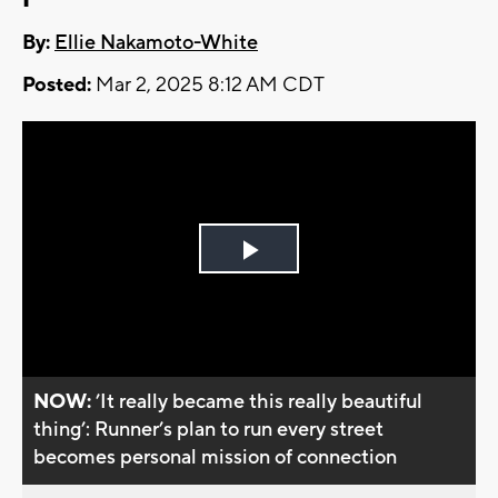
By:
Ellie Nakamoto-White
Posted:
Mar 2, 2025 8:12 AM CDT
Play
Video
NOW:
’It really became this really beautiful
thing’: Runner’s plan to run every street
becomes personal mission of connection