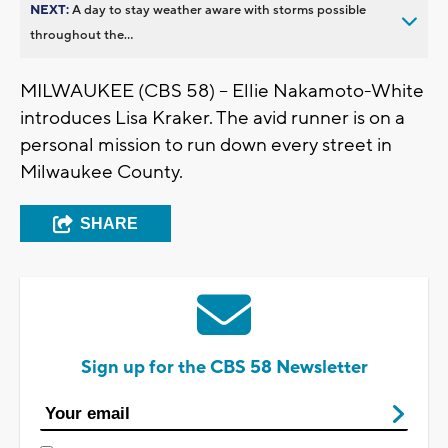
NEXT:
A day to stay weather aware with storms possible
throughout the...
MILWAUKEE (CBS 58) -- Ellie Nakamoto-White
introduces Lisa Kraker. The avid runner is on a
personal mission to run down every street in
Milwaukee County.
SHARE
Sign up for the CBS 58 Newsletter