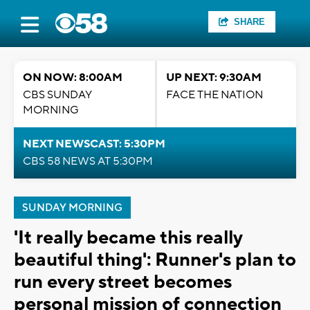
SHARE
ON NOW: 8:00AM
UP NEXT: 9:30AM
CBS SUNDAY
FACE THE NATION
MORNING
NEXT NEWSCAST: 5:30PM
CBS 58 NEWS AT 5:30PM
SUNDAY MORNING
'It really became this really
beautiful thing': Runner's plan to
run every street becomes
personal mission of connection