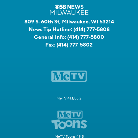
809 S. 60th St, Milwaukee, WI 53214
News Tip Hotline:
(414) 777-5808
General Info:
(414) 777-5800
Fax:
(414) 777-5802
MeTV 41.1/58.2
MeTV Toons 49.5