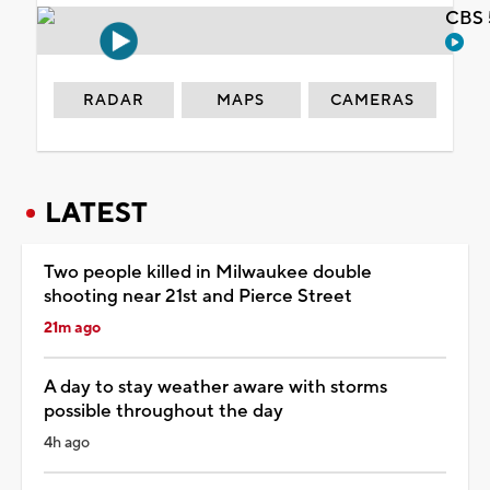
CBS 
RADAR
MAPS
CAMERAS
LATEST
Two people killed in Milwaukee double
shooting near 21st and Pierce Street
21m ago
A day to stay weather aware with storms
possible throughout the day
4h ago