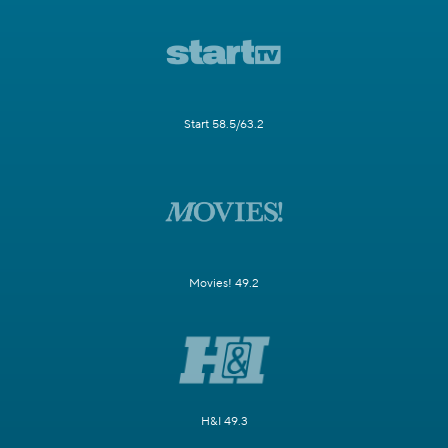
Start 58.5/63.2
Movies! 49.2
H&I 49.3