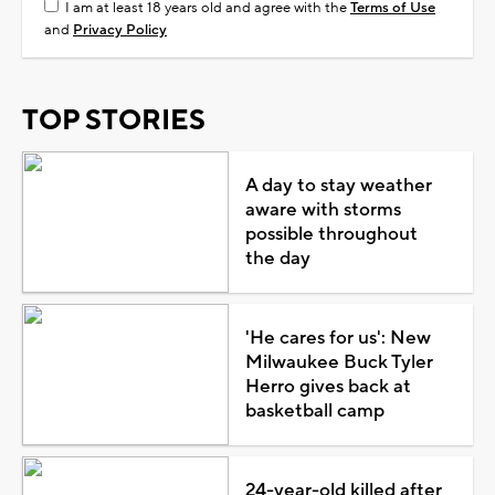
I am at least 18 years old and agree with the
Terms of Use
and
Privacy Policy
TOP STORIES
A day to stay weather
aware with storms
possible throughout
the day
'He cares for us': New
Milwaukee Buck Tyler
Herro gives back at
basketball camp
24-year-old killed after