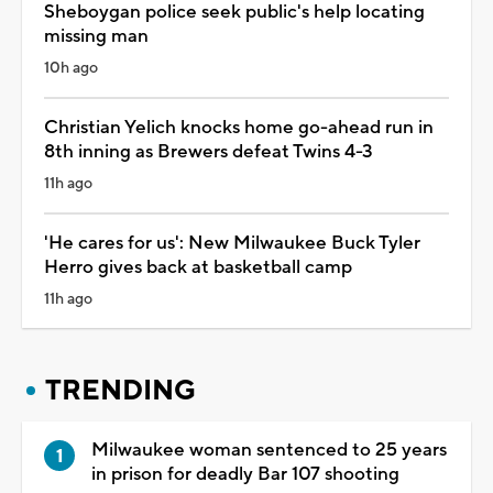
Sheboygan police seek public's help locating
missing man
10h ago
Christian Yelich knocks home go-ahead run in
8th inning as Brewers defeat Twins 4-3
11h ago
'He cares for us': New Milwaukee Buck Tyler
Herro gives back at basketball camp
11h ago
TRENDING
Milwaukee woman sentenced to 25 years
in prison for deadly Bar 107 shooting