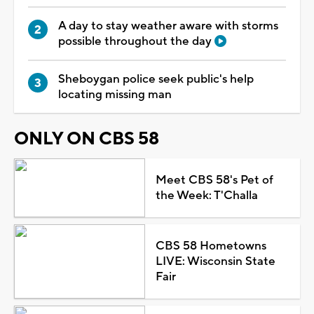
A day to stay weather aware with storms
possible throughout the day
Sheboygan police seek public's help
locating missing man
ONLY ON CBS 58
Meet CBS 58's Pet of
the Week: T'Challa
CBS 58 Hometowns
LIVE: Wisconsin State
Fair