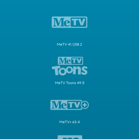
MeTV 41.1/58.2
MeTV Toons 49.5
MeTV+ 63.4