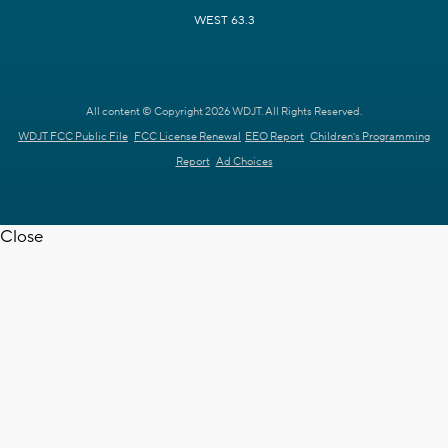
WEST 63.3
All content © Copyright 2026 WDJT. All Rights Reserved.
WDJT FCC Public File
FCC License Renewal
EEO Report
Children's Programming
Report
Ad Choices
Close