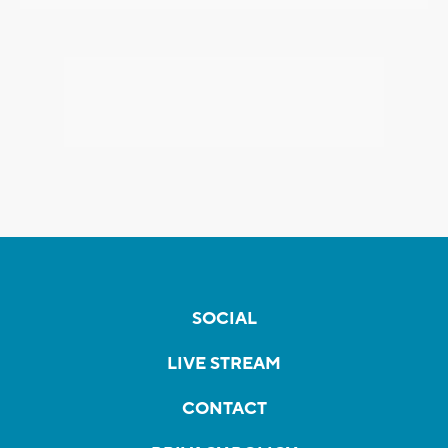
SOCIAL
LIVE STREAM
CONTACT