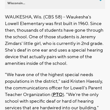
Wisconsin...
WAUKESHA, Wis. (CBS 58) -- Waukesha's
Lowell Elementary was first built in 1960. Since
then, thousands of students have gone through
the school. One of those students is Jeremy
Zimdars' little girl, who is currently in 2nd grade.
She's deaf in one ear and uses a special hearing
device that actually pairs with some of the
amenities inside of the school.
"We have one of the highest special needs
populations in the district," said Kristen Haessly,
the communications officer for Lowell's Parent
Teacher Organization (
PTO
). "We're the only
school with specific deaf or hard of hearing
services that are hardwired into our building."