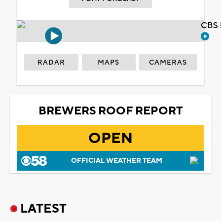
CBS 
RADAR
MAPS
CAMERAS
BREWERS ROOF REPORT
OPEN
OFFICIAL WEATHER TEAM
LATEST