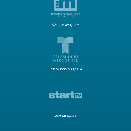
WMLW 49.1/58.3
Telemundo 63.1/58.4
Start 58.5/63.2