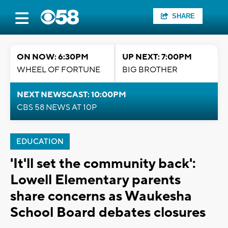
SHARE
ON NOW: 6:30PM
UP NEXT: 7:00PM
WHEEL OF FORTUNE
BIG BROTHER
NEXT NEWSCAST: 10:00PM
CBS 58 NEWS AT 10P
EDUCATION
'It'll set the community back':
Lowell Elementary parents
share concerns as Waukesha
School Board debates closures