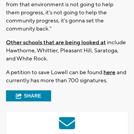
from that environment is not going to help
them progress, it's not going to help the
community progress, it's gonna set the
community back."
Other schools that are being looked at
include
Hawthorne, Whittier, Pleasant Hill, Saratoga,
and White Rock.
A petition to save Lowell can be found
here
and
currently has more than 700 signatures.
SHARE