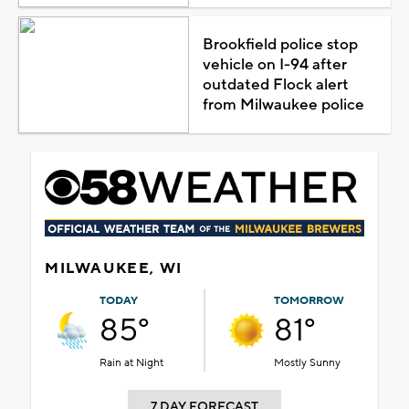
Brookfield police stop
vehicle on I-94 after
outdated Flock alert
from Milwaukee police
MILWAUKEE, WI
TODAY
TOMORROW
85°
81°
Rain at Night
Mostly Sunny
7 DAY FORECAST