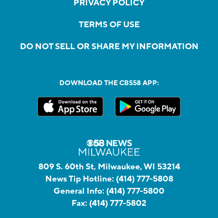
PRIVACY POLICY
TERMS OF USE
DO NOT SELL OR SHARE MY INFORMATION
DOWNLOAD THE CBS58 APP:
809 S. 60th St, Milwaukee, WI 53214
News Tip Hotline:
(414) 777-5808
General Info:
(414) 777-5800
Fax:
(414) 777-5802