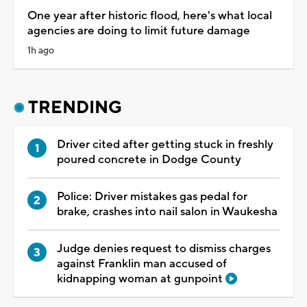
One year after historic flood, here's what local
agencies are doing to limit future damage
1h ago
TRENDING
Driver cited after getting stuck in freshly
poured concrete in Dodge County
Police: Driver mistakes gas pedal for
brake, crashes into nail salon in Waukesha
Judge denies request to dismiss charges
against Franklin man accused of
kidnapping woman at gunpoint