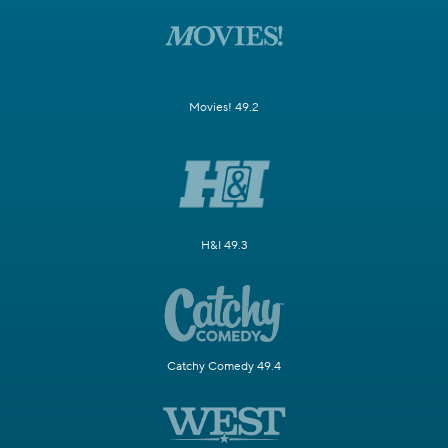
Movies! 49.2
H&I 49.3
Catchy Comedy 49.4