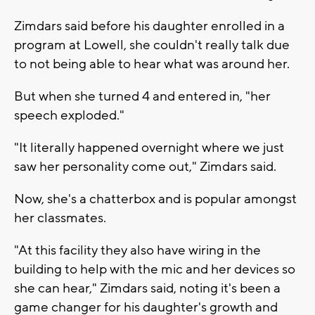
Zimdars said before his daughter enrolled in a
program at Lowell, she couldn't really talk due
to not being able to hear what was around her.
But when she turned 4 and entered in, "her
speech exploded."
"It literally happened overnight where we just
saw her personality come out," Zimdars said.
Now, she's a chatterbox and is popular amongst
her classmates.
"At this facility they also have wiring in the
building to help with the mic and her devices so
she can hear," Zimdars said, noting it's been a
game changer for his daughter's growth and