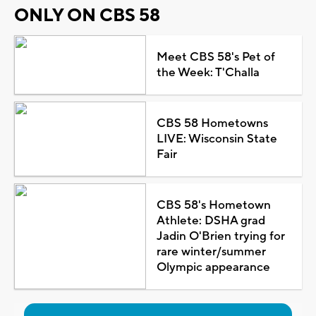
ONLY ON CBS 58
Meet CBS 58's Pet of
the Week: T'Challa
CBS 58 Hometowns
LIVE: Wisconsin State
Fair
CBS 58's Hometown
Athlete: DSHA grad
Jadin O'Brien trying for
rare winter/summer
Olympic appearance