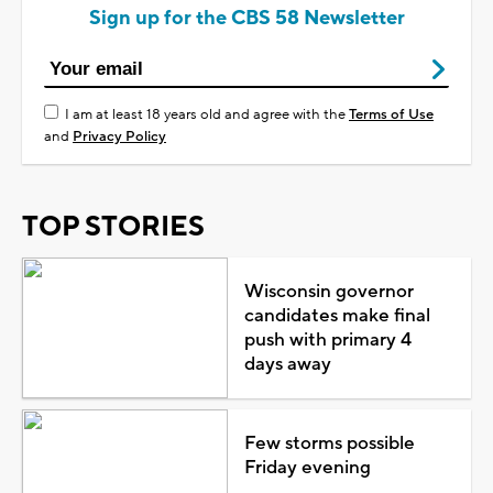
Sign up for the CBS 58 Newsletter
I am at least 18 years old and agree with the
Terms of Use
and
Privacy Policy
TOP STORIES
Wisconsin governor
candidates make final
push with primary 4
days away
Few storms possible
Friday evening