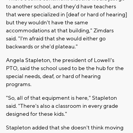
to another school, and they'd have teachers
that were specialized in [deaf or hard of hearing]
but they wouldn't have the same
accommodations at that building," Zimdars
said. "I'm afraid that she would either go
backwards or she'd plateau."
Angela Stapleton, the president of Lowell's
PTO, said the school used to be the hub for the
special needs, deaf, or hard of hearing
programs.
"So, all of that equipment is here," Stapleton
said. "There's also a classroom in every grade
designed for these kids."
Stapleton added that she doesn't think moving