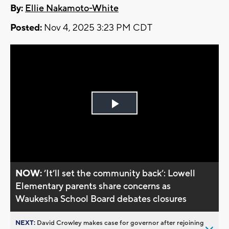
By:
Ellie Nakamoto-White
Posted:
Nov 4, 2025 3:23 PM CDT
Play
Video
NOW:
’It’ll set the community back’: Lowell
Elementary parents share concerns as
Waukesha School Board debates closures
NEXT:
David Crowley makes case for governor after rejoining