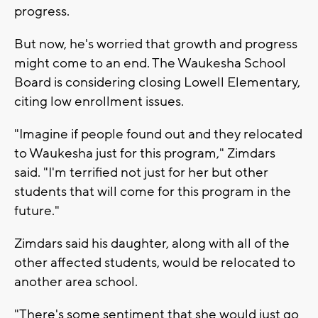
progress.
But now, he's worried that growth and progress
might come to an end. The Waukesha School
Board is considering closing Lowell Elementary,
citing low enrollment issues.
"Imagine if people found out and they relocated
to Waukesha just for this program," Zimdars
said. "I'm terrified not just for her but other
students that will come for this program in the
future."
Zimdars said his daughter, along with all of the
other affected students, would be relocated to
another area school.
"There's some sentiment that she would just go