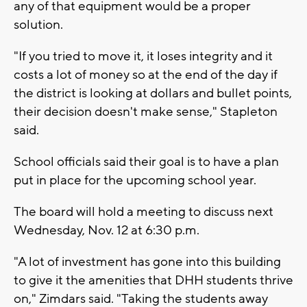
any of that equipment would be a proper
solution.
"If you tried to move it, it loses integrity and it
costs a lot of money so at the end of the day if
the district is looking at dollars and bullet points,
their decision doesn't make sense," Stapleton
said.
School officials said their goal is to have a plan
put in place for the upcoming school year.
The board will hold a meeting to discuss next
Wednesday, Nov. 12 at 6:30 p.m.
"A lot of investment has gone into this building
to give it the amenities that DHH students thrive
on," Zimdars said. "Taking the students away