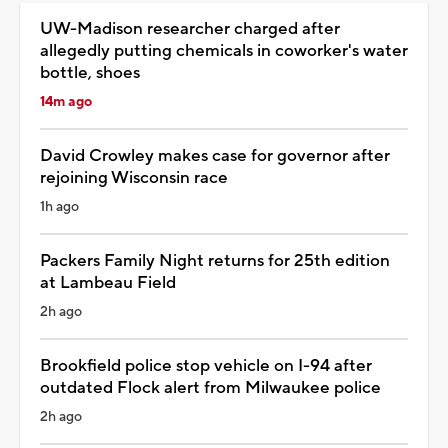
UW-Madison researcher charged after
allegedly putting chemicals in coworker's water
bottle, shoes
14m ago
David Crowley makes case for governor after
rejoining Wisconsin race
1h ago
Packers Family Night returns for 25th edition
at Lambeau Field
2h ago
Brookfield police stop vehicle on I-94 after
outdated Flock alert from Milwaukee police
2h ago