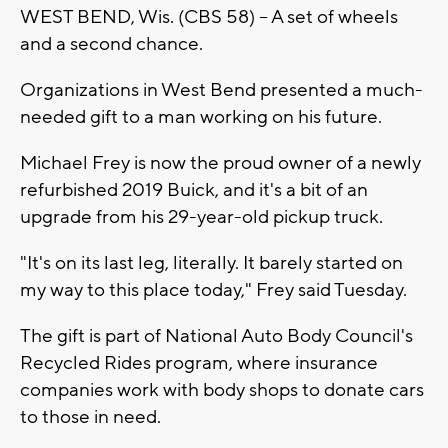
WEST BEND, Wis. (CBS 58) – A set of wheels
and a second chance.
Organizations in West Bend presented a much-
needed gift to a man working on his future.
Michael Frey is now the proud owner of a newly
refurbished 2019 Buick, and it's a bit of an
upgrade from his 29-year-old pickup truck.
"It's on its last leg, literally. It barely started on
my way to this place today," Frey said Tuesday.
The gift is part of National Auto Body Council's
Recycled Rides program, where insurance
companies work with body shops to donate cars
to those in need.