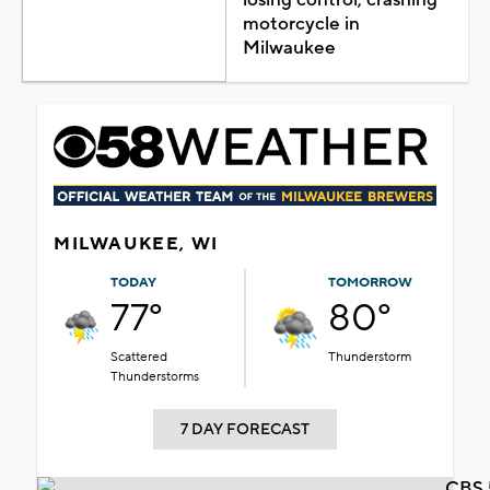
motorcycle in
Milwaukee
MILWAUKEE, WI
TODAY
TOMORROW
77°
80°
Scattered
Thunderstorm
Thunderstorms
7 DAY FORECAST
CBS 