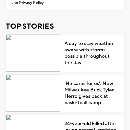
and
Privacy Policy
TOP STORIES
A day to stay weather
aware with storms
possible throughout
the day
'He cares for us': New
Milwaukee Buck Tyler
Herro gives back at
basketball camp
24-year-old killed after
losing control, crashing