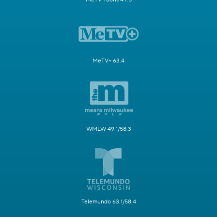
MeTV+ 63.4
WMLW 49.1/58.3
Telemundo 63.1/58.4