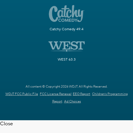
Catchy Comedy 49.4
WEST 63.3
All content © Copyright 2026 WDJT. All Rights Reserved.
WDJT FCC Public File
FCC License Renewal
EEO Report
Children's Programming
Report
Ad Choices
Close