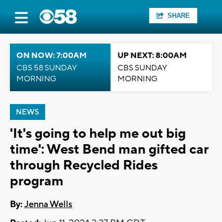
SHARE
ON NOW: 7:00AM
UP NEXT: 8:00AM
CBS 58 SUNDAY
CBS SUNDAY
MORNING
MORNING
NEWS
'It's going to help me out big
time': West Bend man gifted car
through Recycled Rides
program
By:
Jenna Wells