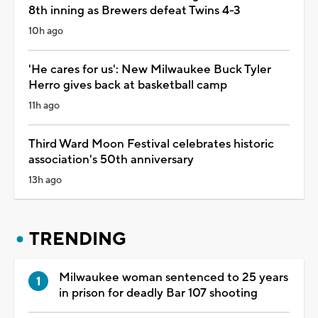
8th inning as Brewers defeat Twins 4-3
10h ago
'He cares for us': New Milwaukee Buck Tyler
Herro gives back at basketball camp
11h ago
Third Ward Moon Festival celebrates historic
association's 50th anniversary
13h ago
TRENDING
Milwaukee woman sentenced to 25 years
in prison for deadly Bar 107 shooting