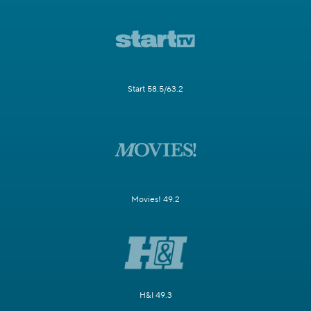
Start 58.5/63.2
Movies! 49.2
H&I 49.3