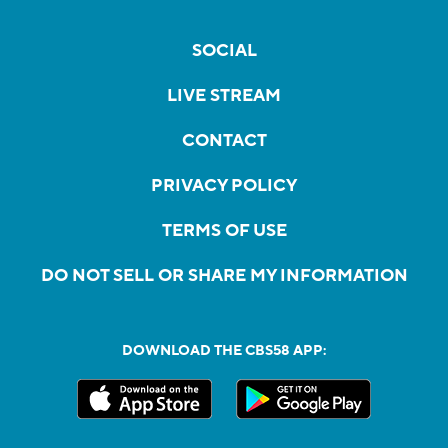
SOCIAL
LIVE STREAM
CONTACT
PRIVACY POLICY
TERMS OF USE
DO NOT SELL OR SHARE MY INFORMATION
DOWNLOAD THE CBS58 APP: