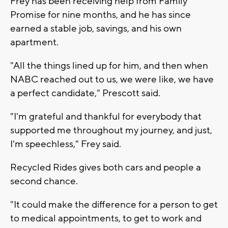
Frey has been receiving help from Family
Promise for nine months, and he has since
earned a stable job, savings, and his own
apartment.
"All the things lined up for him, and then when
NABC reached out to us, we were like, we have
a perfect candidate," Prescott said.
"I'm grateful and thankful for everybody that
supported me throughout my journey, and just,
I'm speechless," Frey said.
Recycled Rides gives both cars and people a
second chance.
"It could make the difference for a person to get
to medical appointments, to get to work and