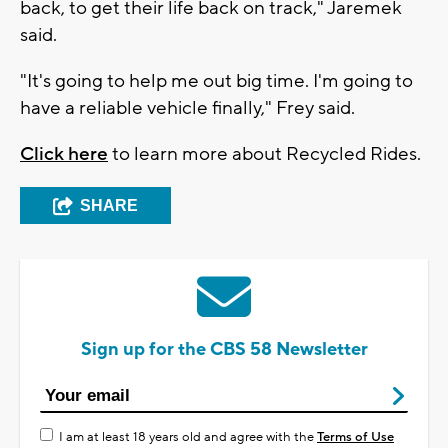
back, to get their life back on track," Jaremek
said.
"It's going to help me out big time. I'm going to
have a reliable vehicle finally," Frey said.
Click here
to learn more about Recycled Rides.
SHARE
Sign up for the CBS 58 Newsletter
I am at least 18 years old and agree with the
Terms of Use