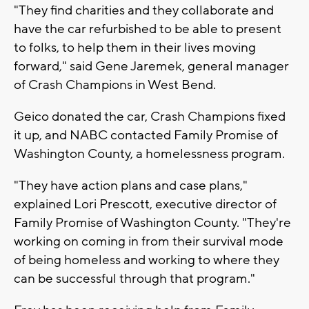
"They find charities and they collaborate and
have the car refurbished to be able to present
to folks, to help them in their lives moving
forward," said Gene Jaremek, general manager
of Crash Champions in West Bend.
Geico donated the car, Crash Champions fixed
it up, and NABC contacted Family Promise of
Washington County, a homelessness program.
"They have action plans and case plans,"
explained Lori Prescott, executive director of
Family Promise of Washington County. "They're
working on coming in from their survival mode
of being homeless and working to where they
can be successful through that program."