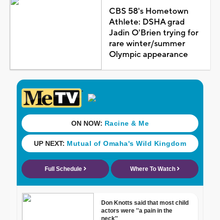
CBS 58's Hometown
Athlete: DSHA grad
Jadin O'Brien trying for
rare winter/summer
Olympic appearance