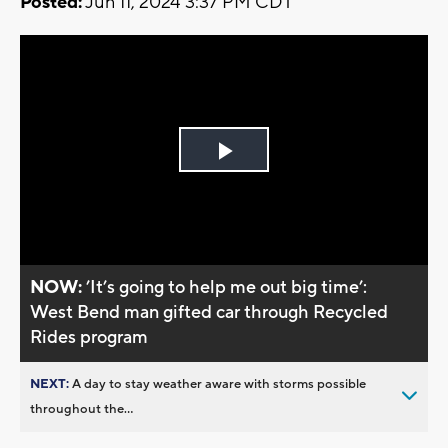
Posted:
Jun 11, 2024 3:37 PM CDT
Play
Video
NOW:
’It’s going to help me out big time’:
West Bend man gifted car through Recycled
Rides program
NEXT:
A day to stay weather aware with storms possible
throughout the...