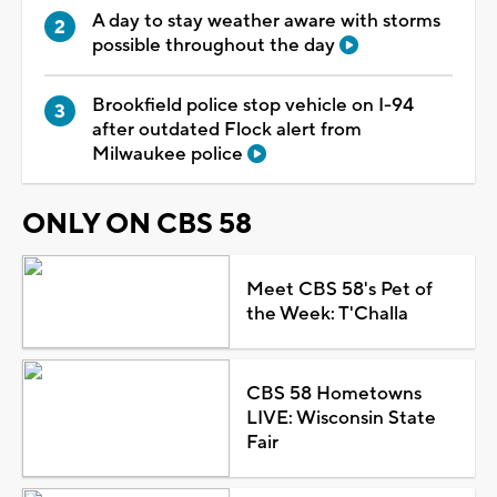
A day to stay weather aware with storms
possible throughout the day
Brookfield police stop vehicle on I-94
after outdated Flock alert from
Milwaukee police
ONLY ON CBS 58
Meet CBS 58's Pet of
the Week: T'Challa
CBS 58 Hometowns
LIVE: Wisconsin State
Fair