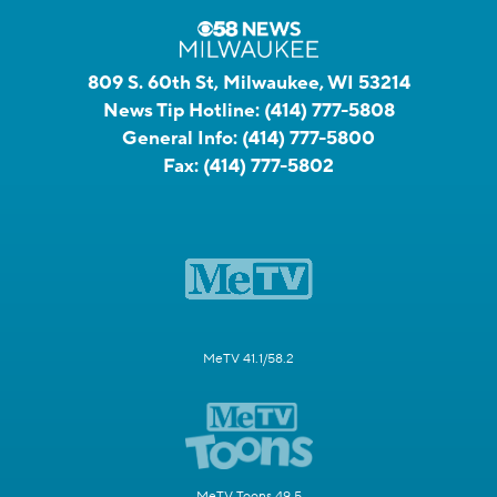
809 S. 60th St, Milwaukee, WI 53214
News Tip Hotline:
(414) 777-5808
General Info:
(414) 777-5800
Fax:
(414) 777-5802
MeTV 41.1/58.2
MeTV Toons 49.5