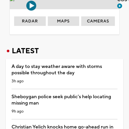
RADAR
MAPS
CAMERAS
LATEST
A day to stay weather aware with storms
possible throughout the day
3h ago
Sheboygan police seek public's help locating
missing man
9h ago
Christian Yelich knocks home go-ahead run in