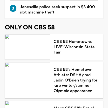
Janesville police seek suspect in $3,400
slot machine theft
ONLY ON CBS 58
CBS 58 Hometowns
LIVE: Wisconsin State
Fair
CBS 58's Hometown
Athlete: DSHA grad
Jadin O'Brien trying for
rare winter/summer
Olympic appearance