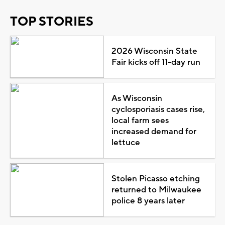
TOP STORIES
2026 Wisconsin State
Fair kicks off 11-day run
As Wisconsin
cyclosporiasis cases rise,
local farm sees
increased demand for
lettuce
Stolen Picasso etching
returned to Milwaukee
police 8 years later