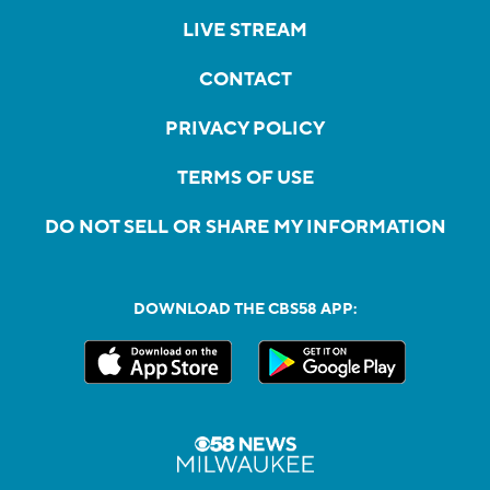
LIVE STREAM
CONTACT
PRIVACY POLICY
TERMS OF USE
DO NOT SELL OR SHARE MY INFORMATION
DOWNLOAD THE CBS58 APP: