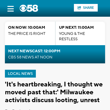
SHARE
ON NOW: 10:00AM
UP NEXT: 11:00AM
THE PRICE IS RIGHT
YOUNG & THE
RESTLESS
NEXT NEWSCAST: 12:00PM
CBS 58 NEWS AT NOON
LOCAL NEWS
'It's heartbreaking, I thought we
moved past that:' Milwaukee
activists discuss looting, unrest