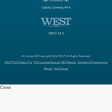
Catchy Comedy 49.4
WEST 63.3
All content © Copyright 2026 WDJT. All Rights Reserved.
WDJT FCC Public File
FCC License Renewal
EEO Report
Children's Programming
Report
Ad Choices
Close