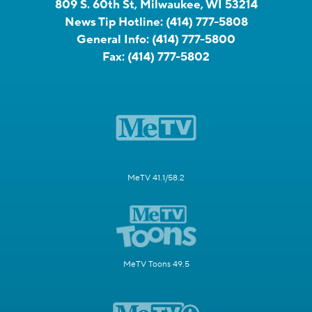
809 S. 60th St, Milwaukee, WI 53214
News Tip Hotline:
(414) 777-5808
General Info:
(414) 777-5800
Fax:
(414) 777-5802
MeTV 41.1/58.2
MeTV Toons 49.5