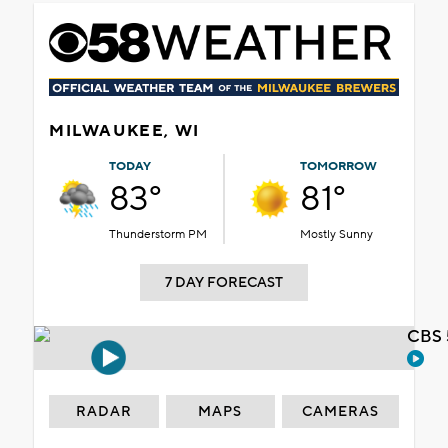
MILWAUKEE, WI
TODAY
TOMORROW
83°
81°
Thunderstorm PM
Mostly Sunny
7 DAY FORECAST
CBS 
RADAR
MAPS
CAMERAS