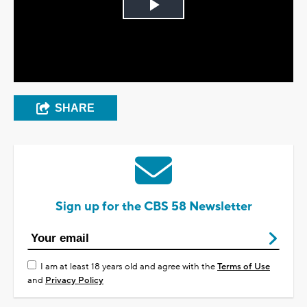
Play
Video
SHARE
Sign up for the CBS 58 Newsletter
I am at least 18 years old and agree with the
Terms of Use
and
Privacy Policy