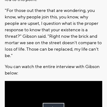
"For those out there that are wondering, you
know, why people join this, you know, why
people are upset, I question what is the proper
response to know that your existence is a
threat?" Gibson said. "Right now the brick and
mortar we see on the street doesn't compare to
loss of life. Those can be replaced, my life can't
be."
You can watch the entire interview with Gibson
below: