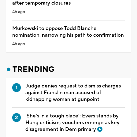
after temporary closures
4h ago
Murkowski to oppose Todd Blanche
nomination, narrowing his path to confirmation
4h ago
TRENDING
Judge denies request to dismiss charges
against Franklin man accused of
kidnapping woman at gunpoint
'She's in a tough place': Evers stands by
Hong criticism; vouchers emerge as key
disagreement in Dem primary