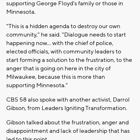
supporting George Floyd's family or those in
Minnesota.
"This is a hidden agenda to destroy our own
community," he said. "Dialogue needs to start
happening now... with the chief of police,
elected officials, with community leaders to
start forming a solution to the frustration, to the
anger that is going on here in the city of
Milwaukee, because this is more than
supporting Minnesota."
CBS 58 also spoke with another activist, Darrol
Gibson, from Leaders Igniting Transformation.
Gibson talked about the frustration, anger and
disappointment and lack of leadership that has
led to this point.