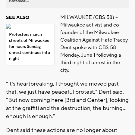
Botanical...
MILWAUKEE (CBS 58) --
SEE ALSO
Milwaukee activist and co-
founder of the Milwaukee
Protesters march
Coalition Against Hate Tracey
streets of Milwaukee
for hours Sunday,
Dent spoke with CBS 58
unrest continues into
Monday, June 1 following a
night
third night of unrest in the
city.
"It's heartbreaking, I thought we moved past
that, we just have peaceful protest," Dent said.
"But now coming here [3rd and Center], looking
at the graffiti and the destruction, the burning...
enough is enough."
Dent said these actions are no longer about