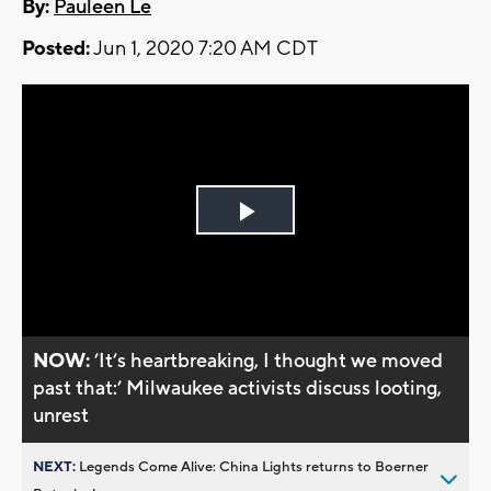
By:
Pauleen Le
Posted:
Jun 1, 2020 7:20 AM CDT
Play
Video
NOW:
’It’s heartbreaking, I thought we moved
past that:’ Milwaukee activists discuss looting,
unrest
NEXT:
Legends Come Alive: China Lights returns to Boerner