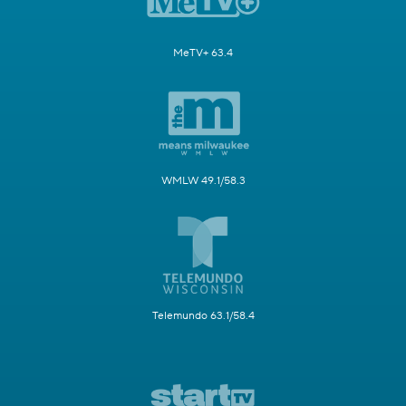
MeTV+ 63.4
WMLW 49.1/58.3
Telemundo 63.1/58.4