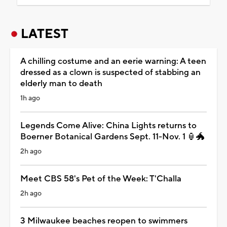
LATEST
A chilling costume and an eerie warning: A teen
dressed as a clown is suspected of stabbing an
elderly man to death
1h ago
Legends Come Alive: China Lights returns to
Boerner Botanical Gardens Sept. 11-Nov. 1 🏮🐲
2h ago
Meet CBS 58's Pet of the Week: T'Challa
2h ago
3 Milwaukee beaches reopen to swimmers