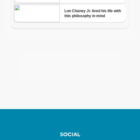
SOCIAL