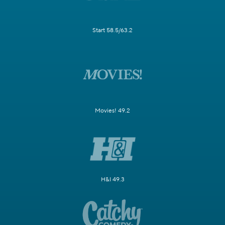
Start 58.5/63.2
Movies! 49.2
H&I 49.3