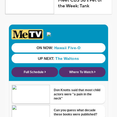
Meet CBS 58's Pet of
the Week: Tank