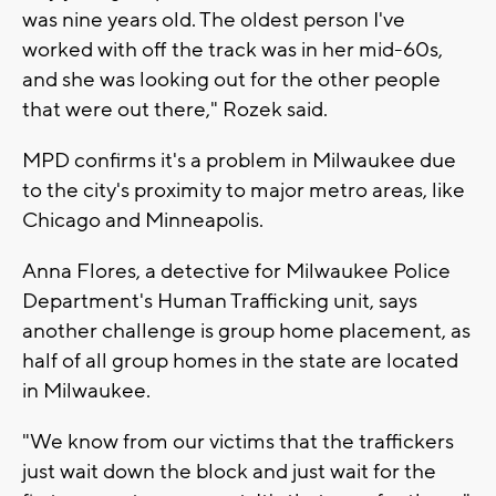
was nine years old. The oldest person I've
worked with off the track was in her mid-60s,
and she was looking out for the other people
that were out there," Rozek said.
MPD confirms it's a problem in Milwaukee due
to the city's proximity to major metro areas, like
Chicago and Minneapolis.
Anna Flores, a detective for Milwaukee Police
Department's Human Trafficking unit, says
another challenge is group home placement, as
half of all group homes in the state are located
in Milwaukee.
"We know from our victims that the traffickers
just wait down the block and just wait for the