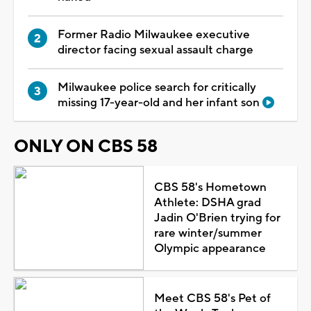
Former Radio Milwaukee executive
director facing sexual assault charge
Milwaukee police search for critically
missing 17-year-old and her infant son
ONLY ON CBS 58
CBS 58's Hometown
Athlete: DSHA grad
Jadin O'Brien trying for
rare winter/summer
Olympic appearance
Meet CBS 58's Pet of