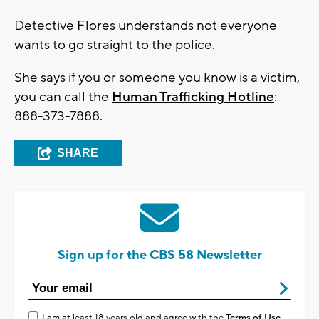
Detective Flores understands not everyone
wants to go straight to the police.
She says if you or someone you know is a victim,
you can call the
Human Trafficking Hotline
:
888-373-7888.
SHARE
Sign up for the CBS 58 Newsletter
I am at least 18 years old and agree with the
Terms of Use