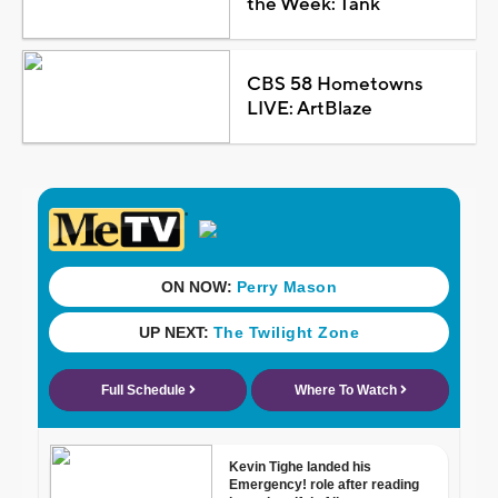
the Week: Tank
CBS 58 Hometowns
LIVE: ArtBlaze