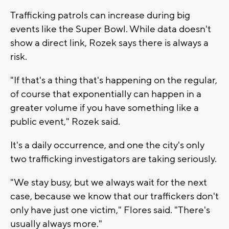
Trafficking patrols can increase during big
events like the Super Bowl. While data doesn't
show a direct link, Rozek says there is always a
risk.
"If that's a thing that's happening on the regular,
of course that exponentially can happen in a
greater volume if you have something like a
public event," Rozek said.
It's a daily occurrence, and one the city's only
two trafficking investigators are taking seriously.
"We stay busy, but we always wait for the next
case, because we know that our traffickers don't
only have just one victim," Flores said. "There's
usually always more."