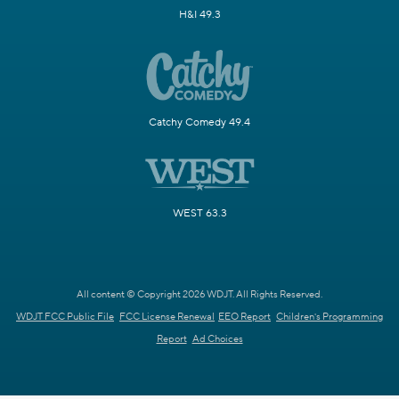
H&I 49.3
Catchy Comedy 49.4
WEST 63.3
All content © Copyright 2026 WDJT. All Rights Reserved.
WDJT FCC Public File
FCC License Renewal
EEO Report
Children's Programming
Report
Ad Choices