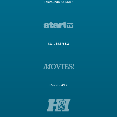
Telemundo 63.1/58.4
Start 58.5/63.2
Movies! 49.2