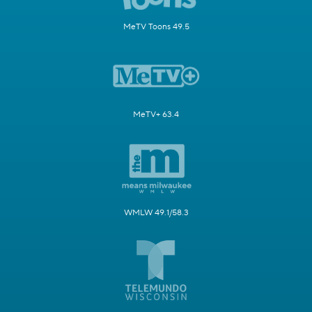
MeTV Toons 49.5
MeTV+ 63.4
WMLW 49.1/58.3