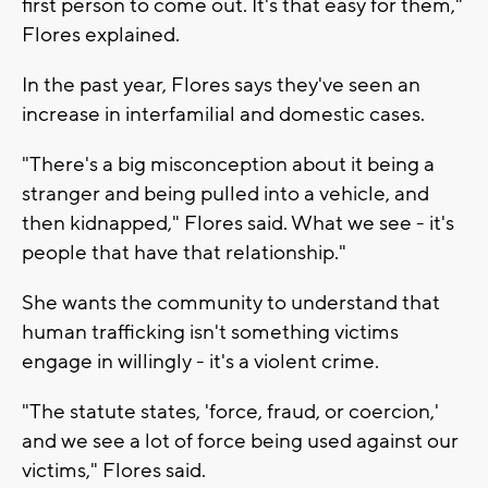
first person to come out. It's that easy for them,"
Flores explained.
In the past year, Flores says they've seen an
increase in interfamilial and domestic cases.
"There's a big misconception about it being a
stranger and being pulled into a vehicle, and
then kidnapped," Flores said. What we see - it's
people that have that relationship."
She wants the community to understand that
human trafficking isn't something victims
engage in willingly - it's a violent crime.
"The statute states, 'force, fraud, or coercion,'
and we see a lot of force being used against our
victims," Flores said.