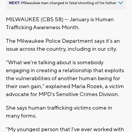
NEXT:
Milwaukee man charged in fatal shooting of his father
MILWAUKEE (CBS 58) — January is Human
Trafficking Awareness Month.
The Milwaukee Police Department says it's an
issue across the country, including in our city.
"What we're talking about is somebody
engaging in creating a relationship that exploits
the vulnerabilities of another human being for
their own gain," explained Maria Rozek, a victim
advocate for MPD's Sensitive Crimes Division.
She says human trafficking victims come in
many forms.
"My youngest person that I've ever worked with