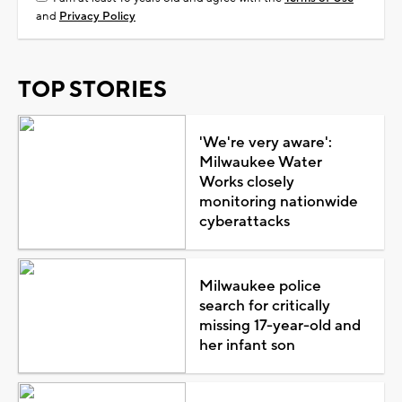
and
Privacy Policy
TOP STORIES
'We're very aware':
Milwaukee Water
Works closely
monitoring nationwide
cyberattacks
Milwaukee police
search for critically
missing 17-year-old and
her infant son