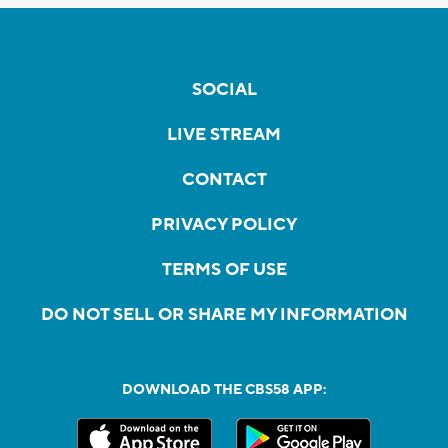
SOCIAL
LIVE STREAM
CONTACT
PRIVACY POLICY
TERMS OF USE
DO NOT SELL OR SHARE MY INFORMATION
DOWNLOAD THE CBS58 APP: