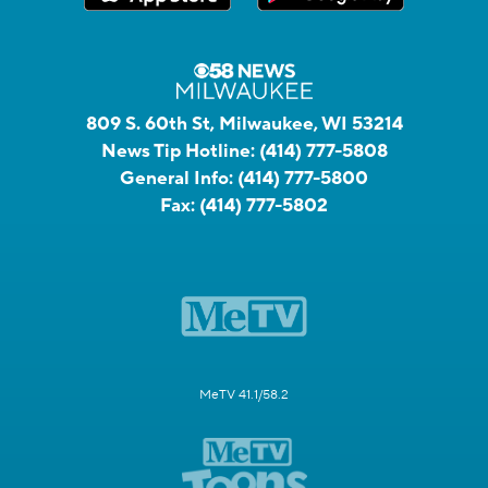
809 S. 60th St, Milwaukee, WI 53214
News Tip Hotline:
(414) 777-5808
General Info:
(414) 777-5800
Fax:
(414) 777-5802
MeTV 41.1/58.2