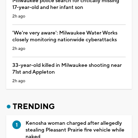
Milwaukee police search for critically missing
17-year-old and her infant son
2h ago
'We're very aware': Milwaukee Water Works
closely monitoring nationwide cyberattacks
2h ago
33-year-old killed in Milwaukee shooting near
71st and Appleton
2h ago
TRENDING
Kenosha woman charged after allegedly
stealing Pleasant Prairie fire vehicle while
naked