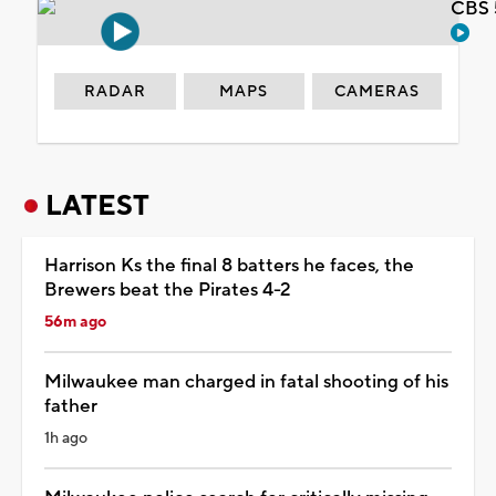
CBS 
RADAR
MAPS
CAMERAS
LATEST
Harrison Ks the final 8 batters he faces, the
Brewers beat the Pirates 4-2
56m ago
Milwaukee man charged in fatal shooting of his
father
1h ago