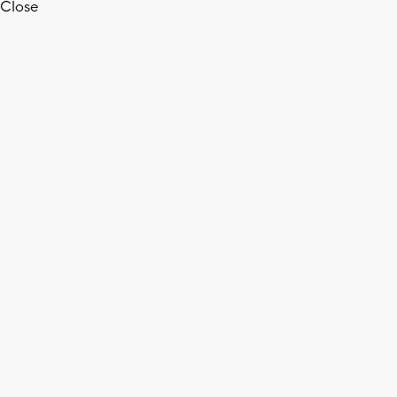
Close