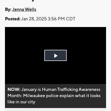
By:
Jenna Wells
Posted:
Jan 28, 2025 3:56 PM CDT
Play
Video
NOW:
January is Human Trafficking Awareness
Month: Milwaukee police explain what it looks
like in our city