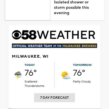
Isolated shower or
storm possible this
evening
MILWAUKEE, WI
TODAY
TOMORROW
76°
76°
Scattered
Partly Cloudy
Thunderstorms
7 DAY FORECAST