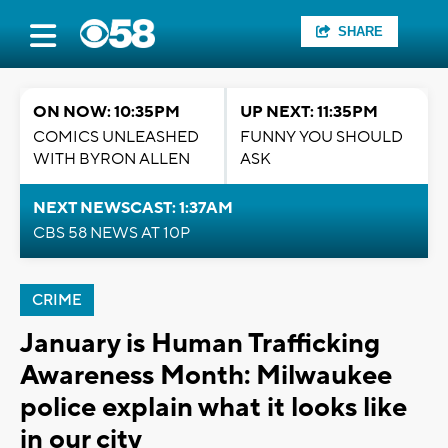
SHARE
ON NOW: 10:35PM
UP NEXT: 11:35PM
COMICS UNLEASHED
FUNNY YOU SHOULD
WITH BYRON ALLEN
ASK
NEXT NEWSCAST: 1:37AM
CBS 58 NEWS AT 10P
CRIME
January is Human Trafficking
Awareness Month: Milwaukee
police explain what it looks like
in our city