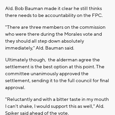
Ald. Bob Bauman made it clear he still thinks
there needs to be accountability on the FPC.
"There are three members on the commission
who were there during the Morales vote and
they should all step down absolutely
immediately," Ald. Bauman said.
Ultimately though, the alderman agree the
settlement is the best option at this point. The
committee unanimously approved the
settlement, sending it to the full council for final
approval.
"Reluctantly and with a bitter taste in my mouth
I can't shake, I would support this as well," Ald.
Spiker said ahead of the vote.