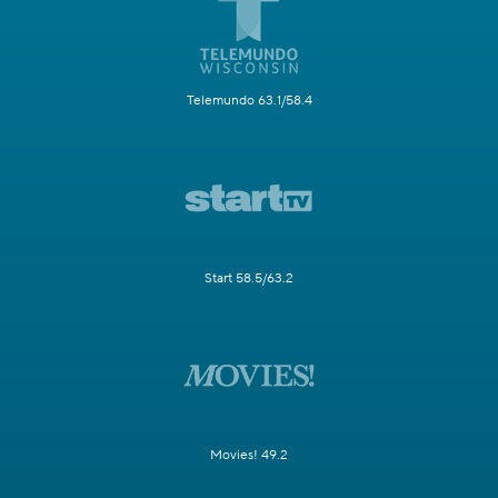
Telemundo 63.1/58.4
Start 58.5/63.2
Movies! 49.2