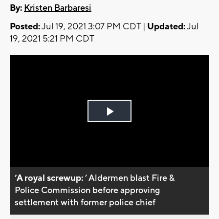
By:
Kristen Barbaresi
Posted:
Jul 19, 2021 3:07 PM CDT |
Updated:
Jul
19, 2021 5:21 PM CDT
Play
Video
’A royal screwup:
’ Aldermen blast Fire &
Police Commission before approving
settlement with former police chief