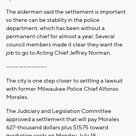
The aldermen said the settlement is important
so there can be stability in the police
department, which has been without a
permanent chief for almost a year. Several
council members made it clear they want the
job to go to Acting Chief Jeffrey Norman.
----------------------------
The city is one step closer to settling a lawsuit
with former Milwaukee Police Chief Alfonso
Morales.
The Judiciary and Legislation Committee
approved a settlement that will pay Morales
627-thousand dollars plus $1575 toward
mediation costs on Monday, July 19.