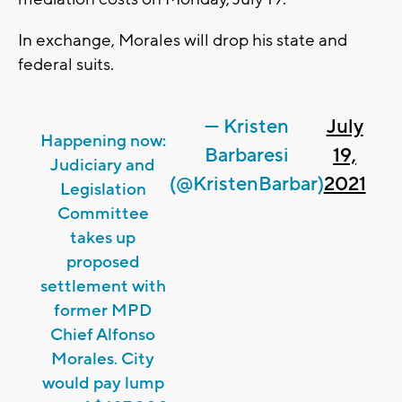
In exchange, Morales will drop his state and
federal suits.
— Kristen
July
Happening now:
Barbaresi
19,
Judiciary and
(@KristenBarbar)
2021
Legislation
Committee
takes up
proposed
settlement with
former MPD
Chief Alfonso
Morales. City
would pay lump