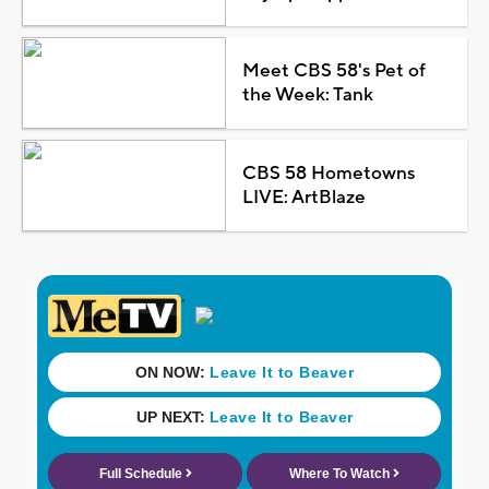
Meet CBS 58's Pet of
the Week: Tank
CBS 58 Hometowns
LIVE: ArtBlaze