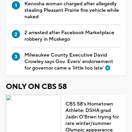
Kenosha woman charged after allegedly
stealing Pleasant Prairie fire vehicle while
naked
2 arrested after Facebook Marketplace
robbery in Muskego
Milwaukee County Executive David
Crowley says Gov. Evers' endorsement
for governor came a 'little too late'
ONLY ON CBS 58
CBS 58's Hometown
Athlete: DSHA grad
Jadin O'Brien trying for
rare winter/summer
Olympic appearance