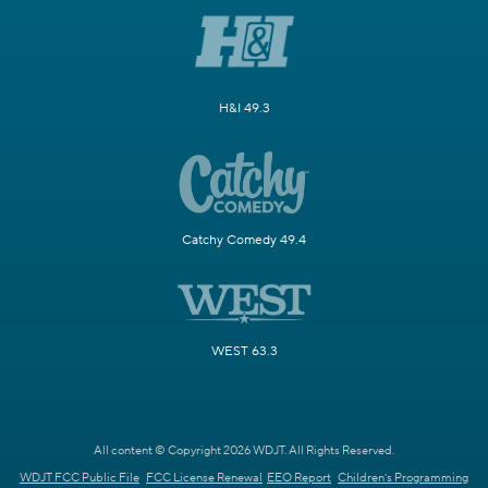
H&I 49.3
Catchy Comedy 49.4
WEST 63.3
All content © Copyright 2026 WDJT. All Rights Reserved.
WDJT FCC Public File
FCC License Renewal
EEO Report
Children's Programming