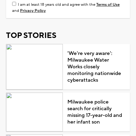
I am at least 18 years old and agree with the
Terms of Use
and
Privacy Policy
TOP STORIES
'We're very aware':
Milwaukee Water
Works closely
monitoring nationwide
cyberattacks
Milwaukee police
search for critically
missing 17-year-old and
her infant son