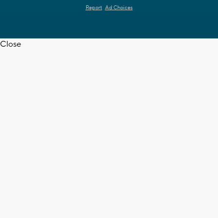
Report
Ad Choices
Close