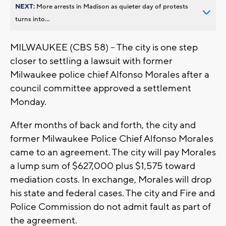
NEXT:
More arrests in Madison as quieter day of protests
turns into...
MILWAUKEE (CBS 58) -- The city is one step
closer to settling a lawsuit with former
Milwaukee police chief Alfonso Morales after a
council committee approved a settlement
Monday.
After months of back and forth, the city and
former Milwaukee Police Chief Alfonso Morales
came to an agreement. The city will pay Morales
a lump sum of $627,000 plus $1,575 toward
mediation costs. In exchange, Morales will drop
his state and federal cases. The city and Fire and
Police Commission do not admit fault as part of
the agreement.