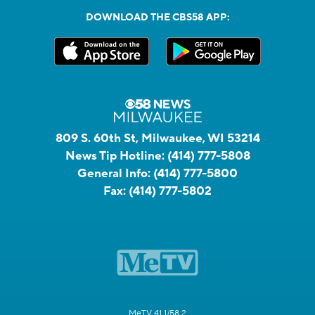
DOWNLOAD THE CBS58 APP:
809 S. 60th St, Milwaukee, WI 53214
News Tip Hotline:
(414) 777-5808
General Info:
(414) 777-5800
Fax:
(414) 777-5802
MeTV 41.1/58.2