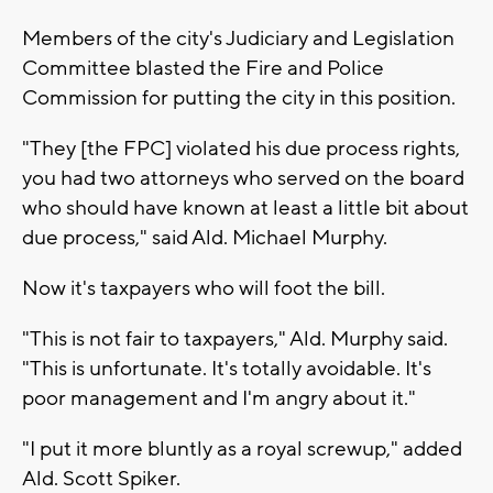
Members of the city's Judiciary and Legislation
Committee blasted the Fire and Police
Commission for putting the city in this position.
"They [the FPC] violated his due process rights,
you had two attorneys who served on the board
who should have known at least a little bit about
due process," said Ald. Michael Murphy.
Now it's taxpayers who will foot the bill.
"This is not fair to taxpayers," Ald. Murphy said.
"This is unfortunate. It's totally avoidable. It's
poor management and I'm angry about it."
"I put it more bluntly as a royal screwup," added
Ald. Scott Spiker.