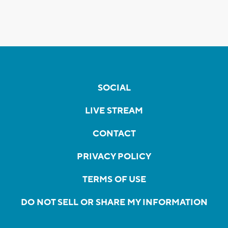
SOCIAL
LIVE STREAM
CONTACT
PRIVACY POLICY
TERMS OF USE
DO NOT SELL OR SHARE MY INFORMATION