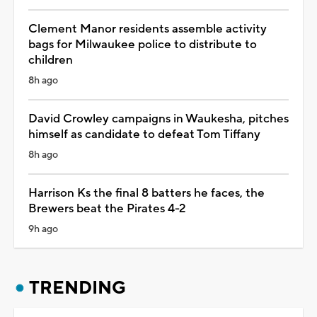
Clement Manor residents assemble activity
bags for Milwaukee police to distribute to
children
8h ago
David Crowley campaigns in Waukesha, pitches
himself as candidate to defeat Tom Tiffany
8h ago
Harrison Ks the final 8 batters he faces, the
Brewers beat the Pirates 4-2
9h ago
TRENDING