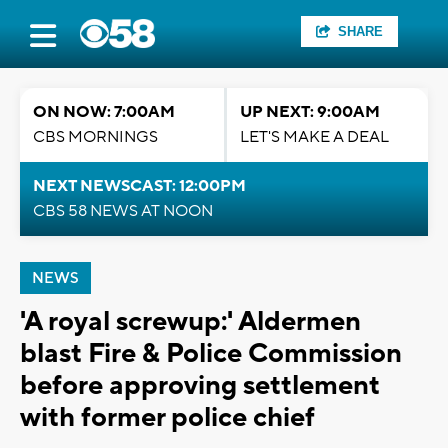
SHARE
ON NOW: 7:00AM
UP NEXT: 9:00AM
CBS MORNINGS
LET'S MAKE A DEAL
NEXT NEWSCAST: 12:00PM
CBS 58 NEWS AT NOON
NEWS
'A royal screwup:' Aldermen
blast Fire & Police Commission
before approving settlement
with former police chief