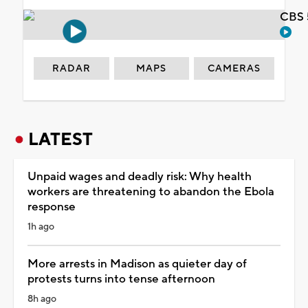
CBS 
RADAR
MAPS
CAMERAS
LATEST
Unpaid wages and deadly risk: Why health
workers are threatening to abandon the Ebola
response
1h ago
More arrests in Madison as quieter day of
protests turns into tense afternoon
8h ago