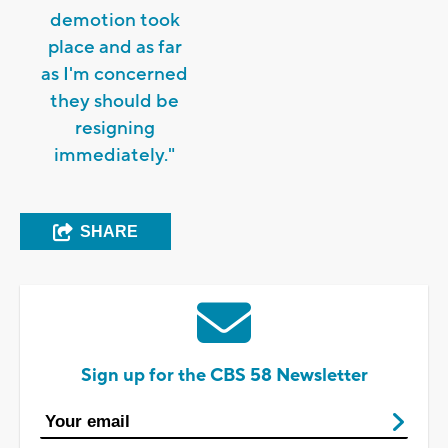
demotion took
place and as far
as I'm concerned
they should be
resigning
immediately."
SHARE
Sign up for the CBS 58 Newsletter