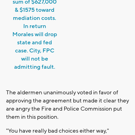
sum of $627,000
& $1575 toward
mediation costs.
In return
Morales will drop
state and fed
case. City, FPC
will not be
admitting fault.
The aldermen unanimously voted in favor of
approving the agreement but made it clear they
are angry the Fire and Police Commission put
them in this position.
"You have really bad choices either way,"