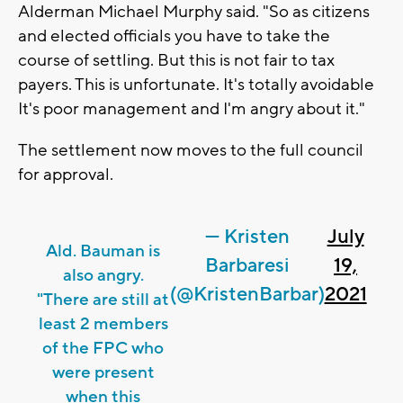
Alderman Michael Murphy said. "So as citizens
and elected officials you have to take the
course of settling. But this is not fair to tax
payers. This is unfortunate. It's totally avoidable
It's poor management and I'm angry about it."
The settlement now moves to the full council
for approval.
— Kristen
July
Ald. Bauman is
Barbaresi
19,
also angry.
(@KristenBarbar)
2021
"There are still at
least 2 members
of the FPC who
were present
when this