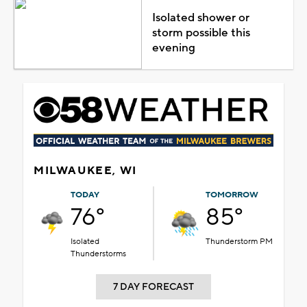
Isolated shower or
storm possible this
evening
MILWAUKEE, WI
TODAY
TOMORROW
76°
85°
Isolated
Thunderstorm PM
Thunderstorms
7 DAY FORECAST