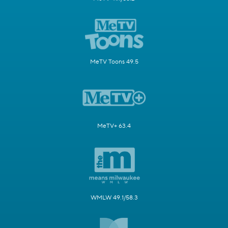
MeTV Toons 49.5
MeTV+ 63.4
WMLW 49.1/58.3